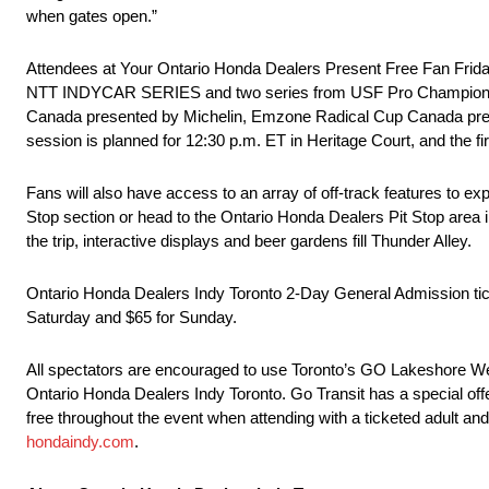
when gates open.”
Attendees at Your Ontario Honda Dealers Present Free Fan Friday
NTT INDYCAR SERIES and two series from USF Pro Championships
Canada presented by Michelin, Emzone Radical Cup Canada pre
session is planned for 12:30 p.m. ET in Heritage Court, and the fi
Fans will also have access to an array of off-track features to ex
Stop section or head to the Ontario Honda Dealers Pit Stop area
the trip, interactive displays and beer gardens fill Thunder Alley.
Ontario Honda Dealers Indy Toronto 2-Day General Admission ticke
Saturday and $65 for Sunday.
All spectators are encouraged to use Toronto’s GO Lakeshore West 
Ontario Honda Dealers Indy Toronto. Go Transit has a special offe
free throughout the event when attending with a ticketed adult and 
hondaindy.com
.