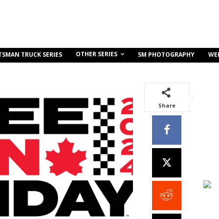
OTHER SERIES
TSMAN TRUCK SERIES
SM PHOTOGRAPHY
WE
Share