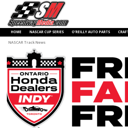
HOME
NASCAR CUP SERIES
O’REILLY AUTO PARTS
CRAF
NASCAR Track News