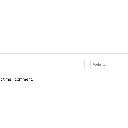
Email:*
xt time I comment.