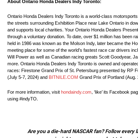
About Ontario Honda Dealers Indy Toronto:
Ontario Honda Dealers Indy Toronto is a world-class motorsports f
the streets surrounding Exhibition Place near Lake Ontario in down
and supports local charities. Your Ontario Honda Dealers Presen
through a voluntary donation. To date, over $1 million has been r
held in 1986 was known as the Molson Indy, later became the Hon
meeting place for some of the world’s fastest race car drivers
Will Power as well as Canadian racing greats Scott Goodyear, Ja
more. Ontario Honda Dealers Indy Toronto is owned and operate
races: Firestone Grand Prix of St. Petersburg presented by RP 
(July 5-7, 2024) and
BITNILE.COM
Grand Prix of Portland (Aug. 
For more information, visit
hondaindy.com
, ‘like’ its Facebook 
using #indyTO.
Are you a die-hard NASCAR fan? Follow every lap