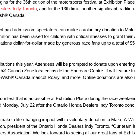
s for the 36th edition of the motorsports festival at Exhibition Plac
alers Indy Toronto
, and for the 13th time, another significant traditi
Wish® Canada.
 lieu of paid admission, spectators can make a voluntary donation to 
ion has been raised for children with critical illnesses to grant their
ions dollar-for-dollar made by generous race fans up to a total of $
butions this year. Attendees will be prompted to donate upon entering 
Canada Zone located inside the Enercare Centre. It will feature fun 
ke-A-Wish® Canada mascot Roary, and more. Online donations are also 
contest that is accessible at Exhibition Place during the race weekend
ld Monday, July 22 after the Ontario Honda Dealers Indy Toronto conc
d make a life-changing impact with a voluntary donation to Make-A-Wi
n, president of the Ontario Honda Dealers Indy Toronto. “Our team is
 Association. We look forward to seeing all our great fans at Exhibi