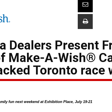
a Dealers Present F
 of Make-A-Wish® C
acked Toronto race
family fun next weekend at Exhibition Place, July 19-21