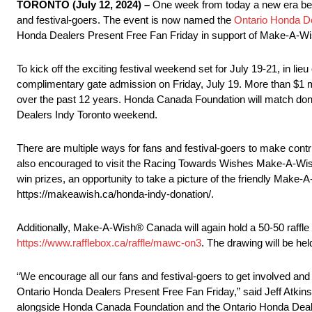
TORONTO (July 12, 2024) –
One week from today a new era begin
and festival-goers. The event is now named the
Ontario Honda De
Honda Dealers Present Free Fan Friday in support of Make-A-
To kick off the exciting festival weekend set for July 19-21, in
complimentary gate admission on Friday, July 19. More than $1 mill
over the past 12 years. Honda Canada Foundation will match donat
Dealers Indy Toronto weekend.
There are multiple ways for fans and festival-goers to make contri
also encouraged to visit the Racing Towards Wishes Make-A-Wish® 
win prizes, an opportunity to take a picture of the friendly Ma
https://makeawish.ca/honda-indy-donation/.
Additionally, Make-A-Wish® Canada will again hold a 50-50 raffle 
https://www.rafflebox.ca/raffle/mawc-on3
. The drawing will be he
“We encourage all our fans and festival-goers to get involved an
Ontario Honda Dealers Present Free Fan Friday,” said Jeff Atkinso
alongside Honda Canada Foundation and the Ontario Honda Dealers