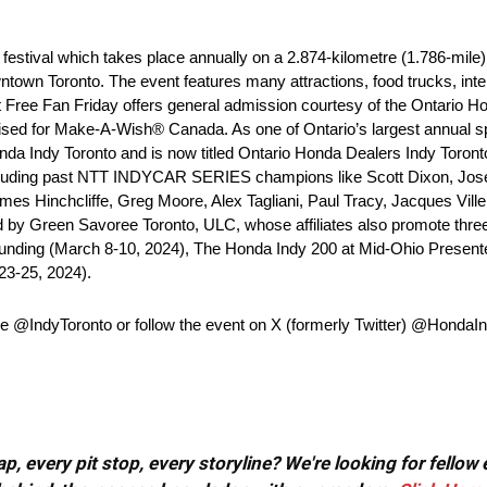
estival which takes place annually on a 2.874-kilometre (1.786-mile),
town Toronto. The event features many attractions, food trucks, inter
t Free Fan Friday offers general admission courtesy of the Ontario H
aised for Make-A-Wish® Canada. As one of Ontario’s largest annual spo
da Indy Toronto and is now titled Ontario Honda Dealers Indy Toronto
 including past NTT INDYCAR SERIES champions like Scott Dixon, Jo
mes Hinchcliffe, Greg Moore, Alex Tagliani, Paul Tracy, Jacques Vil
d by Green Savoree Toronto, ULC, whose affiliates also promote th
Funding (March 8-10, 2024), The Honda Indy 200 at Mid-Ohio Present
23-25, 2024).
page @IndyToronto or follow the event on X (formerly Twitter) @Hon
, every pit stop, every storyline? We're looking for fellow