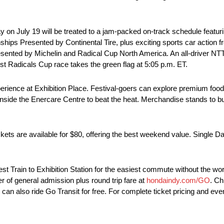
 on July 19 will be treated to a jam-packed on-track schedule featur
 Presented by Continental Tire, plus exciting sports car action 
sented by Michelin and Radical Cup North America. An all-driver
rst Radicals Cup race takes the green flag at 5:05 p.m. ET.
perience at Exhibition Place. Festival-goers can explore premium food 
 inside the Enercare Centre to beat the heat. Merchandise stands t
ts are available for $80, offering the best weekend value. Single D
Train to Exhibition Station for the easiest commute without the worry 
r of general admission plus round trip fare at
hondaindy.com/GO
. Ch
can also ride Go Transit for free. For complete ticket pricing and event