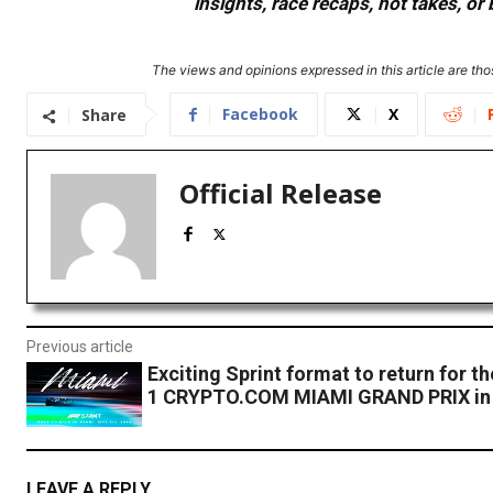
insights, race recaps, hot takes, 
The views and opinions expressed in this article are thos
Facebook
X
Share
Official Release
Previous article
Exciting Sprint format to return for
1 CRYPTO.COM MIAMI GRAND PRIX in
LEAVE A REPLY