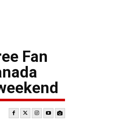
ree Fan
anada
 weekend