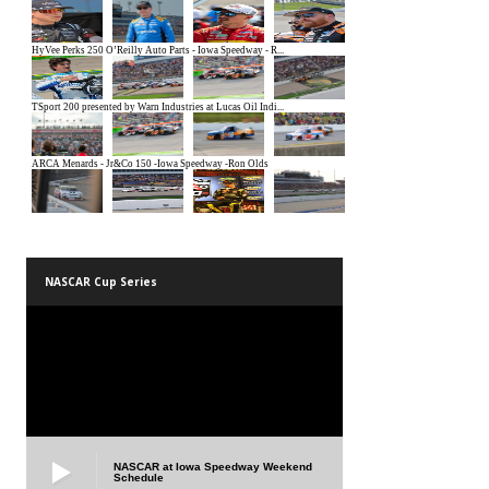
NASCAR Cup Series
NASCAR at Iowa Speedway Weekend
Schedule