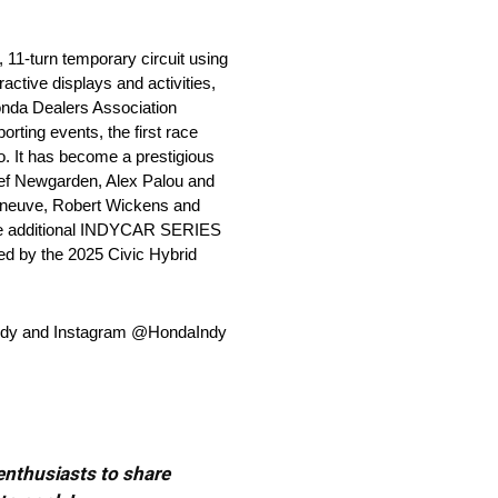
 11-turn temporary circuit using
active displays and activities,
onda Dealers Association
rting events, the first race
. It has become a prestigious
sef Newgarden, Alex Palou and
leneuve, Robert Wickens and
ree additional INDYCAR SERIES
ed by the 2025 Civic Hybrid
daIndy and Instagram @HondaIndy
 enthusiasts to share