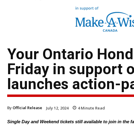
Your Ontario Hond
Friday in support
launches action-p
By
Official Release
July 12, 2024
4
Minute Read
Single Day and Weekend tickets still available to join in the 