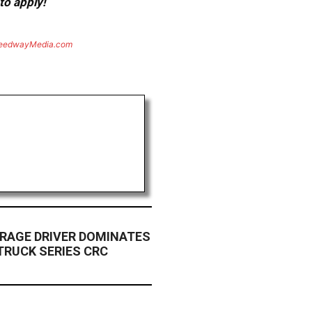
to apply!
eedwayMedia.com
ARAGE DRIVER DOMINATES
RUCK SERIES CRC