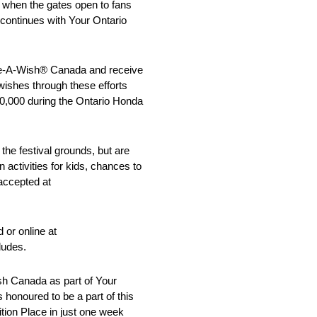
e when the gates open to fans
on continues with Your Ontario
Make-A-Wish® Canada and receive
 wishes through these efforts
50,000 during the Ontario Honda
the festival grounds, but are
activities for kids, chances to
accepted at
 or online at
ludes.
sh Canada as part of Your
 honoured to be a part of this
tion Place in just one week