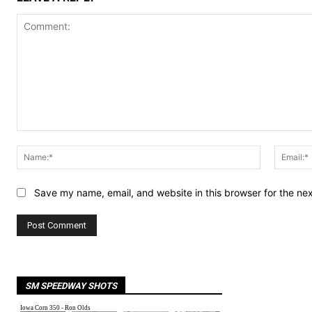
Comment:
Name:*
Save my name, email, and website in this browser for the ne
SM SPEEDWAY SHOTS