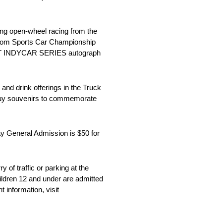
ing open-wheel racing from the
from Sports Car Championship
 NTT INDYCAR SERIES autograph
and drink offerings in the Truck
o buy souvenirs to commemorate
ay General Admission is $50 for
of traffic or parking at the
ildren 12 and under are admitted
 information, visit