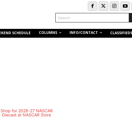
Search
COLUMNS
INFO/CONTACT
EKEND SCHEDULE
CLASSIFIED