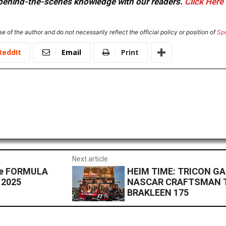
or behind-the-scenes knowledge with our readers.
Click Here
e of the author and do not necessarily reflect the official policy or position of
Sp
ReddIt
Email
Print
Next article
 the FORMULA
HEIM TIME: TRICON G
 2025
NASCAR CRAFTSMAN T
BRAKLEEN 175