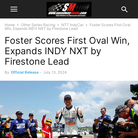
Home
Other Series Racing
NTT IndyCar
Foster Scores First Oval
Win, Expands INDY NXT by Firestone Lead
Foster Scores First Oval Win,
Expands INDY NXT by
Firestone Lead
By
Official Release
-
July 13, 2024