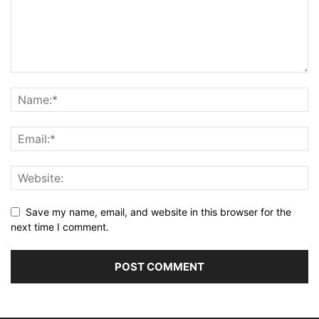
Save my name, email, and website in this browser for the
next time I comment.