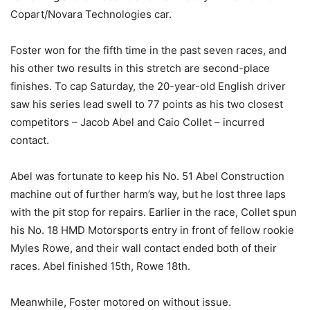
Copart/Novara Technologies car.
Foster won for the fifth time in the past seven races, and
his other two results in this stretch are second-place
finishes. To cap Saturday, the 20-year-old English driver
saw his series lead swell to 77 points as his two closest
competitors – Jacob Abel and Caio Collet – incurred
contact.
Abel was fortunate to keep his No. 51 Abel Construction
machine out of further harm’s way, but he lost three laps
with the pit stop for repairs. Earlier in the race, Collet spun
his No. 18 HMD Motorsports entry in front of fellow rookie
Myles Rowe, and their wall contact ended both of their
races. Abel finished 15th, Rowe 18th.
Meanwhile, Foster motored on without issue.