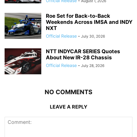
Official Release
-
August 1, 2026
Roe Set for Back-to-Back
Weekends Across IMSA and INDY
NXT
Official Release
-
July 30, 2026
NTT INDYCAR SERIES Quotes
About New IR-28 Chassis
Official Release
-
July 28, 2026
NO COMMENTS
LEAVE A REPLY