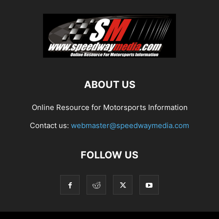
ABOUT US
Online Resource for Motorsports Information
Contact us:
webmaster@speedwaymedia.com
FOLLOW US