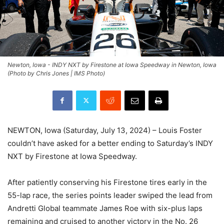
Newton, Iowa - INDY NXT by Firestone at Iowa Speedway in Newton, Iowa
(Photo by Chris Jones | IMS Photo)
NEWTON, Iowa (Saturday, July 13, 2024) – Louis Foster
couldn’t have asked for a better ending to Saturday’s INDY
NXT by Firestone at Iowa Speedway.
After patiently conserving his Firestone tires early in the
55-lap race, the series points leader swiped the lead from
Andretti Global teammate James Roe with six-plus laps
remaining and cruised to another victory in the No. 26