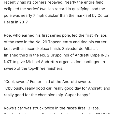
recently had its corners repaved. Nearly the entire field
eclipsed the series’ two-lap record in qualifying, and the
pole was nearly 7 mph quicker than the mark set by Colton
Herta in 2017.
Roe, who earned his first series pole, led the first 49 laps
of the race in the No. 29 Topcon entry and tied his career
best with a second-place finish. Salvador de Alba Jr.
finished third in the No. 2 Grupo Indi of Andretti Cape INDY
NXT to give Michael Andretti’s organization contingent a
sweep of the top-three finishers.
“Cool, sweet,” Foster said of the Andretti sweep.
“Obviously, really good car, really good day for Andretti and
really good for the championship. Super happy.”
Rowe’s car was struck twice in the race’s first 13 laps.