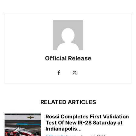
Official Release
RELATED ARTICLES
Rossi Completes First Validation
Test Of New IR-28 Saturday at
Indianapolis...