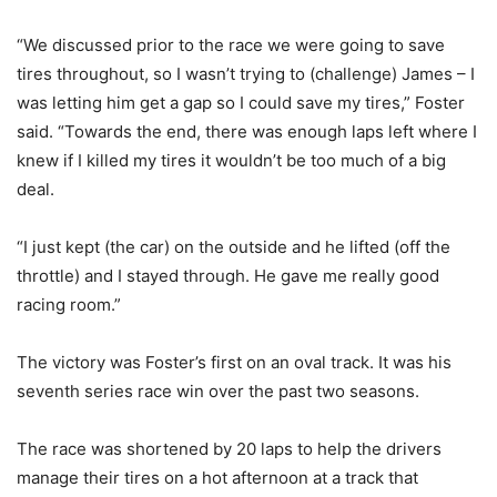
“We discussed prior to the race we were going to save
tires throughout, so I wasn’t trying to (challenge) James – I
was letting him get a gap so I could save my tires,” Foster
said. “Towards the end, there was enough laps left where I
knew if I killed my tires it wouldn’t be too much of a big
deal.
“I just kept (the car) on the outside and he lifted (off the
throttle) and I stayed through. He gave me really good
racing room.”
The victory was Foster’s first on an oval track. It was his
seventh series race win over the past two seasons.
The race was shortened by 20 laps to help the drivers
manage their tires on a hot afternoon at a track that