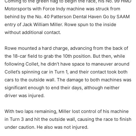
Coming to the green flag to begin the race, his No. 99 HMD
Motorsports with Force Indy machine was struck from
behind by the No. 40 Patterson Dental Haven Go by SAAM
entry of Jack William Miller. Rowe spun to the inside
without additional contact.
Rowe mounted a hard charge, advancing from the back of
the 18-car field to grab the 10th position. But then, while
following Collet, he didn’t have space to maneuver around
Collet’s spinning car in Turn 1, and their contact took both
cars to the outside wall. The damage to both machines was
significant enough to end their days, although neither
driver was injured.
With two laps remaining, Miller lost control of his machine
in Turn 3 and hit the outside wall, causing the race to finish
under caution. He also was not injured.