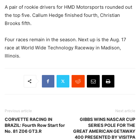
A pair of rookie drivers for HMD Motorsports rounded out
the top five. Callum Hedge finished fourth, Christian
Brooks fifth.
Four races remain in the season. Next up is the Aug. 17
race at World Wide Technology Raceway in Madison,
Illinois.
Previous article
Next article
CORVETTE RACING IN
GIBBS WINS NASCAR CUP
BRAZIL: Fourth Row Start for
SERIES POLE FOR THE
No. 81 Z06 GT3.R
GREAT AMERICAN GETAWAY
400 PRESENTED BY VISITPA