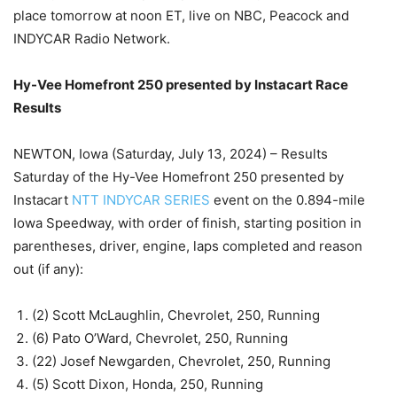
place tomorrow at noon ET, live on NBC, Peacock and
INDYCAR Radio Network.
Hy-Vee Homefront 250 presented by Instacart Race
Results
NEWTON, Iowa (Saturday, July 13, 2024) – Results
Saturday of the Hy-Vee Homefront 250 presented by
Instacart
NTT INDYCAR SERIES
event on the 0.894-mile
Iowa Speedway, with order of finish, starting position in
parentheses, driver, engine, laps completed and reason
out (if any):
(2) Scott McLaughlin, Chevrolet, 250, Running
(6) Pato O’Ward, Chevrolet, 250, Running
(22) Josef Newgarden, Chevrolet, 250, Running
(5) Scott Dixon, Honda, 250, Running