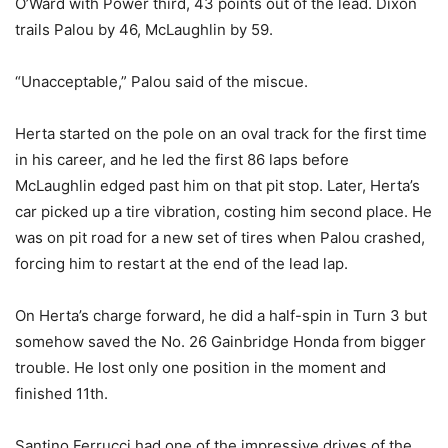
O’Ward with Power third, 43 points out of the lead. Dixon
trails Palou by 46, McLaughlin by 59.
“Unacceptable,” Palou said of the miscue.
Herta started on the pole on an oval track for the first time
in his career, and he led the first 86 laps before
McLaughlin edged past him on that pit stop. Later, Herta’s
car picked up a tire vibration, costing him second place. He
was on pit road for a new set of tires when Palou crashed,
forcing him to restart at the end of the lead lap.
On Herta’s charge forward, he did a half-spin in Turn 3 but
somehow saved the No. 26 Gainbridge Honda from bigger
trouble. He lost only one position in the moment and
finished 11th.
Santino Ferrucci had one of the impressive drives of the