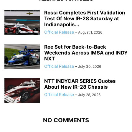
Rossi Completes First Validation
Test Of New IR-28 Saturday at
Indianapolis...
Official Release
-
August 1, 2026
Roe Set for Back-to-Back
Weekends Across IMSA and INDY
NXT
Official Release
-
July 30, 2026
NTT INDYCAR SERIES Quotes
About New IR-28 Chassis
Official Release
-
July 28, 2026
NO COMMENTS