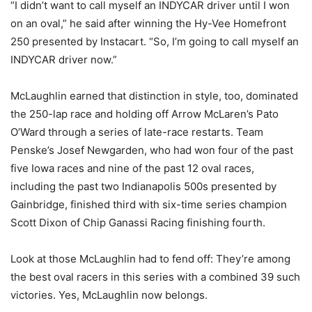
“I didn’t want to call myself an INDYCAR driver until I won
on an oval,” he said after winning the Hy-Vee Homefront
250 presented by Instacart. “So, I’m going to call myself an
INDYCAR driver now.”
McLaughlin earned that distinction in style, too, dominated
the 250-lap race and holding off Arrow McLaren’s Pato
O’Ward through a series of late-race restarts. Team
Penske’s Josef Newgarden, who had won four of the past
five Iowa races and nine of the past 12 oval races,
including the past two Indianapolis 500s presented by
Gainbridge, finished third with six-time series champion
Scott Dixon of Chip Ganassi Racing finishing fourth.
Look at those McLaughlin had to fend off: They’re among
the best oval racers in this series with a combined 39 such
victories. Yes, McLaughlin now belongs.