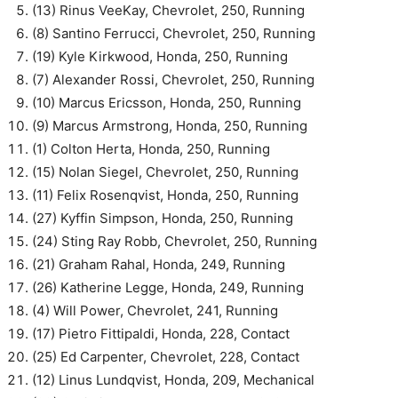
(13) Rinus VeeKay, Chevrolet, 250, Running
(8) Santino Ferrucci, Chevrolet, 250, Running
(19) Kyle Kirkwood, Honda, 250, Running
(7) Alexander Rossi, Chevrolet, 250, Running
(10) Marcus Ericsson, Honda, 250, Running
(9) Marcus Armstrong, Honda, 250, Running
(1) Colton Herta, Honda, 250, Running
(15) Nolan Siegel, Chevrolet, 250, Running
(11) Felix Rosenqvist, Honda, 250, Running
(27) Kyffin Simpson, Honda, 250, Running
(24) Sting Ray Robb, Chevrolet, 250, Running
(21) Graham Rahal, Honda, 249, Running
(26) Katherine Legge, Honda, 249, Running
(4) Will Power, Chevrolet, 241, Running
(17) Pietro Fittipaldi, Honda, 228, Contact
(25) Ed Carpenter, Chevrolet, 228, Contact
(12) Linus Lundqvist, Honda, 209, Mechanical