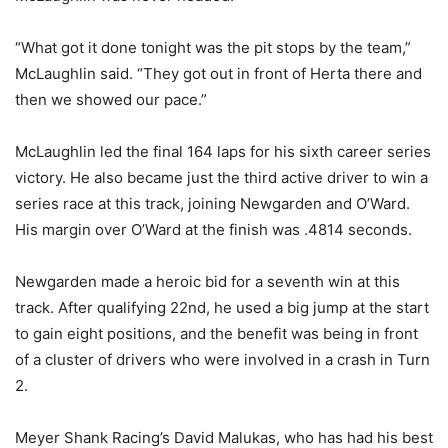
“What got it done tonight was the pit stops by the team,”
McLaughlin said. “They got out in front of Herta there and
then we showed our pace.”
McLaughlin led the final 164 laps for his sixth career series
victory. He also became just the third active driver to win a
series race at this track, joining Newgarden and O’Ward.
His margin over O’Ward at the finish was .4814 seconds.
Newgarden made a heroic bid for a seventh win at this
track. After qualifying 22nd, he used a big jump at the start
to gain eight positions, and the benefit was being in front
of a cluster of drivers who were involved in a crash in Turn
2.
Meyer Shank Racing’s David Malukas, who has had his best