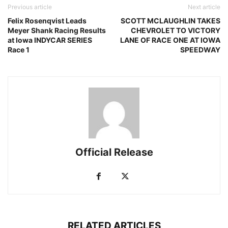
Previous article
Next article
Felix Rosenqvist Leads
SCOTT MCLAUGHLIN TAKES
Meyer Shank Racing Results
CHEVROLET TO VICTORY
at Iowa INDYCAR SERIES
LANE OF RACE ONE AT IOWA
Race 1
SPEEDWAY
Official Release
RELATED ARTICLES