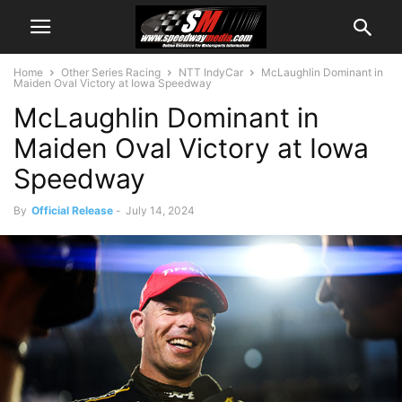
Home
Other Series Racing
NTT IndyCar
McLaughlin Dominant in
Maiden Oval Victory at Iowa Speedway
McLaughlin Dominant in
Maiden Oval Victory at Iowa
Speedway
By
Official Release
-
July 14, 2024