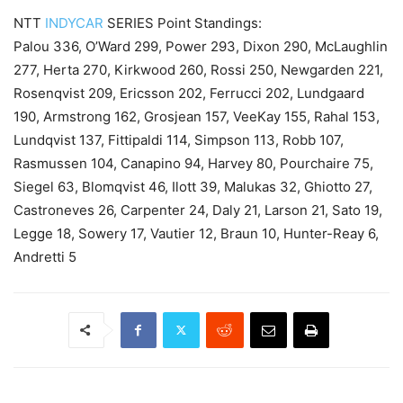
NTT
INDYCAR
SERIES Point Standings:
Palou 336, O’Ward 299, Power 293, Dixon 290, McLaughlin
277, Herta 270, Kirkwood 260, Rossi 250, Newgarden 221,
Rosenqvist 209, Ericsson 202, Ferrucci 202, Lundgaard
190, Armstrong 162, Grosjean 157, VeeKay 155, Rahal 153,
Lundqvist 137, Fittipaldi 114, Simpson 113, Robb 107,
Rasmussen 104, Canapino 94, Harvey 80, Pourchaire 75,
Siegel 63, Blomqvist 46, Ilott 39, Malukas 32, Ghiotto 27,
Castroneves 26, Carpenter 24, Daly 21, Larson 21, Sato 19,
Legge 18, Sowery 17, Vautier 12, Braun 10, Hunter-Reay 6,
Andretti 5