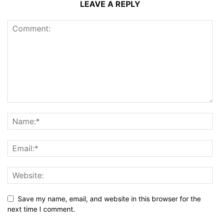
LEAVE A REPLY
Save my name, email, and website in this browser for the
next time I comment.