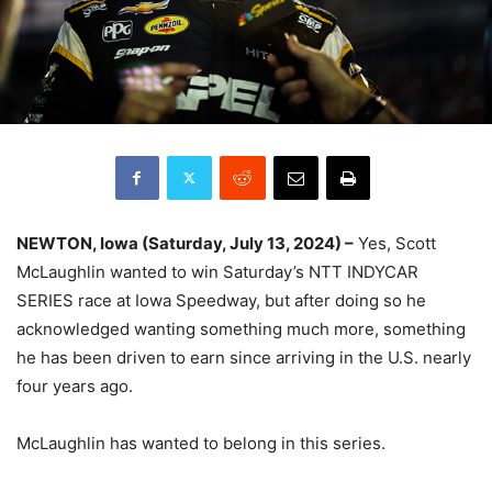
NEWTON, Iowa (Saturday, July 13, 2024) –
Yes, Scott
McLaughlin wanted to win Saturday’s NTT INDYCAR
SERIES race at Iowa Speedway, but after doing so he
acknowledged wanting something much more, something
he has been driven to earn since arriving in the U.S. nearly
four years ago.
McLaughlin has wanted to belong in this series.