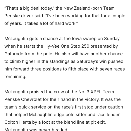
“That’s a big deal today,” the New Zealand-born Team
Penske driver said. “I’ve been working for that for a couple
of years. It takes a lot of hard work.”
McLaughlin gets a chance at the Iowa sweep on Sunday
when he starts the Hy-Vee One Step 250 presented by
Gatorade from the pole. He also will have another chance
to climb higher in the standings as Saturday’s win pushed
him forward three positions to fifth place with seven races
remaining.
McLaughlin praised the crew of the No. 3 XPEL Team
Penske Chevrolet for their hand in the victory. It was the
team’s quick service on the race’s first stop under caution
that helped McLaughlin edge pole sitter and race leader
Colton Herta by a foot at the blend line at pit exit.
McLaughlin was never headed.