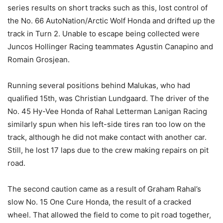
series results on short tracks such as this, lost control of
the No. 66 AutoNation/Arctic Wolf Honda and drifted up the
track in Turn 2. Unable to escape being collected were
Juncos Hollinger Racing teammates Agustin Canapino and
Romain Grosjean.
Running several positions behind Malukas, who had
qualified 15th, was Christian Lundgaard. The driver of the
No. 45 Hy-Vee Honda of Rahal Letterman Lanigan Racing
similarly spun when his left-side tires ran too low on the
track, although he did not make contact with another car.
Still, he lost 17 laps due to the crew making repairs on pit
road.
The second caution came as a result of Graham Rahal’s
slow No. 15 One Cure Honda, the result of a cracked
wheel. That allowed the field to come to pit road together,