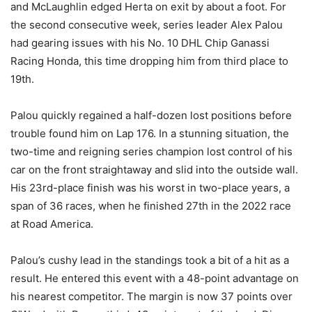
and McLaughlin edged Herta on exit by about a foot. For
the second consecutive week, series leader Alex Palou
had gearing issues with his No. 10 DHL Chip Ganassi
Racing Honda, this time dropping him from third place to
19th.
Palou quickly regained a half-dozen lost positions before
trouble found him on Lap 176. In a stunning situation, the
two-time and reigning series champion lost control of his
car on the front straightaway and slid into the outside wall.
His 23rd-place finish was his worst in two-place years, a
span of 36 races, when he finished 27th in the 2022 race
at Road America.
Palou’s cushy lead in the standings took a bit of a hit as a
result. He entered this event with a 48-point advantage on
his nearest competitor. The margin is now 37 points over