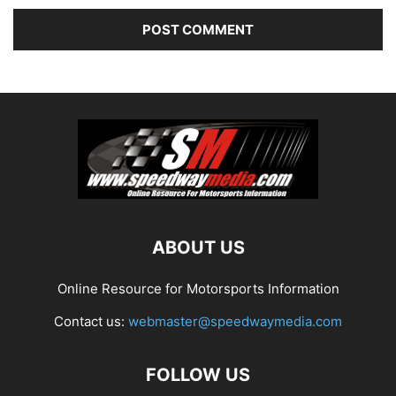
ABOUT US
Online Resource for Motorsports Information
Contact us:
webmaster@speedwaymedia.com
FOLLOW US