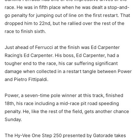
race. He was in fifth place when he was dealt a stop-and-
go penalty for jumping out of line on the first restart. That
dropped him to 22nd, but he rallied over the rest of the
race to finish sixth.
Just ahead of Ferrucci at the finish was Ed Carpenter
Racing’s Ed Carpenter. His boss, Ed Carpenter, had a
tougher end to the race, his car suffering significant
damage when collected in a restart tangle between Power
and Pietro Fittipaldi.
Power, a seven-time pole winner at this track, finished
18th, his race including a mid-race pit road speeding
penalty. He, like the rest of the field, gets another chance
Sunday.
The Hy-Vee One Step 250 presented by Gatorade takes