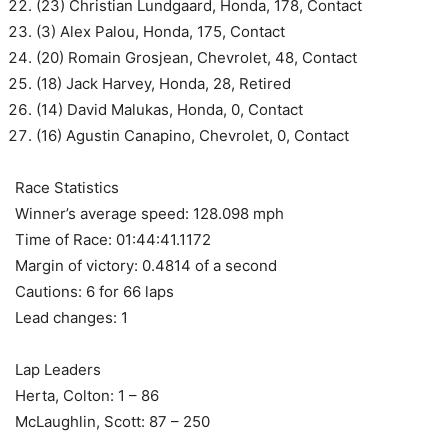
(23) Christian Lundgaard, Honda, 178, Contact
(3) Alex Palou, Honda, 175, Contact
(20) Romain Grosjean, Chevrolet, 48, Contact
(18) Jack Harvey, Honda, 28, Retired
(14) David Malukas, Honda, 0, Contact
(16) Agustin Canapino, Chevrolet, 0, Contact
Race Statistics
Winner’s average speed: 128.098 mph
Time of Race: 01:44:41.1172
Margin of victory: 0.4814 of a second
Cautions: 6 for 66 laps
Lead changes: 1
Lap Leaders
Herta, Colton: 1 – 86
McLaughlin, Scott: 87 – 250