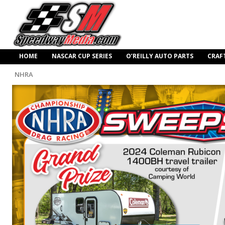
HOME
NASCAR CUP SERIES
O’REILLY AUTO PARTS
CRAF
NHRA