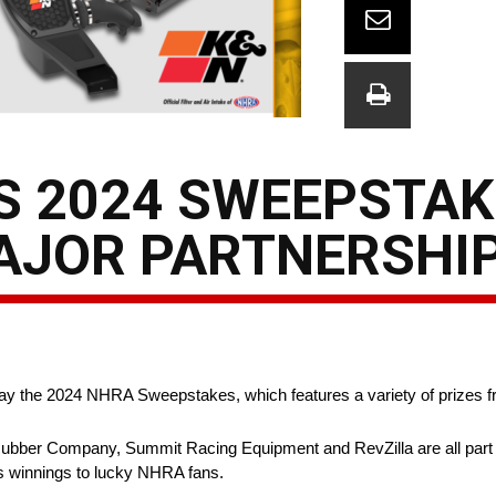
 2024 SWEEPSTAK
MAJOR PARTNERSHI
ay the 2024 NHRA Sweepstakes, which features a variety of prizes 
bber Company, Summit Racing Equipment and RevZilla are all part 
es winnings to lucky NHRA fans.