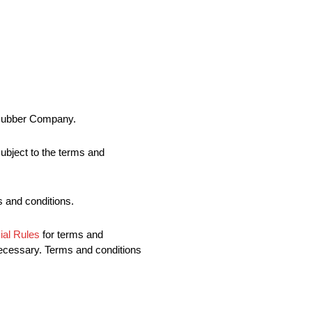
& Rubber Company.
ubject to the terms and
ms and conditions.
al Rules
for terms and
necessary. Terms and conditions