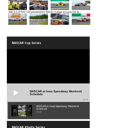
NASCAR Cup Series
NASCAR at Iowa Speedway Weekend
Schedule
01:45
NASCAR at Iowa Speedway Weekend
Schedule
01:45
NASCAR Xfinity Series