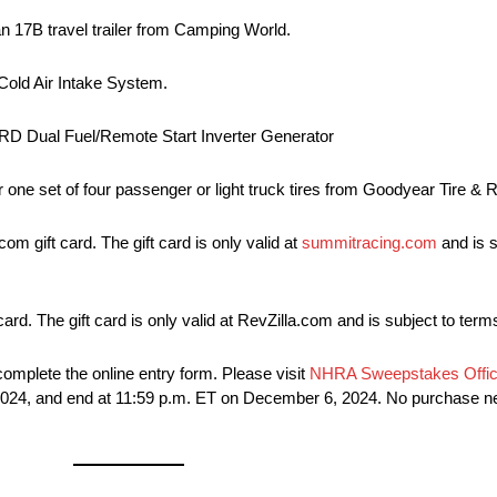
 17B travel trailer from Camping World.
Cold Air Intake System.
RD Dual Fuel/Remote Start Inverter Generator
for one set of four passenger or light truck tires from Goodyear Tire 
 gift card. The gift card is only valid at
summitracing.com
and is s
 card. The gift card is only valid at RevZilla.com and is subject to ter
omplete the online entry form. Please visit
NHRA Sweepstakes Offici
, 2024, and end at 11:59 p.m. ET on December 6, 2024. No purchase 