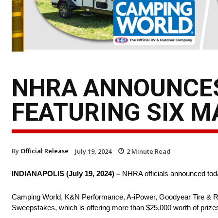
NHRA ANNOUNCES
FEATURING SIX 
By
Official Release
July 19, 2024
2
Minute Read
INDIANAPOLIS (July 19, 2024) –
NHRA officials announced tod
Camping World, K&N Performance, A-iPower, Goodyear Tire & Ru
Sweepstakes, which is offering more than $25,000 worth of priz