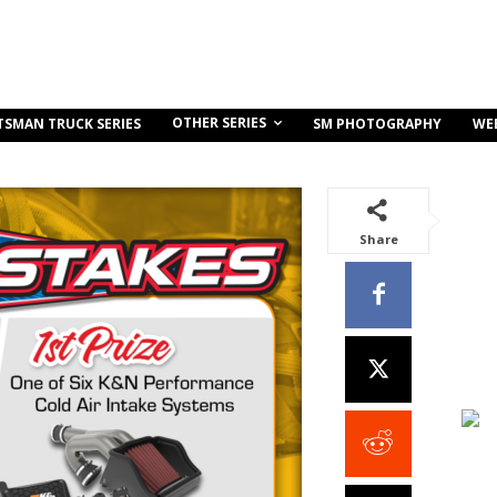
OTHER SERIES
TSMAN TRUCK SERIES
SM PHOTOGRAPHY
WE
Share