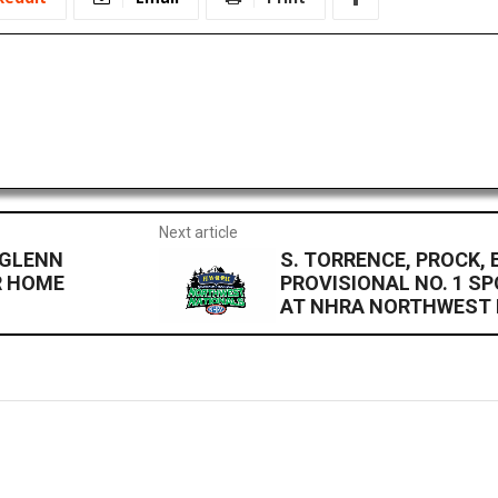
Next article
 GLENN
S. TORRENCE, PROCK,
R HOME
PROVISIONAL NO. 1 S
AT NHRA NORTHWEST