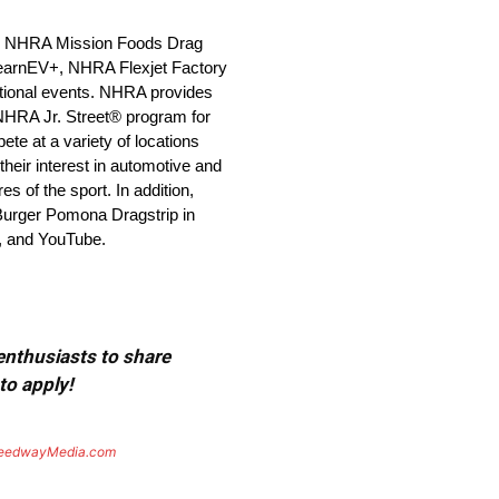
 the NHRA Mission Foods Drag
earnEV+, NHRA Flexjet Factory
ional events. NHRA provides
 NHRA Jr. Street® program for
e at a variety of locations
heir interest in automotive and
 of the sport. In addition,
 Burger Pomona Dragstrip in
, and YouTube.
 enthusiasts to share
to apply!
eedwayMedia.com