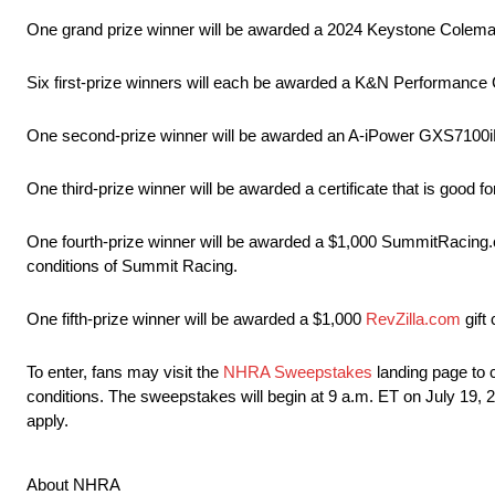
One grand prize winner will be awarded a 2024 Keystone Coleman
Six first-prize winners will each be awarded a K&N Performance 
One second-prize winner will be awarded an A-iPower GXS7100i
One third-prize winner will be awarded a certificate that is good 
One fourth-prize winner will be awarded a $1,000 SummitRacing.com
conditions of Summit Racing.
One fifth-prize winner will be awarded a $1,000
RevZilla.com
gift
To enter, fans may visit the
NHRA Sweepstakes
landing page to c
conditions. The sweepstakes will begin at 9 a.m. ET on July 19
apply.
About NHRA