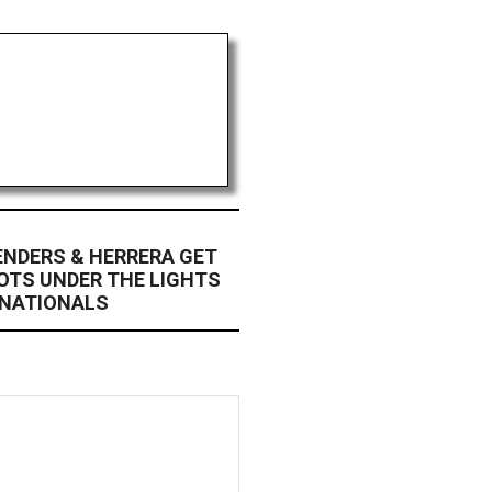
 ENDERS & HERRERA GET
POTS UNDER THE LIGHTS
 NATIONALS