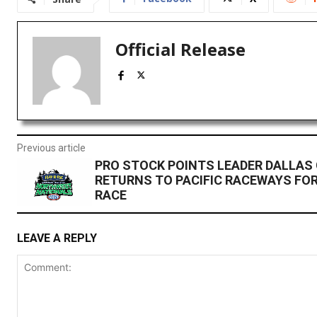
Official Release
Previous article
PRO STOCK POINTS LEADER DALLAS
RETURNS TO PACIFIC RACEWAYS FO
RACE
LEAVE A REPLY