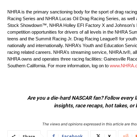
NHRA is the primary sanctioning body for the sport of drag raci
Racing Series and NHRA Lucas Oil Drag Racing Series, as well 
Stock Showdown™, NHRA Holley EFI Factory X and Johnson’s H
competition opportunities for drivers of all levels in the NHRA
teens and the Summit Racing Jr. Drag Racing League® for youth 
nationally and internationally. NHRA’s Youth and Education Servi
racing related careers. NHRA’s streaming service, NHRA.tv®, allow
NHRA owns and operates three racing facilities: Gainesville Rac
Southern California. For more information, log on to
www.NHRA.
Are you a die-hard NASCAR fan? Follow every lap
insights, race recaps, hot takes, 
The views and opinions expressed in this article are thos
Facebook
X
Share