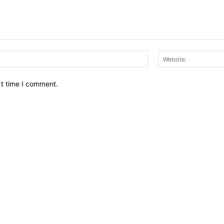
Email:*
xt time I comment.