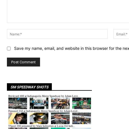
Comment:
Name:*
Save my name, email, and website in this browser for the ne
SM SPEEDWAY SHOTS