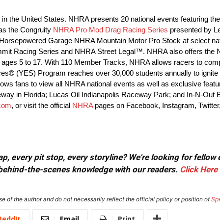
ng in the United States. NHRA presents 20 national events featuring
as the Congruity
NHRA Pro Mod Drag Racing Series
presented by L
orsepowered Garage NHRA Mountain Motor Pro Stock at select nat
 Summit Racing Series and NHRA Street Legal™. NHRA also offers the
ages 5 to 17. With 110 Member Tracks, NHRA allows racers to compet
ces® (YES) Program reaches over 30,000 students annually to ignite t
s fans to view all NHRA national events as well as exclusive features
eway in Florida; Lucas Oil Indianapolis Raceway Park; and In-N-Out
com
, or visit the official
NHRA
pages on Facebook, Instagram, Twitter
, every pit stop, every storyline? We're looking for fellow
or behind-the-scenes knowledge with our readers.
Click Here
e of the author and do not necessarily reflect the official policy or position of
Sp
ReddIt
Email
Print