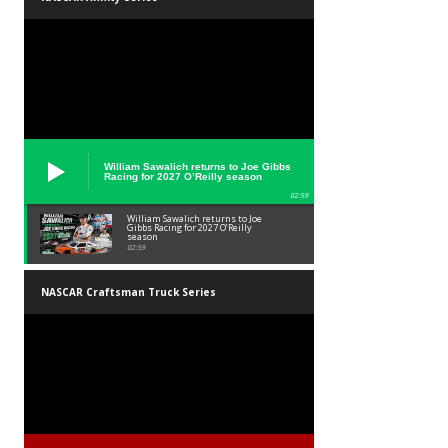
William Sawalich returns to Joe Gibbs
Racing for 2027 O’Reilly season
02:59
William Sawalich returns to Joe
Gibbs Racing for 2027 O’Reilly
season
02:59
NASCAR Craftsman Truck Series