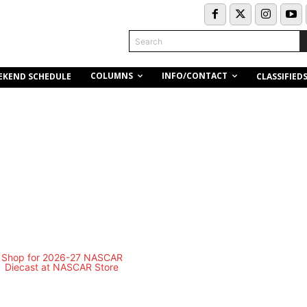
Search
COLUMNS
INFO/CONTACT
EKEND SCHEDULE
CLASSIFIED