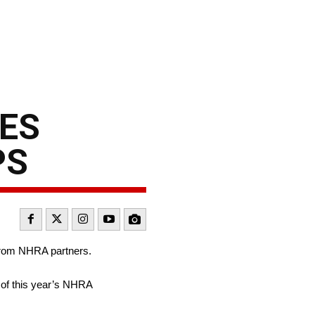
ES
PS
from NHRA partners.
of this year’s NHRA