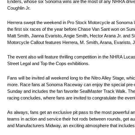
Enders, whose six Sonoma wins are the most of any NHRA driver,
Coughlin Jr.
Herrera swept the weekend in Pro Stock Motorcycle at Sonoma last
the first six races of the year before Chase Van Sant won on Sunda
Matt Smith, Jianna Evaristo, Angie Smith, Hector Arana Jr. and
Motorcycle Callout features Herrera, M. Smith, Arana, Evaristo, 
The event also will feature thrilling competition in the NHRA L
Street Legal and Top the Cops exhibitions.
Fans will be invited all weekend long to the Nitro Alley Stage, wh
more. Race fans at Sonoma Raceway can enjoy the special pre-rac
Sunday and includes the fan favorite SealMaster Track Walk. The 
racing concludes, where fans are invited to congratulate the even
As always, fans get an exclusive pit pass to the most powerful a
teams in action and service their hot rods between rounds, get a
and Manufacturers Midway, an exciting atmosphere that includes in