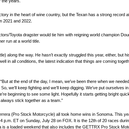
 the years.
tory in the heart of wine country, but the Texan has a strong record at 
 in 2021 and 2022.
tors/Toyota dragster would tie him with reigning world champion Doug
 run at a world title.
e) along the way. He hasn’t exactly struggled this year, either, but hi
l in all conditions, the latest indication that things are coming togethe
d. “But at the end of the day, I mean, we’ve been there when we neede
. So, we’ll keep fighting and we’ll keep digging. We’ve put ourselves i
we’re beginning to see some light. Hopefully it starts getting bright qui
 always stick together as a team.”
errera (Pro Stock Motorcycle) all took home wins in Sonoma. This yea
t 4 p.m. ET on Sunday, July 28 on FOX. It is the 12th of 20 races du
is a loaded weekend that also includes the GETTRX Pro Stock Motorc