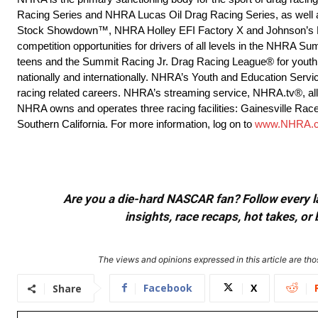
Racing Series and NHRA Lucas Oil Drag Racing Series, as well 
Stock Showdown™, NHRA Holley EFI Factory X and Johnson’s H
competition opportunities for drivers of all levels in the NHRA
teens and the Summit Racing Jr. Drag Racing League® for youth 
nationally and internationally. NHRA’s Youth and Education Servi
racing related careers. NHRA’s streaming service, NHRA.tv®, allow
NHRA owns and operates three racing facilities: Gainesville Rac
Southern California. For more information, log on to
www.NHRA.
Are you a die-hard NASCAR fan? Follow every lap
insights, race recaps, hot takes, 
The views and opinions expressed in this article are thos
Facebook
X
Share