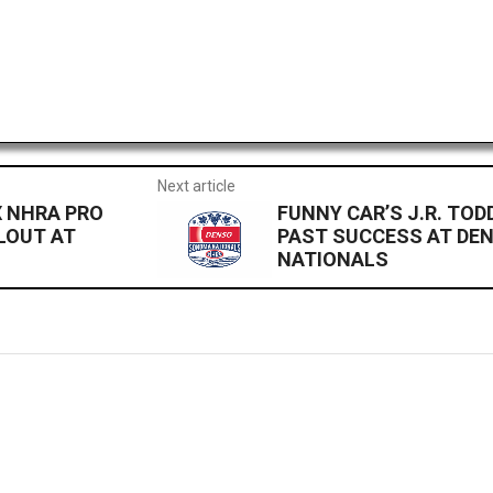
Next article
X NHRA PRO
FUNNY CAR’S J.R. TOD
LOUT AT
PAST SUCCESS AT DE
NATIONALS