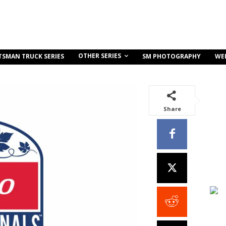
OTHER SERIES
TSMAN TRUCK SERIES
SM PHOTOGRAPHY
WE
Share