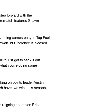
step forward with the
er rematch features Shawn
 Nothing comes easy in Top Fuel,
ewart, but Torrence is pleased
 just got to stick it out.
e what you’re doing some
ing on points leader Austin
ch have two wins this season,
ke reigning champion Erica