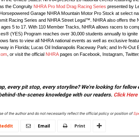
as the Congruity
NHRA Pro Mod Drag Racing Series
presented by L
orsepowered Garage NHRA Mountain Motor Pro Stock at select nat
 Summit Racing Series and NHRA Street Legal™. NHRA also offers the
ages 5 to 17. With 110 Member Tracks, NHRA allows racers to compet
ces® (YES) Program reaches over 30,000 students annually to ignite t
s fans to view all NHRA national events as well as exclusive features
eway in Florida; Lucas Oil Indianapolis Raceway Park; and In-N-Out
com
, or visit the official
NHRA
pages on Facebook, Instagram, Twitter
, every pit stop, every storyline? We're looking for fellow
or behind-the-scenes knowledge with our readers.
Click Here
e of the author and do not necessarily reflect the official policy or position of
Sp
ReddIt
Email
Print