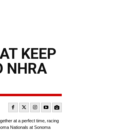
AT KEEP
O NHRA
ether at a perfect time, racing
Sonoma Nationals at Sonoma