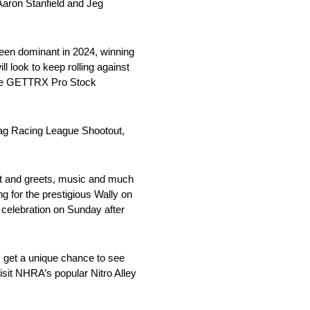
aron Stanfield and Jeg
been dominant in 2024, winning
l look to keep rolling against
 The GETTRX Pro Stock
Drag Racing League Shootout,
meet and greets, music and much
 for the prestigious Wally on
 celebration on Sunday after
s get a unique chance to see
isit NHRA’s popular Nitro Alley