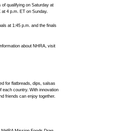
of qualifying on Saturday at
X at 4 p.m. ET on Sunday.
ls at 1:45 p.m. and the finals
nformation about NHRA, visit
 for flatbreads, dips, salsas
f each country. With innovation
nd friends can enjoy together.
 the NHRA Mission Foods Drag