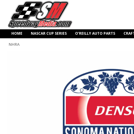
HOME
NASCAR CUP SERIES
O’REILLY AUTO PARTS
CRAF
NHRA