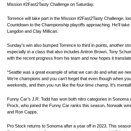
Mission #2Fast2Tasty Challenge on Saturday.
Torrence will take part in the Mission #2Fast2Tasty Challenge, lo
Countdown to the Championship playoffs approaching. He’ll take o
Langdon and Clay Millican.
Sunday’s win also bumped Torrence to third in points, another str
especially in a class that also includes Antron Brown, Tony Schu
with the recent progress from his team and now hopes it translate
“Seattle was a great example of what we can do and what we need t
We’re champions and you can’t forget that even though when you l
weekends, and then you run like the four-time champ. It’s mentally 
Funny Car’s J.R. Todd has won both nitro categories in Sonoma a
Prock, who joined the Funny Car ranks this season, Norwalk win
and Ron Capps.
Pro Stock returns to Sonoma after a year off in 2023. This seaso