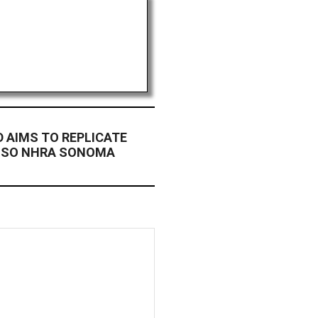
D AIMS TO REPLICATE
NSO NHRA SONOMA