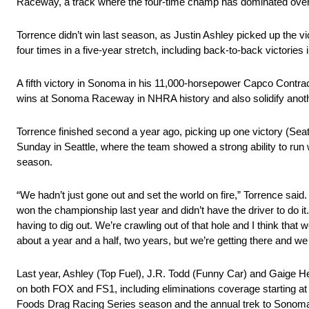
Raceway, a track where the four-time champ has dominated over
Torrence didn’t win last season, as Justin Ashley picked up the vic
four times in a five-year stretch, including back-to-back victories
A fifth victory in Sonoma in his 11,000-horsepower Capco Contrac
wins at Sonoma Raceway in NHRA history and also solidify another
Torrence finished second a year ago, picking up one victory (Seattl
Sunday in Seattle, where the team showed a strong ability to run wel
season.
“We hadn’t just gone out and set the world on fire,” Torrence sai
won the championship last year and didn’t have the driver to do it
having to dig out. We’re crawling out of that hole and I think that 
about a year and a half, two years, but we’re getting there and we
Last year, Ashley (Top Fuel), J.R. Todd (Funny Car) and Gaige H
on both FOX and FS1, including eliminations coverage starting a
Foods Drag Racing Series season and the annual trek to Sonoma 