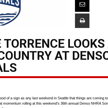
E TORRENCE LOOKS 
 COUNTRY AT DENS
ALS
d of a sign as any last weekend in Seattle that things are coming tog
keep that momentum rolling at this weekend’s 36th annual Denso NHRA 