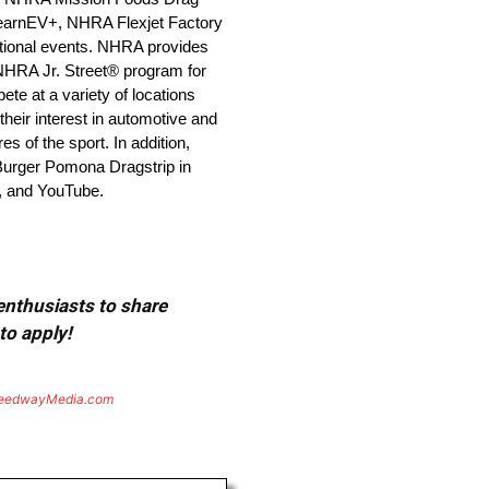
earnEV+, NHRA Flexjet Factory
ional events. NHRA provides
 NHRA Jr. Street® program for
e at a variety of locations
heir interest in automotive and
 of the sport. In addition,
 Burger Pomona Dragstrip in
, and YouTube.
 enthusiasts to share
to apply!
eedwayMedia.com