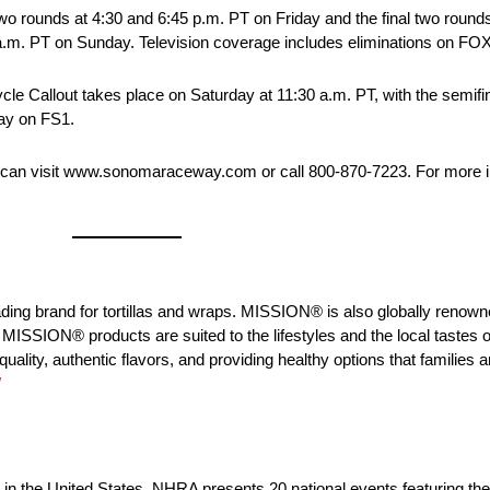
o rounds at 4:30 and 6:45 p.m. PT on Friday and the final two rounds 
0 a.m. PT on Sunday. Television coverage includes eliminations on FO
e Callout takes place on Saturday at 11:30 a.m. PT, with the semifina
day on FS1.
can visit www.sonomaraceway.com or call 800-870-7223. For more i
g brand for tortillas and wraps. MISSION® is also globally renowned
MISSION® products are suited to the lifestyles and the local tastes o
ty, authentic flavors, and providing healthy options that families a
/
ng in the United States. NHRA presents 20 national events featuring