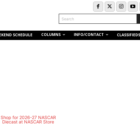
Search
COLUMNS
INFO/CONTACT
EKEND SCHEDULE
CLASSIFIED