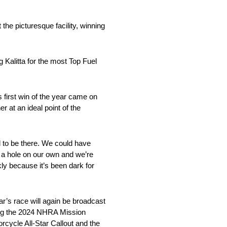
the picturesque facility, winning
 Kalitta for the most Top Fuel
s first win of the year came on
r at an ideal point of the
d to be there. We could have
n a hole on our own and we’re
ckly because it’s been dark for
r’s race will again be broadcast
ring the 2024 NHRA Mission
ycle All-Star Callout and the