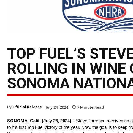
TOP FUEL’S STEV
ROLLING IN WINE
SONOMA NATION
By
Official Release
July 24, 2024
7
Minute Read
SONOMA, Calif. (July 23, 2024) –
Steve Torrence received as goo
to his first Top Fuel victory of the year. Now, the goal is to 