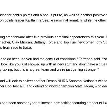
oking for bonus points and a bonus purse, as well as another positive 
n points leader Kalitta in a Seattle semifinal rematch, while the oth
ong step forward after five previous semifinal appearances this year.
macher, Clay Millican, Brittany Force and Top Fuel newcomer Tony St
s from race to trace.
o do because you had the gamut of conditions,” Torrence said. “You’ve
ook like you just showed up with all new stuff and don’t have a clu
taxing, but this is a great team and we’re just getting stronger.”
nd will look to collect another Denso NHRA Sonoma Nationals win tak
ner Bob Tasca III and defending world champion Matt Hagan, who ea
n has been another year of intense competition featuring standouts li