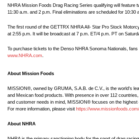
NHRA Mission Foods Drag Racing Series qualifying will feature tw
11:30 a.m. and 2 p.m. Final eliminations are scheduled for 10:3
The first round of the GETTRX NHRA All- Star Pro Stock Motorcycl
at 2:55 p.m. It will be broadcast at 7 p.m. ET/4 p.m. PT on Satur
To purchase tickets to the Denso NHRA Sonoma Nationals, fans 
www.NHRA.com
.
About Mission Foods
MISSION®, owned by GRUMA, S.A.B. de C.V., is the world’s leadin
and Mexican food products. With presence in over 112 countries, 
and customer needs in mind, MISSION® focuses on the highest quali
For more information, please visit
https://www.missionfoods.com
About NHRA
NHRA is the primary sanctioning body for the sport of drag raci