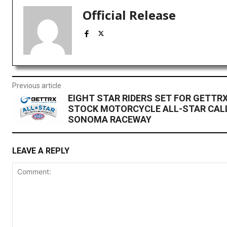
Official Release
Previous article
EIGHT STAR RIDERS SET FOR GETTR
STOCK MOTORCYCLE ALL-STAR CAL
SONOMA RACEWAY
LEAVE A REPLY