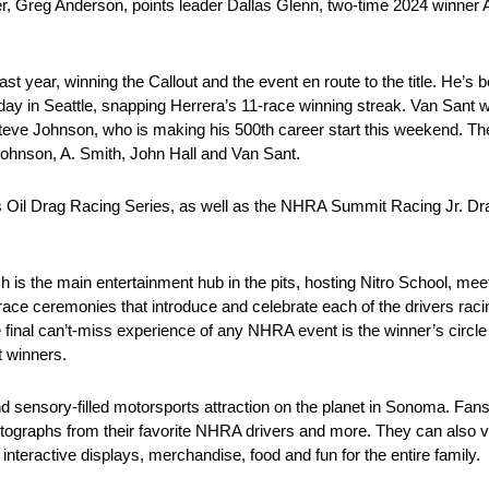
 Greg Anderson, points leader Dallas Glenn, two-time 2024 winner A
 year, winning the Callout and the event en route to the title. He’s 
y in Seattle, snapping Herrera’s 11-race winning streak. Van Sant wil
 Steve Johnson, who is making his 500th career start this weekend.
Johnson, A. Smith, John Hall and Van Sant.
ucas Oil Drag Racing Series, as well as the NHRA Summit Racing Jr. 
ich is the main entertainment hub in the pits, hosting Nitro School, 
e ceremonies that introduce and celebrate each of the drivers racing
final can’t-miss experience of any NHRA event is the winner’s circle
t winners.
nd sensory-filled motorsports attraction on the planet in Sonoma. Fan
utographs from their favorite NHRA drivers and more. They can also v
teractive displays, merchandise, food and fun for the entire family.