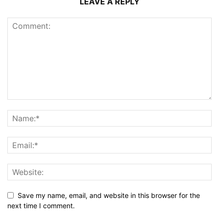
LEAVE A REPLY
Save my name, email, and website in this browser for the
next time I comment.