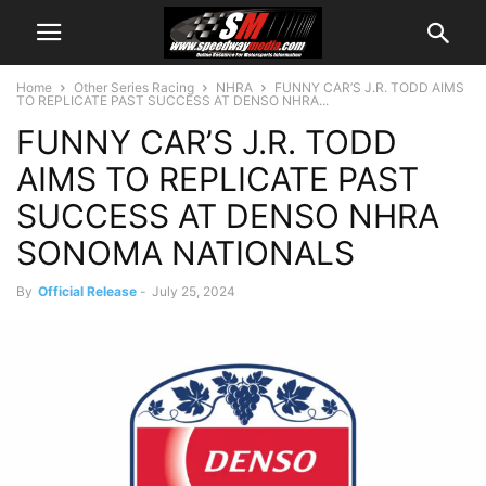
Home
Other Series Racing
NHRA
FUNNY CAR’S J.R. TODD AIMS
TO REPLICATE PAST SUCCESS AT DENSO NHRA...
FUNNY CAR’S J.R. TODD
AIMS TO REPLICATE PAST
SUCCESS AT DENSO NHRA
SONOMA NATIONALS
By
Official Release
-
July 25, 2024