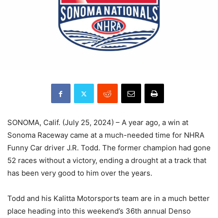
SONOMA, Calif. (July 25, 2024) – A year ago, a win at
Sonoma Raceway came at a much-needed time for NHRA
Funny Car driver J.R. Todd. The former champion had gone
52 races without a victory, ending a drought at a track that
has been very good to him over the years.
Todd and his Kalitta Motorsports team are in a much better
place heading into this weekend’s 36th annual Denso