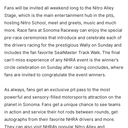
Fans will be invited all weekend long to the Nitro Alley
Stage, which is the main entertainment hub in the pits,
hosting Nitro School, meet and greets, music and much
more. Race fans at Sonoma Raceway can enjoy the special
pre-race ceremonies that introduce and celebrate each of
the drivers racing for the prestigious Wally on Sunday and
includes the fan favorite SealMaster Track Walk. The final
can’t-miss experience of any NHRA event is the winner’s
circle celebration on Sunday after racing concludes, where
fans are invited to congratulate the event winners.
As always, fans get an exclusive pit pass to the most
powerful and sensory-filled motorsports attraction on the
planet in Sonoma. Fans get a unique chance to see teams
in action and service their hot rods between rounds, get
autographs from their favorite NHRA drivers and more.
They can also visit NHRA’s popular Nitro Alley and