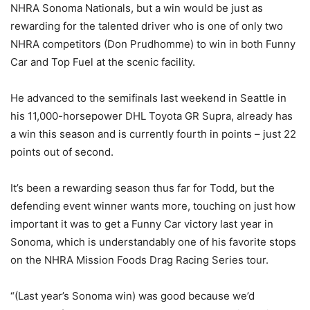
NHRA Sonoma Nationals, but a win would be just as
rewarding for the talented driver who is one of only two
NHRA competitors (Don Prudhomme) to win in both Funny
Car and Top Fuel at the scenic facility.
He advanced to the semifinals last weekend in Seattle in
his 11,000-horsepower DHL Toyota GR Supra, already has
a win this season and is currently fourth in points – just 22
points out of second.
It’s been a rewarding season thus far for Todd, but the
defending event winner wants more, touching on just how
important it was to get a Funny Car victory last year in
Sonoma, which is understandably one of his favorite stops
on the NHRA Mission Foods Drag Racing Series tour.
“(Last year’s Sonoma win) was good because we’d