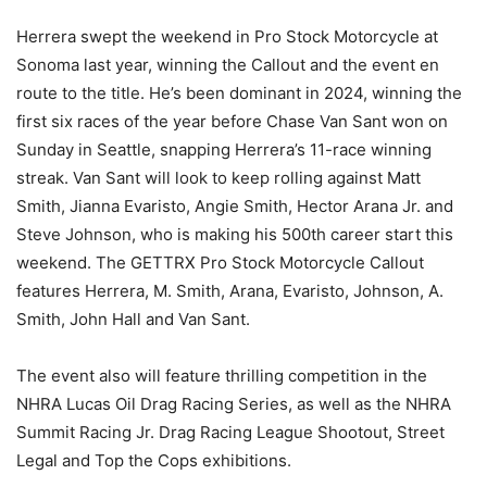
Herrera swept the weekend in Pro Stock Motorcycle at
Sonoma last year, winning the Callout and the event en
route to the title. He’s been dominant in 2024, winning the
first six races of the year before Chase Van Sant won on
Sunday in Seattle, snapping Herrera’s 11-race winning
streak. Van Sant will look to keep rolling against Matt
Smith, Jianna Evaristo, Angie Smith, Hector Arana Jr. and
Steve Johnson, who is making his 500th career start this
weekend. The GETTRX Pro Stock Motorcycle Callout
features Herrera, M. Smith, Arana, Evaristo, Johnson, A.
Smith, John Hall and Van Sant.
The event also will feature thrilling competition in the
NHRA Lucas Oil Drag Racing Series, as well as the NHRA
Summit Racing Jr. Drag Racing League Shootout, Street
Legal and Top the Cops exhibitions.