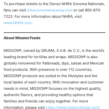
To purchase tickets to the Denso NHRA Sonoma Nationals,
fans can visit
www.sonomaraceway.com
or call 800-870-
7223. For more information about NHRA, visit
www.NHRA.com
.
About Mission Foods
MISSION®, owned by GRUMA, S.A.B. de C.V., is the world’s
leading brand for tortillas and wraps. MISSION® is also
globally renowned for flatbreads, dips, salsas and Mexican
food products. With presence in over 112 countries,
MISSION® products are suited to the lifestyles and the
local tastes of each country. With innovation and customer
needs in mind, MISSION® focuses on the highest quality,
authentic flavors, and providing healthy options that
families and friends can enjoy together. For more
information, please visit
https://www.missionfoods.com/