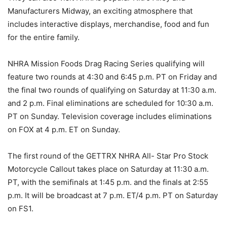
Manufacturers Midway, an exciting atmosphere that
includes interactive displays, merchandise, food and fun
for the entire family.
NHRA Mission Foods Drag Racing Series qualifying will
feature two rounds at 4:30 and 6:45 p.m. PT on Friday and
the final two rounds of qualifying on Saturday at 11:30 a.m.
and 2 p.m. Final eliminations are scheduled for 10:30 a.m.
PT on Sunday. Television coverage includes eliminations
on FOX at 4 p.m. ET on Sunday.
The first round of the GETTRX NHRA All- Star Pro Stock
Motorcycle Callout takes place on Saturday at 11:30 a.m.
PT, with the semifinals at 1:45 p.m. and the finals at 2:55
p.m. It will be broadcast at 7 p.m. ET/4 p.m. PT on Saturday
on FS1.