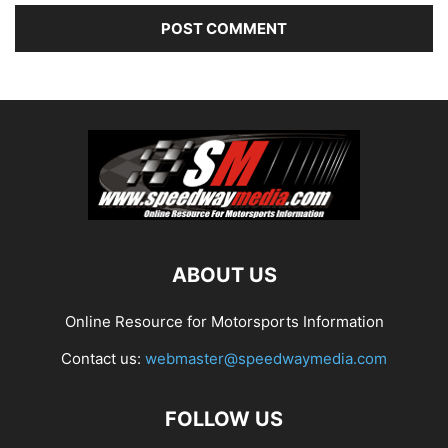
ABOUT US
Online Resource for Motorsports Information
Contact us:
webmaster@speedwaymedia.com
FOLLOW US