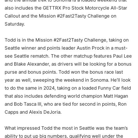
also includes the GETTRX Pro Stock Motorcycle All-Star
Callout and the Mission #2Fast2Tasty Challenge on
Saturday.
Todd is in the Mission #2Fast2Tasty Challenge, taking on
Seattle winner and points leader Austin Prock in a must-
see Seattle rematch. The other matchup features Paul Lee
and Blake Alexander, as drivers will be looking for a bonus
purse and bonus points. Todd won the bonus race last
year as well, sweeping the weekend in Sonoma. He’ll look
to do the same in 2024, taking on a loaded Funny Car field
that also includes defending world champion Matt Hagan
and Bob Tasca III, who are tied for second in points, Ron
Capps and Alexis DeJoria.
What impressed Todd the most in Seattle was the team’s
ability to put up big numbers, qualifying well under the