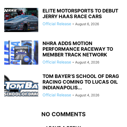
ELITE MOTORSPORTS TO DEBUT
JERRY HAAS RACE CARS
Official Release
-
August 6, 2026
NHRA ADDS MOTION
PERFORMANCE RACEWAY TO
MEMBER TRACK NETWORK
Official Release
-
August 4, 2026
TOM BAYER’S SCHOOL OF DRAG
RACING COMING TO LUCAS OIL
INDIANAPOLIS...
Official Release
-
August 4, 2026
NO COMMENTS