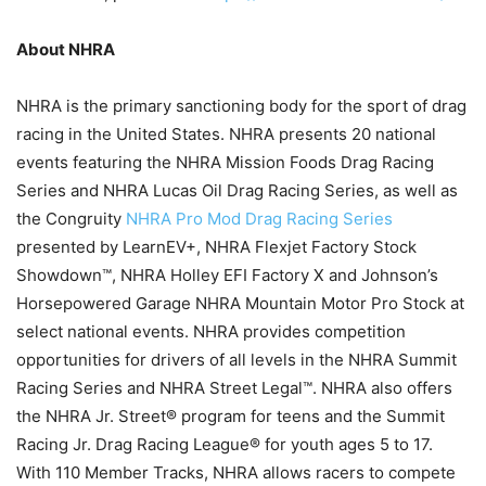
About NHRA
NHRA is the primary sanctioning body for the sport of drag
racing in the United States. NHRA presents 20 national
events featuring the NHRA Mission Foods Drag Racing
Series and NHRA Lucas Oil Drag Racing Series, as well as
the Congruity
NHRA Pro Mod Drag Racing Series
presented by LearnEV+, NHRA Flexjet Factory Stock
Showdown™, NHRA Holley EFI Factory X and Johnson’s
Horsepowered Garage NHRA Mountain Motor Pro Stock at
select national events. NHRA provides competition
opportunities for drivers of all levels in the NHRA Summit
Racing Series and NHRA Street Legal™. NHRA also offers
the NHRA Jr. Street® program for teens and the Summit
Racing Jr. Drag Racing League® for youth ages 5 to 17.
With 110 Member Tracks, NHRA allows racers to compete