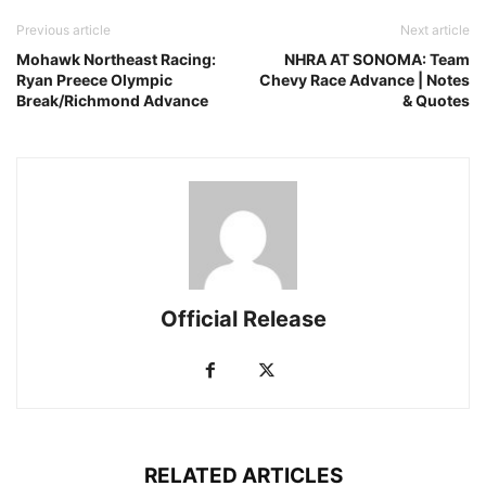
Previous article
Next article
Mohawk Northeast Racing:
NHRA AT SONOMA: Team
Ryan Preece Olympic
Chevy Race Advance | Notes
Break/Richmond Advance
& Quotes
Official Release
RELATED ARTICLES