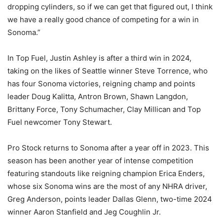
dropping cylinders, so if we can get that figured out, I think
we have a really good chance of competing for a win in
Sonoma.”
In Top Fuel, Justin Ashley is after a third win in 2024,
taking on the likes of Seattle winner Steve Torrence, who
has four Sonoma victories, reigning champ and points
leader Doug Kalitta, Antron Brown, Shawn Langdon,
Brittany Force, Tony Schumacher, Clay Millican and Top
Fuel newcomer Tony Stewart.
Pro Stock returns to Sonoma after a year off in 2023. This
season has been another year of intense competition
featuring standouts like reigning champion Erica Enders,
whose six Sonoma wins are the most of any NHRA driver,
Greg Anderson, points leader Dallas Glenn, two-time 2024
winner Aaron Stanfield and Jeg Coughlin Jr.