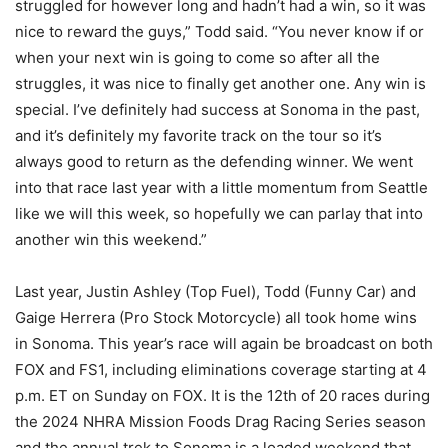
struggled for however long and hadn’t had a win, so it was
nice to reward the guys,” Todd said. “You never know if or
when your next win is going to come so after all the
struggles, it was nice to finally get another one. Any win is
special. I’ve definitely had success at Sonoma in the past,
and it’s definitely my favorite track on the tour so it’s
always good to return as the defending winner. We went
into that race last year with a little momentum from Seattle
like we will this week, so hopefully we can parlay that into
another win this weekend.”
Last year, Justin Ashley (Top Fuel), Todd (Funny Car) and
Gaige Herrera (Pro Stock Motorcycle) all took home wins
in Sonoma. This year’s race will again be broadcast on both
FOX and FS1, including eliminations coverage starting at 4
p.m. ET on Sunday on FOX. It is the 12th of 20 races during
the 2024 NHRA Mission Foods Drag Racing Series season
and the annual trek to Sonoma is a loaded weekend that