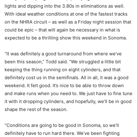
lights and dipping into the 3.80s in eliminations as well.
With ideal weather conditions at one of the fastest tracks
on the NHRA circuit – as well as a Friday night session that
could be epic – that will again be necessary in what is
expected to be a thrilling show this weekend in Sonoma.
“It was definitely a good turnaround from where we’ve
been this season,” Todd said. “We struggled a little bit
keeping the thing running on eight cylinders, and that
definitely cost us in the semifinals. All in all, it was a good
weekend. It felt good. It’s nice to be able to throw down
and make runs when you need to. We just have to fine tune
it with it dropping cylinders, and hopefully, we’ll be in good
shape the rest of the season.
“Conditions are going to be good in Sonoma, so we’ll
definitely have to run hard there. We’ve been fighting