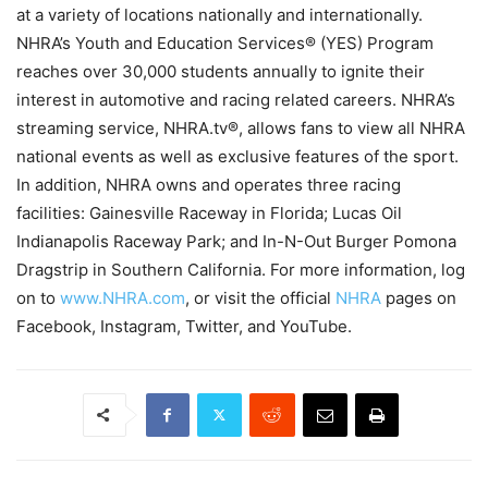
at a variety of locations nationally and internationally.
NHRA’s Youth and Education Services® (YES) Program
reaches over 30,000 students annually to ignite their
interest in automotive and racing related careers. NHRA’s
streaming service, NHRA.tv®, allows fans to view all NHRA
national events as well as exclusive features of the sport.
In addition, NHRA owns and operates three racing
facilities: Gainesville Raceway in Florida; Lucas Oil
Indianapolis Raceway Park; and In-N-Out Burger Pomona
Dragstrip in Southern California. For more information, log
on to
www.NHRA.com
, or visit the official
NHRA
pages on
Facebook, Instagram, Twitter, and YouTube.