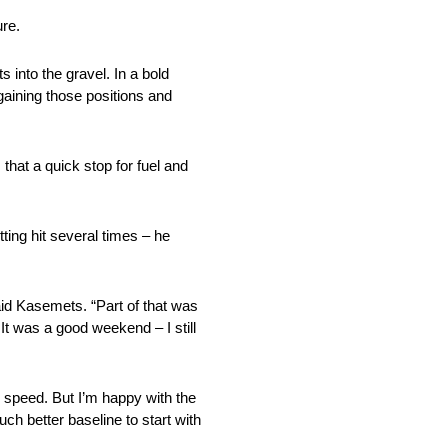
ure.
 into the gravel. In a bold
gaining those positions and
hat a quick stop for fuel and
tting hit several times – he
said Kasemets. “Part of that was
It was a good weekend – I still
e speed. But I’m happy with the
ch better baseline to start with