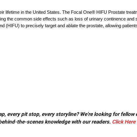
eir lifetime in the United States. The Focal One® HIFU Prostate treat
oiding the common side effects such as loss of urinary continence and
 (HIFU) to precisely target and ablate the prostate, allowing patients
, every pit stop, every storyline? We're looking for fellow
or behind-the-scenes knowledge with our readers.
Click Here