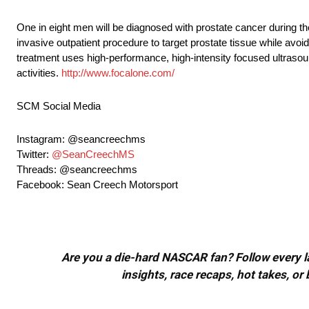
One in eight men will be diagnosed with prostate cancer during th
invasive outpatient procedure to target prostate tissue while av
treatment uses high-performance, high-intensity focused ultrasound
activities.
http://www.focalone.com/
SCM Social Media
Instagram: @seancreechms
Twitter:
@SeanCreechMS
Threads: @seancreechms
Facebook: Sean Creech Motorsport
Are you a die-hard NASCAR fan? Follow every lap
insights, race recaps, hot takes, 