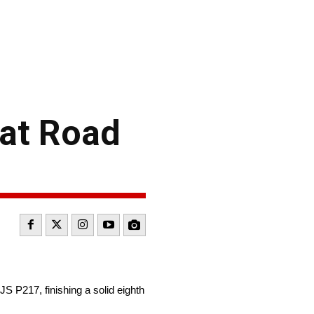
 at Road
 P217, finishing a solid eighth