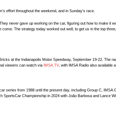
s effort throughout the weekend, and in Sunday’s race.
 “They never gave up working on the car, figuring out how to make it 
e come. The strategy today worked out well, to get us in the top thre
Bricks at the Indianapolis Motor Speedway, September 19-22. The race
onal viewers can watch via
IMSA.TV
, with IMSA Radio also available
 car series from 1988 until the present day, including Group C, I
ech SportsCar Championship in 2024 with João Barbosa and Lance Wil