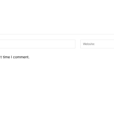
Email:*
xt time I comment.