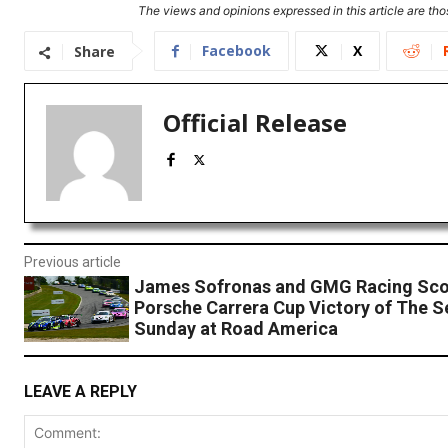
The views and opinions expressed in this article are thos
Facebook
X
Share
Official Release
Previous article
James Sofronas and GMG Racing Sco
Porsche Carrera Cup Victory of The 
Sunday at Road America
LEAVE A REPLY