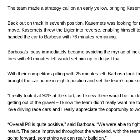
The team made a strategy call on an early yellow, bringing Kasemets
Back out on track in seventh position, Kasemets was looking for m
move, Kasemets threw the Ligier into reverse, enabling himself to 
handed the car to Barbosa with 76 minutes remaining.
Barbosa’s focus immediately became avoiding the myriad of incide
tires with 40 minutes left would set him up to do just that.
With their competitors pitting with 25 minutes left, Barbosa took th
brought the car home in eighth position and set the team’s quickes
“I really took it at 90% at the start, as I knew there would be inc
getting out of the gravel – I know the team didn’t really want me 
love driving race cars and I really appreciate the opportunity to 
“Overall P8 is quite positive,” said Barbosa. “We were able to fig
result. The pace improved throughout the weekend, with the team f
going forward, something we can really build on.”