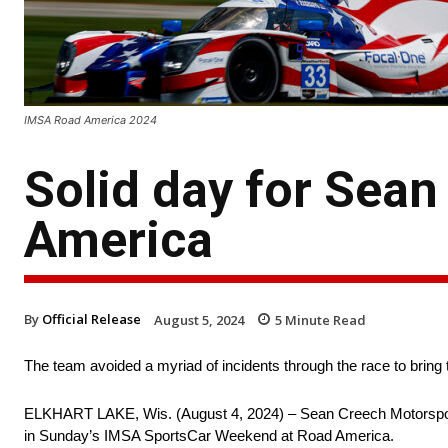
IMSA Road America 2024
Solid day for Sea
America
By
Official Release
August 5, 2024
5
Minute Read
The team avoided a myriad of incidents through the race to bring
ELKHART LAKE, Wis. (August 4, 2024) – Sean Creech Motorsport co
in Sunday’s IMSA SportsCar Weekend at Road America.