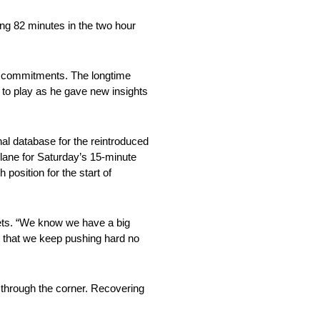
ng 82 minutes in the two hour
y commitments. The longtime
to play as he gave new insights
al database for the reintroduced
 lane for Saturday’s 15-minute
position for the start of
mets. “We know we have a big
ct that we keep pushing hard no
 through the corner. Recovering