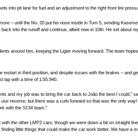
 into pit lane for fuel and an adjustment to the right front tire press
ore – until the No. 20 put his nose inside in Turn 5, sending Kasemets
back into the runoff and continue, albeit now in 10th. He set about re
nts around him, keeping the Ligier moving forward. The team hopes t
e restart in third position, and despite issues with the brakes – and ge
t lap with a time of 1:55.940.
idents and my job was to bring the car back to João the best I could,” 
to use reverse, but there was a curb forward so that was the only way! 
work with the SCM team.”
ht with the other LMP2 cars, though we were down a bit on straight lin
inding little things that could make the car work better. We have a mu