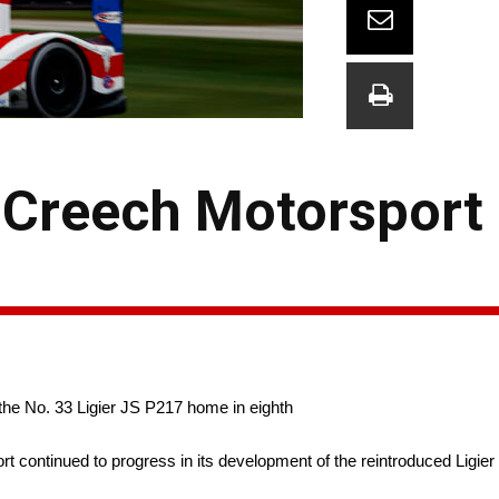
n Creech Motorsport
 the No. 33 Ligier JS P217 home in eighth
ntinued to progress in its development of the reintroduced Ligier JS