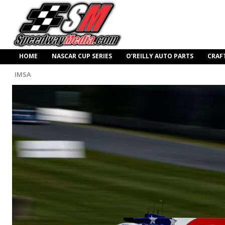
HOME
NASCAR CUP SERIES
O’REILLY AUTO PARTS
CRAF
IMSA