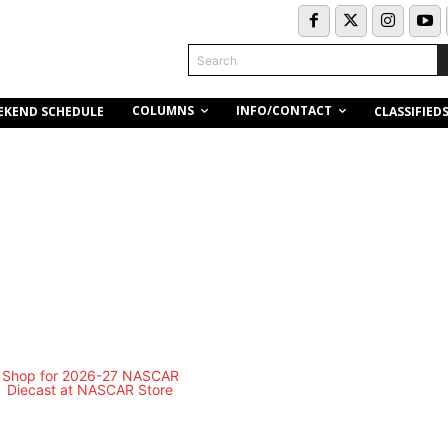
Search
COLUMNS
INFO/CONTACT
EKEND SCHEDULE
CLASSIFIED