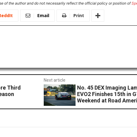
e of the author and do not necessarily reflect the official policy or position of
Sp
ReddIt
Email
Print
Next article
re Third
No. 45 DEX Imaging La
Season
EVO2 Finishes 15th in 
Weekend at Road Amer