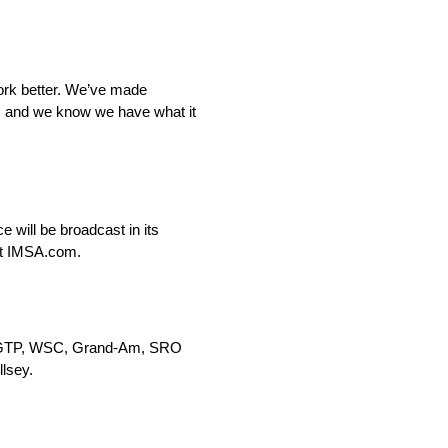
work better. We’ve made
e, and we know we have what it
 will be broadcast in its
 at IMSA.com.
MSA GTP, WSC, Grand-Am, SRO
lsey.