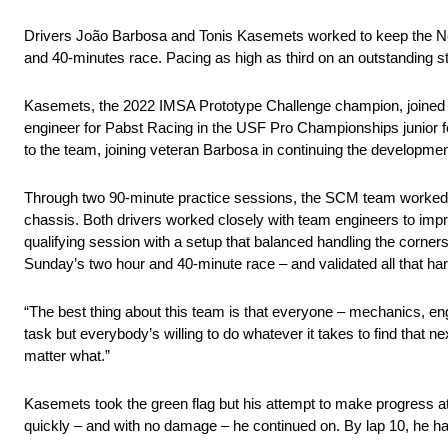
Drivers João Barbosa and Tonis Kasemets worked to keep the No. 3
and 40-minutes race. Pacing as high as third on an outstanding st
Kasemets, the 2022 IMSA Prototype Challenge champion, joined 
engineer for Pabst Racing in the USF Pro Championships junior f
to the team, joining veteran Barbosa in continuing the development
Through two 90-minute practice sessions, the SCM team worked to 
chassis. Both drivers worked closely with team engineers to impr
qualifying session with a setup that balanced handling the corners 
Sunday’s two hour and 40-minute race – and validated all that ha
“The best thing about this team is that everyone – mechanics, eng
task but everybody’s willing to do whatever it takes to find that 
matter what.”
Kasemets took the green flag but his attempt to make progress at
quickly – and with no damage – he continued on. By lap 10, he had