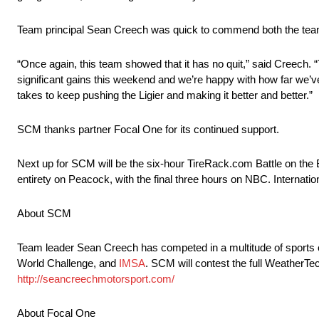
Team principal Sean Creech was quick to commend both the team’
“Once again, this team showed that it has no quit,” said Creech.
significant gains this weekend and we’re happy with how far we’v
takes to keep pushing the Ligier and making it better and better.”
SCM thanks partner Focal One for its continued support.
Next up for SCM will be the six-hour TireRack.com Battle on the 
entirety on Peacock, with the final three hours on NBC. Internati
About SCM
Team leader Sean Creech has competed in a multitude of sports
World Challenge, and
IMSA
. SCM will contest the full WeatherT
http://seancreechmotorsport.com/
About Focal One