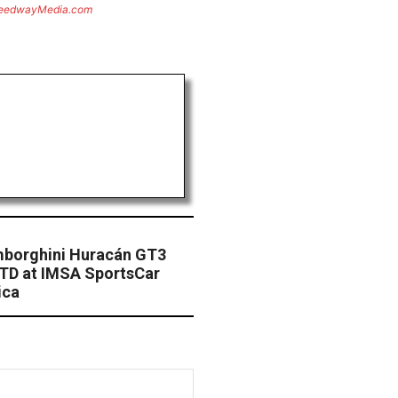
eedwayMedia.com
mborghini Huracán GT3
GTD at IMSA SportsCar
ica