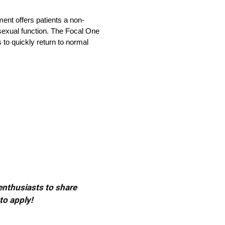
ment offers patients a non-
 sexual function. The Focal One
 to quickly return to normal
 enthusiasts to share
to apply!