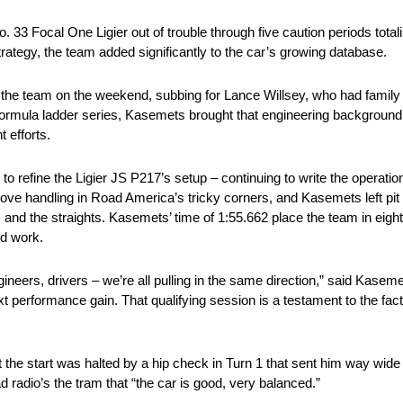
3 Focal One Ligier out of trouble through five caution periods totali
rategy, the team added significantly to the car’s growing database.
the team on the weekend, subbing for Lance Willsey, who had famil
ormula ladder series, Kasemets brought that engineering background 
 efforts.
refine the Ligier JS P217’s setup – continuing to write the operation
ove handling in Road America’s tricky corners, and Kasemets left pit
and the straights. Kasemets’ time of 1:55.662 place the team in eighth 
rd work.
ineers, drivers – we’re all pulling in the same direction,” said Kase
next performance gain. That qualifying session is a testament to the fa
 the start was halted by a hip check in Turn 1 that sent him way wide
 radio’s the tram that “the car is good, very balanced.”