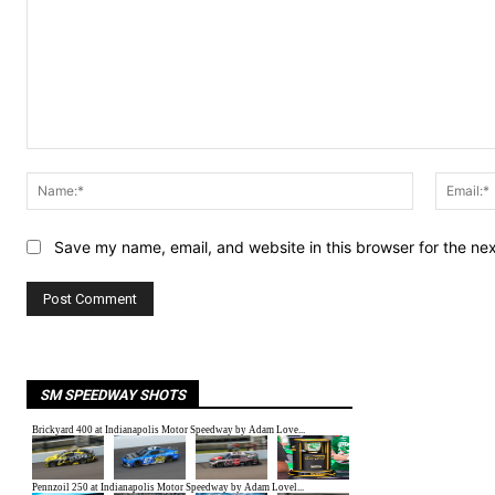
Comment:
Name:*
Save my name, email, and website in this browser for the ne
SM SPEEDWAY SHOTS