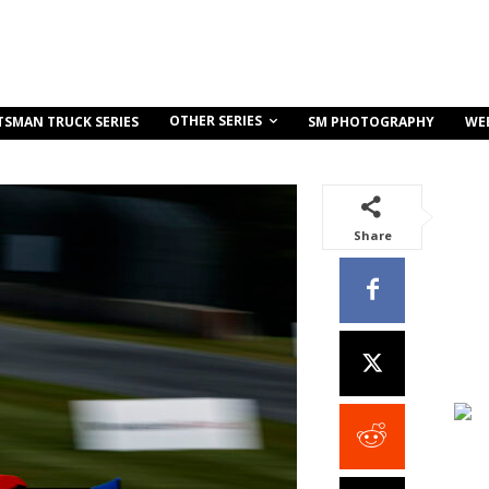
OTHER SERIES
TSMAN TRUCK SERIES
SM PHOTOGRAPHY
WE
Share