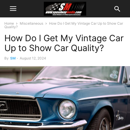
Home
Miscellaneous
How Do I Get My Vintage Car Up to Show Car
Quality?
How Do I Get My Vintage Car
Up to Show Car Quality?
By
SM
-
August 12, 2024