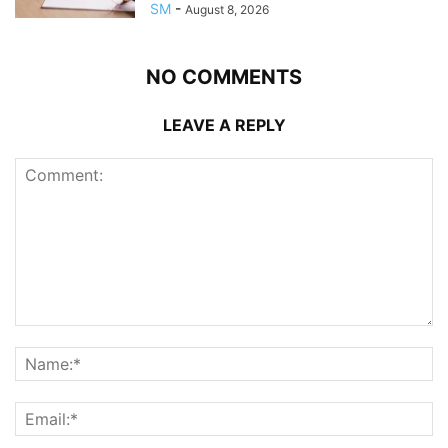
SM
-
August 8, 2026
NO COMMENTS
LEAVE A REPLY