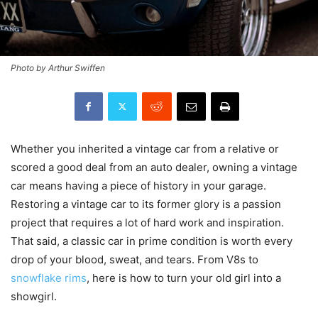
Photo by Arthur Swiffen
Whether you inherited a vintage car from a relative or
scored a good deal from an auto dealer, owning a vintage
car means having a piece of history in your garage.
Restoring a vintage car to its former glory is a passion
project that requires a lot of hard work and inspiration.
That said, a classic car in prime condition is worth every
drop of your blood, sweat, and tears. From V8s to
snowflake rims
, here is how to turn your old girl into a
showgirl.