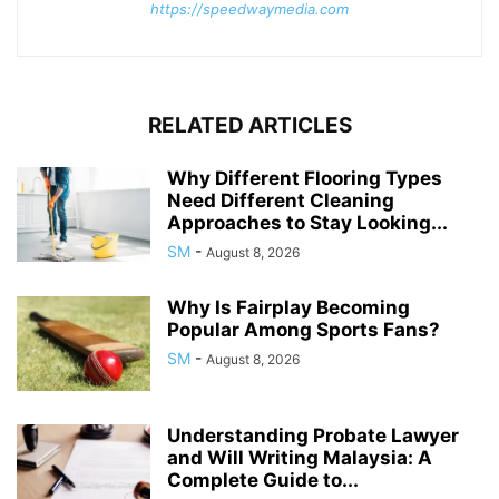
https://speedwaymedia.com
RELATED ARTICLES
Why Different Flooring Types
Need Different Cleaning
Approaches to Stay Looking...
SM
-
August 8, 2026
Why Is Fairplay Becoming
Popular Among Sports Fans?
SM
-
August 8, 2026
Understanding Probate Lawyer
and Will Writing Malaysia: A
Complete Guide to...