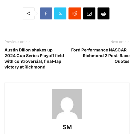
Previous article
Next article
Austin Dillon shakes up
Ford Performance NASCAR –
2024 Cup Series Playoff field
Richmond 2 Post-Race
with controversial, final-lap
Quotes
victory at Richmond
SM