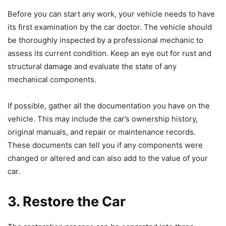
Before you can start any work, your vehicle needs to have
its first examination by the car doctor. The vehicle should
be thoroughly inspected by a professional mechanic to
assess its current condition. Keep an eye out for rust and
structural damage and evaluate the state of any
mechanical components.
If possible, gather all the documentation you have on the
vehicle. This may include the car’s ownership history,
original manuals, and repair or maintenance records.
These documents can tell you if any components were
changed or altered and can also add to the value of your
car.
3. Restore the Car