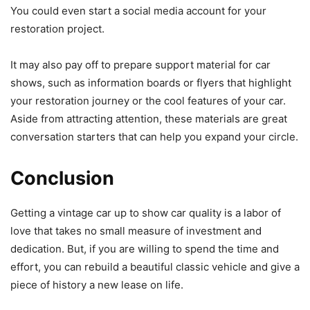
You could even start a social media account for your
restoration project.
It may also pay off to prepare support material for car
shows, such as information boards or flyers that highlight
your restoration journey or the cool features of your car.
Aside from attracting attention, these materials are great
conversation starters that can help you expand your circle.
Conclusion
Getting a vintage car up to show car quality is a labor of
love that takes no small measure of investment and
dedication. But, if you are willing to spend the time and
effort, you can rebuild a beautiful classic vehicle and give a
piece of history a new lease on life.