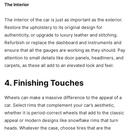
The Interior
The interior of the car is just as important as the exterior.
Restore the upholstery to its original design for
authenticity, or upgrade to luxury leather and stitching.
Refurbish or replace the dashboard and instruments and
ensure that all the gauges are working as they should. Pay
attention to small details like door panels, headliners, and
carpets, as these all add to an elevated look and feel.
4. Finishing Touches
Wheels can make a massive difference to the appeal of a
car. Select rims that complement your car’s aesthetic,
whether it is period-correct wheels that add to the classic
appeal or modern designs like snowflake rims that turn
heads. Whatever the case, choose tires that are the