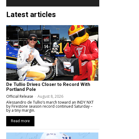
Latest articles
De Tullio Drives Closer to Record With
Portland Pole
Official Release
-
August 8, 2026
Alessandro de Tullio’s march toward an INDY NXT
by Firestone season record continued Saturday –
by a tiny margin.
Read more