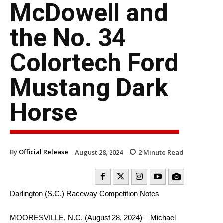
McDowell and
the No. 34
Colortech Ford
Mustang Dark
Horse
By
Official Release
August 28, 2024
2
Minute Read
Darlington (S.C.) Raceway Competition Notes
MOORESVILLE, N.C. (August 28, 2024) – Michael