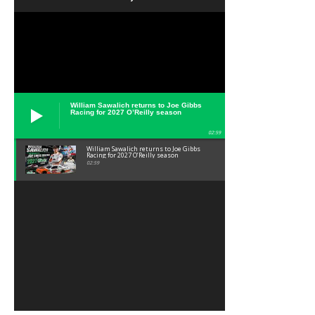
William Sawalich returns to Joe Gibbs
Racing for 2027 O’Reilly season
02:59
William Sawalich returns to Joe Gibbs
Racing for 2027 O’Reilly season
02:59