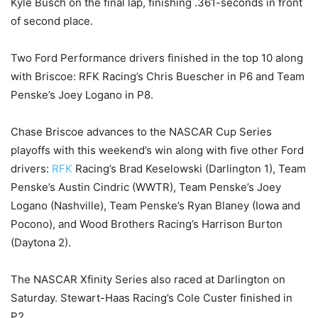
Kyle Busch on the final lap, finishing .361-seconds in front
of second place.
Two Ford Performance drivers finished in the top 10 along
with Briscoe: RFK Racing’s Chris Buescher in P6 and Team
Penske’s Joey Logano in P8.
Chase Briscoe advances to the NASCAR Cup Series
playoffs with this weekend’s win along with five other Ford
drivers:
RFK
Racing’s Brad Keselowski (Darlington 1), Team
Penske’s Austin Cindric (WWTR), Team Penske’s Joey
Logano (Nashville), Team Penske’s Ryan Blaney (Iowa and
Pocono), and Wood Brothers Racing’s Harrison Burton
(Daytona 2).
The NASCAR Xfinity Series also raced at Darlington on
Saturday. Stewart-Haas Racing’s Cole Custer finished in
P2.