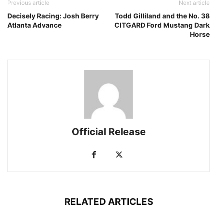
Previous article
Next article
Decisely Racing: Josh Berry
Todd Gilliland and the No. 38
Atlanta Advance
CITGARD Ford Mustang Dark
Horse
Official Release
RELATED ARTICLES