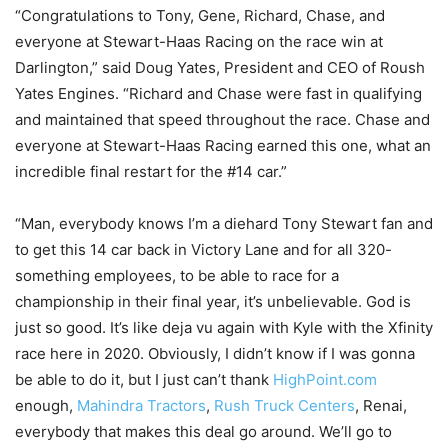
“Congratulations to Tony, Gene, Richard, Chase, and
everyone at Stewart-Haas Racing on the race win at
Darlington,” said Doug Yates, President and CEO of Roush
Yates Engines. “Richard and Chase were fast in qualifying
and maintained that speed throughout the race. Chase and
everyone at Stewart-Haas Racing earned this one, what an
incredible final restart for the #14 car.”
“Man, everybody knows I’m a diehard Tony Stewart fan and
to get this 14 car back in Victory Lane and for all 320-
something employees, to be able to race for a
championship in their final year, it’s unbelievable. God is
just so good. It’s like deja vu again with Kyle with the Xfinity
race here in 2020. Obviously, I didn’t know if I was gonna
be able to do it, but I just can’t thank
HighPoint.com
enough,
Mahindra Tractors
,
Rush Truck Centers
, Renai,
everybody that makes this deal go around. We’ll go to