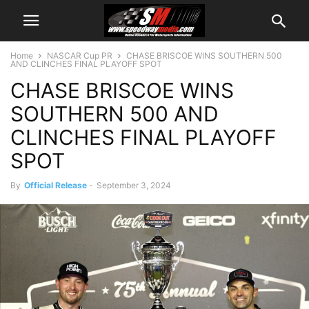
Home
NASCAR Cup PR
CHASE BRISCOE WINS SOUTHERN 500
AND CLINCHES FINAL PLAYOFF SPOT
CHASE BRISCOE WINS
SOUTHERN 500 AND
CLINCHES FINAL PLAYOFF
SPOT
By
Official Release
-
September 3, 2024