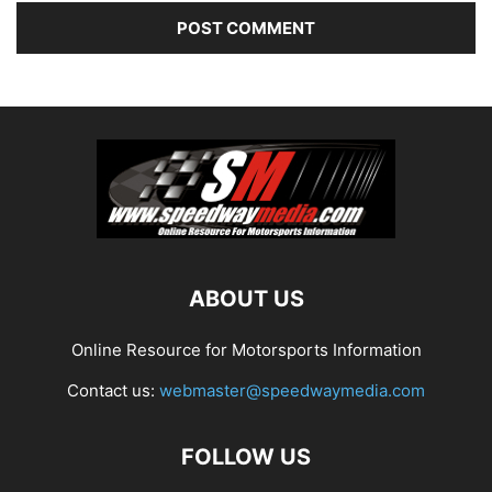
ABOUT US
Online Resource for Motorsports Information
Contact us:
webmaster@speedwaymedia.com
FOLLOW US