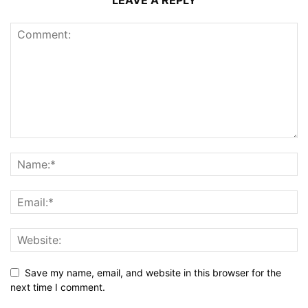
LEAVE A REPLY
Save my name, email, and website in this browser for the
next time I comment.