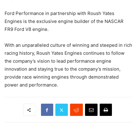
Ford Performance in partnership with Roush Yates
Engines is the exclusive engine builder of the NASCAR
FR9 Ford V8 engine.
With an unparalleled culture of winning and steeped in rich
racing history, Roush Yates Engines continues to follow
the company’s vision to lead performance engine
innovation and staying true to the company’s mission,
provide race winning engines through demonstrated
power and performance.