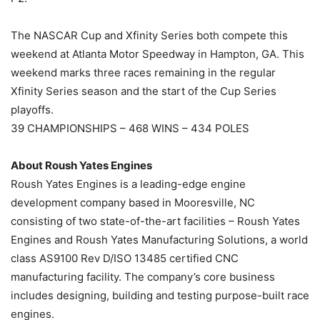
The NASCAR Cup and Xfinity Series both compete this
weekend at Atlanta Motor Speedway in Hampton, GA. This
weekend marks three races remaining in the regular
Xfinity Series season and the start of the Cup Series
playoffs.
39 CHAMPIONSHIPS – 468 WINS – 434 POLES
About Roush Yates Engines
Roush Yates Engines is a leading-edge engine
development company based in Mooresville, NC
consisting of two state-of-the-art facilities – Roush Yates
Engines and Roush Yates Manufacturing Solutions, a world
class AS9100 Rev D/ISO 13485 certified CNC
manufacturing facility. The company’s core business
includes designing, building and testing purpose-built race
engines.