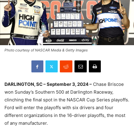
Photo courtesy of NASCAR Media & Getty Images
DARLINGTON, SC – September 3, 2024 –
Chase Briscoe
won Sunday’s Southern 500 at Darlington Raceway,
clinching the final spot in the NASCAR Cup Series playoffs.
Ford will enter the playoffs with six drivers and four
different organizations in the 16-driver playoffs, the most
of any manufacturer.