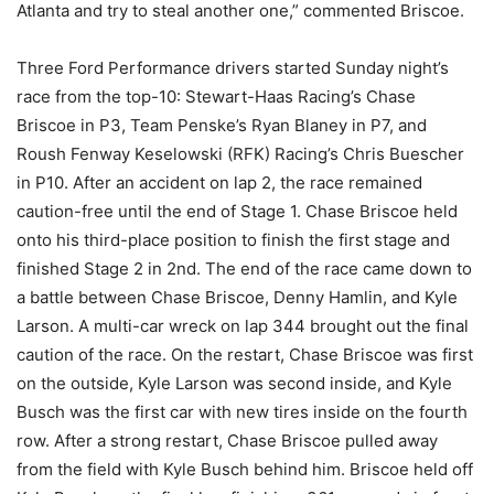
Atlanta and try to steal another one,” commented Briscoe.
Three Ford Performance drivers started Sunday night’s
race from the top-10: Stewart-Haas Racing’s Chase
Briscoe in P3, Team Penske’s Ryan Blaney in P7, and
Roush Fenway Keselowski (RFK) Racing’s Chris Buescher
in P10. After an accident on lap 2, the race remained
caution-free until the end of Stage 1. Chase Briscoe held
onto his third-place position to finish the first stage and
finished Stage 2 in 2nd. The end of the race came down to
a battle between Chase Briscoe, Denny Hamlin, and Kyle
Larson. A multi-car wreck on lap 344 brought out the final
caution of the race. On the restart, Chase Briscoe was first
on the outside, Kyle Larson was second inside, and Kyle
Busch was the first car with new tires inside on the fourth
row. After a strong restart, Chase Briscoe pulled away
from the field with Kyle Busch behind him. Briscoe held off