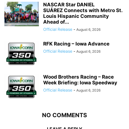
NASCAR Star DANIEL
SUÁREZ Connects with Metro St.
Louis Hispanic Community
Ahead of...
Official Release
-
August 6, 2026
RFK Racing – Iowa Advance
Official Release
-
August 6, 2026
Wood Brothers Racing – Race
Week Briefing: Iowa Speedway
Official Release
-
August 6, 2026
NO COMMENTS