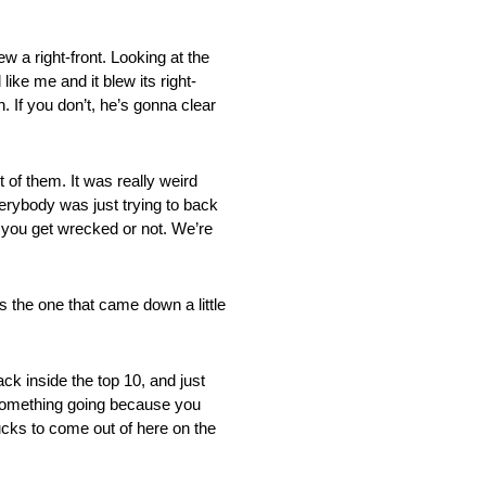
a right-front. Looking at the
like me and it blew its right-
an. If you don’t, he’s gonna clear
 them. It was really weird
rybody was just trying to back
f you get wrecked or not. We’re
 one that came down a little
k inside the top 10, and just
t something going because you
sucks to come out of here on the