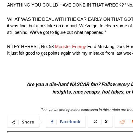
ANYTHING YOU COULD HAVE DONE IN THAT WRECK? “No. I checked 
WHAT WAS THE DEAL WITH THE CAR EARLY ON THAT GOT YOU TWO 
it was fine, but a mistake on our part. We’ve got to clean some 
still behind. We’ve got to figure out what happened.”
RILEY HERBST, No. 98
Monster Energy
Ford Mustang Dark Horse 
It just felt good to get points again with my mistake from last week
Are you a die-hard NASCAR fan? Follow every lap
insights, race recaps, hot takes, 
The views and opinions expressed in this article are thos
Facebook
X
Share