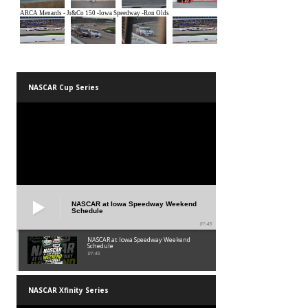
NASCAR Cup Series
NASCAR at Iowa Speedway Weekend
Schedule
01:45
NASCAR at Iowa Speedway Weekend
Schedule
01:45
NASCAR Xfinity Series