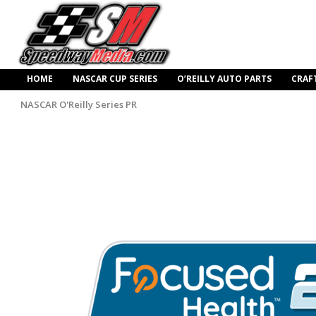
HOME
NASCAR CUP SERIES
O’REILLY AUTO PARTS
CRAF
NASCAR O'Reilly Series PR