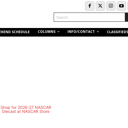
Search
COLUMNS
INFO/CONTACT
EKEND SCHEDULE
CLASSIFIED