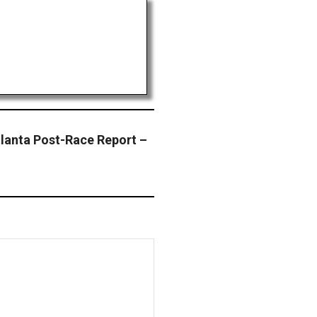
lanta Post-Race Report –