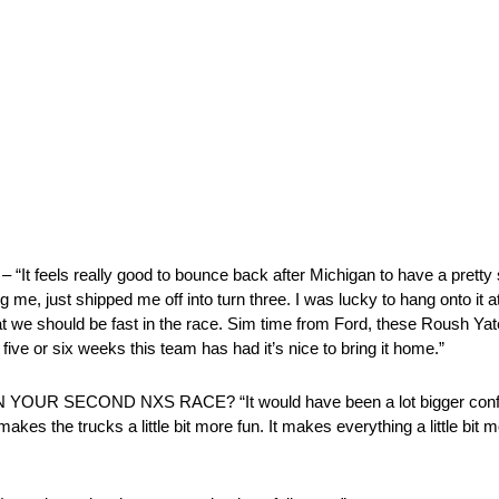
feels really good to bounce back after Michigan to have a pretty s
 me, just shipped me off into turn three. I was lucky to hang onto it at
hat we should be fast in the race. Sim time from Ford, these Roush Ya
five or six weeks this team has had it’s nice to bring it home.”
SECOND NXS RACE? “It would have been a lot bigger confidence
t makes the trucks a little bit more fun. It makes everything a little bi