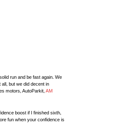
olid run and be fast again. We
 all, but we did decent in
tes motors, AutoParkit,
AM
 boost if I finished sixth,
t more fun when your confidence is