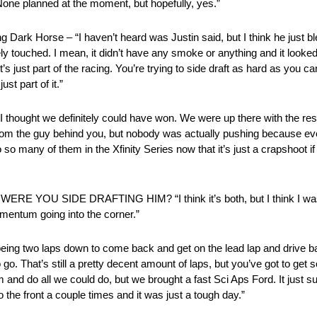
lanned at the moment, but hopefully, yes.”
Horse – “I haven’t heard was Justin said, but I think he just blew 
ly touched. I mean, it didn’t have any smoke or anything and it looked 
 it’s just part of the racing. You’re trying to side draft as hard as you c
st part of it.”
we definitely could have won. We were up there with the rest of
rom the guy behind you, but nobody was actually pushing because eve
 so many of them in the Xfinity Series now that it’s just a crapshoot i
 SIDE DRAFTING HIM? “I think it’s both, but I think I was the
 momentum going into the corner.”
g two laps down to come back and get on the lead lap and drive bac
go. That’s still a pretty decent amount of laps, but you’ve got to ge
tom and do all we could do, but we brought a fast Sci Aps Ford. It just 
the front a couple times and it was just a tough day.”