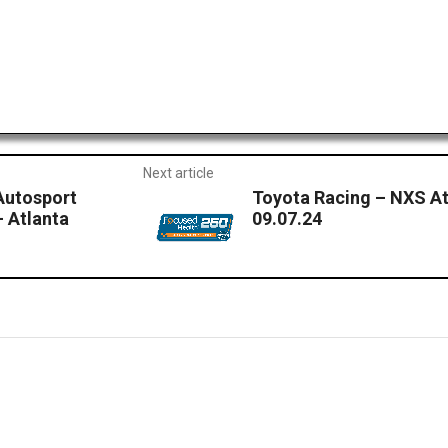
Next article
Autosport
Toyota Racing – NXS At
 Atlanta
09.07.24