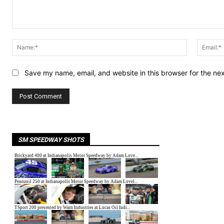
Comment:
Name:*
Save my name, email, and website in this browser for the ne
SM SPEEDWAY SHOTS