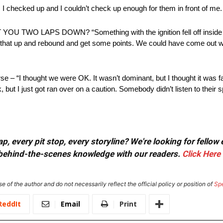
up and I couldn’t check up enough for them in front of me. That
LAPS DOWN? “Something with the ignition fell off inside the 
of that up and rebound and get some points. We could have come out 
– “I thought we were OK. It wasn’t dominant, but I thought it was fast
, but I just got ran over on a caution. Somebody didn’t listen to their 
, every pit stop, every storyline? We're looking for fellow
or behind-the-scenes knowledge with our readers.
Click Here
e of the author and do not necessarily reflect the official policy or position of
Sp
ReddIt
Email
Print