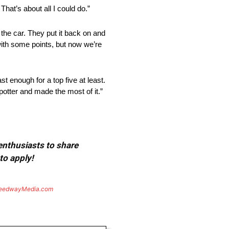
’s about all I could do.”
car. They put it back on and
with some points, but now we’re
 enough for a top five at least.
spotter and made the most of it.”
 enthusiasts to share
to apply!
eedwayMedia.com