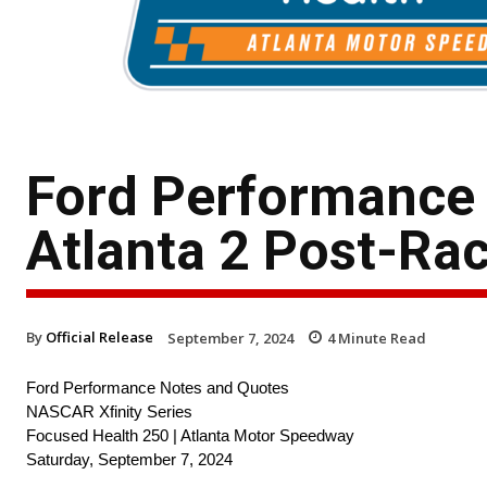
Ford Performance
Atlanta 2 Post-Ra
By
Official Release
September 7, 2024
4
Minute Read
Ford Performance Notes and Quotes
NASCAR Xfinity Series
Focused Health 250 | Atlanta Motor Speedway
Saturday, September 7, 2024