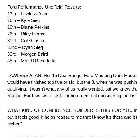
Ford Performance Unofficial Results:
13th – Lawless Alan
16th – Kyle Sieg
19th – Blaine Perkins
26th – Riley Herbst
31st – Cole Custer
32nd – Ryan Sieg
33rd – Morgen Baird
35th – Matt DiBenedetto
LAWLESS ALAN, No. 15 Deal Badger Ford Mustang Dark Horse – “It 
would have finished top five or six, but the 8, when he was pushing
qualifying. It wasn’t what any of us really wanted, but we knew t
Racing
, Ford, we were fast. I’m bummed, but considering the last 
WHAT KIND OF CONFIDENCE BUILDER IS THIS FOR YOU IN YOUR 
but it feels good. It helps reassure me that I know it’s there and i
higher.”