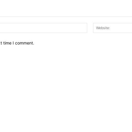
Email:*
xt time I comment.