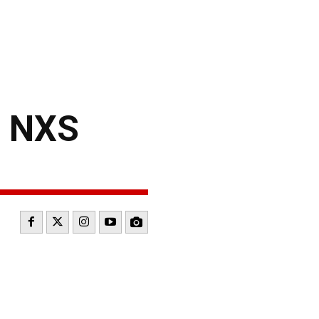
– NXS