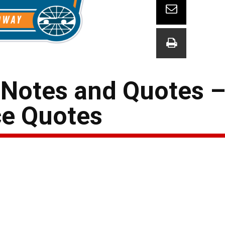
 Notes and Quotes 
ce Quotes