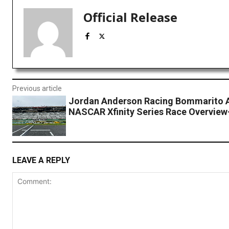
Official Release
Previous article
Jordan Anderson Racing Bommarito 
NASCAR Xfinity Series Race Overview-
LEAVE A REPLY