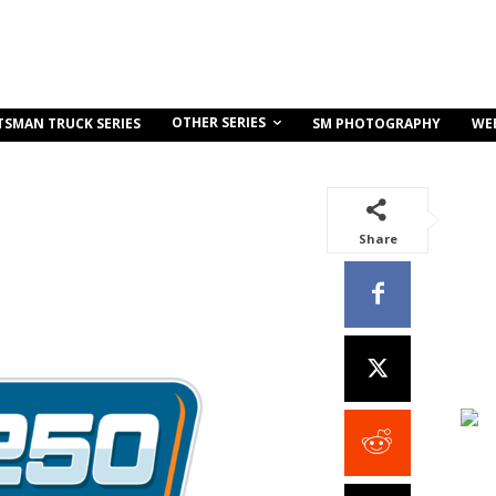
OTHER SERIES
TSMAN TRUCK SERIES
SM PHOTOGRAPHY
WE
Share