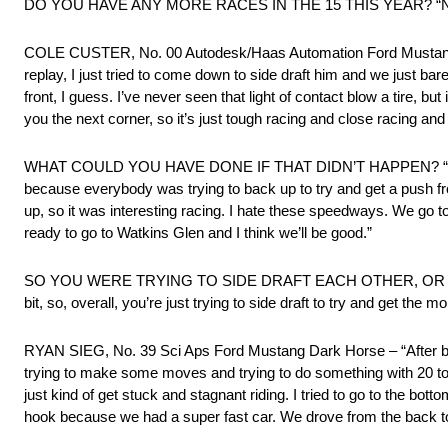
DO YOU HAVE ANY MORE RACES IN THE 15 THIS YEAR? “None p
COLE CUSTER, No. 00 Autodesk/Haas Automation Ford Mustang Dark 
replay, I just tried to come down to side draft him and we just bare
front, I guess. I’ve never seen that light of contact blow a tire, but
you the next corner, so it’s just tough racing and close racing and ju
WHAT COULD YOU HAVE DONE IF THAT DIDN’T HAPPEN? “I thought 
because everybody was trying to back up to try and get a push f
up, so it was interesting racing. I hate these speedways. We go to
ready to go to Watkins Glen and I think we’ll be good.”
SO YOU WERE TRYING TO SIDE DRAFT EACH OTHER, OR WERE YOU
bit, so, overall, you’re just trying to side draft to try and get the
RYAN SIEG, No. 39 Sci Aps Ford Mustang Dark Horse – “After bein
trying to make some moves and trying to do something with 20 to 
just kind of get stuck and stagnant riding. I tried to go to the bot
hook because we had a super fast car. We drove from the back to 