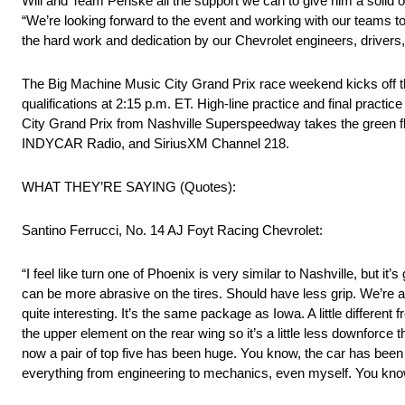
Will and Team Penske all the support we can to give him a solid
“We’re looking forward to the event and working with our teams to
the hard work and dedication by our Chevrolet engineers, drivers,
The Big Machine Music City Grand Prix race weekend kicks off the
qualifications at 2:15 p.m. ET. High-line practice and final prac
City Grand Prix from Nashville Superspeedway takes the green fla
INDYCAR Radio, and SiriusXM Channel 218.
WHAT THEY’RE SAYING (Quotes):
Santino Ferrucci, No. 14 AJ Foyt Racing Chevrolet:
“I feel like turn one of Phoenix is very similar to Nashville, but it
can be more abrasive on the tires. Should have less grip. We’re 
quite interesting. It’s the same package as Iowa. A little differ
the upper element on the rear wing so it’s a little less downfor
now a pair of top five has been huge. You know, the car has been r
everything from engineering to mechanics, even myself. You know