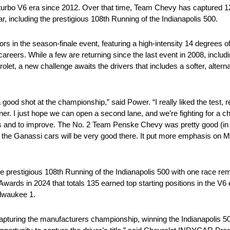
 twin turbo V6 era since 2012. Over that time, Team Chevy has capture
r, including the prestigious 108th Running of the Indianapolis 500.
ors in the season-finale event, featuring a high-intensity 14 degrees
careers. While a few are returning since the last event in 2008, inclu
t, a new challenge awaits the drivers that includes a softer, alterna
good shot at the championship,” said Power. “I really liked the test, rea
rner. I just hope we can open a second lane, and we’re fighting for a 
ges and to improve. The No. 2 Team Penske Chevy was pretty good (in 
s the Ganassi cars will be very good there. It put more emphasis on M
e prestigious 108th Running of the Indianapolis 500 with one race rema
Awards in 2024 that totals 135 earned top starting positions in the V6 
ilwaukee 1.
apturing the manufacturers championship, winning the Indianapolis 5