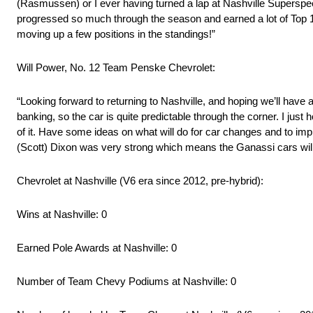
(Rasmussen) or I ever having turned a lap at Nashville Superspeedway
progressed so much through the season and earned a lot of Top 10s
moving up a few positions in the standings!”
Will Power, No. 12 Team Penske Chevrolet:
“Looking forward to returning to Nashville, and hoping we’ll have a 
banking, so the car is quite predictable through the corner. I jus
of it. Have some ideas on what will do for car changes and to imp
(Scott) Dixon was very strong which means the Ganassi cars will
Chevrolet at Nashville (V6 era since 2012, pre-hybrid):
Wins at Nashville: 0
Earned Pole Awards at Nashville: 0
Number of Team Chevy Podiums at Nashville: 0