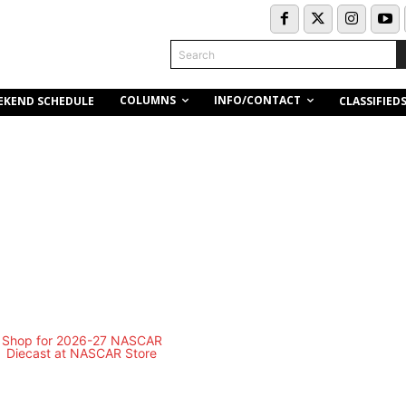
Search
COLUMNS
INFO/CONTACT
EKEND SCHEDULE
CLASSIFIED