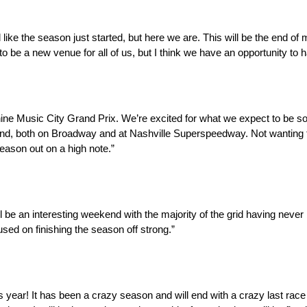
 feel like the season just started, but here we are. This will be the end of
 to be a new venue for all of us, but I think we have an opportunity to
hine Music City Grand Prix. We’re excited for what we expect to be so
weekend, both on Broadway and at Nashville Superspeedway. Not wanting
season out on a high note.”
l be an interesting weekend with the majority of the grid having never
cused on finishing the season off strong.”
ar! It has been a crazy season and will end with a crazy last race w