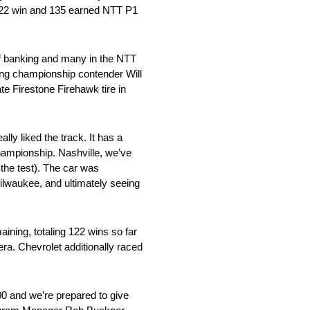
d 122 win and 135 earned NTT P1
 of banking and many in the NTT
ding championship contender Will
te Firestone Firehawk tire in
lly liked the track. It has a
championship. Nashville, we’ve
the test). The car was
ilwaukee, and ultimately seeing
ining, totaling 122 wins so far
era. Chevrolet additionally raced
00 and we’re prepared to give