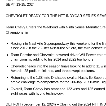
SEPT. 13-15, 2024
CHEVROLET READY FOR THE NTT INDYCAR SERIES SEA
Team Chevy Enters the Weekend with Ninth Series’ Manufacture
Championship
Racing into Nashville Superspeedway this weekend for the fin
since 2012 in the 2.2-liter twin-turbo V6 era, the third consecuti
Team Penske and Chevrolet-powered driver Will Power enters th
championship adding to his 2014 and 2022 top honors.
Chevrolet heads into the season finale looking to add to 11 win
Awards, 28 podium finishes, and three swept podiums.
Returning to the 1.33-mile D-shaped oval at Nashville Supersp
ample challenge to competitors for the 206-lap, 267.8-mile Bi
Overall, Team Chevy has amassed 122 wins and 135 earned NTT
eight races with hybrid technology.
DETROIT (September 12, 2024) – Closing out the 2024 NTT IN