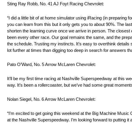
Sting Ray Robb, No. 41 AJ Foyt Racing Chevrolet:
“I did a little bit of at home simulator using iRacing (in preparing
you can learn from this but it only gets you to about 90%. The las
shorten the learning curve once we arrive in person. The closest
been every other race. Our goal remains the same, and the prepara
the schedule. Trusting my instincts. It’s easy to overthink deta
lot further at times than digging too deep in search for answers 
Pato O’Ward, No. 5 Arrow McLaren Chevrolet:
It’ll be my first time racing at Nashville Superspeedway at this w
way. It’s been a rollercoaster, but we’ve had some great moments,
Nolan Siegel, No. 6 Arrow McLaren Chevrolet:
“I’m excited to get going this weekend at the Big Machine Music Ci
at the Nashville Superspeedway. I’m looking forward to putting it a