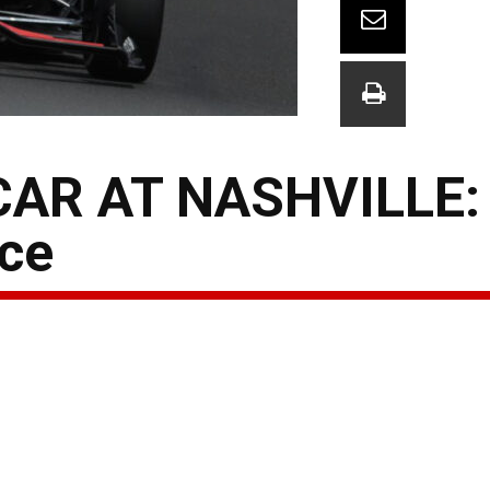
AR AT NASHVILLE:
ce