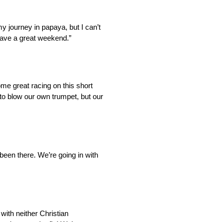
 my journey in papaya, but I can’t
 have a great weekend.”
me great racing on this short
 to blow our own trumpet, but our
 been there. We’re going in with
ith neither Christian