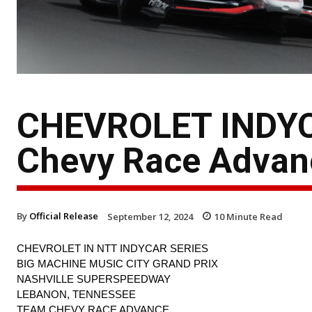
CHEVROLET INDYC
Chevy Race Advan
By
Official Release
September 12, 2024
10
Minute Read
CHEVROLET IN NTT INDYCAR SERIES
BIG MACHINE MUSIC CITY GRAND PRIX
NASHVILLE SUPERSPEEDWAY
LEBANON, TENNESSEE
TEAM CHEVY RACE ADVANCE