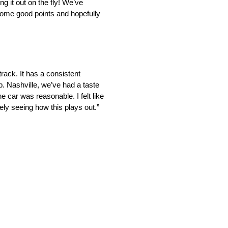
ng it out on the fly! We’ve
 some good points and hopefully
track. It has a consistent
p. Nashville, we’ve had a taste
 car was reasonable. I felt like
ly seeing how this plays out.”