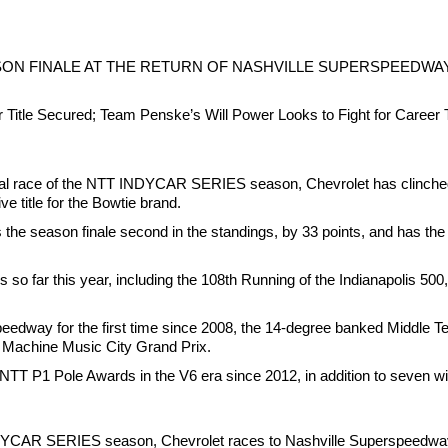
SON FINALE AT THE RETURN OF NASHVILLE SUPERSPEEDWA
r Title Secured; Team Penske’s Will Power Looks to Fight for Car
al race of the NTT INDYCAR SERIES season, Chevrolet has clinched th
ve title for the Bowtie brand.
e season finale second in the standings, by 33 points, and has the po
s so far this year, including the 108th Running of the Indianapolis 50
eedway for the first time since 2008, the 14-degree banked Middle Te
g Machine Music City Grand Prix.
 P1 Pole Awards in the V6 era since 2012, in addition to seven win
DYCAR SERIES season, Chevrolet races to Nashville Superspeedway