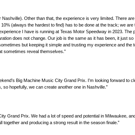
 for Nashville). Other than that, the experience is very limited. There
t 10% (always the hardest to find) has to be done at the track; we are 
 experience I have is running at Texas Motor Speedway in 2023. The p
tion does not change. Our job is the same as it has been, it just so h
ils sometimes but keeping it simple and trusting my experience and th
that sometimes reveal themselves.”
eekend’s Big Machine Music City Grand Prix. I’m looking forward to cl
 so hopefully, we can create another one in Nashville.”
ty Grand Prix. We had a lot of speed and potential in Milwaukee, and I
ll together and producing a strong result in the season finale.”