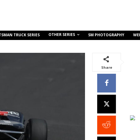
OTHER SERIES
TSMAN TRUCK SERIES
SM PHOTOGRAPHY
WE
Share