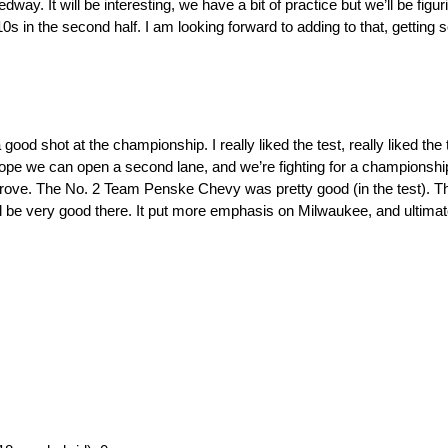
. It will be interesting, we have a bit of practice but we’ll be figuri
 in the second half. I am looking forward to adding to that, getting
good shot at the championship. I really liked the test, really liked the 
t hope we can open a second lane, and we’re fighting for a championshi
rove. The No. 2 Team Penske Chevy was pretty good (in the test). The
 be very good there. It put more emphasis on Milwaukee, and ultimate