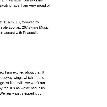
Program Manager Rob Buckner.
xciting race. I am very proud of
at 11 a.m. ET, followed by
finale 206-lap, 267.8-mile Music
 broadcast with Peacock,
So, I am excited about that. It
 speedway wings which I found
age. At Nashville we won’t run
ny top 10s as we’ve had, plus
e really just stepped it up,