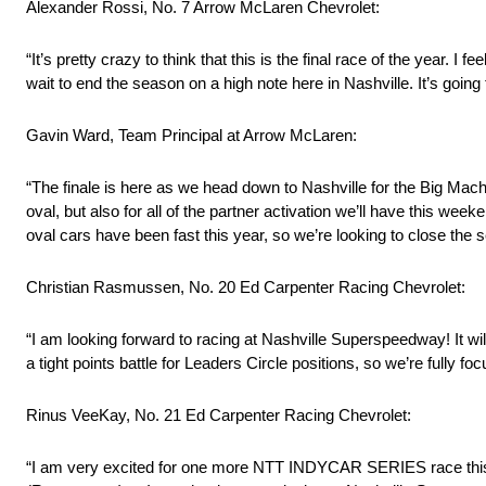
Alexander Rossi, No. 7 Arrow McLaren Chevrolet:
“It’s pretty crazy to think that this is the final race of the year. I
wait to end the season on a high note here in Nashville. It’s going
Gavin Ward, Team Principal at Arrow McLaren:
“The finale is here as we head down to Nashville for the Big Mac
oval, but also for all of the partner activation we’ll have this 
oval cars have been fast this year, so we’re looking to close the 
Christian Rasmussen, No. 20 Ed Carpenter Racing Chevrolet:
“I am looking forward to racing at Nashville Superspeedway! It wil
a tight points battle for Leaders Circle positions, so we’re fully fo
Rinus VeeKay, No. 21 Ed Carpenter Racing Chevrolet:
“I am very excited for one more NTT INDYCAR SERIES race this ye