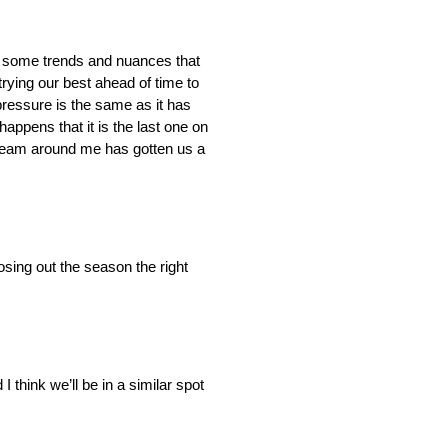
 are some trends and nuances that
trying our best ahead of time to
ressure is the same as it has
appens that it is the last one on
e team around me has gotten us a
osing out the season the right
 think we’ll be in a similar spot