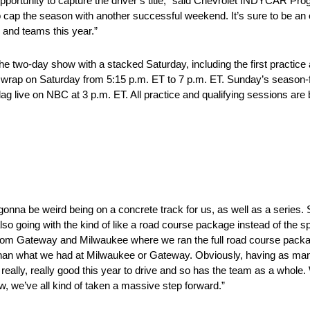
 opportunity to capture the driver’s title,” said Chevrolet INDYCAR 
 cap the season with another successful weekend. It’s sure to be an e
 and teams this year.”
 two-day show with a stacked Saturday, including the first practice 
tice wrap on Saturday from 5:15 p.m. ET to 7 p.m. ET. Sunday’s season-
g live on NBC at 3 p.m. ET. All practice and qualifying sessions are
’s gonna be weird being on a concrete track for us, as well as a series. 
also going with the kind of like a road course package instead of the
ent from Gateway and Milwaukee where we ran the full road course pack
ce than what we had at Milwaukee or Gateway. Obviously, having as ma
eally, really good this year to drive and so has the team as a whole. W
, we’ve all kind of taken a massive step forward.”