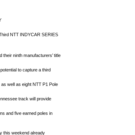
Y
eer Third NTT INDYCAR SERIES
eir ninth manufacturers’ title
tential to capture a third
0, as well as eight NTT P1 Pole
nnessee track will provide
s and five earned poles in
 this weekend already