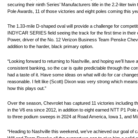
securing their ninth Series’ Manufacturers title in the 2.2-liter
Pole Awards, 11 of those victories and eight poles coming this yea
The 1.33-mile D-shaped oval will provide a challenge for competit
INDYCAR SERIES field seeing the track for the first time in their 
Power, driver of the No. 12 Verizon Business Team Penske Chevrole
addition to the harder, black primary option.
“Looking forward to returning to Nashville, and hoping we’ll have a 
consistent banking, so the car is quite predictable through the co
had a taste of it. Have some ideas on what will do for car chan
reasonable. I felt like (Scott) Dixon was very strong which mean
how this plays out.”
Over the season, Chevrolet has captured 11 victories including th
in the V6 era since 2012, in addition to eight earned NTT P1 Pole 
to three podium sweeps in 2024 at Road America, Iowa 1, and M
“Heading to Nashville this weekend, we’ve achieved our goal of c