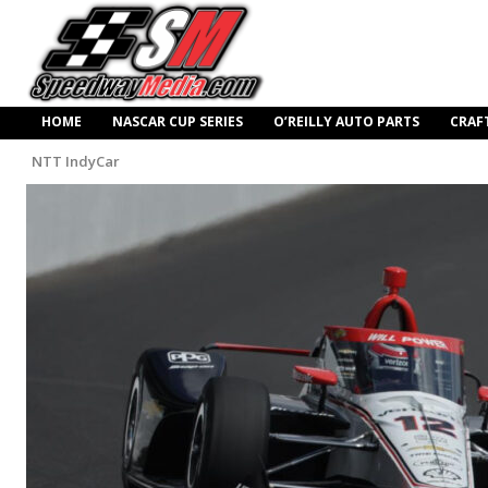
HOME
NASCAR CUP SERIES
O’REILLY AUTO PARTS
CRAF
NTT IndyCar