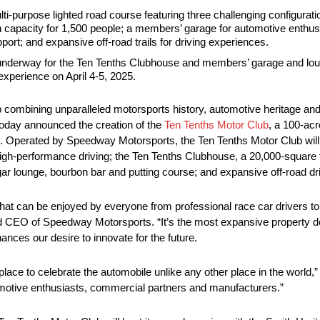
ulti-purpose lighted road course featuring three challenging configura
ith capacity for 1,500 people; a members’ garage for automotive enthus
ort; and expansive off-road trails for driving experiences.
 underway for the Ten Tenths Clubhouse and members’ garage and loun
experience on April 4-5, 2025.
hip combining unparalleled motorsports history, automotive heritage and
oday announced the creation of the
Ten Tenths Motor Club
, a 100-ac
 Operated by Speedway Motorsports, the Ten Tenths Motor Club will i
 high-performance driving; the Ten Tenths Clubhouse, a 20,000-square fo
ar lounge, bourbon bar and putting course; and expansive off-road driv
n that can be enjoyed by everyone from professional race car drivers t
nd CEO of Speedway Motorsports. “It’s the most expansive property 
ces our desire to innovate for the future.
place to celebrate the automobile unlike any other place in the world
motive enthusiasts, commercial partners and manufacturers.”