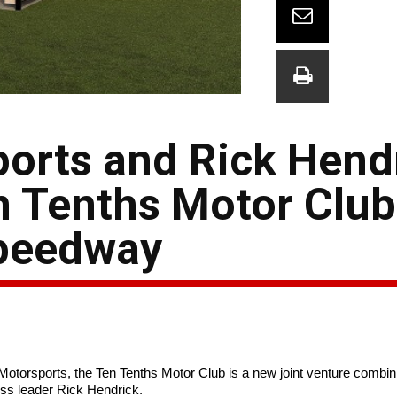
orts and Rick Hend
 Tenths Motor Club
Speedway
torsports, the Ten Tenths Motor Club is a new joint venture combini
ss leader Rick Hendrick.