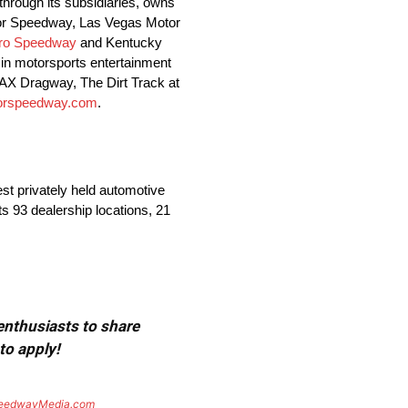
hrough its subsidiaries, owns
otor Speedway, Las Vegas Motor
oro Speedway
and Kentucky
in motorsports entertainment
AX Dragway, The Dirt Track at
torspeedway.com
.
st privately held automotive
s 93 dealership locations, 21
 enthusiasts to share
to apply!
eedwayMedia.com