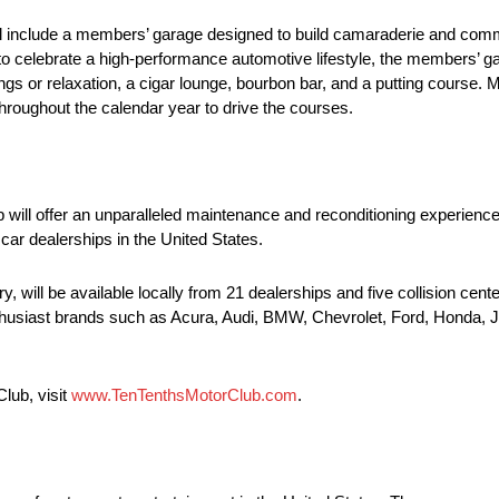
 will include a members’ garage designed to build camaraderie and c
 celebrate a high-performance automotive lifestyle, the members’ ga
ngs or relaxation, a cigar lounge, bourbon bar, and a putting course.
hroughout the calendar year to drive the courses.
b will offer an unparalleled maintenance and reconditioning experienc
car dealerships in the United States.
, will be available locally from 21 dealerships and five collision cent
enthusiast brands such as Acura, Audi, BMW, Chevrolet, Ford, Honda, 
lub, visit
www.TenTenthsMotorClub.com
.