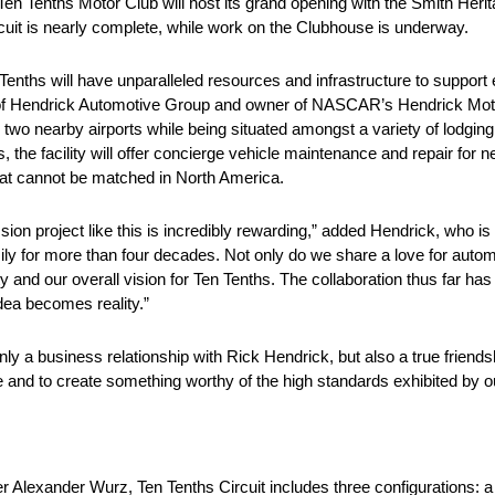
n Tenths Motor Club will host its grand opening with the Smith Herit
cuit is nearly complete, while work on the Clubhouse is underway.
n Tenths will have unparalleled resources and infrastructure to suppor
of Hendrick Automotive Group and owner of NASCAR’s Hendrick Moto
d two nearby airports while being situated amongst a variety of lodgi
, the facility will offer concierge vehicle maintenance and repair for n
hat cannot be matched in North America.
ion project like this is incredibly rewarding,” added Hendrick, who is 
amily for more than four decades. Not only do we share a love for auto
 and our overall vision for Ten Tenths. The collaboration thus far ha
dea becomes reality.”
y a business relationship with Rick Hendrick, but also a true friendsh
e and to create something worthy of the high standards exhibited by o
Alexander Wurz, Ten Tenths Circuit includes three configurations: a