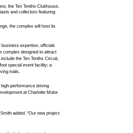
tions; the Ten Tenths Clubhouse,
iasts and collectors featuring
ge, the complex will host its
 business expertise, officials
re complex designed to attract
nclude the Ten Tenths Circuit,
ot special event facility; a
ing trails.
o high-performance driving
development at Charlotte Motor
,” Smith added. “Our new project