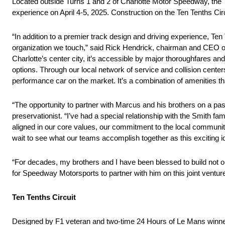
Located outside Turns 1 and 2 of Charlotte Motor Speedway, the Te
experience on April 4-5, 2025. Construction on the Ten Tenths Cir
“In addition to a premier track design and driving experience, Te
organization we touch,” said Rick Hendrick, chairman and CEO 
Charlotte’s center city, it’s accessible by major thoroughfares an
options. Through our local network of service and collision centers
performance car on the market. It’s a combination of amenities t
“The opportunity to partner with Marcus and his brothers on a pass
preservationist. “I’ve had a special relationship with the Smith f
aligned in our core values, our commitment to the local community
wait to see what our teams accomplish together as this exciting i
“For decades, my brothers and I have been blessed to build not onl
for Speedway Motorsports to partner with him on this joint ventur
Ten Tenths Circuit
Designed by F1 veteran and two-time 24 Hours of Le Mans winner 