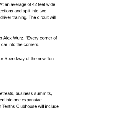
 At an average of 42 feet wide
ections and split into two
iver training. The circuit will
ner Alex Wurz. “Every corner of
 car into the corners.
Motor Speedway of the new Ten
retreats, business summits,
ined into one expansive
n Tenths Clubhouse will include