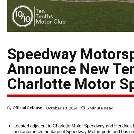
Speedway Motorsp
Announce New Ten
Charlotte Motor 
By
Official Release
October 10, 2024
6
Minute Read
Located adjacent to Charlotte Motor Speedway and Hendrick Mo
and automotive heritage of Speedway Motorsports and busine