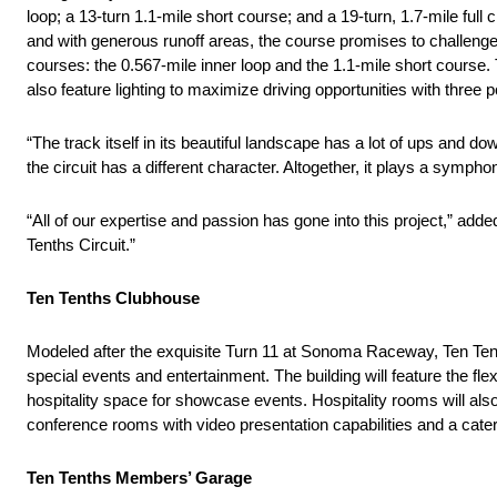
loop; a 13-turn 1.1-mile short course; and a 19-turn, 1.7-mile full
and with generous runoff areas, the course promises to challenge dri
courses: the 0.567-mile inner loop and the 1.1-mile short course. The
also feature lighting to maximize driving opportunities with three 
“The track itself in its beautiful landscape has a lot of ups and 
the circuit has a different character. Altogether, it plays a sympho
“All of our expertise and passion has gone into this project,” ad
Tenths Circuit.”
Ten Tenths Clubhouse
Modeled after the exquisite Turn 11 at Sonoma Raceway, Ten Tent
special events and entertainment. The building will feature the fle
hospitality space for showcase events. Hospitality rooms will als
conference rooms with video presentation capabilities and a cater
Ten Tenths Members’ Garage