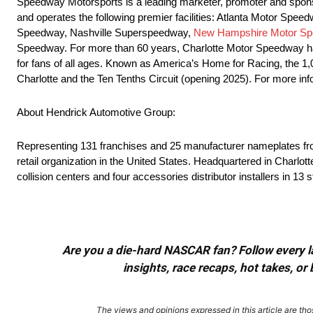
Speedway Motorsports is a leading marketer, promoter and sponso
and operates the following premier facilities: Atlanta Motor S
Speedway, Nashville Superspeedway,
New Hampshire Motor S
Speedway. For more than 60 years, Charlotte Motor Speedway has
for fans of all ages. Known as America’s Home for Racing, the 
Charlotte and the Ten Tenths Circuit (opening 2025). For more 
About Hendrick Automotive Group:
Representing 131 franchises and 25 manufacturer nameplates from 
retail organization in the United States. Headquartered in Charlo
collision centers and four accessories distributor installers in 13 
Are you a die-hard NASCAR fan? Follow every lap
insights, race recaps, hot takes, 
The views and opinions expressed in this article are thos