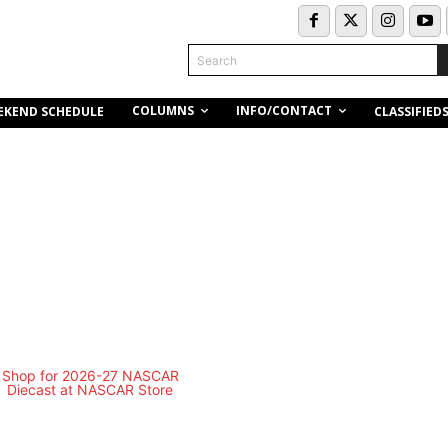
Search
COLUMNS
INFO/CONTACT
EKEND SCHEDULE
CLASSIFIED