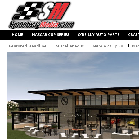
HOME
NASCAR CUP SERIES
O’REILLY AUTO PARTS
CRAF
Featured Headline
Miscellaneous
NASCAR Cup PR
NA