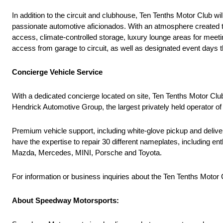
In addition to the circuit and clubhouse, Ten Tenths Motor Club
passionate automotive aficionados. With an atmosphere created to
access, climate-controlled storage, luxury lounge areas for meeti
access from garage to circuit, as well as designated event days t
Concierge Vehicle Service
With a dedicated concierge located on site, Ten Tenths Motor Clu
Hendrick Automotive Group, the largest privately held operator of 
Premium vehicle support, including white-glove pickup and delivery
have the expertise to repair 30 different nameplates, including 
Mazda, Mercedes, MINI, Porsche and Toyota.
For information or business inquiries about the Ten Tenths Motor C
About Speedway Motorsports: