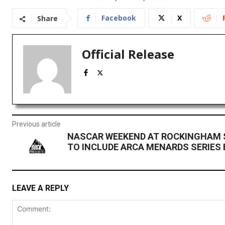
Facebook
X
Share
Official Release
Previous article
NASCAR WEEKEND AT ROCKINGHAM 
TO INCLUDE ARCA MENARDS SERIES
LEAVE A REPLY