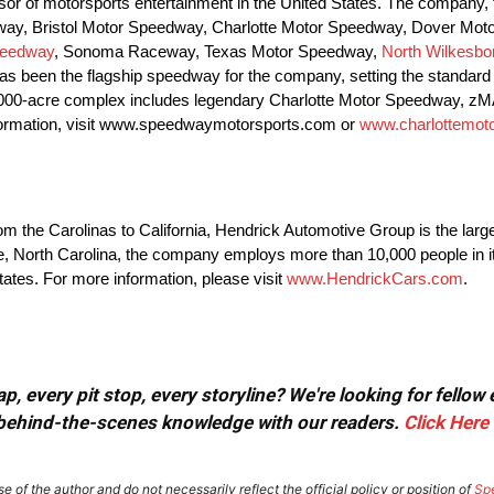
r of motorsports entertainment in the United States. The company, t
peedway, Bristol Motor Speedway, Charlotte Motor Speedway, Dover M
peedway
, Sonoma Raceway, Texas Motor Speedway,
North Wilkesb
 been the flagship speedway for the company, setting the standard 
1,000-acre complex includes legendary Charlotte Motor Speedway, zM
information, visit www.speedwaymotorsports.com or
www.charlottemo
the Carolinas to California, Hendrick Automotive Group is the large
tte, North Carolina, the company employs more than 10,000 people in it
states. For more information, please visit
www.HendrickCars.com
.
, every pit stop, every storyline? We're looking for fellow
or behind-the-scenes knowledge with our readers.
Click Here
e of the author and do not necessarily reflect the official policy or position of
Sp