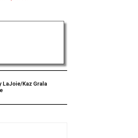
y LaJoie/Kaz Grala
ce