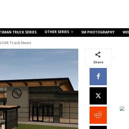
OTHER SERIES
TSMAN TRUCK SERIES
SM PHOTOGRAPHY
WE
SCAR Track News
Share