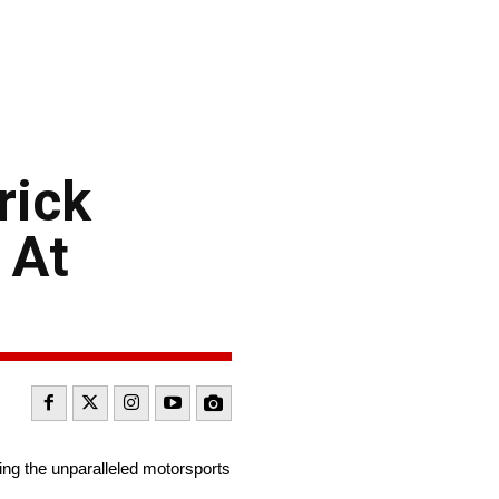
rick
 At
ng the unparalleled motorsports