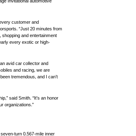
age Invitational automotive
t every customer and
rsports. “Just 20 minutes from
ng, shopping and entertainment
early every exotic or high-
an avid car collector and
mobiles and racing, we are
s been tremendous, and I can’t
ip,” said Smith. “It’s an honor
ur organizations.”
 seven-turn 0.567-mile inner