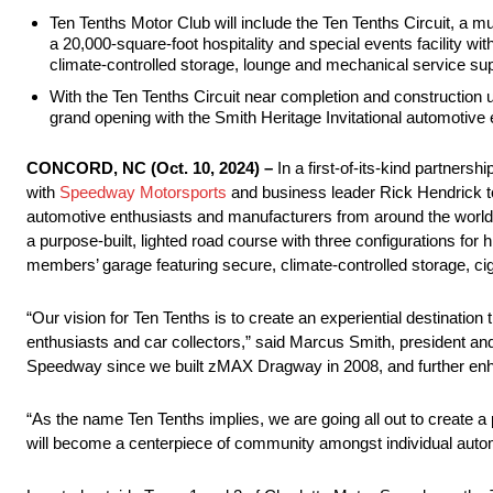
Ten Tenths Motor Club will include the Ten Tenths Circuit, a m
a 20,000-square-foot hospitality and special events facility w
climate-controlled storage, lounge and mechanical service supp
With the Ten Tenths Circuit near completion and construction
grand opening with the Smith Heritage Invitational automotive 
CONCORD, NC (Oct. 10, 2024) –
In a first-of-its-kind partners
with
Speedway Motorsports
and business leader Rick Hendrick t
automotive enthusiasts and manufacturers from around the world.
a purpose-built, lighted road course with three configurations for
members’ garage featuring secure, climate-controlled storage, cig
“Our vision for Ten Tenths is to create an experiential destinatio
enthusiasts and car collectors,” said Marcus Smith, president a
Speedway since we built zMAX Dragway in 2008, and further enhan
“As the name Ten Tenths implies, we are going all out to create a 
will become a centerpiece of community amongst individual auto