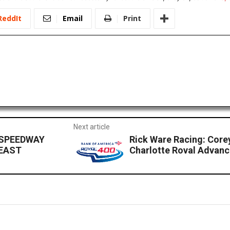
ReddIt
Email
Print
Next article
SPEEDWAY
Rick Ware Racing: Core
 EAST
Charlotte Roval Advan