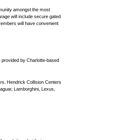
ommunity amongst the most
rage will include secure gated
 Members will have convenient
e provided by Charlotte-based
ers. Hendrick Collision Centers
Jaguar, Lamborghini, Lexus,