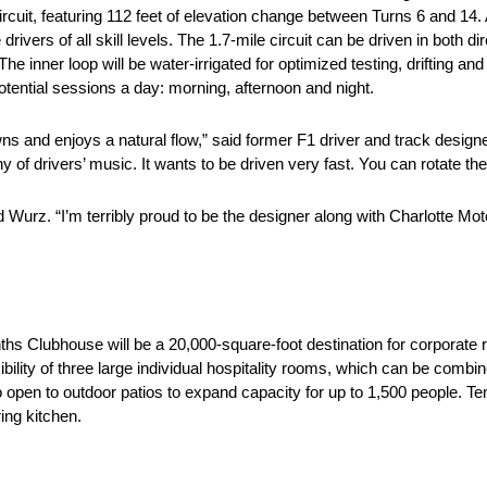
 circuit, featuring 112 feet of elevation change between Turns 6 and 14.
vers of all skill levels. The 1.7-mile circuit can be driven in both dir
 inner loop will be water-irrigated for optimized testing, drifting and dr
potential sessions a day: morning, afternoon and night.
downs and enjoys a natural flow,” said former F1 driver and track desig
ny of drivers’ music. It wants to be driven very fast. You can rotate the
ded Wurz. “I’m terribly proud to be the designer along with Charlotte 
hs Clubhouse will be a 20,000-square-foot destination for corporate 
xibility of three large individual hospitality rooms, which can be comb
o open to outdoor patios to expand capacity for up to 1,500 people. Te
ing kitchen.