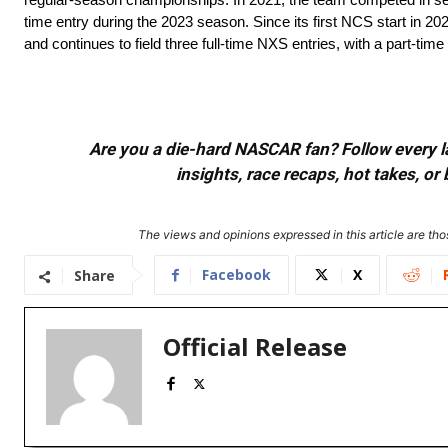
time entry during the 2023 season. Since its first NCS start in 20
and continues to field three full-time NXS entries, with a part-tim
Are you a die-hard NASCAR fan? Follow every lap
insights, race recaps, hot takes, 
The views and opinions expressed in this article are thos
Facebook
X
Share
Official Release