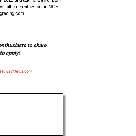
wo full-time entries in the NCS
ligracing.com.
 enthusiasts to share
to apply!
eedwayMedia.com