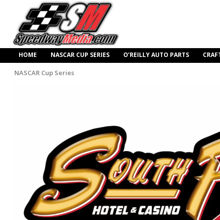
HOME
NASCAR CUP SERIES
O’REILLY AUTO PARTS
CRAF
NASCAR Cup Series