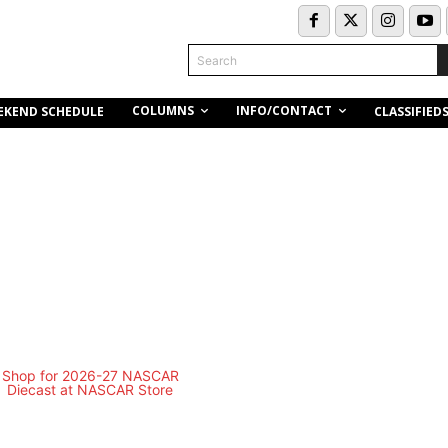
Search
COLUMNS
INFO/CONTACT
EKEND SCHEDULE
CLASSIFIED