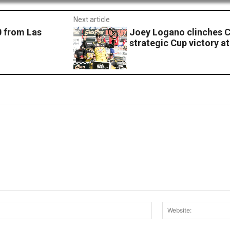
Next article
0 from Las
Joey Logano clinches C
strategic Cup victory a
Email:*