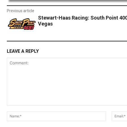
Previous article
Stewart-Haas Racing: South Point 40
Vegas
LEAVE A REPLY
Comment:
Name:*