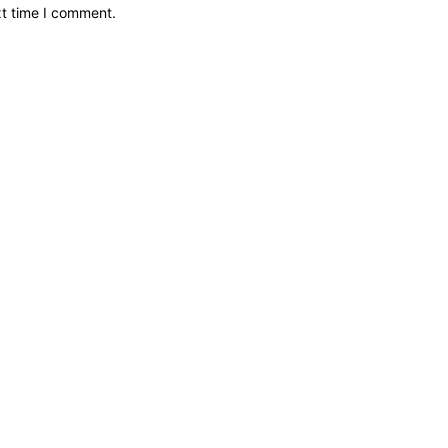
xt time I comment.