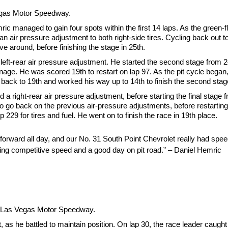
Vegas Motor Speedway.
emric managed to gain four spots within the first 14 laps. As the green-
d an air pressure adjustment to both right-side tires. Cycling back out 
e around, before finishing the stage in 25th.
 a left-rear air pressure adjustment. He started the second stage from 2
age. He was scored 19th to restart on lap 97. As the pit cycle began
ed back to 19th and worked his way up to 14th to finish the second stag
d a right-rear air pressure adjustment, before starting the final stage
 to go back on the previous air-pressure adjustments, before restarting 
 229 for tires and fuel. He went on to finish the race in 19th place.
orward all day, and our No. 31 South Point Chevrolet really had speed 
showing competitive speed and a good day on pit road.” – Daniel Hemric
at Las Vegas Motor Speedway.
 as he battled to maintain position. On lap 30, the race leader caught