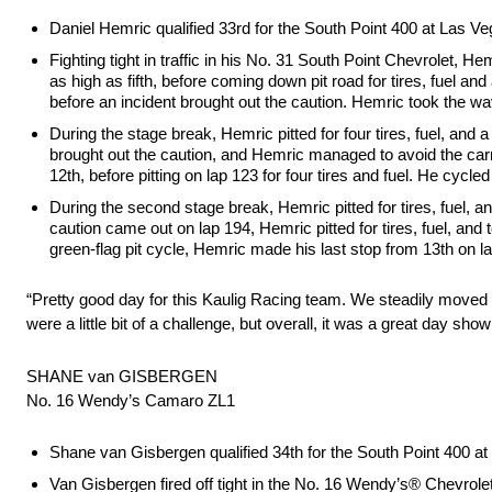
Daniel Hemric qualified 33rd for the South Point 400 at Las 
Fighting tight in traffic in his No. 31 South Point Chevrolet, H
as high as fifth, before coming down pit road for tires, fuel an
before an incident brought out the caution. Hemric took the wav
During the stage break, Hemric pitted for four tires, fuel, and
brought out the caution, and Hemric managed to avoid the carn
12th, before pitting on lap 123 for four tires and fuel. He cycl
During the second stage break, Hemric pitted for tires, fuel, an
caution came out on lap 194, Hemric pitted for tires, fuel, and
green-flag pit cycle, Hemric made his last stop from 13th on lap
“Pretty good day for this Kaulig Racing team. We steadily moved f
were a little bit of a challenge, but overall, it was a great day 
SHANE van GISBERGEN
No. 16 Wendy’s Camaro ZL1
Shane van Gisbergen qualified 34th for the South Point 400 
Van Gisbergen fired off tight in the No. 16 Wendy’s® Chevrolet,