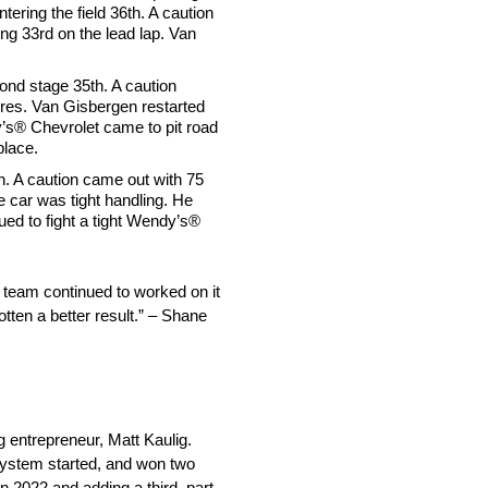
tering the field 36th. A caution
ng 33rd on the lead lap. Van
cond stage 35th. A caution
tires. Van Gisbergen restarted
dy’s® Chevrolet came to pit road
place.
th. A caution came out with 75
e car was tight handling. He
ued to fight a tight Wendy’s®
 team continued to worked on it
otten a better result.” – Shane
entrepreneur, Matt Kaulig.
system started, and won two
 2022 and adding a third, part-