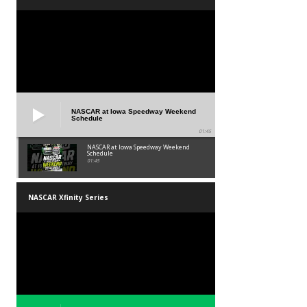
NASCAR at Iowa Speedway Weekend
Schedule
01:45
NASCAR at Iowa Speedway Weekend
Schedule
01:45
NASCAR Xfinity Series