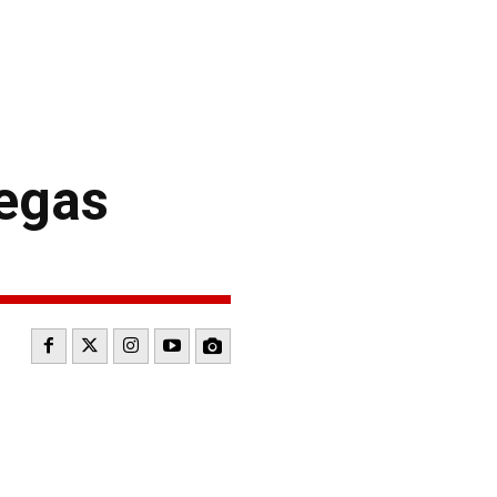
Vegas