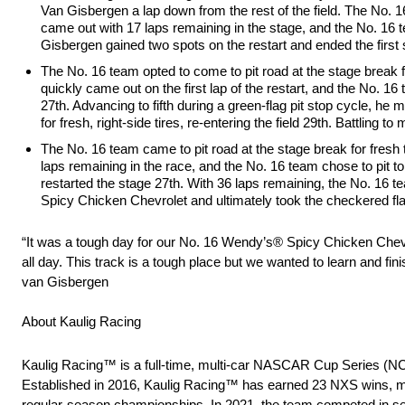
Van Gisbergen a lap down from the rest of the field. The No. 16 
came out with 17 laps remaining in the stage, and the No. 16 t
Gisbergen gained two spots on the restart and ended the first 
The No. 16 team opted to come to pit road at the stage break f
quickly came out on the first lap of the restart, and the No. 1
27th. Advancing to fifth during a green-flag pit stop cycle, he
for fresh, right-side tires, re-entering the field 29th. Battling
The No. 16 team came to pit road at the stage break for fresh 
laps remaining in the race, and the No. 16 team chose to pit 
restarted the stage 27th. With 36 laps remaining, the No. 16 te
Spicy Chicken Chevrolet and ultimately took the checkered fla
“It was a tough day for our No. 16 Wendy’s® Spicy Chicken Chevro
all day. This track is a tough place but we wanted to learn and fin
van Gisbergen
About Kaulig Racing
Kaulig Racing™ is a full-time, multi-car NASCAR Cup Series (N
Established in 2016, Kaulig Racing™ has earned 23 NXS wins, m
regular-season championships. In 2021, the team competed in sele