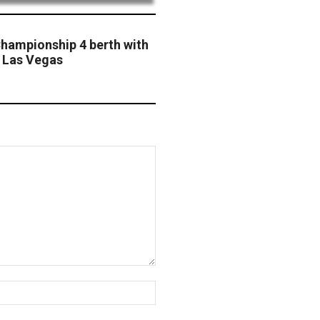
hampionship 4 berth with
t Las Vegas
Website: