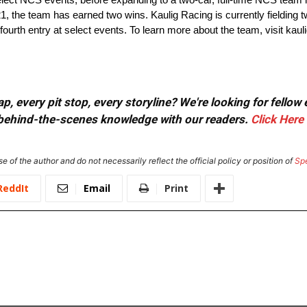
21, the team has earned two wins. Kaulig Racing is currently fielding t
e fourth entry at select events. To learn more about the team, visit kau
, every pit stop, every storyline? We're looking for fellow
or behind-the-scenes knowledge with our readers.
Click Here
e of the author and do not necessarily reflect the official policy or position of
Sp
ReddIt
Email
Print