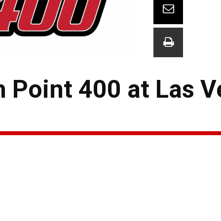
h Point 400 at Las 