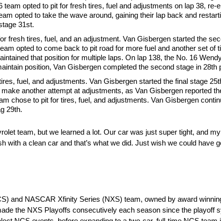
team opted to pit for fresh tires, fuel and adjustments on lap 38, re-en
eam opted to take the wave around, gaining their lap back and restarti
stage 31st.
or fresh tires, fuel, and an adjustment. Van Gisbergen started the se
6 team opted to come back to pit road for more fuel and another set of 
 maintained that position for multiple laps. On lap 138, the No. 16 Wen
 to maintain position, Van Gisbergen completed the second stage in 28th 
tires, fuel, and adjustments. Van Gisbergen started the final stage 25
to make another attempt at adjustments, as Van Gisbergen reported th
am chose to pit for tires, fuel, and adjustments. Van Gisbergen contin
g 29th.
let team, but we learned a lot. Our car was just super tight, and my
ish with a clean car and that’s what we did. Just wish we could have g
CS) and NASCAR Xfinity Series (NXS) team, owned by award winning 
ade the NXS Playoffs consecutively each season since the playoff 
ct NCS events, before expanding to a two-car, full-time NCS team in