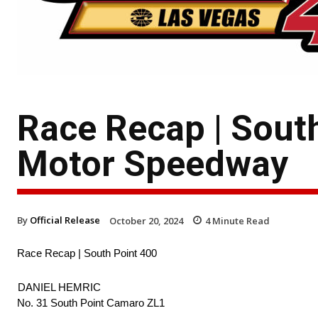
Race Recap | Sout
Motor Speedway
By
Official Release
October 20, 2024
4
Minute Read
Race Recap | South Point 400
DANIEL HEMRIC
No. 31 South Point Camaro ZL1