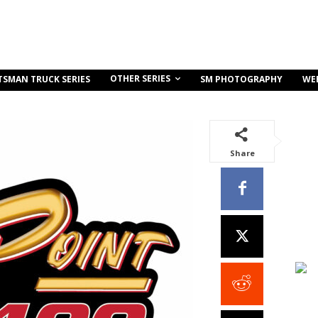
OTHER SERIES
TSMAN TRUCK SERIES
SM PHOTOGRAPHY
WE
Share