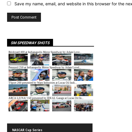
Save my name, email, and website in this browser for the ne
SM SPEEDWAY SHOTS
NASCAR Cup Series