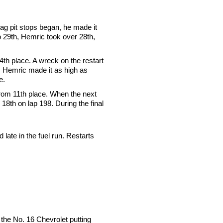
flag pit stops began, he made it
to 29th, Hemric took over 28th,
4th place. A wreck on the restart
, Hemric made it as high as
e.
 from 11th place. When the next
18th on lap 198. During the final
late in the fuel run. Restarts
 the No. 16 Chevrolet putting