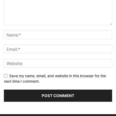
Save my name, email, and website in this browser for the
next time I comment.