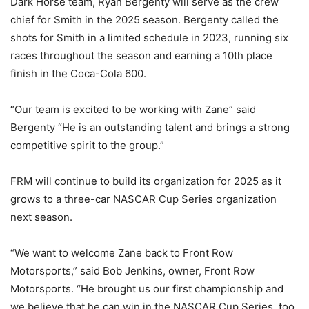
Dark Horse team, Ryan Bergenty will serve as the crew
chief for Smith in the 2025 season. Bergenty called the
shots for Smith in a limited schedule in 2023, running six
races throughout the season and earning a 10th place
finish in the Coca-Cola 600.
“Our team is excited to be working with Zane” said
Bergenty “He is an outstanding talent and brings a strong
competitive spirit to the group.”
FRM will continue to build its organization for 2025 as it
grows to a three-car NASCAR Cup Series organization
next season.
“We want to welcome Zane back to Front Row
Motorsports,” said Bob Jenkins, owner, Front Row
Motorsports. “He brought us our first championship and
we believe that he can win in the NASCAR Cup Series, too.