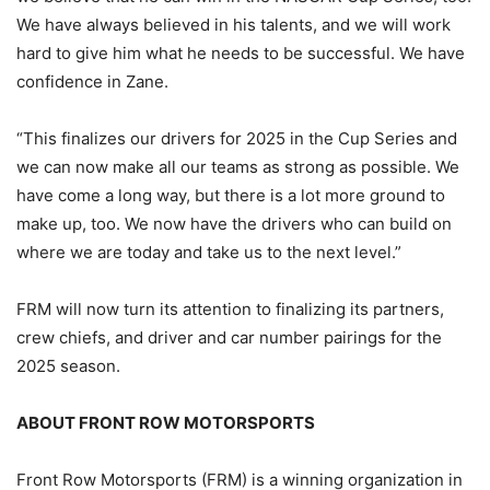
We have always believed in his talents, and we will work
hard to give him what he needs to be successful. We have
confidence in Zane.
“This finalizes our drivers for 2025 in the Cup Series and
we can now make all our teams as strong as possible. We
have come a long way, but there is a lot more ground to
make up, too. We now have the drivers who can build on
where we are today and take us to the next level.”
FRM will now turn its attention to finalizing its partners,
crew chiefs, and driver and car number pairings for the
2025 season.
ABOUT FRONT ROW MOTORSPORTS
Front Row Motorsports (FRM) is a winning organization in