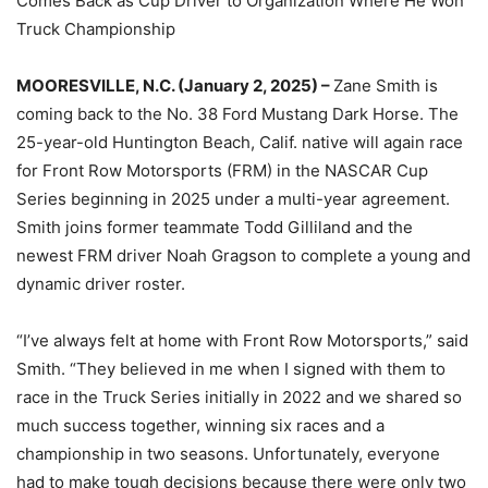
Comes Back as Cup Driver to Organization Where He Won
Truck Championship
MOORESVILLE, N.C. (January 2, 2025) –
Zane Smith is
coming back to the No. 38 Ford Mustang Dark Horse. The
25-year-old Huntington Beach, Calif. native will again race
for Front Row Motorsports (FRM) in the NASCAR Cup
Series beginning in 2025 under a multi-year agreement.
Smith joins former teammate Todd Gilliland and the
newest FRM driver Noah Gragson to complete a young and
dynamic driver roster.
“I’ve always felt at home with Front Row Motorsports,” said
Smith. “They believed in me when I signed with them to
race in the Truck Series initially in 2022 and we shared so
much success together, winning six races and a
championship in two seasons. Unfortunately, everyone
had to make tough decisions because there were only two