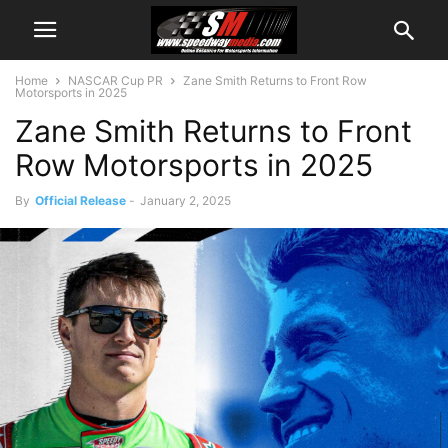
Home
NASCAR Cup PR
Zane Smith Returns to Front Row
Motorsports in 2025
Zane Smith Returns to Front
Row Motorsports in 2025
By
Official Release
-
January 2, 2025