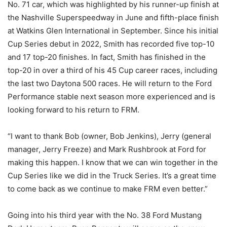
No. 71 car, which was highlighted by his runner-up finish at
the Nashville Superspeedway in June and fifth-place finish
at Watkins Glen International in September. Since his initial
Cup Series debut in 2022, Smith has recorded five top-10
and 17 top-20 finishes. In fact, Smith has finished in the
top-20 in over a third of his 45 Cup career races, including
the last two Daytona 500 races. He will return to the Ford
Performance stable next season more experienced and is
looking forward to his return to FRM.
“I want to thank Bob (owner, Bob Jenkins), Jerry (general
manager, Jerry Freeze) and Mark Rushbrook at Ford for
making this happen. I know that we can win together in the
Cup Series like we did in the Truck Series. It’s a great time
to come back as we continue to make FRM even better.”
Going into his third year with the No. 38 Ford Mustang