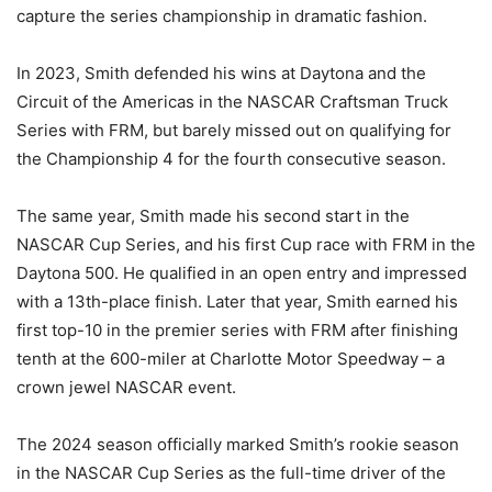
capture the series championship in dramatic fashion.
In 2023, Smith defended his wins at Daytona and the
Circuit of the Americas in the NASCAR Craftsman Truck
Series with FRM, but barely missed out on qualifying for
the Championship 4 for the fourth consecutive season.
The same year, Smith made his second start in the
NASCAR Cup Series, and his first Cup race with FRM in the
Daytona 500. He qualified in an open entry and impressed
with a 13th-place finish. Later that year, Smith earned his
first top-10 in the premier series with FRM after finishing
tenth at the 600-miler at Charlotte Motor Speedway – a
crown jewel NASCAR event.
The 2024 season officially marked Smith’s rookie season
in the NASCAR Cup Series as the full-time driver of the