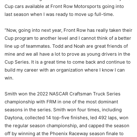
Cup cars available at Front Row Motorsports going into
last season when I was ready to move up full-time.
“Now, going into next year, Front Row has really taken their
Cup program to another level and I cannot think of a better
line up of teammates. Todd and Noah are great friends of
mine and we all have a lot to prove as young drivers in the
Cup Series. It is a great time to come back and continue to
build my career with an organization where I know I can
win.
Smith won the 2022 NASCAR Craftsman Truck Series
championship with FRM in one of the most dominant
seasons in the series. Smith won four times, including
Daytona, collected 14 top-five finishes, led 492 laps, won
the regular season championship, and capped the season
off by winning at the Phoenix Raceway season finale to