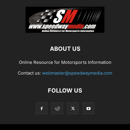
ABOUT US
Online Resource for Motorsports Information
Contact us:
webmaster@speedwaymedia.com
FOLLOW US