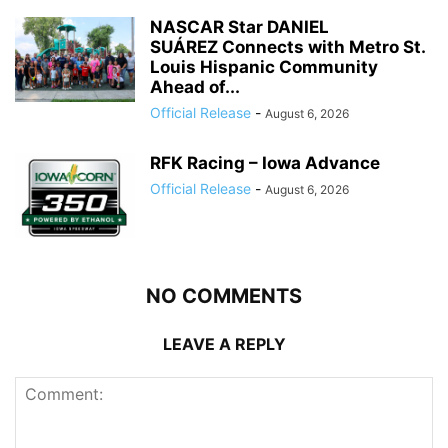
NASCAR Star DANIEL
SUÁREZ Connects with Metro St.
Louis Hispanic Community
Ahead of...
Official Release
-
August 6, 2026
RFK Racing – Iowa Advance
Official Release
-
August 6, 2026
NO COMMENTS
LEAVE A REPLY