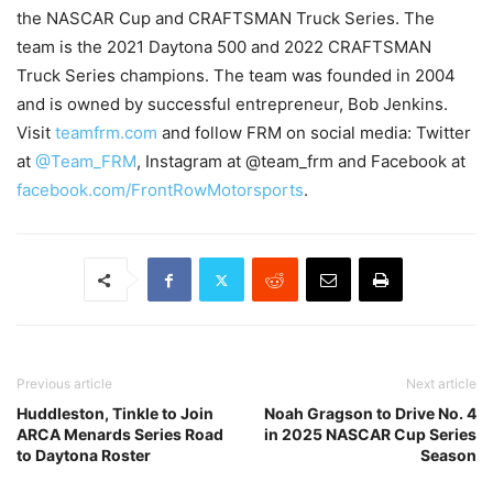
the NASCAR Cup and CRAFTSMAN Truck Series. The
team is the 2021 Daytona 500 and 2022 CRAFTSMAN
Truck Series champions. The team was founded in 2004
and is owned by successful entrepreneur, Bob Jenkins.
Visit
teamfrm.com
and follow FRM on social media: Twitter
at
@Team_FRM
, Instagram at @team_frm and Facebook at
facebook.com/FrontRowMotorsports
.
Previous article
Next article
Huddleston, Tinkle to Join
Noah Gragson to Drive No. 4
ARCA Menards Series Road
in 2025 NASCAR Cup Series
to Daytona Roster
Season