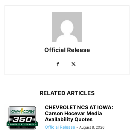
Official Release
RELATED ARTICLES
CHEVROLET NCS AT IOWA:
Carson Hocevar Media
Availability Quotes
Official Release
-
August 8, 2026