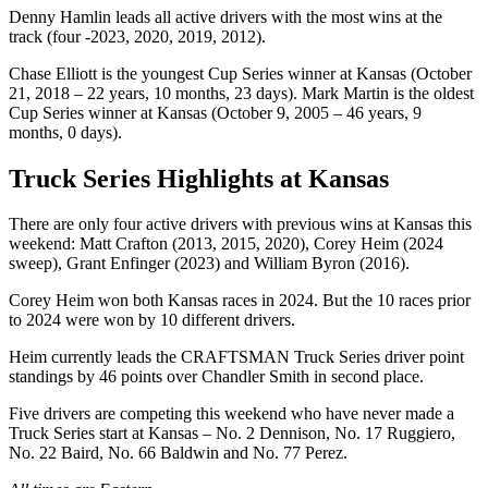
Denny Hamlin leads all active drivers with the most wins at the
track (four -2023, 2020, 2019, 2012).
Chase Elliott is the youngest Cup Series winner at Kansas (October
21, 2018 – 22 years, 10 months, 23 days). Mark Martin is the oldest
Cup Series winner at Kansas (October 9, 2005 – 46 years, 9
months, 0 days).
Truck Series Highlights at Kansas
There are only four active drivers with previous wins at Kansas this
weekend: Matt Crafton (2013, 2015, 2020), Corey Heim (2024
sweep), Grant Enfinger (2023) and William Byron (2016).
Corey Heim won both Kansas races in 2024. But the 10 races prior
to 2024 were won by 10 different drivers.
Heim currently leads the CRAFTSMAN Truck Series driver point
standings by 46 points over Chandler Smith in second place.
Five drivers are competing this weekend who have never made a
Truck Series start at Kansas – No. 2 Dennison, No. 17 Ruggiero,
No. 22 Baird, No. 66 Baldwin and No. 77 Perez.