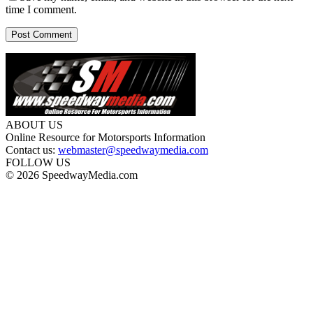
time I comment.
ABOUT US
Online Resource for Motorsports Information
Contact us:
webmaster@speedwaymedia.com
FOLLOW US
© 2026 SpeedwayMedia.com