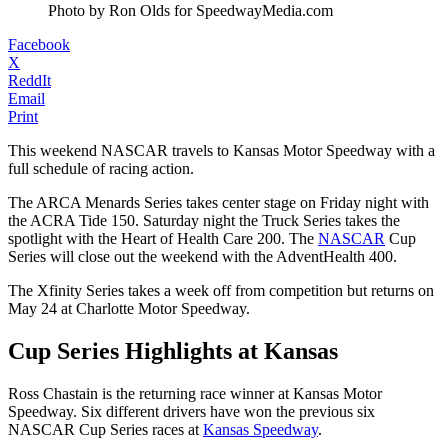
Photo by Ron Olds for SpeedwayMedia.com
Facebook
X
ReddIt
Email
Print
This weekend NASCAR travels to Kansas Motor Speedway with a
full schedule of racing action.
The ARCA Menards Series takes center stage on Friday night with
the ACRA Tide 150. Saturday night the Truck Series takes the
spotlight with the Heart of Health Care 200. The
NASCAR
Cup
Series will close out the weekend with the AdventHealth 400.
The Xfinity Series takes a week off from competition but returns on
May 24 at Charlotte Motor Speedway.
Cup Series Highlights at Kansas
Ross Chastain is the returning race winner at Kansas Motor
Speedway. Six different drivers have won the previous six
NASCAR Cup Series races at
Kansas Speedway
.