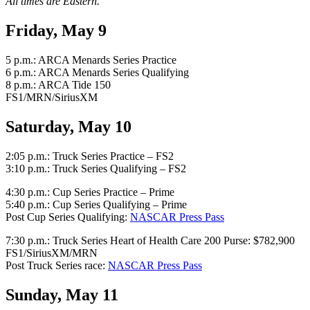
All times are Eastern.
Friday, May 9
5 p.m.: ARCA Menards Series Practice
6 p.m.: ARCA Menards Series Qualifying
8 p.m.: ARCA Tide 150
FS1/MRN/SiriusXM
Saturday, May 10
2:05 p.m.: Truck Series Practice – FS2
3:10 p.m.: Truck Series Qualifying – FS2
4:30 p.m.: Cup Series Practice – Prime
5:40 p.m.: Cup Series Qualifying – Prime
Post Cup Series Qualifying:
NASCAR Press Pass
7:30 p.m.: Truck Series Heart of Health Care 200 Purse: $782,900
FS1/SiriusXM/MRN
Post Truck Series race:
NASCAR Press Pass
Sunday, May 11