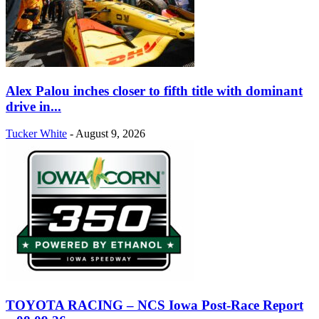
Alex Palou inches closer to fifth title with dominant
drive in...
Tucker White
-
August 9, 2026
TOYOTA RACING – NCS Iowa Post-Race Report