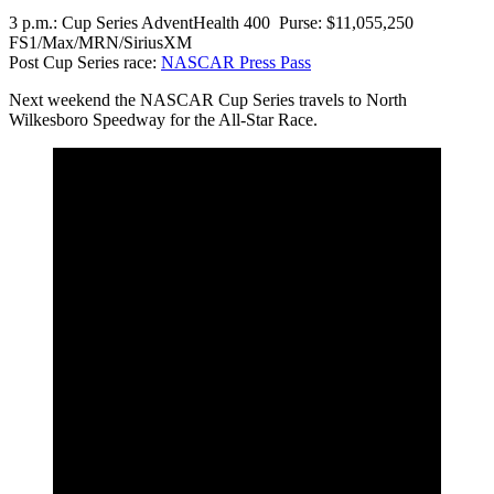
3 p.m.: Cup Series AdventHealth 400 Purse: $11,055,250
FS1/Max/MRN/SiriusXM
Post Cup Series race:
NASCAR Press Pass
Next weekend the NASCAR Cup Series travels to North
Wilkesboro Speedway for the All-Star Race.