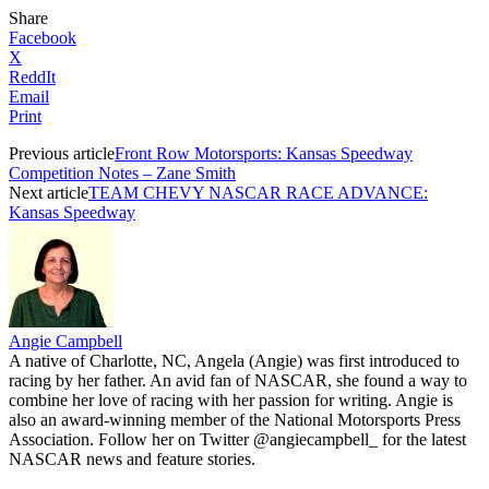
Share
Facebook
X
ReddIt
Email
Print
Previous article
Front Row Motorsports: Kansas Speedway
Competition Notes – Zane Smith
Next article
TEAM CHEVY NASCAR RACE ADVANCE:
Kansas Speedway
Angie Campbell
A native of Charlotte, NC, Angela (Angie) was first introduced to
racing by her father. An avid fan of NASCAR, she found a way to
combine her love of racing with her passion for writing. Angie is
also an award-winning member of the National Motorsports Press
Association. Follow her on Twitter @angiecampbell_ for the latest
NASCAR news and feature stories.