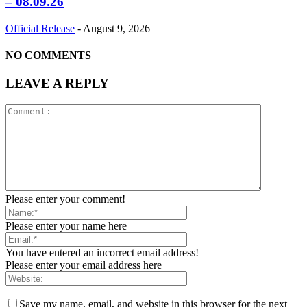
– 08.09.26
Official Release
-
August 9, 2026
NO COMMENTS
LEAVE A REPLY
Please enter your comment!
Please enter your name here
You have entered an incorrect email address!
Please enter your email address here
Save my name, email, and website in this browser for the next