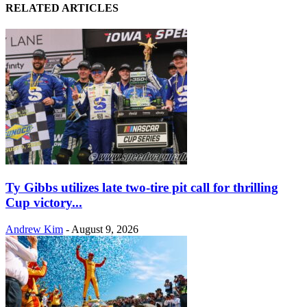
RELATED ARTICLES
Ty Gibbs utilizes late two-tire pit call for thrilling
Cup victory...
Andrew Kim
-
August 9, 2026