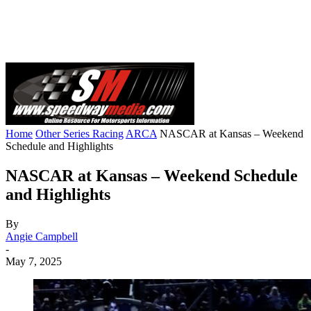
Home
Other Series Racing
ARCA
NASCAR at Kansas – Weekend
Schedule and Highlights
NASCAR at Kansas – Weekend Schedule
and Highlights
By
Angie Campbell
-
May 7, 2025