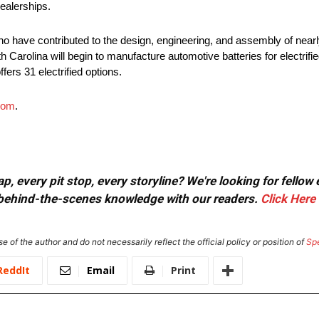
ealerships.
o have contributed to the design, engineering, and assembly of nearly
h Carolina will begin to manufacture automotive batteries for electrifie
fers 31 electrified options.
com
.
, every pit stop, every storyline? We're looking for fellow
or behind-the-scenes knowledge with our readers.
Click Here
e of the author and do not necessarily reflect the official policy or position of
Sp
ReddIt
Email
Print