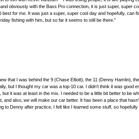
vin, and obviously with the Bass Pro connection, it is just super, super 
est for me. It was just a super, super cool day and hopefully, can fis
day fishing with him, but so far it seems to still be there.”
knew that I was behind the 9 (Chase Elliott), the 11 (Denny Hamlin), th
lly, but I thought my car was a top-10 car. I didn’t think it was good e
t it was at least in the mix. I needed to be a little bit better to be 
at, and also, we will make our car better. It has been a place that hasn’
to Denny after practice, I felt like I learned some stuff, so hopefully I