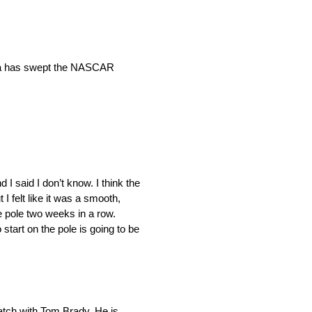
yota has swept the NASCAR
I said I don’t know. I think the
ut I felt like it was a smooth,
the pole two weeks in a row.
 start on the pole is going to be
catch with Tom Brady. He is