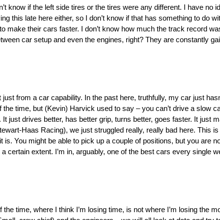
 know if the left side tires or the tires were any different. I have no ide
g this late here either, so I don’t know if that has something to do with it
o make their cars faster. I don’t know how much the track record was
between car setup and even the engines, right? They are constantly g
 just from a car capability. In the past here, truthfully, my car just has
l of the time, but (Kevin) Harvick used to say – you can’t drive a slow c
. It just drives better, has better grip, turns better, goes faster. It ju
Stewart-Haas Racing), we just struggled really, really bad here. This is 
at it is. You might be able to pick up a couple of positions, but you are 
o a certain extent. I’m in, arguably, one of the best cars every single 
ot of the time, where I think I’m losing time, is not where I’m losing the m