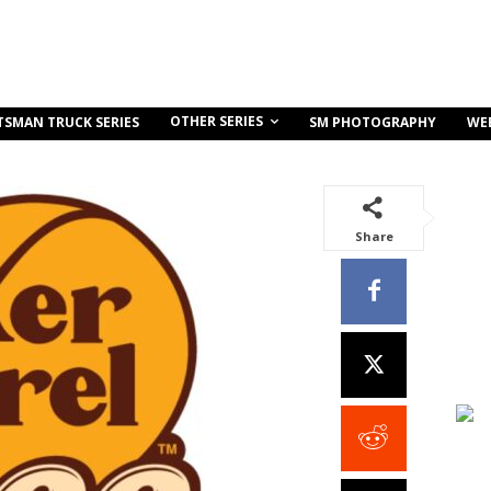
OTHER SERIES
TSMAN TRUCK SERIES
SM PHOTOGRAPHY
WE
Share