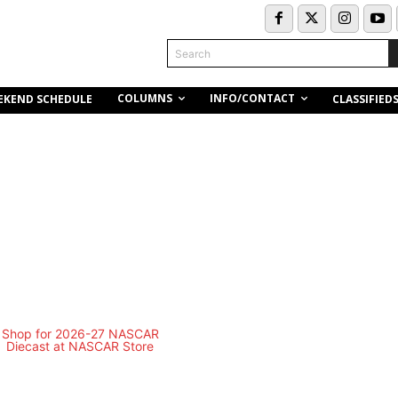
Search
COLUMNS
INFO/CONTACT
EKEND SCHEDULE
CLASSIFIED