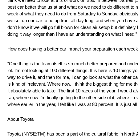
think we need to look at this or work on that. In between James (S
best car better than us at and what do we need to do different t
week of what they need to do from Saturday to Sunday, obviously
we set up our car to be up front all day long, and when you have a 
don’t know if we will go full blown for clean air setup but definite
doing it way longer than I have an understanding on what I need.”
How does having a better car impact your preparation each wee
“One thing is the team itself is so much better prepared and unders
lot. I’m not looking at 100 different things. It is here is 10 things
way to drive it, and then for me, I can go look at what the other ca
is kind of irrelevant. Where now, I think the biggest thing for me 
it absolutely able to take. The first 10 races of the year, I would
ran, where now I’m finally getting to the other side of it, where – even
where earlier in the year, I felt like I was at 80 percent. It is jus
About Toyota
Toyota (NYSE:TM) has been a part of the cultural fabric in North 