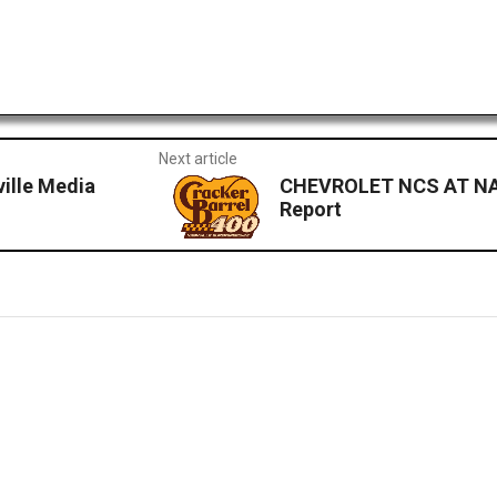
Next article
ille Media
CHEVROLET NCS AT NA
Report