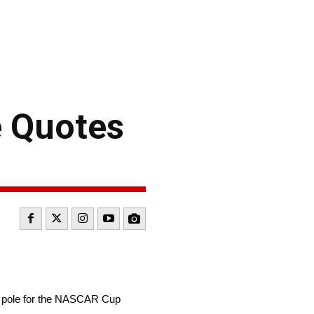
e Quotes
e pole for the NASCAR Cup