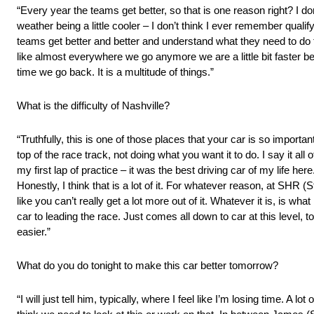
“Every year the teams get better, so that is one reason right? I don’t
weather being a little cooler – I don’t think I ever remember qualifyin
teams get better and better and understand what they need to do t
like almost everywhere we go anymore we are a little bit faster 
time we go back. It is a multitude of things.”
What is the difficulty of Nashville?
“Truthfully, this is one of those places that your car is so important
top of the race track, not doing what you want it to do. I say it al
my first lap of practice – it was the best driving car of my life here
Honestly, I think that is a lot of it. For whatever reason, at SHR (
like you can’t really get a lot more out of it. Whatever it is, is wh
car to leading the race. Just comes all down to car at this level, t
easier.”
What do you do tonight to make this car better tomorrow?
“I will just tell him, typically, where I feel like I’m losing time. A l