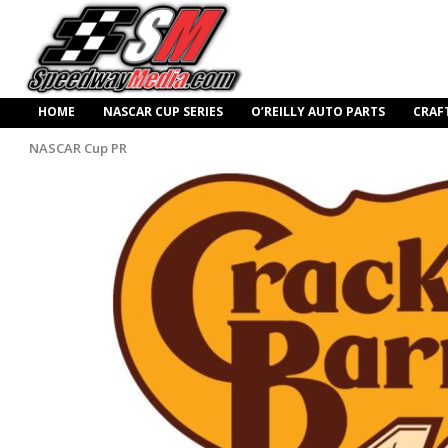
HOME
NASCAR CUP SERIES
O’REILLY AUTO PARTS
CRAF
NASCAR Cup PR