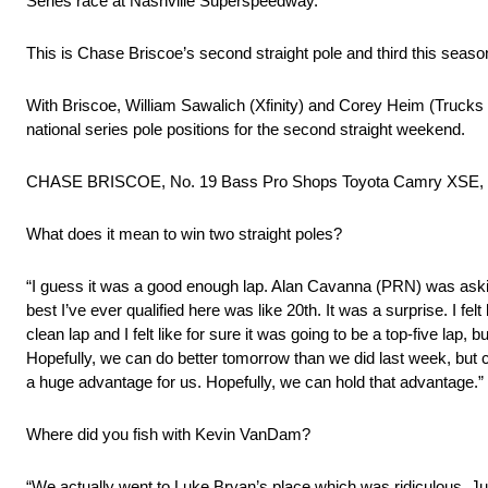
Series race at Nashville Superspeedway.
This is Chase Briscoe’s second straight pole and third this seaso
With Briscoe, William Sawalich (Xfinity) and Corey Heim (Trucks
national series pole positions for the second straight weekend.
CHASE BRISCOE, No. 19 Bass Pro Shops Toyota Camry XSE,
What does it mean to win two straight poles?
“I guess it was a good enough lap. Alan Cavanna (PRN) was asking m
best I’ve ever qualified here was like 20th. It was a surprise. I felt lik
clean lap and I felt like for sure it was going to be a top-five lap, b
Hopefully, we can do better tomorrow than we did last week, but cert
a huge advantage for us. Hopefully, we can hold that advantage.”
Where did you fish with Kevin VanDam?
“We actually went to Luke Bryan’s place which was ridiculous. Just