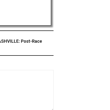
SHVILLE: Post-Race