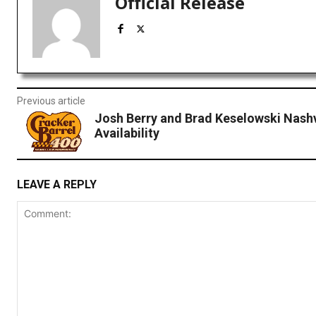
Official Release
Previous article
Josh Berry and Brad Keselowski Nashv
Availability
LEAVE A REPLY