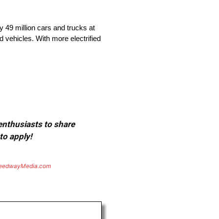
 49 million cars and trucks at
d vehicles. With more electrified
 enthusiasts to share
to apply!
eedwayMedia.com