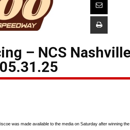
ing – NCS Nashvill
 05.31.25
scoe was made available to the media on Saturday after winning th