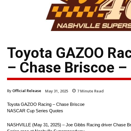
Toyota GAZOO Rac
– Chase Briscoe –
By
Official Release
May 31, 2025
7
Minute Read
Toyota GAZOO Racing – Chase Briscoe
NASCAR Cup Series Quotes
NASHVILLE (May 31, 2025) – Joe Gibbs Racing driver Chase Bri