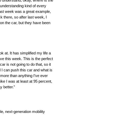
to understand, okay, where is the
 understanding kind of every
Last week was a great example,
 there, so after last week, I
t on the car, but they have been
 at. It has simplified my life a
ive this week. This is the perfect
ar is not going to do that, so it
d I can push this car and what is
h more than anything I’ve ever
 like I was at least at 95 percent,
y better.”
e, next-generation mobility