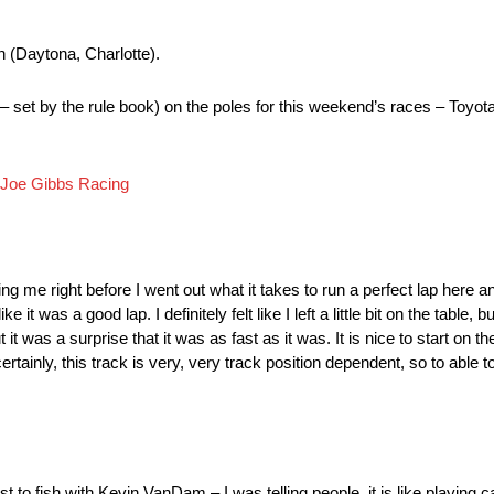
n (Daytona, Charlotte).
 – set by the rule book) on the poles for this weekend’s races – To
Joe Gibbs Racing
e right before I went out what it takes to run a perfect lap here and 
e it was a good lap. I definitely felt like I left a little bit on the table, b
ut it was a surprise that it was as fast as it was. It is nice to start on 
ainly, this track is very, very track position dependent, so to able to
 to fish with Kevin VanDam – I was telling people, it is like playing 