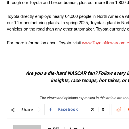
through our Toyota and Lexus brands, plus our more than 1,800 d
Toyota directly employs nearly 64,000 people in North America wh
our 14 manufacturing plants. In spring 2025, Toyota’s plant in Nort
vehicles on the road than any other automaker, Toyota currently of
For more information about Toyota, visit
www.ToyotaNewsroom.
Are you a die-hard NASCAR fan? Follow every lap
insights, race recaps, hot takes, 
The views and opinions expressed in this article are thos
Facebook
X
Share