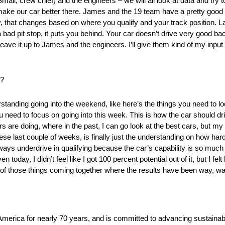
mall, crew chief) and the engineers – we will all look at data and try 
o make our car better there. James and the 19 team have a pretty good
, that changes based on where you qualify and your track position. 
bad pit stop, it puts you behind. Your car doesn’t drive very good back
ly leave it up to James and the engineers. I’ll give them kind of my inpu
k?
tanding going into the weekend, like here’s the things you need to look
 you need to focus on going into this week. This is how the car should dr
rs are doing, where in the past, I can go look at the best cars, but my c
these last couple of weeks, is finally just the understanding on how har
 always underdrive in qualifying because the car’s capability is so muc
 today, I didn’t feel like I got 100 percent potential out of it, but I felt
t all of those things coming together where the results have been way, wa
America for nearly 70 years, and is committed to advancing sustainabl