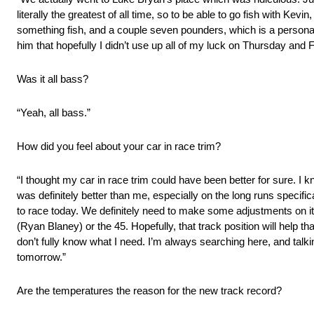
literally the greatest of all time, so to be able to go fish with Ke
something fish, and a couple seven pounders, which is a personal b
him that hopefully I didn’t use up all of my luck on Thursday and Fri
Was it all bass?
“Yeah, all bass.”
How did you feel about your car in race trim?
“I thought my car in race trim could have been better for sure. I 
was definitely better than me, especially on the long runs specifica
to race today. We definitely need to make some adjustments on it, bu
(Ryan Blaney) or the 45. Hopefully, that track position will help th
don’t fully know what I need. I’m always searching here, and talking 
tomorrow.”
Are the temperatures the reason for the new track record?