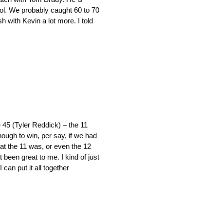
cool. We probably caught 60 to 70
h with Kevin a lot more. I told
e 45 (Tyler Reddick) – the 11
nough to win, per say, if we had
what the 11 was, or even the 12
t been great to me. I kind of just
 can put it all together