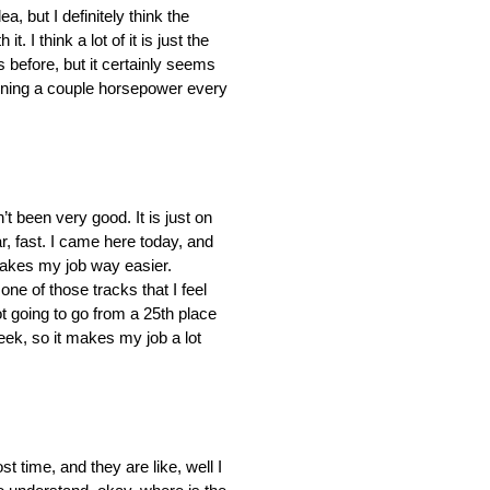
a, but I definitely think the
. I think a lot of it is just the
 before, but it certainly seems
aining a couple horsepower every
n’t been very good. It is just on
ar, fast. I came here today, and
st makes my job way easier.
one of those tracks that I feel
not going to go from a 25th place
week, so it makes my job a lot
ost time, and they are like, well I