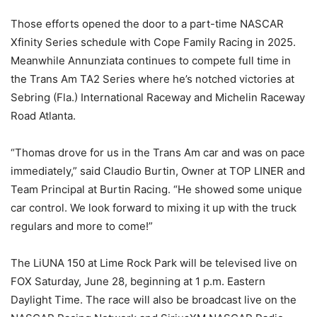
Those efforts opened the door to a part-time NASCAR
Xfinity Series schedule with Cope Family Racing in 2025.
Meanwhile Annunziata continues to compete full time in
the Trans Am TA2 Series where he’s notched victories at
Sebring (Fla.) International Raceway and Michelin Raceway
Road Atlanta.
“Thomas drove for us in the Trans Am car and was on pace
immediately,” said Claudio Burtin, Owner at TOP LINER and
Team Principal at Burtin Racing. “He showed some unique
car control. We look forward to mixing it up with the truck
regulars and more to come!”
The LiUNA 150 at Lime Rock Park will be televised live on
FOX Saturday, June 28, beginning at 1 p.m. Eastern
Daylight Time. The race will also be broadcast live on the