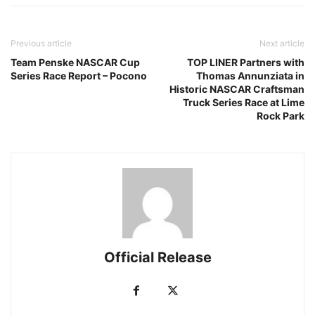
Previous article
Next article
Team Penske NASCAR Cup
TOP LINER Partners with
Series Race Report – Pocono
Thomas Annunziata in
Historic NASCAR Craftsman
Truck Series Race at Lime
Rock Park
Official Release