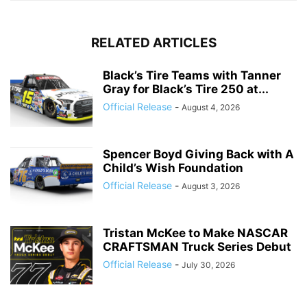
RELATED ARTICLES
Black’s Tire Teams with Tanner
Gray for Black’s Tire 250 at...
Official Release
-
August 4, 2026
Spencer Boyd Giving Back with A
Child’s Wish Foundation
Official Release
-
August 3, 2026
Tristan McKee to Make NASCAR
CRAFTSMAN Truck Series Debut
Official Release
-
July 30, 2026