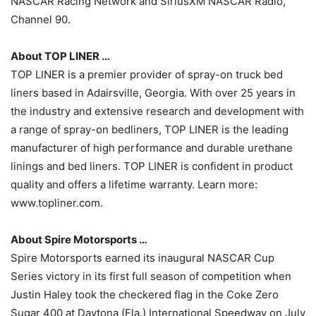
NASCAR Racing Network and SiriusXM NASCAR Radio,
Channel 90.
About TOP LINER …
TOP LINER is a premier provider of spray-on truck bed
liners based in Adairsville, Georgia. With over 25 years in
the industry and extensive research and development with
a range of spray-on bedliners, TOP LINER is the leading
manufacturer of high performance and durable urethane
linings and bed liners. TOP LINER is confident in product
quality and offers a lifetime warranty. Learn more:
www.topliner.com.
About Spire Motorsports …
Spire Motorsports earned its inaugural NASCAR Cup
Series victory in its first full season of competition when
Justin Haley took the checkered flag in the Coke Zero
Sugar 400 at Daytona (Fla.) International Speedway on July