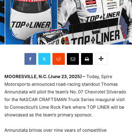
MOORESVILLE, N.C. (June 23, 2025) –
Today, Spire
Motorsports announced road-racing standout Thomas
Annunziata will pilot the team’s No. 07 Chevrolet Silverado
for the NASCAR CRAFTSMAN Truck Series inaugural visit
to Connecticut’s Lime Rock Park where TOP LINER will be
showcased as the team’s primary sponsor.
Annunziata brings over nine years of competitive