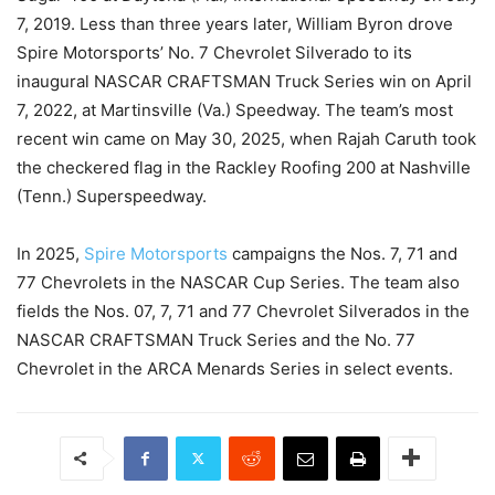
7, 2019. Less than three years later, William Byron drove
Spire Motorsports’ No. 7 Chevrolet Silverado to its
inaugural NASCAR CRAFTSMAN Truck Series win on April
7, 2022, at Martinsville (Va.) Speedway. The team’s most
recent win came on May 30, 2025, when Rajah Caruth took
the checkered flag in the Rackley Roofing 200 at Nashville
(Tenn.) Superspeedway.
In 2025,
Spire Motorsports
campaigns the Nos. 7, 71 and
77 Chevrolets in the NASCAR Cup Series. The team also
fields the Nos. 07, 7, 71 and 77 Chevrolet Silverados in the
NASCAR CRAFTSMAN Truck Series and the No. 77
Chevrolet in the ARCA Menards Series in select events.