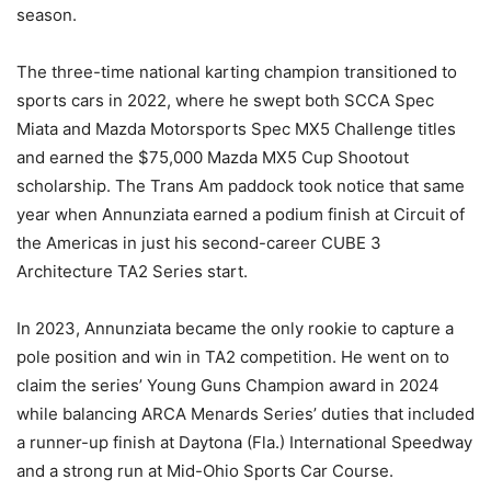
season.
The three-time national karting champion transitioned to
sports cars in 2022, where he swept both SCCA Spec
Miata and Mazda Motorsports Spec MX5 Challenge titles
and earned the $75,000 Mazda MX5 Cup Shootout
scholarship. The Trans Am paddock took notice that same
year when Annunziata earned a podium finish at Circuit of
the Americas in just his second-career CUBE 3
Architecture TA2 Series start.
In 2023, Annunziata became the only rookie to capture a
pole position and win in TA2 competition. He went on to
claim the series’ Young Guns Champion award in 2024
while balancing ARCA Menards Series’ duties that included
a runner-up finish at Daytona (Fla.) International Speedway
and a strong run at Mid-Ohio Sports Car Course.