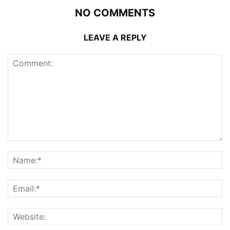
NO COMMENTS
LEAVE A REPLY