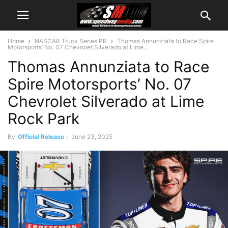
Home
NASCAR Truck Series PR
Thomas Annunziata to Race Spire
Motorsports’ No. 07 Chevrolet Silverado at Lime...
Thomas Annunziata to Race
Spire Motorsports’ No. 07
Chevrolet Silverado at Lime
Rock Park
By
Official Release
-
June 23, 2025