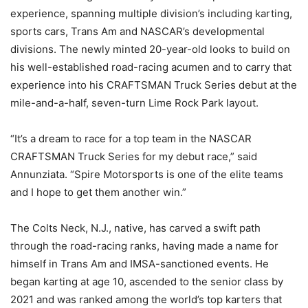
experience, spanning multiple division’s including karting,
sports cars, Trans Am and NASCAR’s developmental
divisions. The newly minted 20-year-old looks to build on
his well-established road-racing acumen and to carry that
experience into his CRAFTSMAN Truck Series debut at the
mile-and-a-half, seven-turn Lime Rock Park layout.
“It’s a dream to race for a top team in the NASCAR
CRAFTSMAN Truck Series for my debut race,” said
Annunziata. “Spire Motorsports is one of the elite teams
and I hope to get them another win.”
The Colts Neck, N.J., native, has carved a swift path
through the road-racing ranks, having made a name for
himself in Trans Am and IMSA-sanctioned events. He
began karting at age 10, ascended to the senior class by
2021 and was ranked among the world’s top karters that