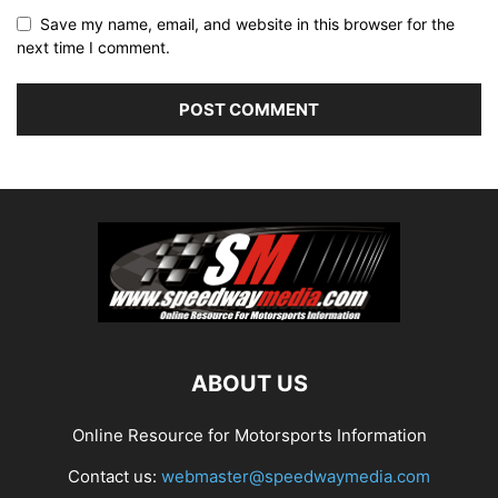
Save my name, email, and website in this browser for the
next time I comment.
ABOUT US
Online Resource for Motorsports Information
Contact us:
webmaster@speedwaymedia.com