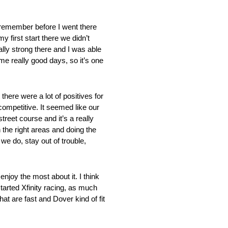
 remember before I went there
 first start there we didn’t
ally strong there and I was able
some really good days, so it’s one
re a lot of positives for
ompetitive. It seemed like our
treet course and it’s a really
n the right areas and doing the
 we do, stay out of trouble,
 the most about it. I think
 started Xfinity racing, as much
hat are fast and Dover kind of fit