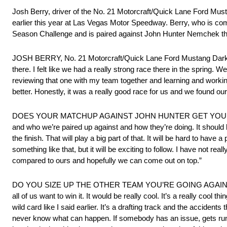
Josh Berry, driver of the No. 21 Motorcraft/Quick Lane Ford Mu
earlier this year at Las Vegas Motor Speedway. Berry, who is comi
Season Challenge and is paired against John Hunter Nemchek 
JOSH BERRY, No. 21 Motorcraft/Quick Lane Ford Mustang D
there. I felt like we had a really strong race there in the spring.
reviewing that one with my team together and learning and working 
better. Honestly, it was a really good race for us and we found ourse
DOES YOUR MATCHUP AGAINST JOHN HUNTER GET YOU EXCITED 
and who we’re paired up against and how they’re doing. It should be 
the finish. That will play a big part of that. It will be hard to ha
something like that, but it will be exciting to follow. I have not re
compared to ours and hopefully we can come out on top.”
DO YOU SIZE UP THE OTHER TEAM YOU’RE GOING AGAIN
all of us want to win it. It would be really cool. It’s a really cool t
wild card like I said earlier. It’s a drafting track and the accide
never know what can happen. If somebody has an issue, gets run of