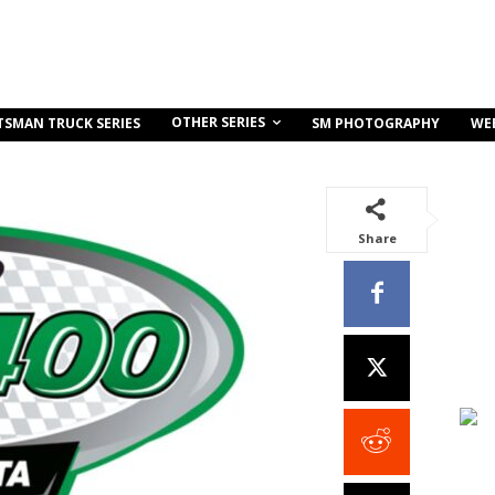
OTHER SERIES
TSMAN TRUCK SERIES
SM PHOTOGRAPHY
WE
Share