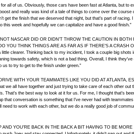
r all of us. Obviously, those cars have been fast at Atlanta, but to 
e boost and really was kind of a tale of things to come over the course
et the finish that we deserved that night, but that’s part of racing. I th
 into this week and hopefully we can capitalize and have a good finish.”
T NASCAR DID OR DIDN’T THROW THE CAUTION IN BOTH R
O YOU THINK THINGS ARE AS FAR AS IF THERE’S A CRASH O
e clearer. Thinking back to my incident, I took a couple big shots in 
aning towards safety, which is not a bad thing. Overall, I think they’v
o us to try to get to the finish under green.”
 DRIVE WITH YOUR TEAMMATES LIKE YOU DID AT ATLANTA, E
we all have together and just trying to take care of each other out th
. That’s the best way to look at it for us. For me, I thought that’s bee
g up that conversation is something that I’ve never had with teammate
ll need to work with each other, but we do a really good job of com
ND YOU’RE BACK IN THE BACK A BIT HAVING TO BE MORE DISC
is to push Joey and stay connected. Unfortunately, it didn’t pan out an