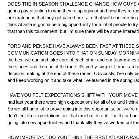
DOES THE IN-SEASON CHALLENGE CHANGE HOW GUYS WILL RACE THI
gonna pay attention to who they’re up against and how they’re race
are matchups that they got paired pre-race that will be interesting 
think Atlanta is gonna be a big opportunity for a lot of people to t
that than this tournament, but I’m sure there will be some interest
FORD AND PENSKE HAVE ALWAYS BEEN FAST AT THESE S
COMMUNICATION GOES INTO THAT ON SUNDAY MORNING BEFORE TH
the best we can and take care of each other and our teammates 
the stages and the end of the race. It’s pretty simple. If you can 
decision making at the end of these races. Obviously, I’ve only bee
and keep working on it and take what I’ve learned in the spring ra
HAVE YOU FELT EXPECTATIONS SHIFT WITH YOUR MOVE FROM S
had last year there were high expectations for all of us and I think 
So we all had a lot to prove going into this opportunity, but we’re al
don’t feel like expectations are that much different. The 4 car had a
going into new opportunities and thankfully they’ve worked out for
HOW IMPORTANT DO YOU THINK THE FIRST ATLANTA RAC