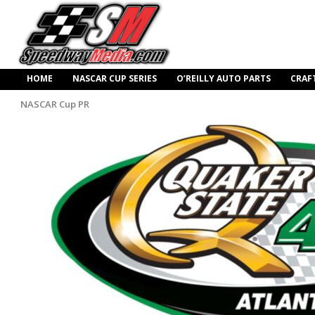
HOME
NASCAR CUP SERIES
O’REILLY AUTO PARTS
CRAF
NASCAR Cup PR