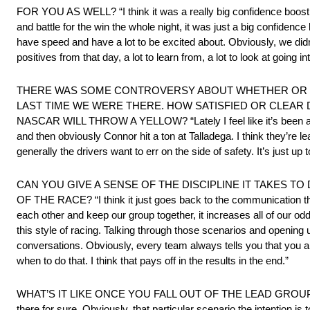
FOR YOU AS WELL? “I think it was a really big confidence boost fo
and battle for the win the whole night, it was just a big confidenc
have speed and have a lot to be excited about. Obviously, we didn’t g
positives from that day, a lot to learn from, a lot to look at going
THERE WAS SOME CONTROVERSY ABOUT WHETHER OR NO
LAST TIME WE WERE THERE. HOW SATISFIED OR CLEAR D
NASCAR WILL THROW A YELLOW? “Lately I feel like it’s been a littl
and then obviously Connor hit a ton at Talladega. I think they’re le
generally the drivers want to err on the side of safety. It’s just up t
CAN YOU GIVE A SENSE OF THE DISCIPLINE IT TAKES TO
OF THE RACE? “I think it just goes back to the communication that 
each other and keep our group together, it increases all of our odds
this style of racing. Talking through those scenarios and openin
conversations. Obviously, every team always tells you that you a
when to do that. I think that pays off in the results in the end.”
WHAT’S IT LIKE ONCE YOU FALL OUT OF THE LEAD GROUP A
there for sure. Obviously, that particular scenario the intention 