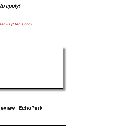
to apply!
eedwayMedia.com
review | EchoPark