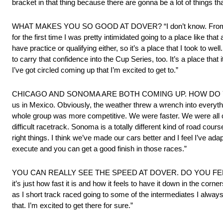
bracket in that thing because there are gonna be a lot of things t
WHAT MAKES YOU SO GOOD AT DOVER? “I don’t know. From the first
for the first time I was pretty intimidated going to a place like t
have practice or qualifying either, so it’s a place that I took to 
to carry that confidence into the Cup Series, too. It’s a place that 
I’ve got circled coming up that I’m excited to get to.”
CHICAGO AND SONOMA ARE BOTH COMING UP. HOW DO YOU F
us in Mexico. Obviously, the weather threw a wrench into everythi
whole group was more competitive. We were faster. We were all close
difficult racetrack. Sonoma is a totally different kind of road cour
right things. I think we’ve made our cars better and I feel I’ve ada
execute and you can get a good finish in those races.”
YOU CAN REALLY SEE THE SPEED AT DOVER. DO YOU FEEL THAT S
it’s just how fast it is and how it feels to have it down in the corne
as I short track raced going to some of the intermediates I always f
that. I’m excited to get there for sure.”