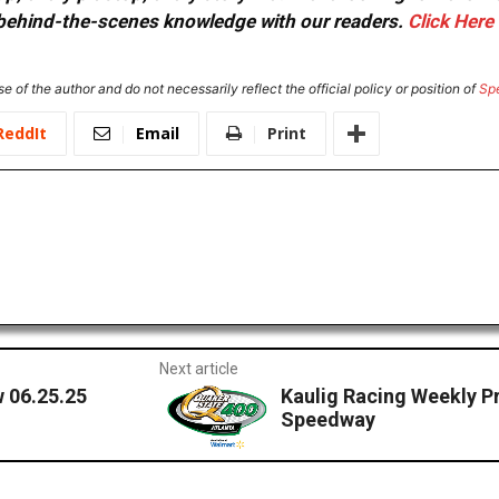
or behind-the-scenes knowledge with our readers.
Click Here
e of the author and do not necessarily reflect the official policy or position of
Sp
ReddIt
Email
Print
Next article
 06.25.25
Kaulig Racing Weekly P
Speedway