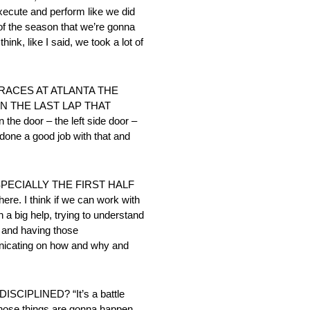
execute and perform like we did
 of the season that we’re gonna
ink, like I said, we took a lot of
ACES AT ATLANTA THE
N THE LAST LAP THAT
the door – the left side door –
e done a good job with that and
SPECIALLY THE FIRST HALF
ere. I think if we can work with
n a big help, trying to understand
s and having those
municating on how and why and
IPLINED? “It’s a battle
d those things are gonna happen