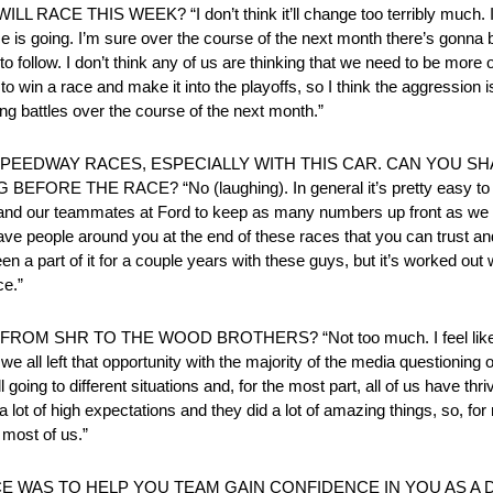
S WEEK? “I don’t think it’ll change too terribly much. I thin
 is going. I’m sure over the course of the next month there’s gonna be
to follow. I don’t think any of us are thinking that we need to be more 
ry to win a race and make it into the playoffs, so I think the aggression
ing battles over the course of the next month.”
PEEDWAY RACES, ESPECIALLY WITH THIS CAR. CAN YOU SH
E RACE? “No (laughing). In general it’s pretty easy to see 
and our teammates at Ford to keep as many numbers up front as we 
have people around you at the end of these races that you can trust and
n a part of it for a couple years with these guys, but it’s worked out 
ce.”
HR TO THE WOOD BROTHERS? “Not too much. I feel like going 
we all left that opportunity with the majority of the media questioning o
l going to different situations and, for the most part, all of us have thr
 lot of high expectations and they did a lot of amazing things, so, for m
 most of us.”
E WAS TO HELP YOU TEAM GAIN CONFIDENCE IN YOU AS A D