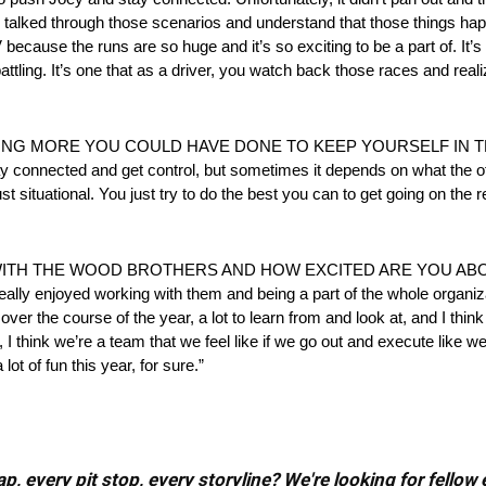
’ve talked through those scenarios and understand that those things 
V because the runs are so huge and it’s so exciting to be a part of. It’
 battling. It’s one that as a driver, you watch back those races and reali
HING MORE YOU COULD HAVE DONE TO KEEP YOURSELF IN
onnected and get control, but sometimes it depends on what the ot
just situational. You just try to do the best you can to get going on the 
TH THE WOOD BROTHERS AND HOW EXCITED ARE YOU ABOUT
eally enjoyed working with them and being a part of the whole organizat
over the course of the year, a lot to learn from and look at, and I thin
s, I think we’re a team that we feel like if we go out and execute like
lot of fun this year, for sure.”
, every pit stop, every storyline? We're looking for fellow