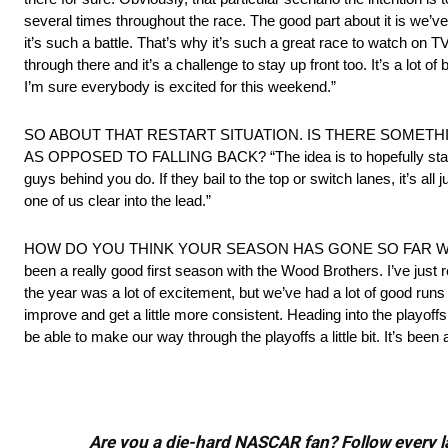
several times throughout the race. The good part about it is we
it’s such a battle. That’s why it’s such a great race to watch on T
through there and it’s a challenge to stay up front too. It’s a lot of
I’m sure everybody is excited for this weekend.”
SO ABOUT THAT RESTART SITUATION. IS THERE SOMET
AS OPPOSED TO FALLING BACK? “The idea is to hopefully stay c
guys behind you do. If they bail to the top or switch lanes, it’s all 
one of us clear into the lead.”
HOW DO YOU THINK YOUR SEASON HAS GONE SO FAR WI
been a really good first season with the Wood Brothers. I’ve just r
the year was a lot of excitement, but we’ve had a lot of good runs 
improve and get a little more consistent. Heading into the playoff
be able to make our way through the playoffs a little bit. It’s been a 
Are you a die-hard NASCAR fan? Follow every lap