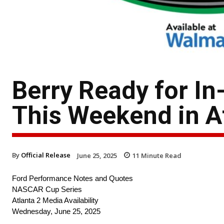
Berry Ready for In
This Weekend in A
By
Official Release
June 25, 2025
11
Minute Read
Ford Performance Notes and Quotes
NASCAR Cup Series
Atlanta 2 Media Availability
Wednesday, June 25, 2025