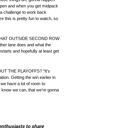
happen and when you get midpack
s a challenge to work back
ze this is pretty fun to watch, so
 THAT OUTSIDE SECOND ROW
her lane does and what the
restarts and hopefully at least get
 THE PLAYOFFS? “It’s
ion. Getting the win earlier in
k we have a lot of room to
 we know we can, that we’re gonna
 enthusiasts to share