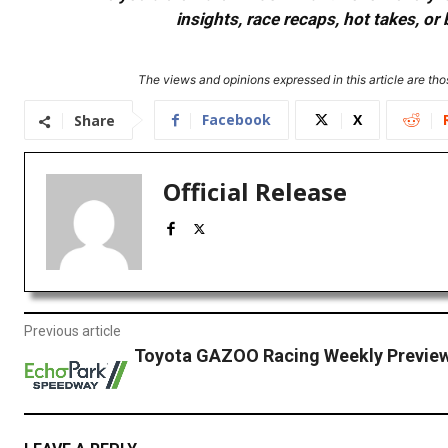
insights, race recaps, hot takes, 
The views and opinions expressed in this article are thos
Facebook
X
Share
Official Release
Previous article
Toyota GAZOO Racing Weekly Preview