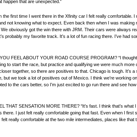
hat happen that are unexpected.”
 time I went there in the Xfinity car I felt really comfortable. I
hat and not knowing what to expect. Even back then when I was making my
well. We obviously got the win there with JRM. Their cars were always re
it’s probably my favorite track. It’s a lot of fun racing there. I’ve had 
EEL ABOUT YOUR ROAD COURSE PROGRAM? “I thought there we
ng to start the race, but practice and qualifying we were much more c
r together, so there are positives to that. Chicago is tough. It’s a s
se, but we took a lot of positives out of Mexico. I think we’re working o
pted to the cars better, so I’m just excited to go run there and see how
ENSATION MORE THERE? “It’s fast. I think that’s what I enjoy
rs there. I just felt really comfortable going that fast. Even when I first
elt really comfortable at the two mile intermediates, places like that t