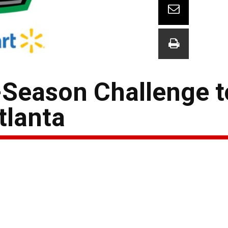
-Season Challenge t
tlanta