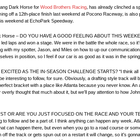
stang Dark Horse for
Wood Brothers Racing
, has already clinched a sp
ng off a 12th-place finish last weekend at Pocono Raceway, is also pa
this weekend at EchoPark Speedway.
ark Horse – DO YOU HAVE A GOOD FEELING ABOUT THIS WEEKEND?
 We led laps and won a stage. We were in the battle the whole race, so i
with my spotter, Jason, and Miles on how to up our communication a litt
lves in position, so I feel if our car is as good as it was in the spring
AS THE IN-SEASON CHALLENGE STARTS? “I think all of us wil
interesting to follow, for sure. Obviously, a drafting style track will b
ve a perfect bracket with a place like Atlanta because you never know. A
ally overly thought that much about it, but we’ll pay attention to how Jo
ST OR ARE YOU JUST FOCUSED ON THE RACE AND YOUR TEA
hing to follow and be a part of. I think anything can happen any week. Atla
nts that can happen there, but even when you go to a road course or som
f the track or gets spun out on a restart it will change, so it’s gonn