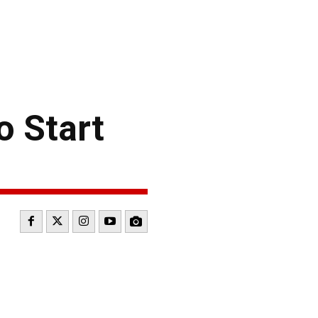
o Start