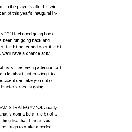
ot in the playoffs after his win
rt of this year’s inaugural In-
 “I feel good going back
t’s been fun going back and
le bit better and do a little bit
, we’ll have a chance at it.”
l be paying attention to it
e a lot about just making it to
n accident can take you out or
hn Hunter’s race is going
M STRATEGY? “Obviously,
nta is gonna be a little bit of a
ething like that, I mean you
a be tough to make a perfect