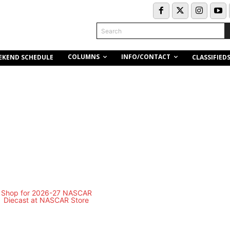
Search
COLUMNS
INFO/CONTACT
EKEND SCHEDULE
CLASSIFIED