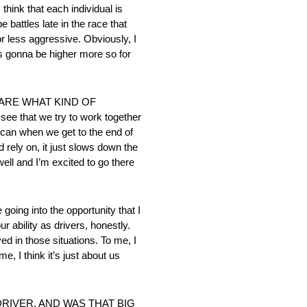
k that each individual is
 battles late in the race that
or less aggressive. Obviously, I
 is gonna be higher more so for
ARE WHAT KIND OF
that we try to work together
can when we get to the end of
 rely on, it just slows down the
well and I’m excited to go there
into the opportunity that I
ur ability as drivers, honestly.
ived in those situations. To me, I
e, I think it’s just about us
RIVER, AND WAS THAT BIG