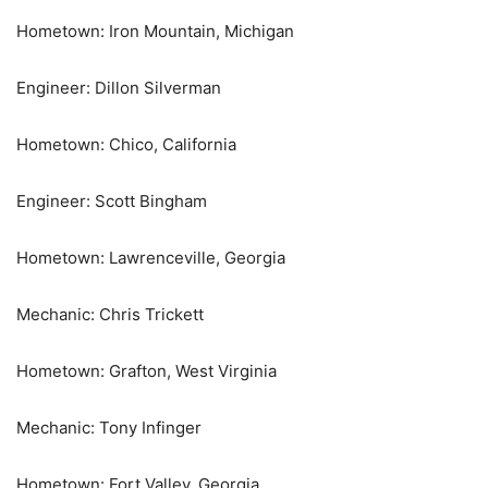
Hometown: Iron Mountain, Michigan
Engineer: Dillon Silverman
Hometown: Chico, California
Engineer: Scott Bingham
Hometown: Lawrenceville, Georgia
Mechanic: Chris Trickett
Hometown: Grafton, West Virginia
Mechanic: Tony Infinger
Hometown: Fort Valley, Georgia