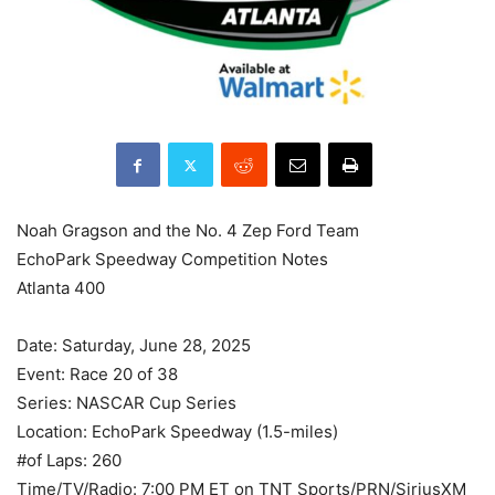
Noah Gragson and the No. 4 Zep Ford Team
EchoPark Speedway Competition Notes
Atlanta 400
Date: Saturday, June 28, 2025
Event: Race 20 of 38
Series: NASCAR Cup Series
Location: EchoPark Speedway (1.5-miles)
#of Laps: 260
Time/TV/Radio: 7:00 PM ET on TNT Sports/PRN/SiriusXM