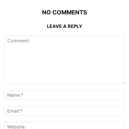
NO COMMENTS
LEAVE A REPLY