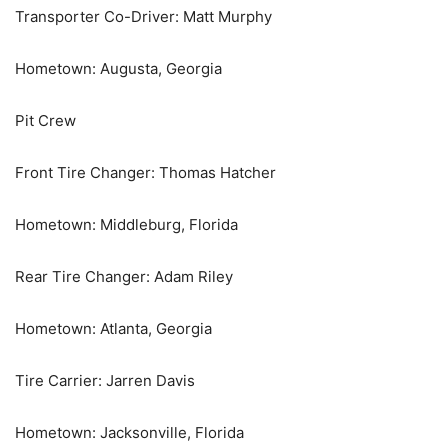
Transporter Co-Driver: Matt Murphy
Hometown: Augusta, Georgia
Pit Crew
Front Tire Changer: Thomas Hatcher
Hometown: Middleburg, Florida
Rear Tire Changer: Adam Riley
Hometown: Atlanta, Georgia
Tire Carrier: Jarren Davis
Hometown: Jacksonville, Florida