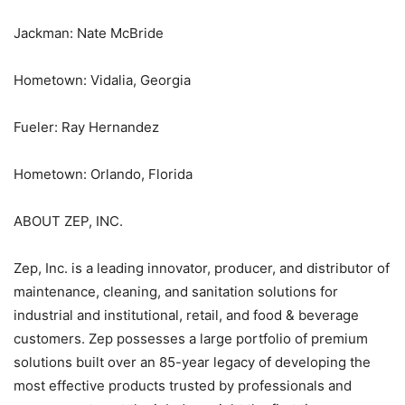
Jackman: Nate McBride
Hometown: Vidalia, Georgia
Fueler: Ray Hernandez
Hometown: Orlando, Florida
ABOUT ZEP, INC.
Zep, Inc. is a leading innovator, producer, and distributor of
maintenance, cleaning, and sanitation solutions for
industrial and institutional, retail, and food & beverage
customers. Zep possesses a large portfolio of premium
solutions built over an 85-year legacy of developing the
most effective products trusted by professionals and