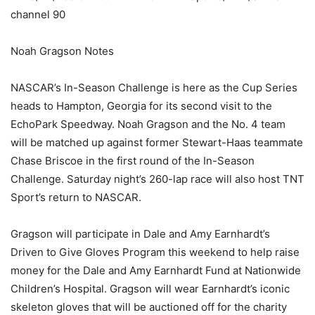
channel 90
Noah Gragson Notes
NASCAR’s In-Season Challenge is here as the Cup Series
heads to Hampton, Georgia for its second visit to the
EchoPark Speedway. Noah Gragson and the No. 4 team
will be matched up against former Stewart-Haas teammate
Chase Briscoe in the first round of the In-Season
Challenge. Saturday night’s 260-lap race will also host TNT
Sport’s return to NASCAR.
Gragson will participate in Dale and Amy Earnhardt’s
Driven to Give Gloves Program this weekend to help raise
money for the Dale and Amy Earnhardt Fund at Nationwide
Children’s Hospital. Gragson will wear Earnhardt’s iconic
skeleton gloves that will be auctioned off for the charity