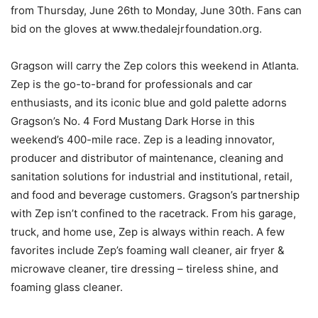
from Thursday, June 26th to Monday, June 30th. Fans can
bid on the gloves at www.thedalejrfoundation.org.
Gragson will carry the Zep colors this weekend in Atlanta.
Zep is the go-to-brand for professionals and car
enthusiasts, and its iconic blue and gold palette adorns
Gragson’s No. 4 Ford Mustang Dark Horse in this
weekend’s 400-mile race. Zep is a leading innovator,
producer and distributor of maintenance, cleaning and
sanitation solutions for industrial and institutional, retail,
and food and beverage customers. Gragson’s partnership
with Zep isn’t confined to the racetrack. From his garage,
truck, and home use, Zep is always within reach. A few
favorites include Zep’s foaming wall cleaner, air fryer &
microwave cleaner, tire dressing – tireless shine, and
foaming glass cleaner.