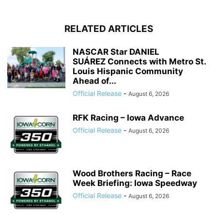
RELATED ARTICLES
NASCAR Star DANIEL
SUÁREZ Connects with Metro St.
Louis Hispanic Community
Ahead of...
Official Release
-
August 6, 2026
RFK Racing – Iowa Advance
Official Release
-
August 6, 2026
Wood Brothers Racing – Race
Week Briefing: Iowa Speedway
Official Release
-
August 6, 2026