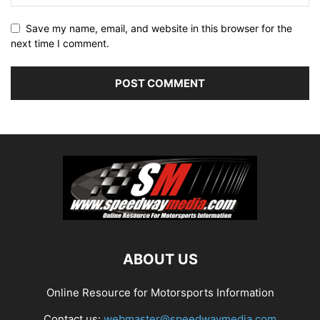
Save my name, email, and website in this browser for the
next time I comment.
ABOUT US
Online Resource for Motorsports Information
Contact us:
webmaster@speedwaymedia.com