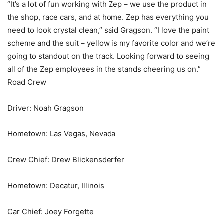
“It’s a lot of fun working with Zep – we use the product in
the shop, race cars, and at home. Zep has everything you
need to look crystal clean,” said Gragson. “I love the paint
scheme and the suit – yellow is my favorite color and we’re
going to standout on the track. Looking forward to seeing
all of the Zep employees in the stands cheering us on.”
Road Crew
Driver: Noah Gragson
Hometown: Las Vegas, Nevada
Crew Chief: Drew Blickensderfer
Hometown: Decatur, Illinois
Car Chief: Joey Forgette