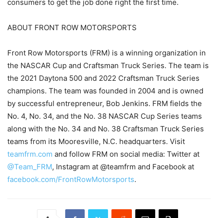
consumers to get the job done right the first time.
ABOUT FRONT ROW MOTORSPORTS
Front Row Motorsports (FRM) is a winning organization in
the NASCAR Cup and Craftsman Truck Series. The team is
the 2021 Daytona 500 and 2022 Craftsman Truck Series
champions. The team was founded in 2004 and is owned
by successful entrepreneur, Bob Jenkins. FRM fields the
No. 4, No. 34, and the No. 38 NASCAR Cup Series teams
along with the No. 34 and No. 38 Craftsman Truck Series
teams from its Mooresville, N.C. headquarters. Visit
teamfrm.com
and follow FRM on social media: Twitter at
@Team_FRM
, Instagram at @teamfrm and Facebook at
facebook.com/FrontRowMotorsports
.