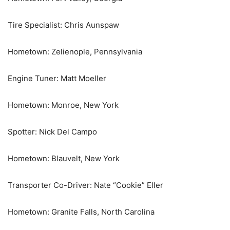
Tire Specialist: Chris Aunspaw
Hometown: Zelienople, Pennsylvania
Engine Tuner: Matt Moeller
Hometown: Monroe, New York
Spotter: Nick Del Campo
Hometown: Blauvelt, New York
Transporter Co-Driver: Nate “Cookie” Eller
Hometown: Granite Falls, North Carolina