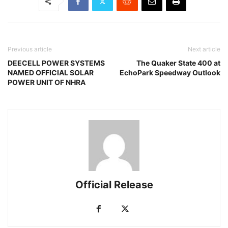
Previous article
Next article
DEECELL POWER SYSTEMS
The Quaker State 400 at
NAMED OFFICIAL SOLAR
EchoPark Speedway Outlook
POWER UNIT OF NHRA
Official Release