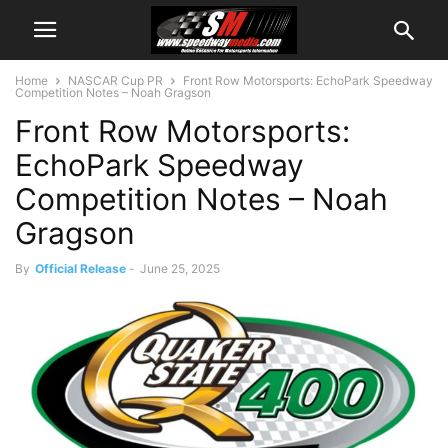
Home
NASCAR Cup PR
Front Row Motorsports: EchoPark Speedway
Competition Notes – Noah Gragson
Front Row Motorsports:
EchoPark Speedway
Competition Notes – Noah
Gragson
By
Official Release
-
June 25, 2025