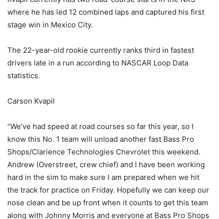
where he has led 12 combined laps and captured his first
stage win in Mexico City.
The 22-year-old rookie currently ranks third in fastest
drivers late in a run according to NASCAR Loop Data
statistics.
Carson Kvapil
“We’ve had speed at road courses so far this year, so I
know this No. 1 team will unload another fast Bass Pro
Shops/Clarience Technologies Chevrolet this weekend.
Andrew (Overstreet, crew chief) and I have been working
hard in the sim to make sure I am prepared when we hit
the track for practice on Friday. Hopefully we can keep our
nose clean and be up front when it counts to get this team
along with Johnny Morris and everyone at Bass Pro Shops