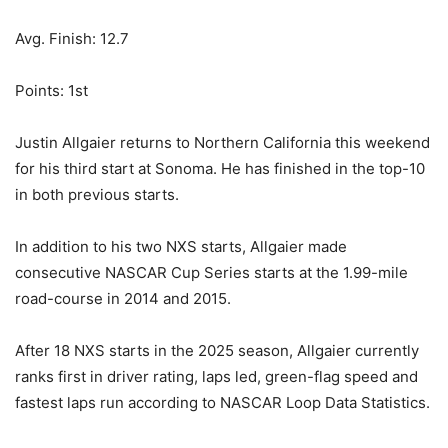
Avg. Finish: 12.7
Points: 1st
Justin Allgaier returns to Northern California this weekend
for his third start at Sonoma. He has finished in the top-10
in both previous starts.
In addition to his two NXS starts, Allgaier made
consecutive NASCAR Cup Series starts at the 1.99-mile
road-course in 2014 and 2015.
After 18 NXS starts in the 2025 season, Allgaier currently
ranks first in driver rating, laps led, green-flag speed and
fastest laps run according to NASCAR Loop Data Statistics.