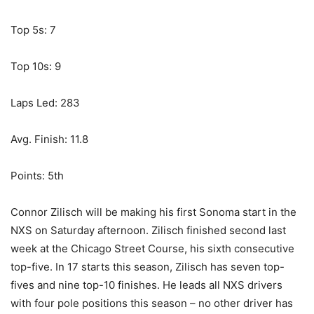
Top 5s: 7
Top 10s: 9
Laps Led: 283
Avg. Finish: 11.8
Points: 5th
Connor Zilisch will be making his first Sonoma start in the
NXS on Saturday afternoon. Zilisch finished second last
week at the Chicago Street Course, his sixth consecutive
top-five. In 17 starts this season, Zilisch has seven top-
fives and nine top-10 finishes. He leads all NXS drivers
with four pole positions this season – no other driver has