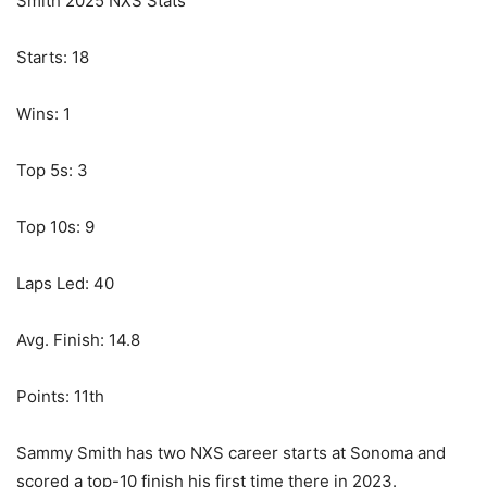
Smith 2025 NXS Stats
Starts: 18
Wins: 1
Top 5s: 3
Top 10s: 9
Laps Led: 40
Avg. Finish: 14.8
Points: 11th
Sammy Smith has two NXS career starts at Sonoma and
scored a top-10 finish his first time there in 2023.