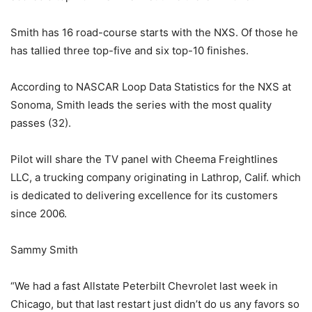
Smith has 16 road-course starts with the NXS. Of those he
has tallied three top-five and six top-10 finishes.
According to NASCAR Loop Data Statistics for the NXS at
Sonoma, Smith leads the series with the most quality
passes (32).
Pilot will share the TV panel with Cheema Freightlines
LLC, a trucking company originating in Lathrop, Calif. which
is dedicated to delivering excellence for its customers
since 2006.
Sammy Smith
“We had a fast Allstate Peterbilt Chevrolet last week in
Chicago, but that last restart just didn’t do us any favors so