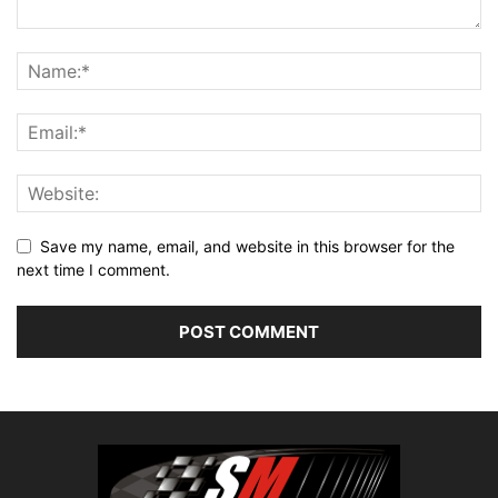
Save my name, email, and website in this browser for the
next time I comment.