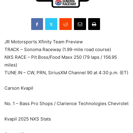
JR Motorsports Xfinity Team Preview
TRACK – Sonoma Raceway (1.99-mile road course)
NXS RACE – Pit Boss/Food Maxx 250 (79 laps / 156.95
miles)
TUNE IN – CW, PRN, SiriusXM Channel 90 at 4:30 p.m. (ET)
Carson Kvapil
No. 1 – Bass Pro Shops / Clarience Technologies Chevrolet
Kvapil 2025 NXS Stats