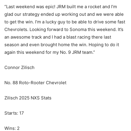
“Last weekend was epic! JRM built me a rocket and I’m
glad our strategy ended up working out and we were able
to get the win. I’m a lucky guy to be able to drive some fast
Chevrolets. Looking forward to Sonoma this weekend. It’s
an awesome track and I had a blast racing there last
season and even brought home the win. Hoping to do it
again this weekend for my No. 9 JRM team.”
Connor Zilisch
No. 88 Roto-Rooter Chevrolet
Zilisch 2025 NXS Stats
Starts: 17
Wins: 2