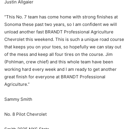
Justin Allgaier
“This No. 7 team has come home with strong finishes at
Sonoma these past two years, so I am confident we will
unload another fast BRANDT Professional Agriculture
Chevrolet this weekend. This is such a unique road course
that keeps you on your toes, so hopefully we can stay out
of the mess and keep all four tires on the course. Jim
(Pohlman, crew chief) and this whole team have been
working hard every week and I am ready to get another
great finish for everyone at BRANDT Professional
Agriculture.”
Sammy Smith
No. 8 Pilot Chevrolet