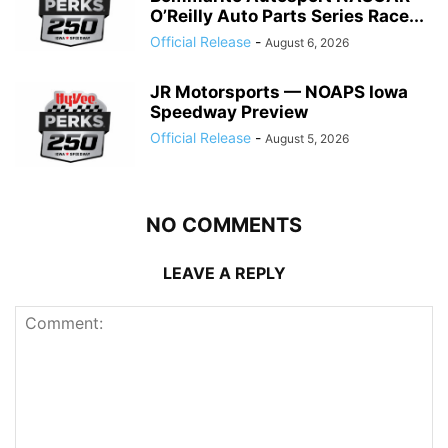
O’Reilly Auto Parts Series Race...
Official Release
-
August 6, 2026
JR Motorsports — NOAPS Iowa
Speedway Preview
Official Release
-
August 5, 2026
NO COMMENTS
LEAVE A REPLY