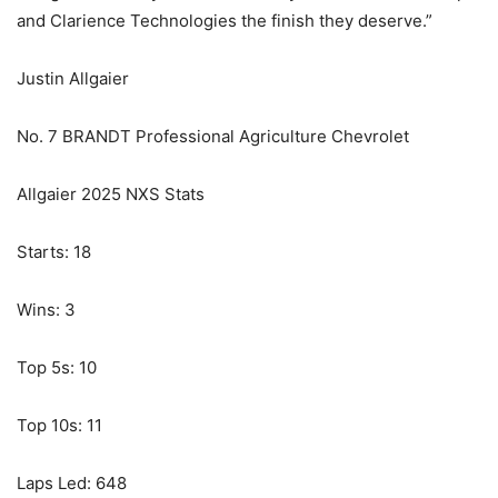
and Clarience Technologies the finish they deserve.”
Justin Allgaier
No. 7 BRANDT Professional Agriculture Chevrolet
Allgaier 2025 NXS Stats
Starts: 18
Wins: 3
Top 5s: 10
Top 10s: 11
Laps Led: 648