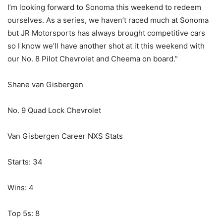
I’m looking forward to Sonoma this weekend to redeem
ourselves. As a series, we haven’t raced much at Sonoma
but JR Motorsports has always brought competitive cars
so I know we’ll have another shot at it this weekend with
our No. 8 Pilot Chevrolet and Cheema on board.”
Shane van Gisbergen
No. 9 Quad Lock Chevrolet
Van Gisbergen Career NXS Stats
Starts: 34
Wins: 4
Top 5s: 8