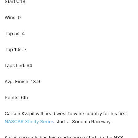
Starts: 18
Wins: 0
Top 5s: 4
Top 10s: 7
Laps Led: 64
Avg. Finish: 13.9
Points: 6th
Carson Kvapil will head west to wine country for his first
NASCAR Xfinity Series
start at Sonoma Raceway.
Kvapil currently has two road-course starts in the NXS