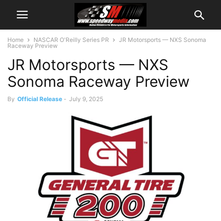
Home
NASCAR O'Reilly Series PR
JR Motorsports — NXS Sonoma
Raceway Preview
JR Motorsports — NXS
Sonoma Raceway Preview
By
Official Release
-
July 9, 2025