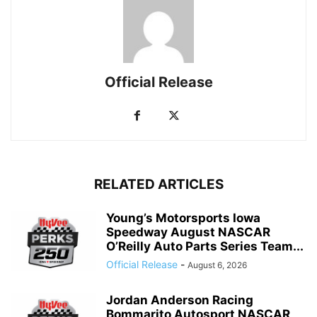
Official Release
RELATED ARTICLES
Young’s Motorsports Iowa
Speedway August NASCAR
O’Reilly Auto Parts Series Team...
Official Release
-
August 6, 2026
Jordan Anderson Racing
Bommarito Autosport NASCAR