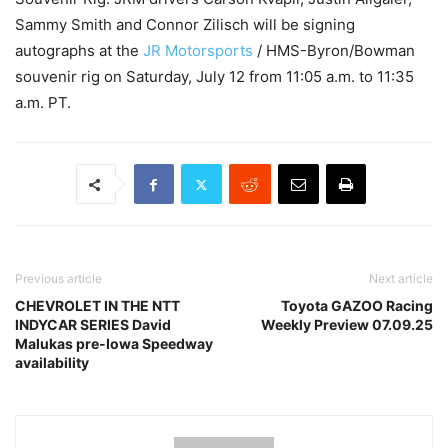
Sammy Smith and Connor Zilisch will be signing
autographs at the
JR Motorsports
/ HMS-Byron/Bowman
souvenir rig on Saturday, July 12 from 11:05 a.m. to 11:35
a.m. PT.
Previous article
Next article
CHEVROLET IN THE NTT
Toyota GAZOO Racing
INDYCAR SERIES David
Weekly Preview 07.09.25
Malukas pre-Iowa Speedway
availability