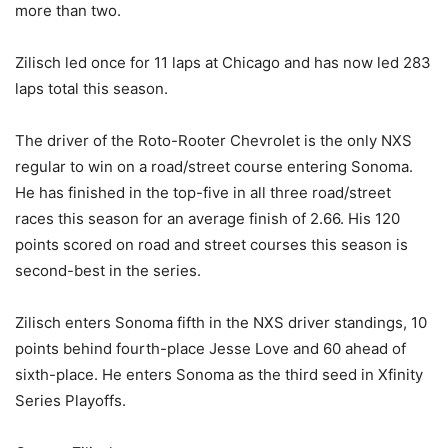
more than two.
Zilisch led once for 11 laps at Chicago and has now led 283
laps total this season.
The driver of the Roto-Rooter Chevrolet is the only NXS
regular to win on a road/street course entering Sonoma.
He has finished in the top-five in all three road/street
races this season for an average finish of 2.66. His 120
points scored on road and street courses this season is
second-best in the series.
Zilisch enters Sonoma fifth in the NXS driver standings, 10
points behind fourth-place Jesse Love and 60 ahead of
sixth-place. He enters Sonoma as the third seed in Xfinity
Series Playoffs.