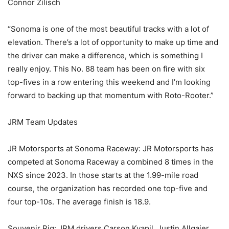
Connor Zilisch
“Sonoma is one of the most beautiful tracks with a lot of
elevation. There’s a lot of opportunity to make up time and
the driver can make a difference, which is something I
really enjoy. This No. 88 team has been on fire with six
top-fives in a row entering this weekend and I’m looking
forward to backing up that momentum with Roto-Rooter.”
JRM Team Updates
JR Motorsports at Sonoma Raceway: JR Motorsports has
competed at Sonoma Raceway a combined 8 times in the
NXS since 2023. In those starts at the 1.99-mile road
course, the organization has recorded one top-five and
four top-10s. The average finish is 18.9.
Souvenir Rig: JRM drivers Carson Kvapil, Justin Allgaier,