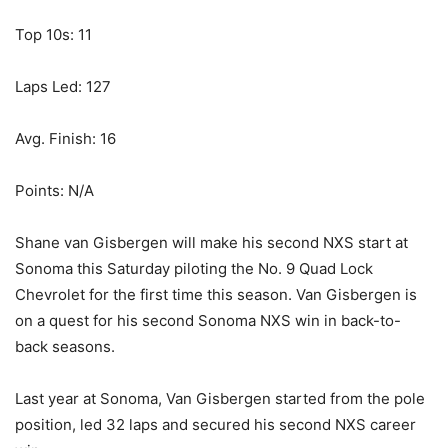
Top 10s: 11
Laps Led: 127
Avg. Finish: 16
Points: N/A
Shane van Gisbergen will make his second NXS start at
Sonoma this Saturday piloting the No. 9 Quad Lock
Chevrolet for the first time this season. Van Gisbergen is
on a quest for his second Sonoma NXS win in back-to-
back seasons.
Last year at Sonoma, Van Gisbergen started from the pole
position, led 32 laps and secured his second NXS career