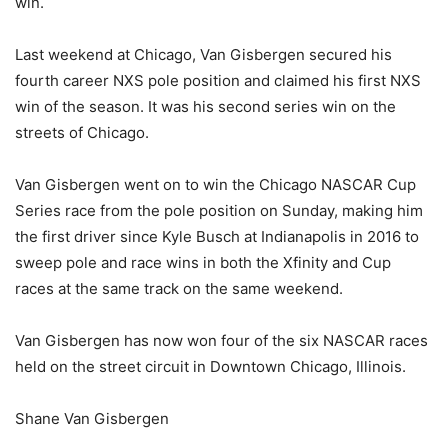
win.
Last weekend at Chicago, Van Gisbergen secured his
fourth career NXS pole position and claimed his first NXS
win of the season. It was his second series win on the
streets of Chicago.
Van Gisbergen went on to win the Chicago NASCAR Cup
Series race from the pole position on Sunday, making him
the first driver since Kyle Busch at Indianapolis in 2016 to
sweep pole and race wins in both the Xfinity and Cup
races at the same track on the same weekend.
Van Gisbergen has now won four of the six NASCAR races
held on the street circuit in Downtown Chicago, Illinois.
Shane Van Gisbergen