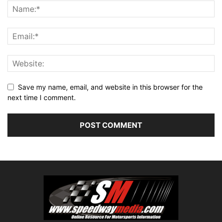
Save my name, email, and website in this browser for the
next time I comment.