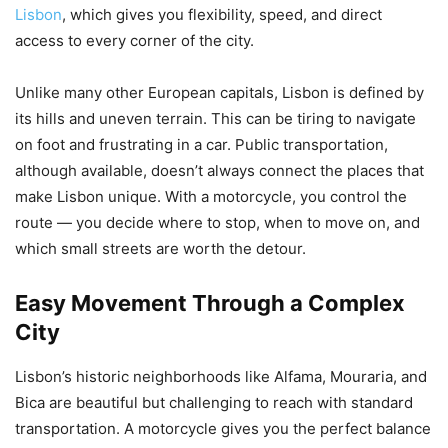
Lisbon
, which gives you flexibility, speed, and direct
access to every corner of the city.
Unlike many other European capitals, Lisbon is defined by
its hills and uneven terrain. This can be tiring to navigate
on foot and frustrating in a car. Public transportation,
although available, doesn’t always connect the places that
make Lisbon unique. With a motorcycle, you control the
route — you decide where to stop, when to move on, and
which small streets are worth the detour.
Easy Movement Through a Complex
City
Lisbon’s historic neighborhoods like Alfama, Mouraria, and
Bica are beautiful but challenging to reach with standard
transportation. A motorcycle gives you the perfect balance