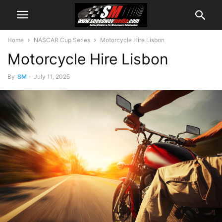
Home
NASCAR Cup Series
Motorcycle Hire Lisbon
Motorcycle Hire Lisbon
By
SM
-
July 11, 2025