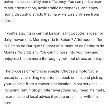
between accessibility and efficiency. You can park closer
to your destination, avoid traffic bottlenecks, and enjoy
riding through districts that many visitors only see from
afar.
If you’re staying in central Lisbon, a motorcycle is ideal for
daily movement. Morning ride to Belém? Afternoon coffee
in Campo de Ourique? Sunset at Miradouro da Senhora do
Monte? No problem. You can fit more into your day and
enjoy each stop more thoroughly, without stress or delays.
The process of renting is simple. Choose a motorcycle
based on your riding experience, book online, and pick up
your vehicle from a convenient location. Most services,
including rent.moto.pt, offer everything you need: helmets,
insurance, and local advice if you’re unfamiliar with the
area.