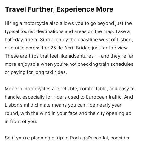
Travel Further, Experience More
Hiring a motorcycle also allows you to go beyond just the
typical tourist destinations and areas on the map. Take a
half-day ride to Sintra, enjoy the coastline west of Lisbon,
or cruise across the 25 de Abril Bridge just for the view.
These are trips that feel like adventures — and they’re far
more enjoyable when you’re not checking train schedules
or paying for long taxi rides.
Modern motorcycles are reliable, comfortable, and easy to
handle, especially for riders used to European traffic. And
Lisbon’s mild climate means you can ride nearly year-
round, with the wind in your face and the city opening up
in front of you.
So if you’re planning a trip to Portugal’s capital, consider