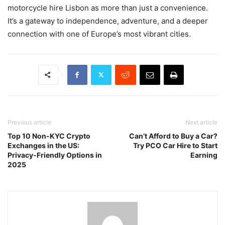
motorcycle hire Lisbon as more than just a convenience.
It’s a gateway to independence, adventure, and a deeper
connection with one of Europe’s most vibrant cities.
Previous article
Next article
Top 10 Non-KYC Crypto
Can’t Afford to Buy a Car?
Exchanges in the US:
Try PCO Car Hire to Start
Privacy-Friendly Options in
Earning
2025