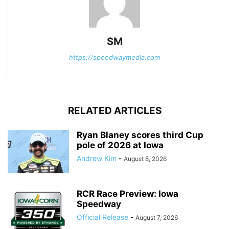
SM
https://speedwaymedia.com
RELATED ARTICLES
Ryan Blaney scores third Cup
pole of 2026 at Iowa
Andrew Kim
-
August 8, 2026
RCR Race Preview: Iowa
Speedway
Official Release
-
August 7, 2026