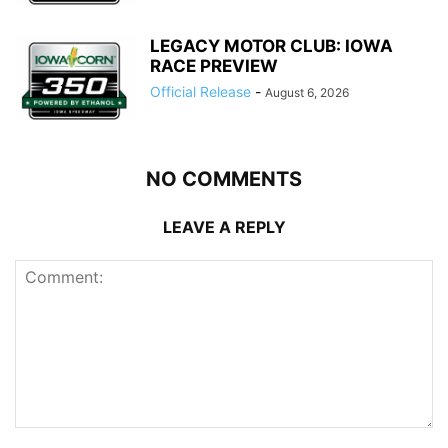
LEGACY MOTOR CLUB: IOWA
RACE PREVIEW
Official Release
-
August 6, 2026
NO COMMENTS
LEAVE A REPLY