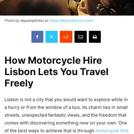
Photo by depositphotos at
https://depositphotos.com/
How Motorcycle Hire
Lisbon Lets You Travel
Freely
Lisbon is not a city that you would want to explore while in
a hurry or from the window of a bus. Its charm lies in small
streets, unexpected fantastic views, and the freedom that
comes with discovering something new on your own. One
of the best ways to achieve that is through
motorcycle hire