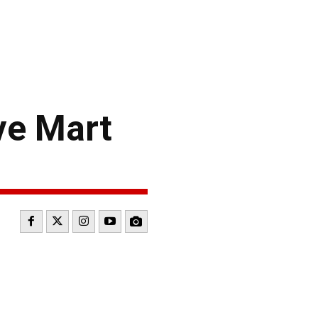
ve Mart