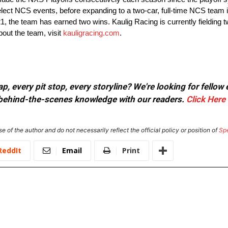
ct NCS events, before expanding to a two-car, full-time NCS team in
21, the team has earned two wins. Kaulig Racing is currently fielding t
bout the team, visit
kauligracing.com
.
, every pit stop, every storyline? We're looking for fellow
or behind-the-scenes knowledge with our readers.
Click Here
e of the author and do not necessarily reflect the official policy or position of
Sp
ReddIt
Email
Print