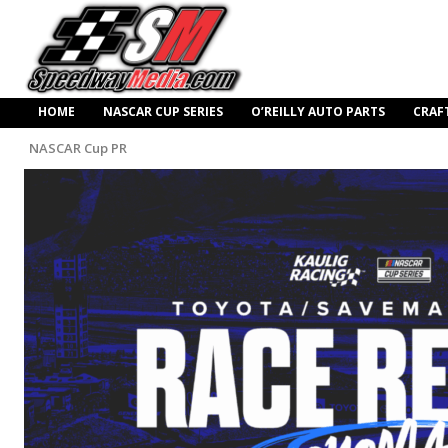
HOME
NASCAR CUP SERIES
O’REILLY AUTO PARTS
CRAF
NASCAR Cup PR