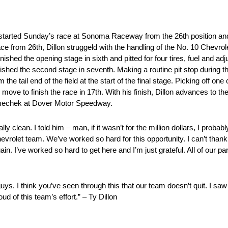
started Sunday’s race at Sonoma Raceway from the 26th position and 
ce from 26th, Dillon struggeld with the handling of the No. 10 Chevrole
on finished the opening stage in sixth and pitted for four tires, fuel and
inished the second stage in seventh. Making a routine pit stop during 
the tail end of the field at the start of the final stage. Picking off one
 move to finish the race in 17th. With his finish, Dillon advances to t
mechek at Dover Motor Speedway.
 clean. I told him – man, if it wasn’t for the million dollars, I probab
hevrolet team. We’ve worked so hard for this opportunity. I can’t than
in. I’ve worked so hard to get here and I’m just grateful. All of our pa
guys. I think you’ve seen through this that our team doesn’t quit. I saw
d of this team’s effort.” – Ty Dillon