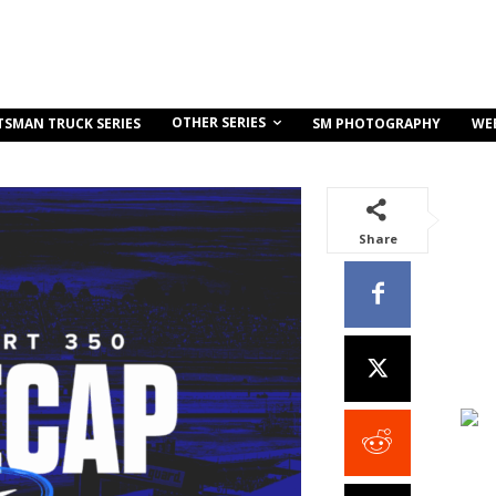
OTHER SERIES
TSMAN TRUCK SERIES
SM PHOTOGRAPHY
WE
Share