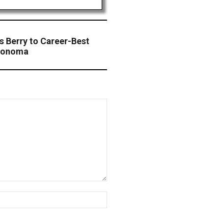
s Berry to Career-Best
 Sonoma
Website: