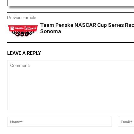
Previous article
Team Penske NASCAR Cup Series Rac
Sonoma
LEAVE A REPLY
Comment:
Name:*