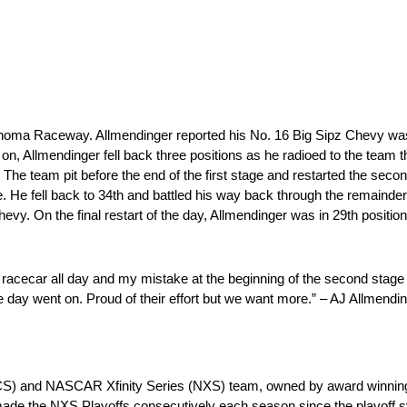
 Sonoma Raceway. Allmendinger reported his No. 16 Big Sipz Chevy wa
on, Allmendinger fell back three positions as he radioed to the team t
. The team pit before the end of the first stage and restarted the secon
e. He fell back to 34th and battled his way back through the remainder
hevy. On the final restart of the day, Allmendinger was in 29th positio
se racecar all day and my mistake at the beginning of the second stage
he day went on. Proud of their effort but we want more.” – AJ Allmendi
CS) and NASCAR Xfinity Series (NXS) team, owned by award winning 
ade the NXS Playoffs consecutively each season since the playoff 