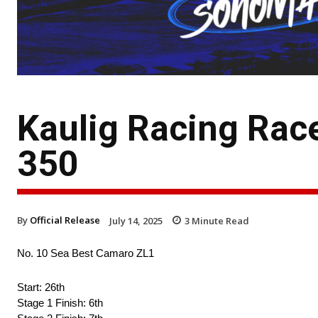
Kaulig Racing Rac
350
By
Official Release
July 14, 2025
3
Minute Read
No. 10 Sea Best Camaro ZL1
Start: 26th
Stage 1 Finish: 6th