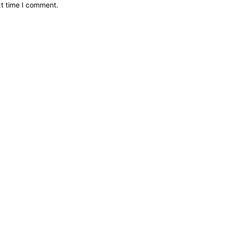
xt time I comment.