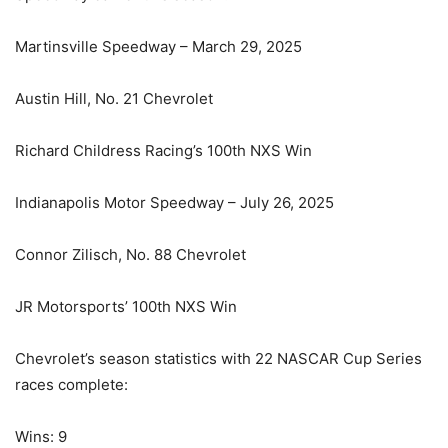
Martinsville Speedway – March 29, 2025
Austin Hill, No. 21 Chevrolet
Richard Childress Racing’s 100th NXS Win
Indianapolis Motor Speedway – July 26, 2025
Connor Zilisch, No. 88 Chevrolet
JR Motorsports’ 100th NXS Win
Chevrolet’s season statistics with 22 NASCAR Cup Series
races complete:
Wins: 9