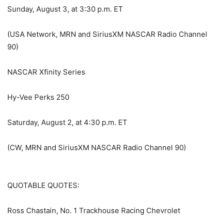
Sunday, August 3, at 3:30 p.m. ET
(USA Network, MRN and SiriusXM NASCAR Radio Channel
90)
NASCAR Xfinity Series
Hy-Vee Perks 250
Saturday, August 2, at 4:30 p.m. ET
(CW, MRN and SiriusXM NASCAR Radio Channel 90)
QUOTABLE QUOTES:
Ross Chastain, No. 1 Trackhouse Racing Chevrolet