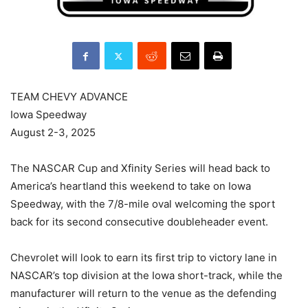
TEAM CHEVY ADVANCE
Iowa Speedway
August 2-3, 2025
The NASCAR Cup and Xfinity Series will head back to
America’s heartland this weekend to take on Iowa
Speedway, with the 7/8-mile oval welcoming the sport
back for its second consecutive doubleheader event.
Chevrolet will look to earn its first trip to victory lane in
NASCAR’s top division at the Iowa short-track, while the
manufacturer will return to the venue as the defending