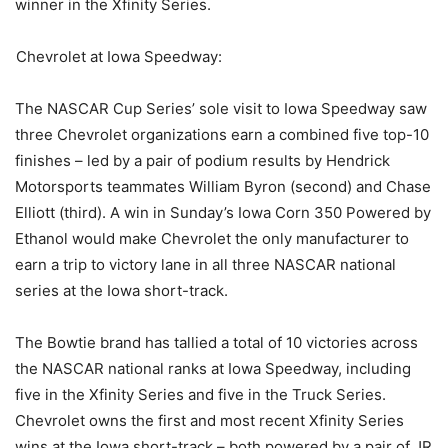
winner in the Xfinity Series.
Chevrolet at Iowa Speedway:
The NASCAR Cup Series’ sole visit to Iowa Speedway saw
three Chevrolet organizations earn a combined five top-10
finishes – led by a pair of podium results by Hendrick
Motorsports teammates William Byron (second) and Chase
Elliott (third). A win in Sunday’s Iowa Corn 350 Powered by
Ethanol would make Chevrolet the only manufacturer to
earn a trip to victory lane in all three NASCAR national
series at the Iowa short-track.
The Bowtie brand has tallied a total of 10 victories across
the NASCAR national ranks at Iowa Speedway, including
five in the Xfinity Series and five in the Truck Series.
Chevrolet owns the first and most recent Xfinity Series
wins at the Iowa short-track – both powered by a pair of JR