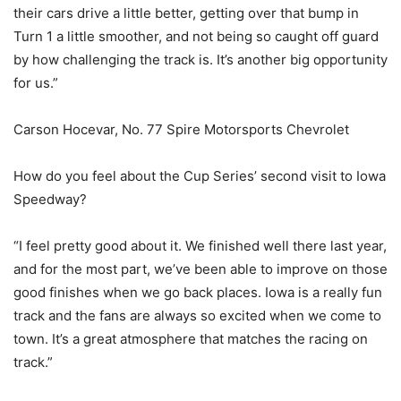
their cars drive a little better, getting over that bump in
Turn 1 a little smoother, and not being so caught off guard
by how challenging the track is. It’s another big opportunity
for us.”
Carson Hocevar, No. 77 Spire Motorsports Chevrolet
How do you feel about the Cup Series’ second visit to Iowa
Speedway?
“I feel pretty good about it. We finished well there last year,
and for the most part, we’ve been able to improve on those
good finishes when we go back places. Iowa is a really fun
track and the fans are always so excited when we come to
town. It’s a great atmosphere that matches the racing on
track.”