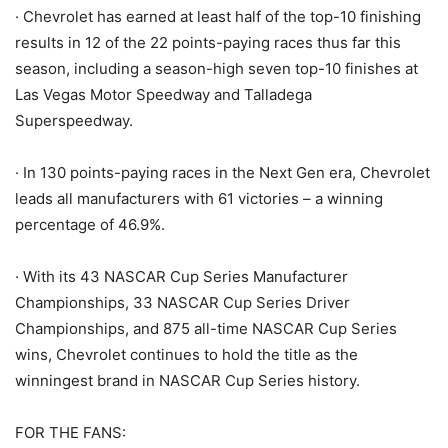
· Chevrolet has earned at least half of the top-10 finishing
results in 12 of the 22 points-paying races thus far this
season, including a season-high seven top-10 finishes at
Las Vegas Motor Speedway and Talladega
Superspeedway.
· In 130 points-paying races in the Next Gen era, Chevrolet
leads all manufacturers with 61 victories – a winning
percentage of 46.9%.
· With its 43 NASCAR Cup Series Manufacturer
Championships, 33 NASCAR Cup Series Driver
Championships, and 875 all-time NASCAR Cup Series
wins, Chevrolet continues to hold the title as the
winningest brand in NASCAR Cup Series history.
FOR THE FANS: