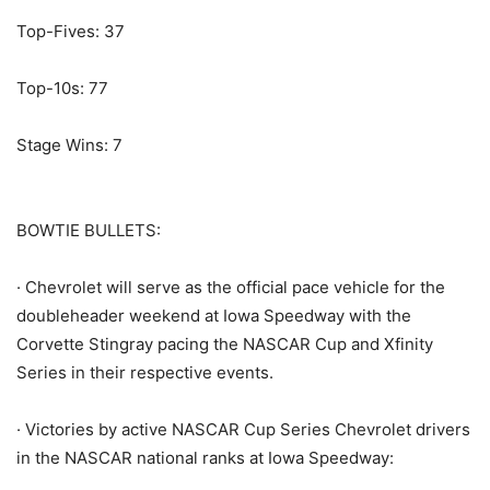
Top-Fives: 37
Top-10s: 77
Stage Wins: 7
BOWTIE BULLETS:
· Chevrolet will serve as the official pace vehicle for the
doubleheader weekend at Iowa Speedway with the
Corvette Stingray pacing the NASCAR Cup and Xfinity
Series in their respective events.
· Victories by active NASCAR Cup Series Chevrolet drivers
in the NASCAR national ranks at Iowa Speedway: