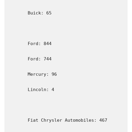
       Buick: 65

       Ford: 844                                                                               

       Ford: 744

       Mercury: 96

       Lincoln: 4

       Fiat Chrysler Automobiles: 467
