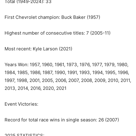
Total (1949-2024): 33
First Chevrolet champion: Buck Baker (1957)
Highest number of consecutive titles: 7 (2005-11)
Most recent: Kyle Larson (2021)
Years Won: 1957, 1960, 1961, 1973, 1976, 1977, 1979, 1980,
1984, 1985, 1986, 1987, 1990, 1991, 1993, 1994, 1995, 1996,
1997, 1998, 2001, 2005, 2006, 2007, 2008, 2009, 2010, 2011,
2013, 2014, 2016, 2020, 2021
Event Victories:
Record for total race wins in single season: 26 (2007)
2025 STATISTICS: