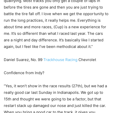
qualifying. Most tracks you only get a couple of laps in
before the tires are gone and then you are just trying to
battle the tire fall off. I love when we get the opportunity to
run the long practices, it really helps me. Everything is
about time and more races, (Cup) is a new experience for
me. It’s so different than what I raced last year. The cars
are a night and day difference. It’s basically like I started
again, but I feel like I’ve been methodical about it.”
Daniel Suarez, No. 99
Trackhouse Racing
Chevrolet
Confidence from Indy?
“Yes, it won’t show in the race results (27th), but we had a
really good car last Sunday in Indianapolis. We got up to
15th and thought we were going to be a factor, but that
restart stack up damaged our nose and just killed the car.
When you bring a good car to the track, it gives you