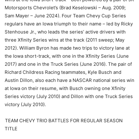
Motorsports Chevrolet’s (Brad Keselowski – Aug. 2009;
Sam Mayer – June 2024). Four Team Chevy Cup Series
regulars have an Iowa triumph to their name – led by Ricky
Stenhouse Jr., who leads the series’ active drivers with
three Xfinity Series wins at the track (2011 sweep; May
2012). William Byron has made two trips to victory lane at
the Iowa short-track, with one in the Xfinity Series (June
2017) and one in the Truck Series (June 2016). The pair of
Richard Childress Racing teammates, Kyle Busch and
Austin Dillon, also each have a NASCAR national series win
at Iowa on their resume, with Busch owning one Xfinity
Series victory (July 2010) and Dillon with one Truck Series
victory (July 2010).
TEAM CHEVY TRIO BATTLES FOR REGULAR SEASON
TITLE