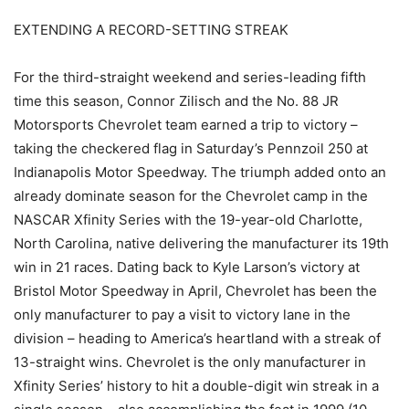
EXTENDING A RECORD-SETTING STREAK
For the third-straight weekend and series-leading fifth
time this season, Connor Zilisch and the No. 88 JR
Motorsports Chevrolet team earned a trip to victory –
taking the checkered flag in Saturday’s Pennzoil 250 at
Indianapolis Motor Speedway. The triumph added onto an
already dominate season for the Chevrolet camp in the
NASCAR Xfinity Series with the 19-year-old Charlotte,
North Carolina, native delivering the manufacturer its 19th
win in 21 races. Dating back to Kyle Larson’s victory at
Bristol Motor Speedway in April, Chevrolet has been the
only manufacturer to pay a visit to victory lane in the
division – heading to America’s heartland with a streak of
13-straight wins. Chevrolet is the only manufacturer in
Xfinity Series’ history to hit a double-digit win streak in a