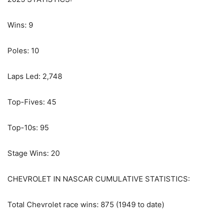
Wins: 9
Poles: 10
Laps Led: 2,748
Top-Fives: 45
Top-10s: 95
Stage Wins: 20
CHEVROLET IN NASCAR CUMULATIVE STATISTICS:
Total Chevrolet race wins: 875 (1949 to date)