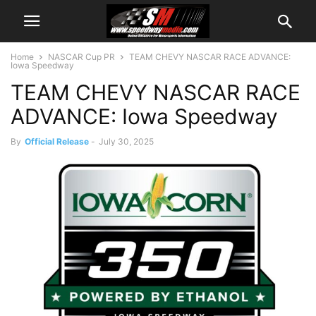
Home
NASCAR Cup PR
TEAM CHEVY NASCAR RACE ADVANCE:
Iowa Speedway
TEAM CHEVY NASCAR RACE
ADVANCE: Iowa Speedway
By
Official Release
-
July 30, 2025