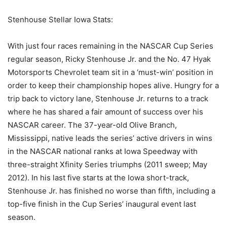
Stenhouse Stellar Iowa Stats:
With just four races remaining in the NASCAR Cup Series
regular season, Ricky Stenhouse Jr. and the No. 47 Hyak
Motorsports Chevrolet team sit in a ‘must-win’ position in
order to keep their championship hopes alive. Hungry for a
trip back to victory lane, Stenhouse Jr. returns to a track
where he has shared a fair amount of success over his
NASCAR career. The 37-year-old Olive Branch,
Mississippi, native leads the series’ active drivers in wins
in the NASCAR national ranks at Iowa Speedway with
three-straight Xfinity Series triumphs (2011 sweep; May
2012). In his last five starts at the Iowa short-track,
Stenhouse Jr. has finished no worse than fifth, including a
top-five finish in the Cup Series’ inaugural event last
season.