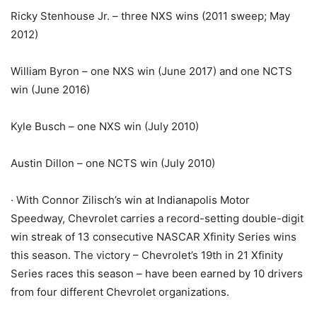
Ricky Stenhouse Jr. – three NXS wins (2011 sweep; May
2012)
William Byron – one NXS win (June 2017) and one NCTS
win (June 2016)
Kyle Busch – one NXS win (July 2010)
Austin Dillon – one NCTS win (July 2010)
· With Connor Zilisch’s win at Indianapolis Motor
Speedway, Chevrolet carries a record-setting double-digit
win streak of 13 consecutive NASCAR Xfinity Series wins
this season. The victory – Chevrolet’s 19th in 21 Xfinity
Series races this season – have been earned by 10 drivers
from four different Chevrolet organizations.