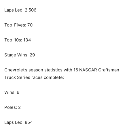
Laps Led: 2,506
Top-Fives: 70
Top-10s: 134
Stage Wins: 29
Chevrolet’s season statistics with 16 NASCAR Craftsman
Truck Series races complete:
Wins: 6
Poles: 2
Laps Led: 854