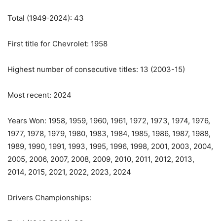
Total (1949-2024): 43
First title for Chevrolet: 1958
Highest number of consecutive titles: 13 (2003-15)
Most recent: 2024
Years Won: 1958, 1959, 1960, 1961, 1972, 1973, 1974, 1976,
1977, 1978, 1979, 1980, 1983, 1984, 1985, 1986, 1987, 1988,
1989, 1990, 1991, 1993, 1995, 1996, 1998, 2001, 2003, 2004,
2005, 2006, 2007, 2008, 2009, 2010, 2011, 2012, 2013,
2014, 2015, 2021, 2022, 2023, 2024
Drivers Championships: