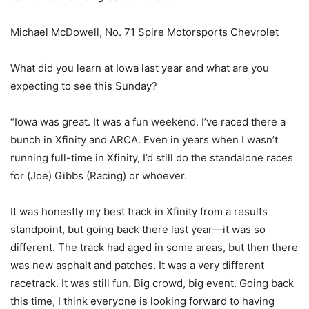
Michael McDowell, No. 71 Spire Motorsports Chevrolet
What did you learn at Iowa last year and what are you
expecting to see this Sunday?
“Iowa was great. It was a fun weekend. I’ve raced there a
bunch in Xfinity and ARCA. Even in years when I wasn’t
running full-time in Xfinity, I’d still do the standalone races
for (Joe) Gibbs (Racing) or whoever.
It was honestly my best track in Xfinity from a results
standpoint, but going back there last year—it was so
different. The track had aged in some areas, but then there
was new asphalt and patches. It was a very different
racetrack. It was still fun. Big crowd, big event. Going back
this time, I think everyone is looking forward to having