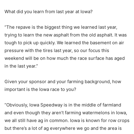
What did you learn from last year at Iowa?
“The repave is the biggest thing we learned last year,
trying to learn the new asphalt from the old asphalt. It was
tough to pick up quickly. We learned the basement on air
pressure with the tires last year, so our focus this
weekend will be on how much the race surface has aged
in the last year.”
Given your sponsor and your farming background, how
important is the Iowa race to you?
“Obviously, Iowa Speedway is in the middle of farmland
and even though they aren’t farming watermelons in Iowa,
we all still have ag in common. Iowa is known for row crops
but there’s a lot of ag everywhere we go and the area is