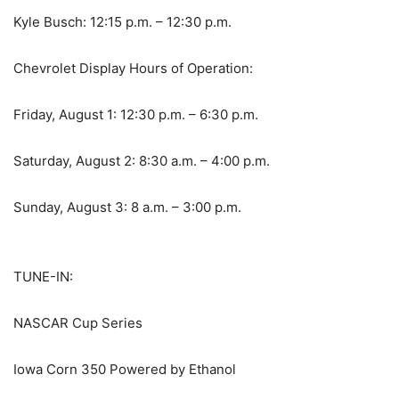
Kyle Busch: 12:15 p.m. – 12:30 p.m.
Chevrolet Display Hours of Operation:
Friday, August 1: 12:30 p.m. – 6:30 p.m.
Saturday, August 2: 8:30 a.m. – 4:00 p.m.
Sunday, August 3: 8 a.m. – 3:00 p.m.
TUNE-IN:
NASCAR Cup Series
Iowa Corn 350 Powered by Ethanol