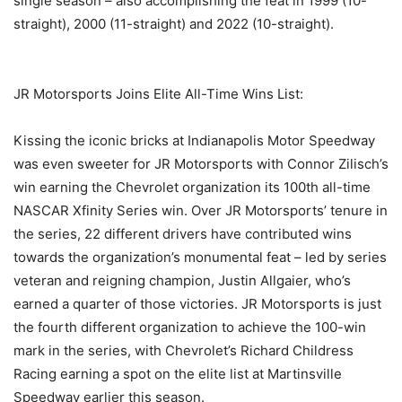
single season – also accomplishing the feat in 1999 (10-
straight), 2000 (11-straight) and 2022 (10-straight).
JR Motorsports Joins Elite All-Time Wins List:
Kissing the iconic bricks at Indianapolis Motor Speedway
was even sweeter for JR Motorsports with Connor Zilisch’s
win earning the Chevrolet organization its 100th all-time
NASCAR Xfinity Series win. Over JR Motorsports’ tenure in
the series, 22 different drivers have contributed wins
towards the organization’s monumental feat – led by series
veteran and reigning champion, Justin Allgaier, who’s
earned a quarter of those victories. JR Motorsports is just
the fourth different organization to achieve the 100-win
mark in the series, with Chevrolet’s Richard Childress
Racing earning a spot on the elite list at Martinsville
Speedway earlier this season.