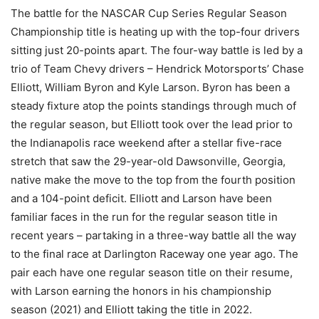
The battle for the NASCAR Cup Series Regular Season
Championship title is heating up with the top-four drivers
sitting just 20-points apart. The four-way battle is led by a
trio of Team Chevy drivers – Hendrick Motorsports’ Chase
Elliott, William Byron and Kyle Larson. Byron has been a
steady fixture atop the points standings through much of
the regular season, but Elliott took over the lead prior to
the Indianapolis race weekend after a stellar five-race
stretch that saw the 29-year-old Dawsonville, Georgia,
native make the move to the top from the fourth position
and a 104-point deficit. Elliott and Larson have been
familiar faces in the run for the regular season title in
recent years – partaking in a three-way battle all the way
to the final race at Darlington Raceway one year ago. The
pair each have one regular season title on their resume,
with Larson earning the honors in his championship
season (2021) and Elliott taking the title in 2022.