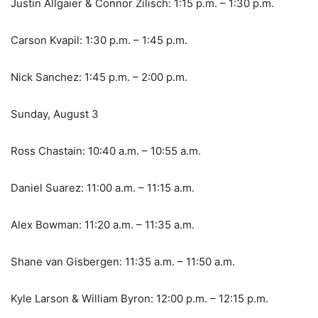
Justin Allgaier & Connor Zilisch: 1:15 p.m. – 1:30 p.m.
Carson Kvapil: 1:30 p.m. – 1:45 p.m.
Nick Sanchez: 1:45 p.m. – 2:00 p.m.
Sunday, August 3
Ross Chastain: 10:40 a.m. – 10:55 a.m.
Daniel Suarez: 11:00 a.m. – 11:15 a.m.
Alex Bowman: 11:20 a.m. – 11:35 a.m.
Shane van Gisbergen: 11:35 a.m. – 11:50 a.m.
Kyle Larson & William Byron: 12:00 p.m. – 12:15 p.m.