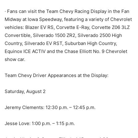
· Fans can visit the Team Chevy Racing Display in the Fan
Midway at Iowa Speedway, featuring a variety of Chevrolet
vehicles: Blazer EV RS, Corvette E-Ray, Corvette Z06 3LZ
Convertible, Silverado 1500 ZR2, Silverado 2500 High
Country, Silverado EV RST, Suburban High Country,
Equinox ICE ACTIV and the Chase Elliott No. 9 Chevrolet
show car.
Team Chevy Driver Appearances at the Display:
Saturday, August 2
Jeremy Clements: 12:30 p.m. – 12:45 p.m.
Jesse Love: 1:00 p.m. – 1:15 p.m.