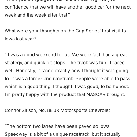
confidence that we will have another good car for the next
week and the week after that.”
What were your thoughts on the Cup Series’ first visit to
Iowa last year?
“It was a good weekend for us. We were fast, had a great
strategy, and quick pit stops. The track was fun. It raced
well. Honestly, it raced exactly how I thought it was going
to. It was a three-lane racetrack. People were able to pass,
which is a good thing. I thought it was good, to be honest.
I’m pretty happy with the product that NASCAR brought.”
Connor Zilisch, No. 88 JR Motorsports Chevrolet
“The bottom two lanes have been paved so Iowa
Speedway is a bit of a unique racetrack, but it actually