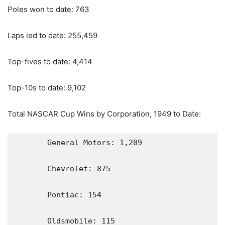
Poles won to date: 763
Laps led to date: 255,459
Top-fives to date: 4,414
Top-10s to date: 9,102
Total NASCAR Cup Wins by Corporation, 1949 to Date:
       General Motors: 1,209

       Chevrolet: 875

       Pontiac: 154

       Oldsmobile: 115
