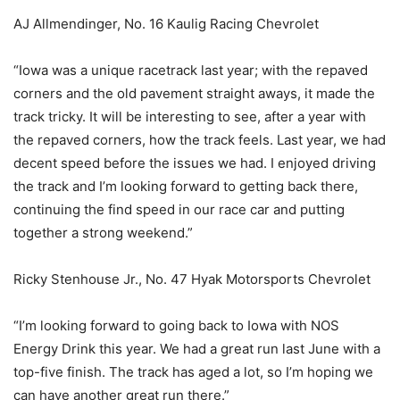
AJ Allmendinger, No. 16 Kaulig Racing Chevrolet
“Iowa was a unique racetrack last year; with the repaved
corners and the old pavement straight aways, it made the
track tricky. It will be interesting to see, after a year with
the repaved corners, how the track feels. Last year, we had
decent speed before the issues we had. I enjoyed driving
the track and I’m looking forward to getting back there,
continuing the find speed in our race car and putting
together a strong weekend.”
Ricky Stenhouse Jr., No. 47 Hyak Motorsports Chevrolet
“I’m looking forward to going back to Iowa with NOS
Energy Drink this year. We had a great run last June with a
top-five finish. The track has aged a lot, so I’m hoping we
can have another great run there.”