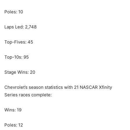
Poles: 10
Laps Led: 2,748
Top-Fives: 45
Top-10s: 95
Stage Wins: 20
Chevrolet’s season statistics with 21 NASCAR Xfinity
Series races complete:
Wins: 19
Poles: 12