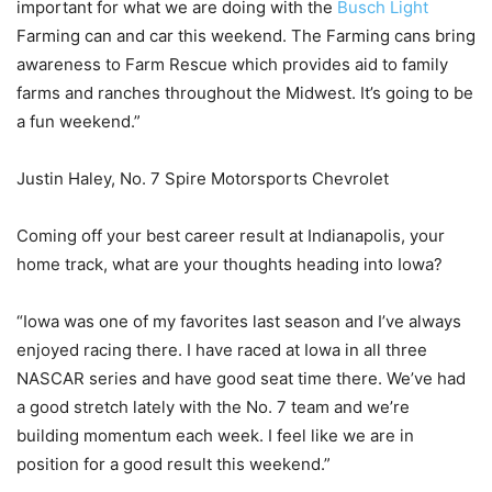
important for what we are doing with the
Busch Light
Farming can and car this weekend. The Farming cans bring
awareness to Farm Rescue which provides aid to family
farms and ranches throughout the Midwest. It’s going to be
a fun weekend.”
Justin Haley, No. 7 Spire Motorsports Chevrolet
Coming off your best career result at Indianapolis, your
home track, what are your thoughts heading into Iowa?
“Iowa was one of my favorites last season and I’ve always
enjoyed racing there. I have raced at Iowa in all three
NASCAR series and have good seat time there. We’ve had
a good stretch lately with the No. 7 team and we’re
building momentum each week. I feel like we are in
position for a good result this weekend.”