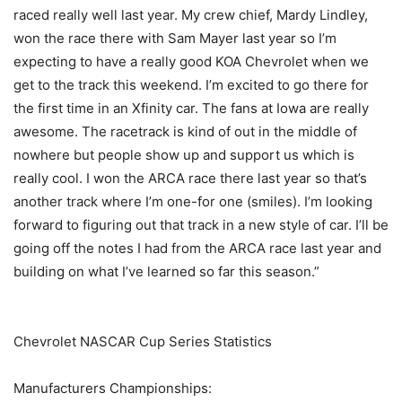
raced really well last year. My crew chief, Mardy Lindley,
won the race there with Sam Mayer last year so I’m
expecting to have a really good KOA Chevrolet when we
get to the track this weekend. I’m excited to go there for
the first time in an Xfinity car. The fans at Iowa are really
awesome. The racetrack is kind of out in the middle of
nowhere but people show up and support us which is
really cool. I won the ARCA race there last year so that’s
another track where I’m one-for one (smiles). I’m looking
forward to figuring out that track in a new style of car. I’ll be
going off the notes I had from the ARCA race last year and
building on what I’ve learned so far this season.”
Chevrolet NASCAR Cup Series Statistics
Manufacturers Championships: