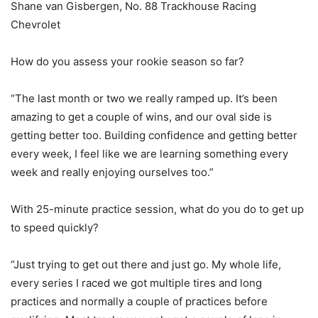
Shane van Gisbergen, No. 88 Trackhouse Racing
Chevrolet
How do you assess your rookie season so far?
“The last month or two we really ramped up. It’s been
amazing to get a couple of wins, and our oval side is
getting better too. Building confidence and getting better
every week, I feel like we are learning something every
week and really enjoying ourselves too.”
With 25-minute practice session, what do you do to get up
to speed quickly?
“Just trying to get out there and just go. My whole life,
every series I raced we got multiple tires and long
practices and normally a couple of practices before