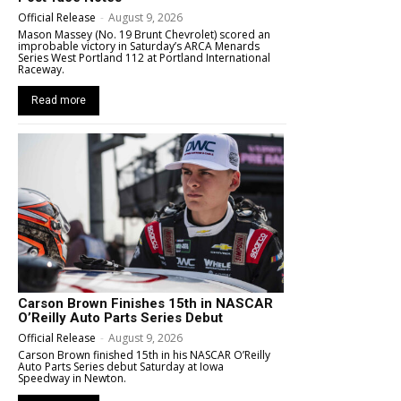
Official Release
-
August 9, 2026
Mason Massey (No. 19 Brunt Chevrolet) scored an
improbable victory in Saturday’s ARCA Menards
Series West Portland 112 at Portland International
Raceway.
Read more
Carson Brown Finishes 15th in NASCAR
O’Reilly Auto Parts Series Debut
Official Release
-
August 9, 2026
Carson Brown finished 15th in his NASCAR O’Reilly
Auto Parts Series debut Saturday at Iowa
Speedway in Newton.