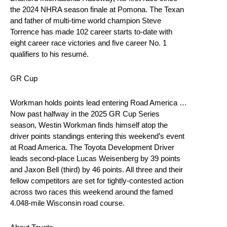
the 2024 NHRA season finale at Pomona. The Texan
and father of multi-time world champion Steve
Torrence has made 102 career starts to-date with
eight career race victories and five career No. 1
qualifiers to his resumé.
GR Cup
Workman holds points lead entering Road America …
Now past halfway in the 2025 GR Cup Series
season, Westin Workman finds himself atop the
driver points standings entering this weekend’s event
at Road America. The Toyota Development Driver
leads second-place Lucas Weisenberg by 39 points
and Jaxon Bell (third) by 46 points. All three and their
fellow competitors are set for tightly-contested action
across two races this weekend around the famed
4.048-mile Wisconsin road course.