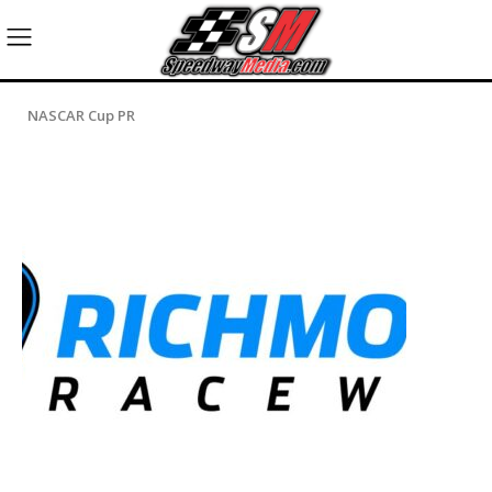
NASCAR Cup PR