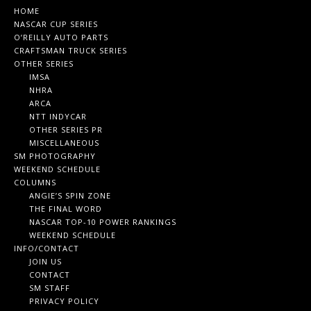
HOME
NASCAR CUP SERIES
O’REILLY AUTO PARTS
CRAFTSMAN TRUCK SERIES
OTHER SERIES
IMSA
NHRA
ARCA
NTT INDYCAR
OTHER SERIES PR
MISCELLANEOUS
SM PHOTOGRAPHY
WEEKEND SCHEDULE
COLUMNS
ANGIE’S SPIN ZONE
THE FINAL WORD
NASCAR TOP-10 POWER RANKINGS
WEEKEND SCHEDULE
INFO/CONTACT
JOIN US
CONTACT
SM STAFF
PRIVACY POLICY