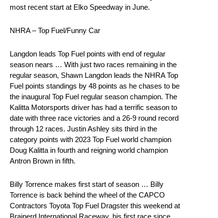
most recent start at Elko Speedway in June.
NHRA – Top Fuel/Funny Car
Langdon leads Top Fuel points with end of regular
season nears … With just two races remaining in the
regular season, Shawn Langdon leads the NHRA Top
Fuel points standings by 48 points as he chases to be
the inaugural Top Fuel regular season champion. The
Kalitta Motorsports driver has had a terrific season to
date with three race victories and a 26-9 round record
through 12 races. Justin Ashley sits third in the
category points with 2023 Top Fuel world champion
Doug Kalitta in fourth and reigning world champion
Antron Brown in fifth.
Billy Torrence makes first start of season … Billy
Torrence is back behind the wheel of the CAPCO
Contractors Toyota Top Fuel Dragster this weekend at
Brainerd International Raceway, his first race since