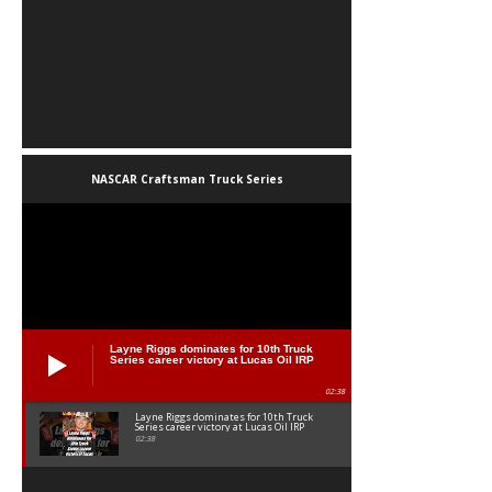
NASCAR Craftsman Truck Series
Layne Riggs dominates for 10th Truck
Series career victory at Lucas Oil IRP
02:38
Layne Riggs dominates for 10th Truck
Series career victory at Lucas Oil IRP
02:38