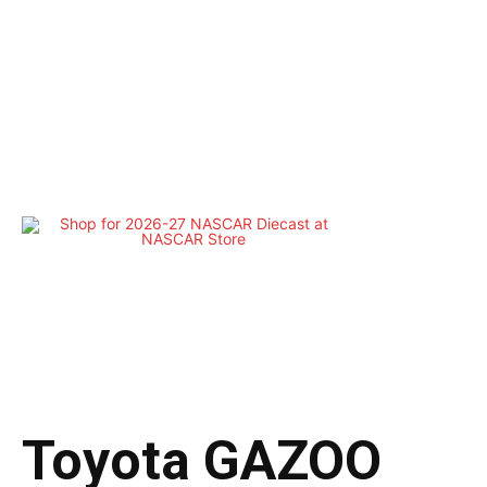
Toyota GAZOO