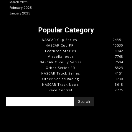
March 2025
February 2025
January 2025
Popular Category
NASCAR Cup Series
24351
NASCAR Cup PR
10530
Featured Stories
8942
Miscellaneous
7768
NASCAR O'Reilly Series
7504
Other Series PR
5823
NASCAR Truck Series
4151
Other Series Racing
3730
NASCAR Track News
3618
Race Central
2775
Search