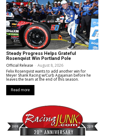
Steady Progress Helps Grateful
Rosenqvist Win Portland Pole
Official Release
-
August 8, 2026
Felix Rosenqvist wants to add another win for
Meyer Shank Racing w/Curb Agajanian before he
leaves the team at the end of this season.
Read more