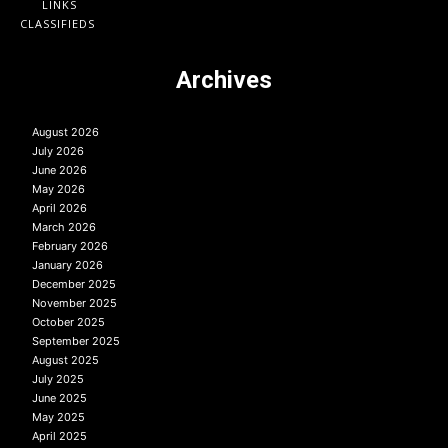
LINKS
CLASSIFIEDS
Archives
August 2026
July 2026
June 2026
May 2026
April 2026
March 2026
February 2026
January 2026
December 2025
November 2025
October 2025
September 2025
August 2025
July 2025
June 2025
May 2025
April 2025