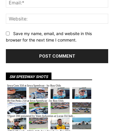
Email:*
Website:
Save my name, email, and website in this
browser for the next time I comment.
SM SPEEDWAY SHOTS