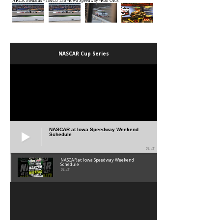
NASCAR Cup Series
NASCAR at Iowa Speedway Weekend
Schedule
01:45
NASCAR at Iowa Speedway Weekend
Schedule
01:45