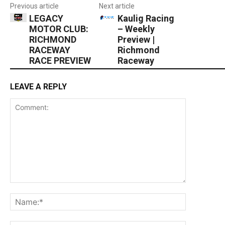
Previous article
Next article
LEGACY
Kaulig Racing
MOTOR CLUB:
– Weekly
RICHMOND
Preview |
RACEWAY
Richmond
RACE PREVIEW
Raceway
LEAVE A REPLY
Comment:
Name:*