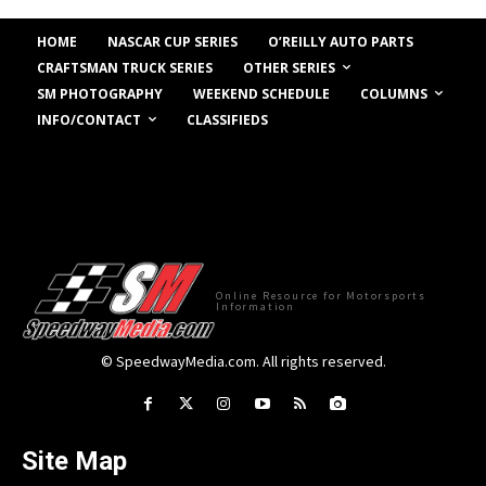
HOME
NASCAR CUP SERIES
O’REILLY AUTO PARTS
OTHER SERIES
CRAFTSMAN TRUCK SERIES
COLUMNS
SM PHOTOGRAPHY
WEEKEND SCHEDULE
INFO/CONTACT
CLASSIFIEDS
Online Resource for Motorsports
Information
© SpeedwayMedia.com. All rights reserved.
Site Map