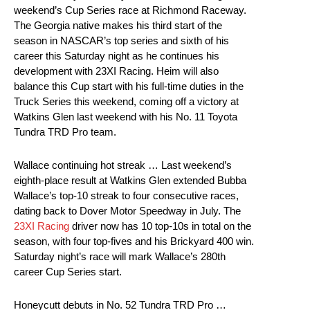
weekend’s Cup Series race at Richmond Raceway.
The Georgia native makes his third start of the
season in NASCAR’s top series and sixth of his
career this Saturday night as he continues his
development with 23XI Racing. Heim will also
balance this Cup start with his full-time duties in the
Truck Series this weekend, coming off a victory at
Watkins Glen last weekend with his No. 11 Toyota
Tundra TRD Pro team.
Wallace continuing hot streak … Last weekend’s
eighth-place result at Watkins Glen extended Bubba
Wallace’s top-10 streak to four consecutive races,
dating back to Dover Motor Speedway in July. The
23XI Racing
driver now has 10 top-10s in total on the
season, with four top-fives and his Brickyard 400 win.
Saturday night’s race will mark Wallace’s 280th
career Cup Series start.
Honeycutt debuts in No. 52 Tundra TRD Pro …