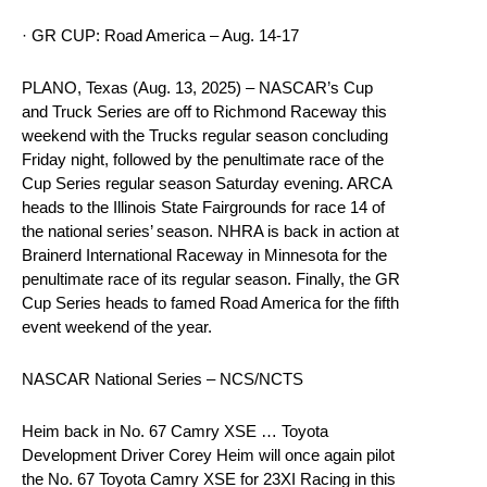
· GR CUP: Road America – Aug. 14-17
PLANO, Texas (Aug. 13, 2025) – NASCAR’s Cup
and Truck Series are off to Richmond Raceway this
weekend with the Trucks regular season concluding
Friday night, followed by the penultimate race of the
Cup Series regular season Saturday evening. ARCA
heads to the Illinois State Fairgrounds for race 14 of
the national series’ season. NHRA is back in action at
Brainerd International Raceway in Minnesota for the
penultimate race of its regular season. Finally, the GR
Cup Series heads to famed Road America for the fifth
event weekend of the year.
NASCAR National Series – NCS/NCTS
Heim back in No. 67 Camry XSE … Toyota
Development Driver Corey Heim will once again pilot
the No. 67 Toyota Camry XSE for 23XI Racing in this