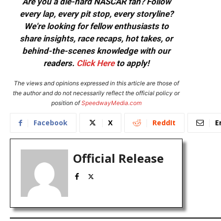
Are you a die-hard NASCAR fan? Follow
every lap, every pit stop, every storyline?
We're looking for fellow enthusiasts to
share insights, race recaps, hot takes, or
behind-the-scenes knowledge with our
readers.
Click Here
to apply!
The views and opinions expressed in this article are those of
the author and do not necessarily reflect the official policy or
position of
SpeedwayMedia.com
Facebook
X
ReddIt
E
Official Release