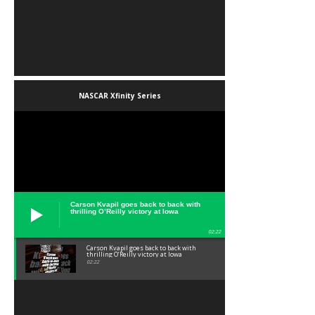
NASCAR Xfinity Series
Carson Kvapil goes back to back with
thrilling O’Reilly victory at Iowa
02:22
Carson Kvapil goes back to back with
thrilling O’Reilly victory at Iowa
02:22