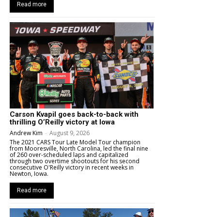
Read more
Carson Kvapil goes back-to-back with
thrilling O’Reilly victory at Iowa
Andrew Kim
-
August 9, 2026
The 2021 CARS Tour Late Model Tour champion
from Mooresville, North Carolina, led the final nine
of 260 over-scheduled laps and capitalized
through two overtime shootouts for his second
consecutive O'Reilly victory in recent weeks in
Newton, Iowa.
Read more