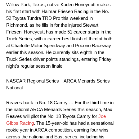
Willow Park, Texas, native Kaden Honeycutt makes
his first start with Halmar Friesen Racing in the No.
52 Toyota Tundra TRD Pro this weekend in
Richmond, as he fills in for the injured Stewart
Friesen. Honeycutt has made 51 career starts in the
Truck Series, with a career-best finish of third at both
at Charlotte Motor Speedway and Pocono Raceway
earlier this season. He currently sits eighth in the
Truck Series driver points standings, entering Friday
night’s regular season finale.
NASCAR Regional Series – ARCA Menards Series
National
Reaves back in No. 18 Camry … For the third time in
the national ARCA Menards Series this season, Max
Reaves will pilot the No. 18 Toyota Camry for
Joe
Gibbs Racing
. The 15-year-old has had a sensational
rookie year in ARCA competition, earning four wins
across the national and East series, including his