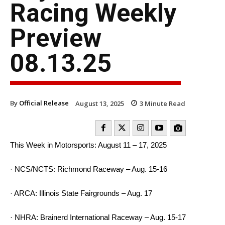
Racing Weekly
Preview
08.13.25
By
Official Release
August 13, 2025
3
Minute Read
This Week in Motorsports: August 11 – 17, 2025
· NCS/NCTS: Richmond Raceway – Aug. 15-16
· ARCA: Illinois State Fairgrounds – Aug. 17
· NHRA: Brainerd International Raceway – Aug. 15-17