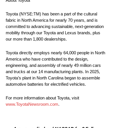
About Toyota
Toyota (NYSE:TM) has been a part of the cultural
fabric in North America for nearly 70 years, and is
committed to advancing sustainable, next-generation
mobility through our Toyota and Lexus brands, plus
our more than 1,800 dealerships.
Toyota directly employs nearly 64,000 people in North
America who have contributed to the design,
engineering, and assembly of nearly 49 million cars
and trucks at our 14 manufacturing plants. In 2025,
Toyota’s plant in North Carolina began to assemble
automotive batteries for electrified vehicles.
For more information about Toyota, visit
www.ToyotaNewsroom.com
.