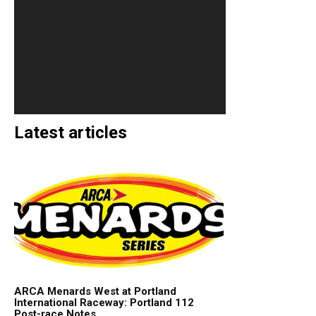
Latest articles
ARCA Menards West at Portland
International Raceway: Portland 112
Post-race Notes