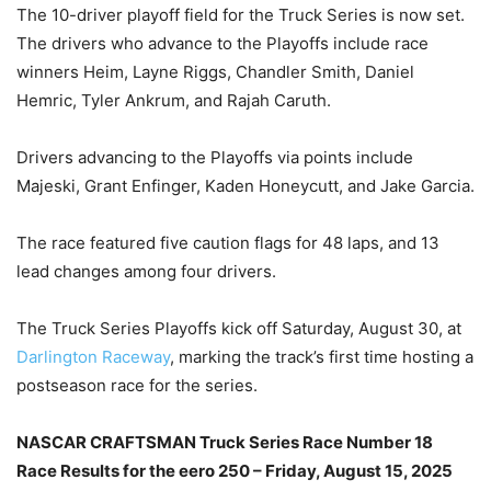
The 10-driver playoff field for the Truck Series is now set.
The drivers who advance to the Playoffs include race
winners Heim, Layne Riggs, Chandler Smith, Daniel
Hemric, Tyler Ankrum, and Rajah Caruth.
Drivers advancing to the Playoffs via points include
Majeski, Grant Enfinger, Kaden Honeycutt, and Jake Garcia.
The race featured five caution flags for 48 laps, and 13
lead changes among four drivers.
The Truck Series Playoffs kick off Saturday, August 30, at
Darlington Raceway
, marking the track’s first time hosting a
postseason race for the series.
NASCAR CRAFTSMAN Truck Series Race Number 18
Race Results for the eero 250 – Friday, August 15, 2025