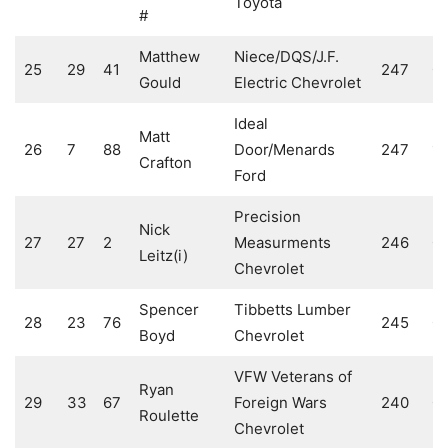
Toyota
#
Matthew
Niece/DQS/J.F.
25
29
41
247
0
Gould
Electric Chevrolet
Ideal
Matt
26
7
88
Door/Menards
247
10
Crafton
Ford
Precision
Nick
27
27
2
Measurments
246
0
Leitz(i)
Chevrolet
Spencer
Tibbetts Lumber
28
23
76
245
0
Boyd
Chevrolet
VFW Veterans of
Ryan
29
33
67
Foreign Wars
240
0
Roulette
Chevrolet