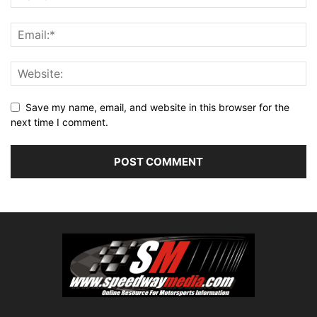
Save my name, email, and website in this browser for the
next time I comment.