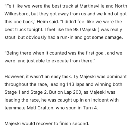
“Felt like we were the best truck at Martinsville and North
Wilkesboro, but they got away from us and we kind of got
this one back,” Heim said. “I didn’t feel like we were the
best truck tonight. I feel like the 98 (Majeski) was really
stout, but obviously had a run-in and got some damage.
“Being there when it counted was the first goal, and we
were, and just able to execute from there.”
However, it wasn’t an easy task. Ty Majeski was dominant
throughout the race, leading 143 laps and winning both
Stage 1 and Stage 2. But on Lap 200, as Majeski was
leading the race, he was caught up in an incident with
teammate Matt Crafton, who spun in Turn 4.
Majeski would recover to finish second.