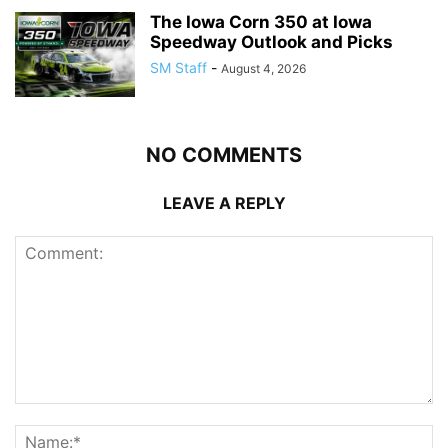
The Iowa Corn 350 at Iowa
Speedway Outlook and Picks
SM Staff
-
August 4, 2026
NO COMMENTS
LEAVE A REPLY