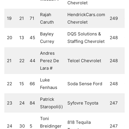
Chevrolet
Rajah
HendrickCars.com
19
21
71
249
0
Caruth
Chevrolet
Bayley
DQS Solutions &
20
13
45
248
0
Currey
Staffing Chevrolet
Andres
21
22
44
Perez De
Telcel Chevrolet
248
0
Lara #
Luke
22
15
66
Soda Sense Ford
248
0
Fenhaus
Patrick
23
24
84
Syfovre Toyota
247
0
Staropoli(i)
Toni
818 Tequila
24
30
5
Breidinger
247
0