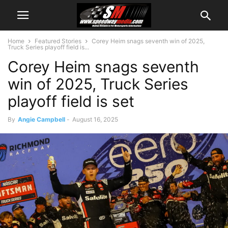
Home
Featured Stories
Corey Heim snags seventh win of 2025,
Truck Series playoff field is...
Corey Heim snags seventh
win of 2025, Truck Series
playoff field is set
By
Angie Campbell
-
August 16, 2025