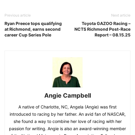
Previous article
Next article
Ryan Preece tops qualifying
Toyota GAZOO Racing –
at Richmond, earns second
NCTS Richmond Post-Race
career Cup Series Pole
Report – 08.15.25
Angie Campbell
A native of Charlotte, NC, Angela (Angie) was first
introduced to racing by her father. An avid fan of NASCAR,
she found a way to combine her love of racing with her
passion for writing. Angie is also an award-winning member