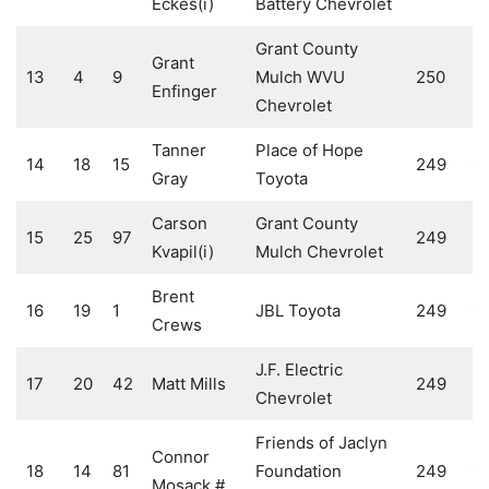
Eckes(i)
Battery Chevrolet
Grant County
Grant
13
4
9
Mulch WVU
250
8
Enfinger
Chevrolet
Tanner
Place of Hope
14
18
15
249
0
Gray
Toyota
Carson
Grant County
15
25
97
249
0
Kvapil(i)
Mulch Chevrolet
Brent
16
19
1
JBL Toyota
249
0
Crews
J.F. Electric
17
20
42
Matt Mills
249
0
Chevrolet
Friends of Jaclyn
Connor
18
14
81
Foundation
249
0
Mosack #