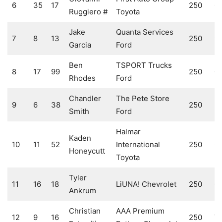
6
35
17
250
0
Ruggiero #
Toyota
Jake
Quanta Services
7
8
13
250
9
Garcia
Ford
Ben
TSPORT Trucks
8
17
99
250
0
Rhodes
Ford
Chandler
The Pete Store
9
6
38
250
5
Smith
Ford
Halmar
Kaden
10
11
52
International
250
6
Honeycutt
Toyota
Tyler
11
16
18
LiUNA! Chevrolet
250
0
Ankrum
Christian
AAA Premium
12
9
16
250
7