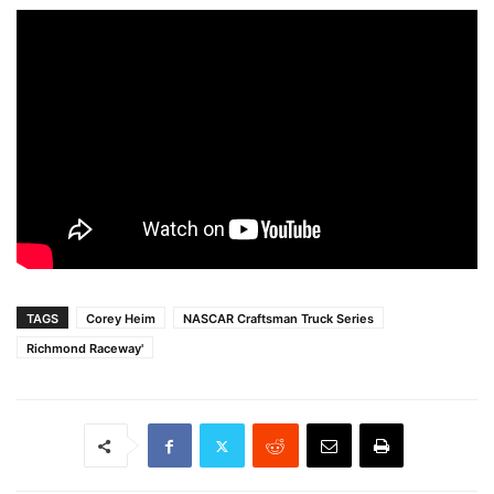
TAGS
Corey Heim
NASCAR Craftsman Truck Series
Richmond Raceway'