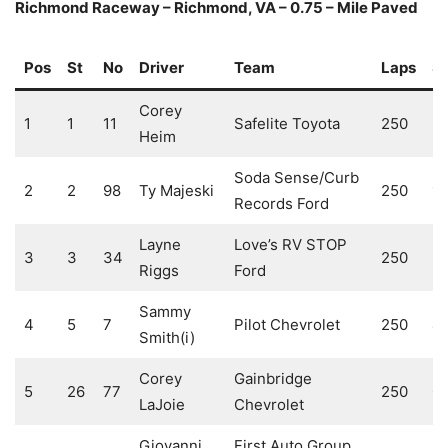
Richmond Raceway – Richmond, VA – 0.75 – Mile Paved
Pos
St
No
Driver
Team
Laps
S
Corey
1
1
11
Safelite Toyota
250
3
Heim
Soda Sense/Curb
2
2
98
Ty Majeski
250
1
Records Ford
Layne
Love’s RV STOP
3
3
34
250
2
Riggs
Ford
Sammy
4
5
7
Pilot Chevrolet
250
4
Smith(i)
Corey
Gainbridge
5
26
77
250
0
LaJoie
Chevrolet
Giovanni
First Auto Group