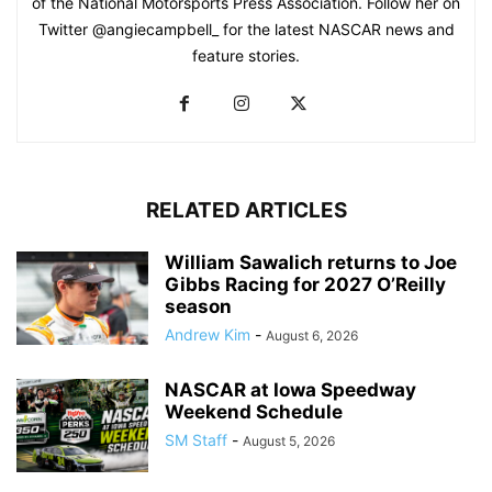
of the National Motorsports Press Association. Follow her on
Twitter @angiecampbell_ for the latest NASCAR news and
feature stories.
RELATED ARTICLES
William Sawalich returns to Joe
Gibbs Racing for 2027 O’Reilly
season
Andrew Kim
-
August 6, 2026
NASCAR at Iowa Speedway
Weekend Schedule
SM Staff
-
August 5, 2026