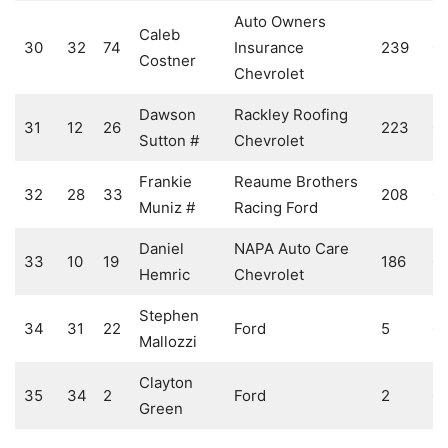
Auto Owners
Caleb
30
32
74
Insurance
239
0
Costner
Chevrolet
Dawson
Rackley Roofing
31
12
26
223
0
Sutton #
Chevrolet
Frankie
Reaume Brothers
32
28
33
208
0
Muniz #
Racing Ford
Daniel
NAPA Auto Care
33
10
19
186
0
Hemric
Chevrolet
Stephen
34
31
22
Ford
5
0
Mallozzi
Clayton
35
34
2
Ford
2
0
Green