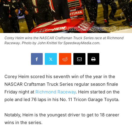
Corey Heim wins the NASCAR Craftsman Truck Series race at Richmond
Raceway. Photo by John Knittel for SpeedwayMedia.com.
Corey Heim scored his seventh win of the year in the
NASCAR Craftsman Truck Series regular season finale
Friday night at
Richmond Raceway
. Heim started on the
pole and led 76 laps in his No. 11 Tricon Garage Toyota.
Notably, Heim is the youngest driver to get to 18 career
wins in the series.