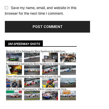
Save my name, email, and website in this
browser for the next time I comment.
SM SPEEDWAY SHOTS