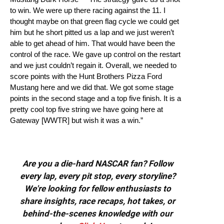
to win. We were up there racing against the 11. I
thought maybe on that green flag cycle we could get
him but he short pitted us a lap and we just weren’t
able to get ahead of him. That would have been the
control of the race. We gave up control on the restart
and we just couldn’t regain it. Overall, we needed to
score points with the Hunt Brothers Pizza Ford
Mustang here and we did that. We got some stage
points in the second stage and a top five finish. It is a
pretty cool top five string we have going here at
Gateway [WWTR] but wish it was a win.”
Are you a die-hard NASCAR fan? Follow
every lap, every pit stop, every storyline?
We're looking for fellow enthusiasts to
share insights, race recaps, hot takes, or
behind-the-scenes knowledge with our