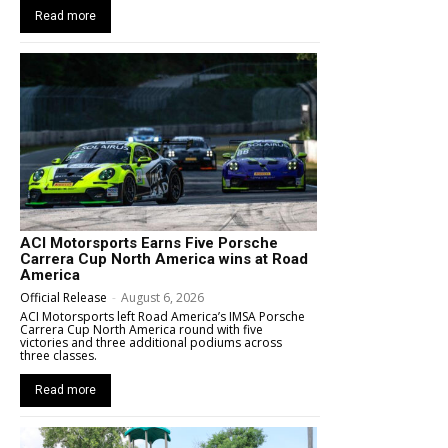
Read more
ACI Motorsports Earns Five Porsche
Carrera Cup North America wins at Road
America
Official Release
-
August 6, 2026
ACI Motorsports left Road America’s IMSA Porsche
Carrera Cup North America round with five
victories and three additional podiums across
three classes.
Read more