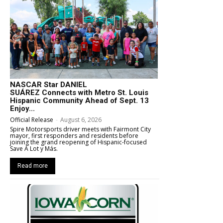
NASCAR Star DANIEL
SUÁREZ Connects with Metro St. Louis
Hispanic Community Ahead of Sept. 13
Enjoy...
Official Release
-
August 6, 2026
Spire Motorsports driver meets with Fairmont City
mayor, first responders and residents before
joining the grand reopening of Hispanic-focused
Save A Lot y Más.
Read more