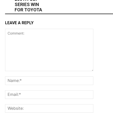
SERIES WIN
FOR TOYOTA
LEAVE A REPLY
Comment:
Name:*
Email:*
Website: