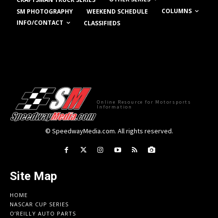
COLUMNS
SM PHOTOGRAPHY
WEEKEND SCHEDULE
INFO/CONTACT
CLASSIFIEDS
Online Resource for Motorsports
Information
© SpeedwayMedia.com. All rights reserved.
Site Map
HOME
NASCAR CUP SERIES
O’REILLY AUTO PARTS