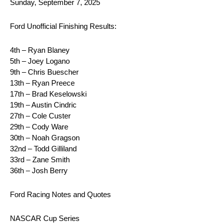
Sunday, September 7, 2025
Ford Unofficial Finishing Results:
4th – Ryan Blaney
5th – Joey Logano
9th – Chris Buescher
13th – Ryan Preece
17th – Brad Keselowski
19th – Austin Cindric
27th – Cole Custer
29th – Cody Ware
30th – Noah Gragson
32nd – Todd Gilliland
33rd – Zane Smith
36th – Josh Berry
Ford Racing Notes and Quotes
NASCAR Cup Series