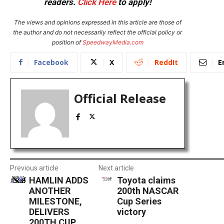
readers.
Click Here
to apply!
The views and opinions expressed in this article are those of
the author and do not necessarily reflect the official policy or
position of
SpeedwayMedia.com
Facebook
X
ReddIt
E
Official Release
Previous article
Next article
HAMLIN ADDS
Toyota claims
ANOTHER
200th NASCAR
MILESTONE,
Cup Series
DELIVERS
victory
200TH CUP