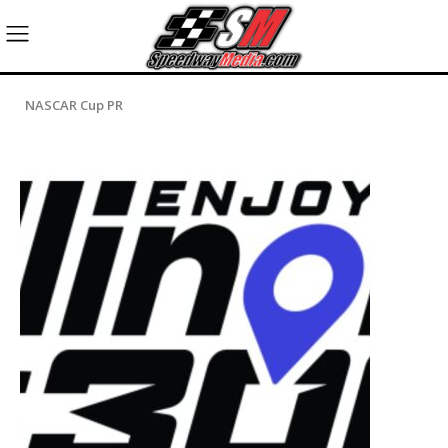
NASCAR Cup PR