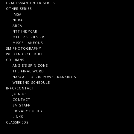
CRAFTSMAN TRUCK SERIES
OTHER SERIES
IMSA
NHRA
ARCA
NTT INDYCAR
OTHER SERIES PR
MISCELLANEOUS
SM PHOTOGRAPHY
WEEKEND SCHEDULE
COLUMNS
ANGIE’S SPIN ZONE
THE FINAL WORD
NASCAR TOP-10 POWER RANKINGS
WEEKEND SCHEDULE
INFO/CONTACT
JOIN US
CONTACT
SM STAFF
PRIVACY POLICY
LINKS
CLASSIFIEDS