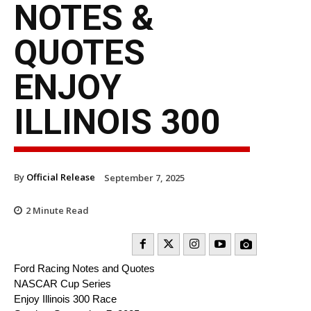
NOTES &
QUOTES
ENJOY
ILLINOIS 300
By
Official Release
September 7, 2025
2
Minute Read
Ford Racing Notes and Quotes
NASCAR Cup Series
Enjoy Illinois 300 Race