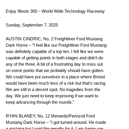
Enjoy Illinois 300 – World Wide Technology Raceway
Sunday, September 7, 2025
AUSTIN CINDRIC, No. 2 Freightliner Ford Mustang
Dark Horse – “I feel like our Freightliner Ford Mustang
was definitely capable of a top ten. I felt like we were
capable of getting points in both stages and didn’t do
any of the three. A bit of a frustrating day to miss out
on some points that we probably should have gotten.
We could have put ourselves in a place where Bristol
would have been much less of a risk but that’s racing.
We are still in a decent spot. No tragedies from the
day. We just need to keep improving if we want to
keep advancing through the rounds.”
RYAN BLANEY, No. 12 Menards/Pennzoil Ford
Mustang Dark Horse – “I got turned around. He made
a mistake but I paid the penalty for it. I am happy we