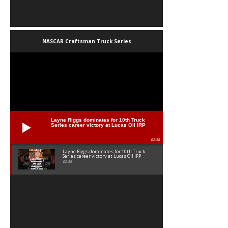
NASCAR Craftsman Truck Series
Layne Riggs dominates for 10th Truck
Series career victory at Lucas Oil IRP
02:38
Layne Riggs dominates for 10th Truck
Series career victory at Lucas Oil IRP
02:38