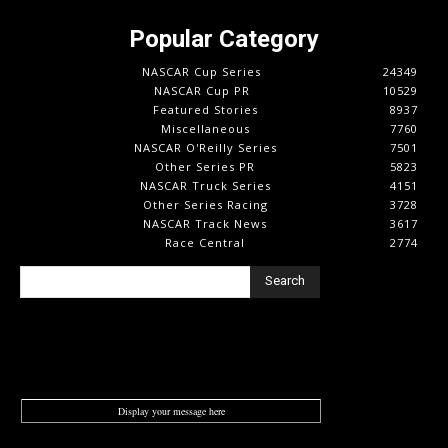
Popular Category
NASCAR Cup Series
24349
NASCAR Cup PR
10529
Featured Stories
8937
Miscellaneous
7760
NASCAR O'Reilly Series
7501
Other Series PR
5823
NASCAR Truck Series
4151
Other Series Racing
3728
NASCAR Track News
3617
Race Central
2774
Search
Display your message here