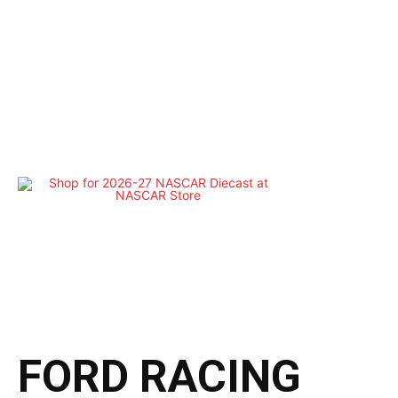
FORD RACING