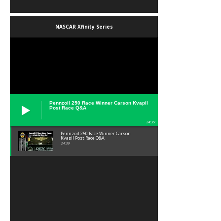
NASCAR Xfinity Series
Pennzoil 250 Race Winner Carson Kvapil
Post Race Q&A
24:39
Pennzoil 250 Race Winner Carson
Kvapil Post Race Q&A
24:39