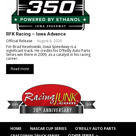
RFK Racing – Iowa Advance
Official Release
-
August 6, 2026
For Brad Keselowski, Iowa Speedway is a
significant track. He credits his O’Reilly Auto Parts
Series win there in 2009, as a catalyst in his racing
career.
Read more
HOME
NASCAR CUP SERIES
O’REILLY AUTO PARTS
OTHER SERIES
CRAFTSMAN TRUCK SERIES