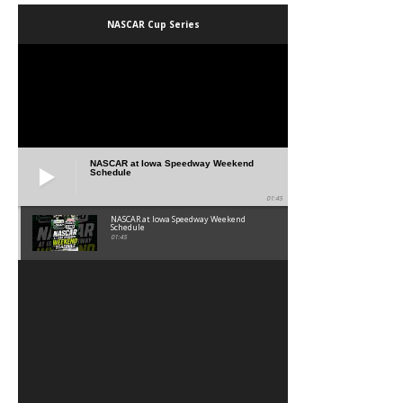
NASCAR Cup Series
NASCAR at Iowa Speedway Weekend
Schedule
01:45
NASCAR at Iowa Speedway Weekend
Schedule
01:45