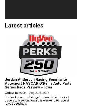
Latest articles
Jordan Anderson Racing Bommarito
Autosport NASCAR O’Reilly Auto Parts
Series Race Preview – Iowa
Official Release
-
August 6, 2026
Jordan Anderson Racing Bommarito Autosport
travels to Newton, Iowa this weekend to race at
Iowa Speedway.