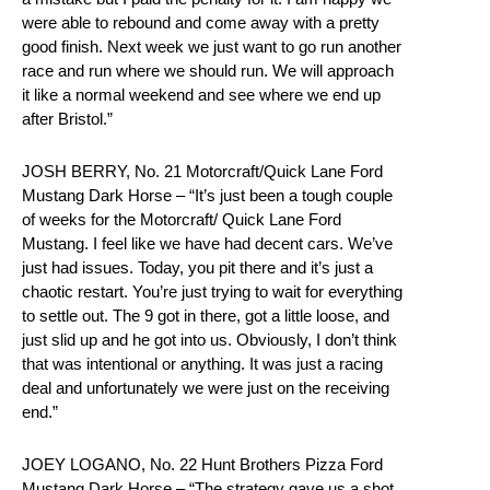
were able to rebound and come away with a pretty
good finish. Next week we just want to go run another
race and run where we should run. We will approach
it like a normal weekend and see where we end up
after Bristol.”
JOSH BERRY, No. 21 Motorcraft/Quick Lane Ford
Mustang Dark Horse – “It’s just been a tough couple
of weeks for the Motorcraft/ Quick Lane Ford
Mustang. I feel like we have had decent cars. We’ve
just had issues. Today, you pit there and it’s just a
chaotic restart. You’re just trying to wait for everything
to settle out. The 9 got in there, got a little loose, and
just slid up and he got into us. Obviously, I don’t think
that was intentional or anything. It was just a racing
deal and unfortunately we were just on the receiving
end.”
JOEY LOGANO, No. 22 Hunt Brothers Pizza Ford
Mustang Dark Horse – “The strategy gave us a shot