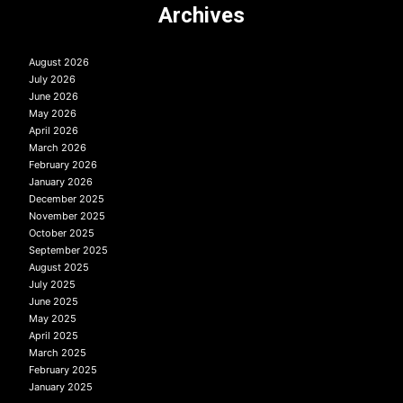
Archives
August 2026
July 2026
June 2026
May 2026
April 2026
March 2026
February 2026
January 2026
December 2025
November 2025
October 2025
September 2025
August 2025
July 2025
June 2025
May 2025
April 2025
March 2025
February 2025
January 2025