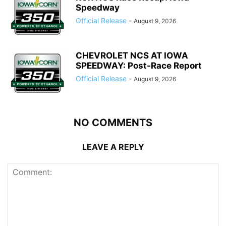
Speedway
Official Release
-
August 9, 2026
CHEVROLET NCS AT IOWA
SPEEDWAY: Post-Race Report
Official Release
-
August 9, 2026
NO COMMENTS
LEAVE A REPLY