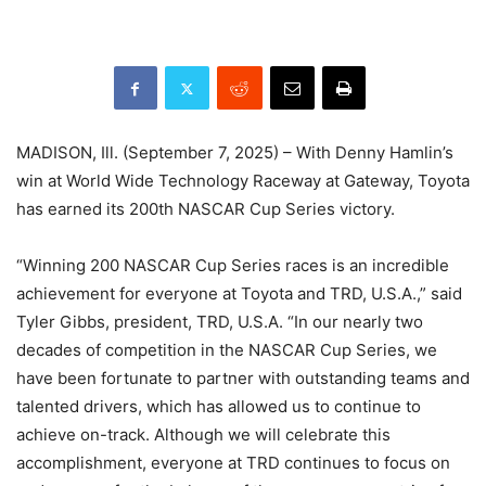
MADISON, Ill. (September 7, 2025) – With Denny Hamlin’s
win at World Wide Technology Raceway at Gateway, Toyota
has earned its 200th NASCAR Cup Series victory.
“Winning 200 NASCAR Cup Series races is an incredible
achievement for everyone at Toyota and TRD, U.S.A.,” said
Tyler Gibbs, president, TRD, U.S.A. “In our nearly two
decades of competition in the NASCAR Cup Series, we
have been fortunate to partner with outstanding teams and
talented drivers, which has allowed us to continue to
achieve on-track. Although we will celebrate this
accomplishment, everyone at TRD continues to focus on