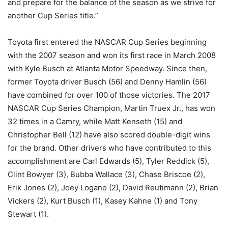
and prepare for the balance of the season as we strive for
another Cup Series title.”
Toyota first entered the NASCAR Cup Series beginning
with the 2007 season and won its first race in March 2008
with Kyle Busch at Atlanta Motor Speedway. Since then,
former Toyota driver Busch (56) and Denny Hamlin (56)
have combined for over 100 of those victories. The 2017
NASCAR Cup Series Champion, Martin Truex Jr., has won
32 times in a Camry, while Matt Kenseth (15) and
Christopher Bell (12) have also scored double-digit wins
for the brand. Other drivers who have contributed to this
accomplishment are Carl Edwards (5), Tyler Reddick (5),
Clint Bowyer (3), Bubba Wallace (3), Chase Briscoe (2),
Erik Jones (2), Joey Logano (2), David Reutimann (2), Brian
Vickers (2), Kurt Busch (1), Kasey Kahne (1) and Tony
Stewart (1).