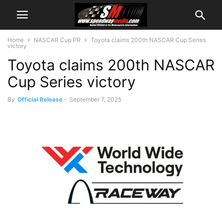
Home
NASCAR Cup PR
Toyota claims 200th NASCAR Cup Series
victory
Toyota claims 200th NASCAR
Cup Series victory
By
Official Release
-
September 7, 2025