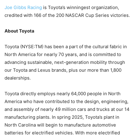
Joe Gibbs Racing
is Toyota’s winningest organization,
credited with 166 of the 200 NASCAR Cup Series victories.
About Toyota
Toyota (NYSE:TM) has been a part of the cultural fabric in
North America for nearly 70 years, and is committed to
advancing sustainable, next-generation mobility through
our Toyota and Lexus brands, plus our more than 1,800
dealerships.
Toyota directly employs nearly 64,000 people in North
America who have contributed to the design, engineering,
and assembly of nearly 49 million cars and trucks at our 14
manufacturing plants. In spring 2025, Toyota’s plant in
North Carolina will begin to manufacture automotive
batteries for electrified vehicles. With more electrified