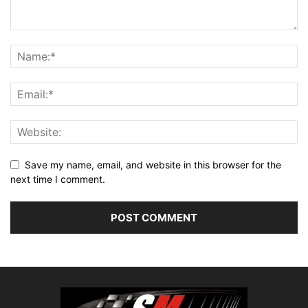
Save my name, email, and website in this browser for the
next time I comment.