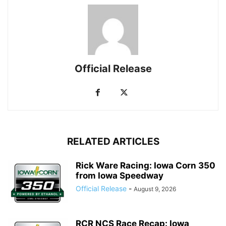
Official Release
RELATED ARTICLES
Rick Ware Racing: Iowa Corn 350
from Iowa Speedway
Official Release
-
August 9, 2026
RCR NCS Race Recap: Iowa