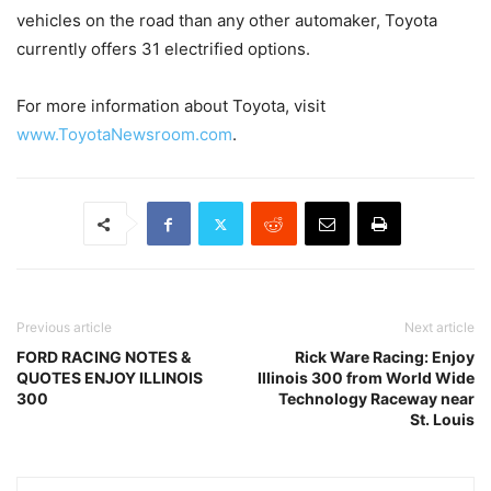
vehicles on the road than any other automaker, Toyota
currently offers 31 electrified options.
For more information about Toyota, visit
www.ToyotaNewsroom.com
.
Previous article
Next article
FORD RACING NOTES &
Rick Ware Racing: Enjoy
QUOTES ENJOY ILLINOIS
Illinois 300 from World Wide
300
Technology Raceway near
St. Louis