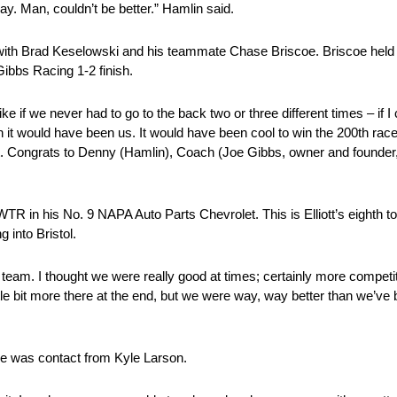
ay. Man, couldn’t be better.” Hamlin said.
s with Brad Keselowski and his teammate Chase Briscoe. Briscoe held o
ibbs Racing 1-2 finish.
e if we never had to go to the back two or three different times – if I
Wish it would have been us. It would have been cool to win the 200th race
ot. Congrats to Denny (Hamlin), Coach (Joe Gibbs, owner and founder
WTR in his No. 9 NAPA Auto Parts Chevrolet. This is Elliott’s eighth to
g into Bristol.
et team. I thought we were really good at times; certainly more competi
ttle bit more there at the end, but we were way, way better than we’ve b
ere was contact from Kyle Larson.