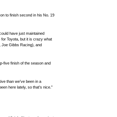
n to finish second in his No. 19
 could have just maintained
 for Toyota, but it is crazy what
, Joe Gibbs Racing), and
p-five finish of the season and
tive than we’ve been in a
een here lately, so that’s nice.”