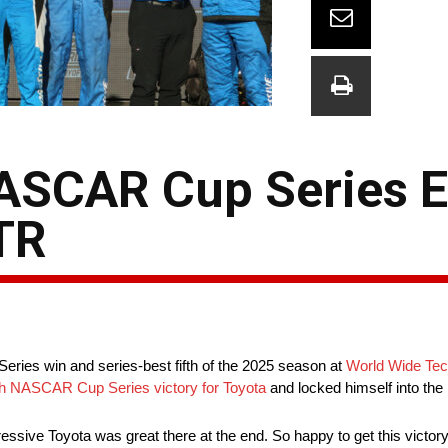
ASCAR Cup Series E
TR
ries win and series-best fifth of the 2025 season at
World Wide Te
h NASCAR Cup Series victory for Toyota
and locked himself into the
ressive Toyota was great there at the end. So happy to get this victory