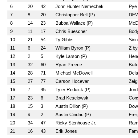
6
20
42
John Hunter Nemechek
Pye 
7
8
20
Christopher Bell (P)
DEW
8
14
23
Bubba Wallace (P)
McDo
9
11
17
Chris Buescher
Bod
10
21
54
Ty Gibbs
Siri
11
6
24
William Byron (P)
Z by
12
2
5
Kyle Larson (P)
Hend
13
32
60
Ryan Preece
Buil
14
28
71
Michael McDowell
Dela
15
27
77
Carson Hocevar
Zeig
16
7
45
Tyler Reddick (P)
Jord
17
23
6
Brad Keselowski
Cons
18
15
3
Austin Dillon (P)
Dow
19
9
2
Austin Cindric (P)
Frei
20
34
47
Ricky Stenhouse Jr.
Ram 
21
16
43
Erik Jones
Fami