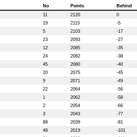
No
Points
Behind
11
2120
0
19
2115
-5
5
2103
-17
23
2093
-27
12
2085
-35
24
2082
-38
45
2080
-40
20
2075
-45
9
2071
-49
22
2064
-56
1
2062
-58
2
2054
-66
3
2043
-77
88
2039
-81
48
2019
-101