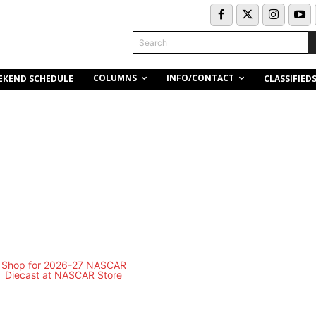
Search
COLUMNS
INFO/CONTACT
EKEND SCHEDULE
CLASSIFIED