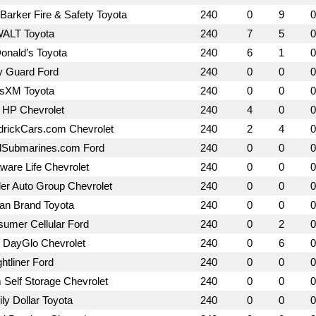
Barker Fire & Safety Toyota
240
0
9
0
ALT Toyota
240
7
5
0
nald’s Toyota
240
6
1
0
y Guard Ford
240
0
0
0
usXM Toyota
240
0
0
0
 HP Chevrolet
240
4
0
0
rickCars.com Chevrolet
240
2
4
0
dSubmarines.com Ford
240
0
0
0
ware Life Chevrolet
240
0
0
0
ler Auto Group Chevrolet
240
0
0
0
an Brand Toyota
240
0
0
0
umer Cellular Ford
240
0
2
0
 DayGlo Chevrolet
240
0
6
0
ghtliner Ford
240
0
0
0
Self Storage Chevrolet
240
0
0
0
ly Dollar Toyota
240
0
0
0