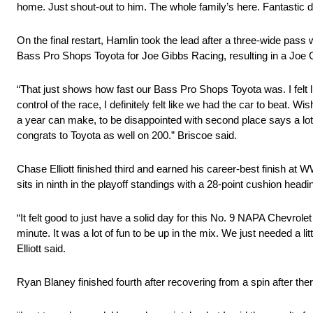
home. Just shout-out to him. The whole family’s here. Fantastic d
On the final restart, Hamlin took the lead after a three-wide pas
Bass Pro Shops Toyota for Joe Gibbs Racing, resulting in a Joe G
“That just shows how fast our Bass Pro Shops Toyota was. I felt lik
control of the race, I definitely felt like we had the car to beat. 
a year can make, to be disappointed with second place says a l
congrats to Toyota as well on 200.” Briscoe said.
Chase Elliott finished third and earned his career-best finish at W
sits in ninth in the playoff standings with a 28-point cushion headin
“It felt good to just have a solid day for this No. 9 NAPA Chevrol
minute. It was a lot of fun to be up in the mix. We just needed a li
Elliott said.
Ryan Blaney finished fourth after recovering from a spin after th