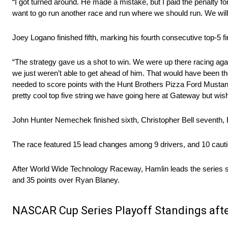
“I got turned around. He made a mistake, but I paid the penalty f
want to go run another race and run where we should run. We will
Joey Logano finished fifth, marking his fourth consecutive top-5 fi
“The strategy gave us a shot to win. We were up there racing again
we just weren’t able to get ahead of him. That would have been the
needed to score points with the Hunt Brothers Pizza Ford Mustang 
pretty cool top five string we have going here at Gateway but wish
John Hunter Nemechek finished sixth, Christopher Bell seventh, 
The race featured 15 lead changes among 9 drivers, and 10 cautio
After World Wide Technology Raceway, Hamlin leads the series s
and 35 points over Ryan Blaney.
NASCAR Cup Series Playoff Standings af