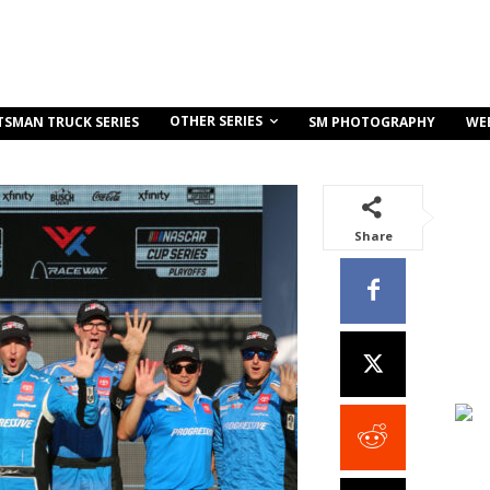
OTHER SERIES
TSMAN TRUCK SERIES
SM PHOTOGRAPHY
WE
Share