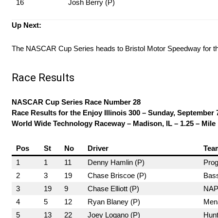
16
Josh Berry (P)
Up Next:
The NASCAR Cup Series heads to Bristol Motor Speedway for t
Race Results
NASCAR Cup Series Race Number 28
Race Results for the Enjoy Illinois 300 – Sunday, September 
World Wide Technology Raceway – Madison, IL – 1.25 – Mile
Pos
St
No
Driver
Tea
1
1
11
Denny Hamlin (P)
Prog
2
3
19
Chase Briscoe (P)
Bass
3
19
9
Chase Elliott (P)
NAPA
4
5
12
Ryan Blaney (P)
Mena
5
13
22
Joey Logano (P)
Hunt