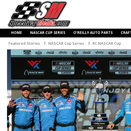
HOME
NASCAR CUP SERIES
O’REILLY AUTO PARTS
CRAF
Featured Stories
NASCAR Cup Series
RC NASCAR Cup