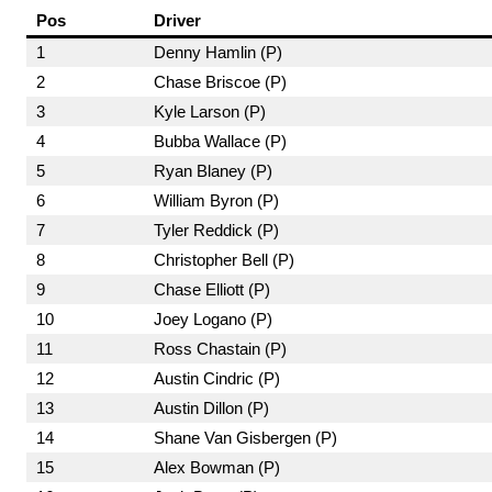
Pos
Driver
1
Denny Hamlin (P)
2
Chase Briscoe (P)
3
Kyle Larson (P)
4
Bubba Wallace (P)
5
Ryan Blaney (P)
6
William Byron (P)
7
Tyler Reddick (P)
8
Christopher Bell (P)
9
Chase Elliott (P)
10
Joey Logano (P)
11
Ross Chastain (P)
12
Austin Cindric (P)
13
Austin Dillon (P)
14
Shane Van Gisbergen (P)
15
Alex Bowman (P)