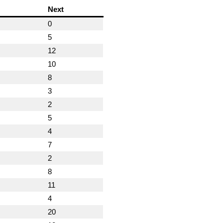
Next
0
5
12
10
8
3
2
5
4
7
2
8
11
4
20