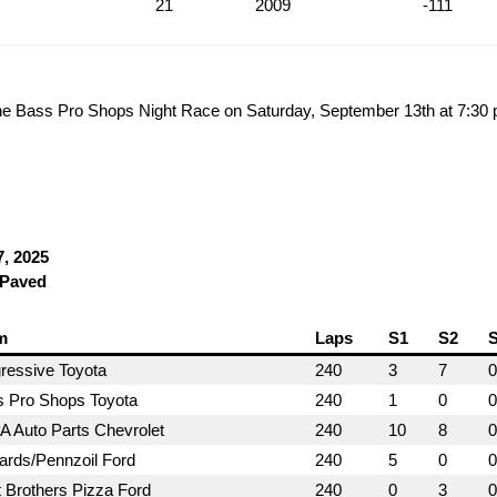
21
2009
-111
he Bass Pro Shops Night Race on Saturday, September 13th at 7:30
7, 2025
 Paved
m
Laps
S1
S2
ressive Toyota
240
3
7
0
 Pro Shops Toyota
240
1
0
0
 Auto Parts Chevrolet
240
10
8
0
rds/Pennzoil Ford
240
5
0
0
 Brothers Pizza Ford
240
0
3
0