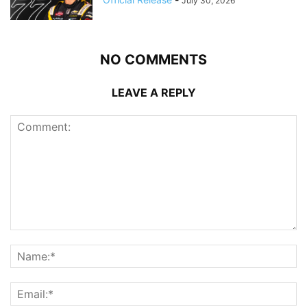
July 30, 2026
NO COMMENTS
LEAVE A REPLY