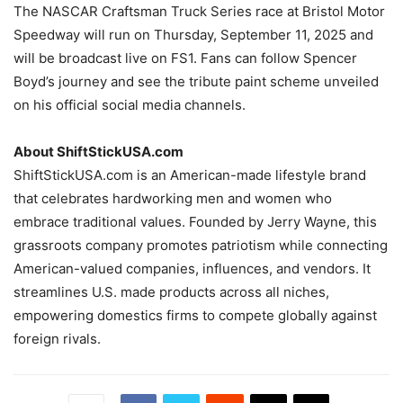
The NASCAR Craftsman Truck Series race at Bristol Motor
Speedway will run on Thursday, September 11, 2025 and
will be broadcast live on FS1. Fans can follow Spencer
Boyd’s journey and see the tribute paint scheme unveiled
on his official social media channels.
About ShiftStickUSA.com
ShiftStickUSA.com is an American-made lifestyle brand
that celebrates hardworking men and women who
embrace traditional values. Founded by Jerry Wayne, this
grassroots company promotes patriotism while connecting
American-valued companies, influences, and vendors. It
streamlines U.S. made products across all niches,
empowering domestics firms to compete globally against
foreign rivals.