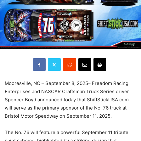
Mooresville, NC – September 8, 2025– Freedom Racing
Enterprises and NASCAR Craftsman Truck Series driver
Spencer Boyd announced today that ShiftStickUSA.com
will serve as the primary sponsor of the No. 76 truck at
Bristol Motor Speedway on September 11, 2025.
The No. 76 will feature a powerful September 11 tribute
paint scheme, highlighted by a striking design that