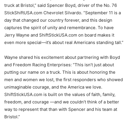
truck at Bristol,” said Spencer Boyd, driver of the No. 76
StickShiftUSA.com Chevrolet Silvardo. “September 11 is a
day that changed our country forever, and this design
captures the spirit of unity and remembrance. To have
Jerry Wayne and ShiftStickUSA.com on board makes it
even more special—it’s about real Americans standing tall.”
Wayne shared his excitement about partnering with Boyd
and Freedom Racing Enterprises: “This isn’t just about
putting our name on a truck. This is about honoring the
men and women we lost, the first responders who showed
unimaginable courage, and the America we love.
ShiftStickUSA.com is built on the values of faith, family,
freedom, and courage —and we couldn’t think of a better
way to represent that than with Spencer and his team at
Bristol.”