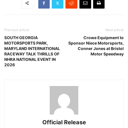
Previous article
Next article
SOUTH GEORGIA
Crowe Equipment to
MOTORSPORTS PARK,
Sponsor Niece Motorsports,
MARYLAND INTERNATIONAL
Conner Jones at Bristol
RACEWAY TALK THRILLS OF
Motor Speedway
NHRA NATIONAL EVENT IN
2026
Official Release