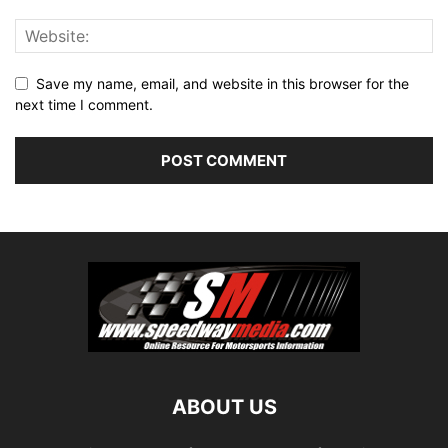
Save my name, email, and website in this browser for the
next time I comment.
ABOUT US