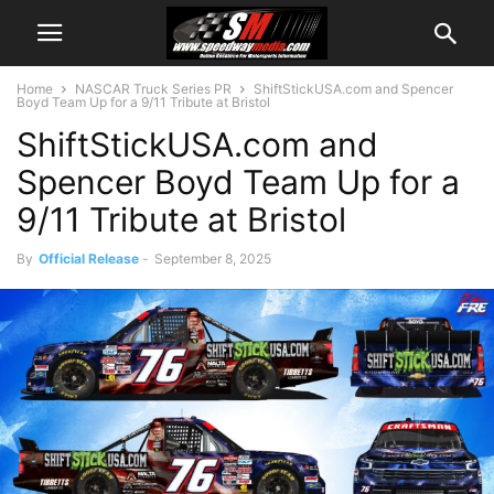
Home
NASCAR Truck Series PR
ShiftStickUSA.com and Spencer
Boyd Team Up for a 9/11 Tribute at Bristol
ShiftStickUSA.com and
Spencer Boyd Team Up for a
9/11 Tribute at Bristol
By
Official Release
-
September 8, 2025