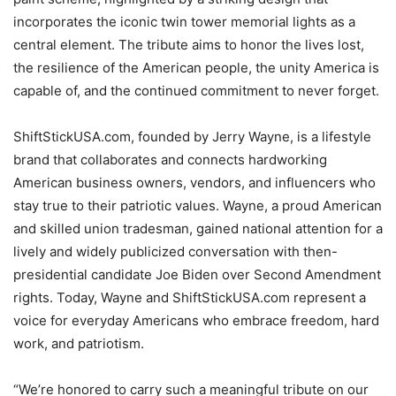
incorporates the iconic twin tower memorial lights as a
central element. The tribute aims to honor the lives lost,
the resilience of the American people, the unity America is
capable of, and the continued commitment to never forget.
ShiftStickUSA.com, founded by Jerry Wayne, is a lifestyle
brand that collaborates and connects hardworking
American business owners, vendors, and influencers who
stay true to their patriotic values. Wayne, a proud American
and skilled union tradesman, gained national attention for a
lively and widely publicized conversation with then-
presidential candidate Joe Biden over Second Amendment
rights. Today, Wayne and ShiftStickUSA.com represent a
voice for everyday Americans who embrace freedom, hard
work, and patriotism.
“We’re honored to carry such a meaningful tribute on our