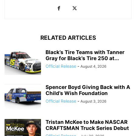
RELATED ARTICLES
Black’s Tire Teams with Tanner
Gray for Black’s Tire 250 at...
Official Release
-
August 4, 2026
Spencer Boyd Giving Back with A
Child’s Wish Foundation
Official Release
-
August 3, 2026
Tristan McKee to Make NASCAR
CRAFTSMAN Truck Series Debut
Official Release
-