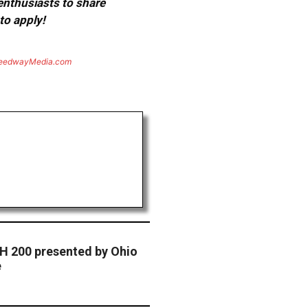
 enthusiasts to share
to apply!
eedwayMedia.com
H 200 presented by Ohio
e