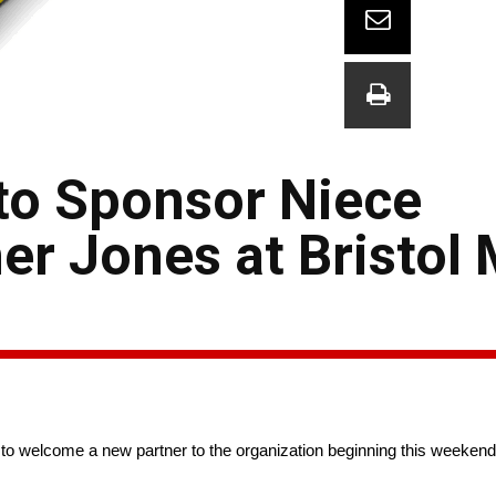
to Sponsor Niece
er Jones at Bristol
to welcome a new partner to the organization beginning this weekend