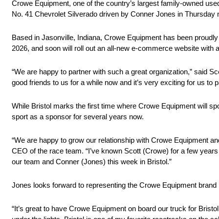
Crowe Equipment, one of the country’s largest family-owned used
No. 41 Chevrolet Silverado driven by Conner Jones in Thursday 
Based in Jasonville, Indiana, Crowe Equipment has been proudly s
2026, and soon will roll out an all-new e-commerce website with a 
“We are happy to partner with such a great organization,” said 
good friends to us for a while now and it’s very exciting for us to 
While Bristol marks the first time where Crowe Equipment will
sport as a sponsor for several years now.
“We are happy to grow our relationship with Crowe Equipment and 
CEO of the race team. “I’ve known Scott (Crowe) for a few years n
our team and Conner (Jones) this week in Bristol.”
Jones looks forward to representing the Crowe Equipment brand in 
“It’s great to have Crowe Equipment on board our truck for Bristol,