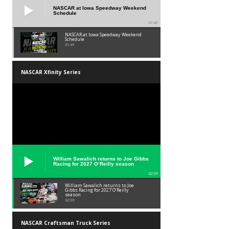
NASCAR at Iowa Speedway Weekend
Schedule
01:45
NASCAR at Iowa Speedway Weekend
Schedule
01:45
NASCAR Xfinity Series
William Sawalich returns to Joe Gibbs
Racing for 2027 O’Reilly season
02:59
William Sawalich returns to Joe
Gibbs Racing for 2027 O’Reilly
season
02:59
NASCAR Craftsman Truck Series