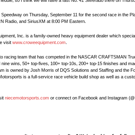
chedule, so I think we will have a fast No. 41 Silverado there on Thurs
peedway on Thursday, September 11 for the second race in the Pl
NRN Radio, and SiriusXM at 8:00 PM Eastern.
pment, Inc. is a family-owned heavy equipment dealer which speciali
e visit
www.croweequipment.com
.
 auto racing team that has competed in the NASCAR CRAFTSMAN Tru
d nine wins, 50+ top-fives, 100+ top-10s, 200+ top-15 finishes and ma
m is owned by Josh Morris of DQS Solutions and Staffing and the Fow
e Motorsports is a full-service race vehicle build shop as well as a cus
sit
niecemotorsports.com
or connect on Facebook and Instagram (@N