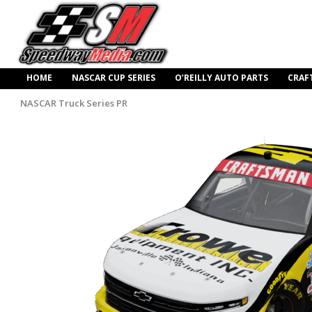
HOME
NASCAR CUP SERIES
O’REILLY AUTO PARTS
CRAF
NASCAR Truck Series PR