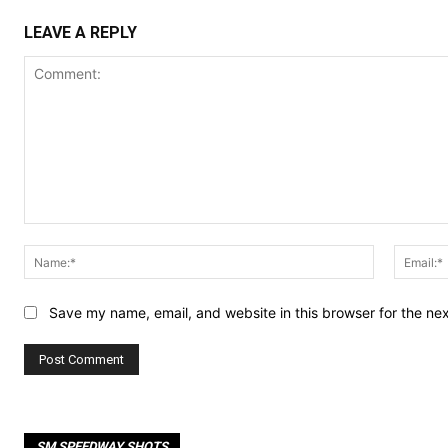
LEAVE A REPLY
Comment:
Name:*
Save my name, email, and website in this browser for the ne
SM SPEEDWAY SHOTS