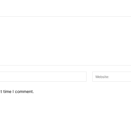
Email:*
xt time I comment.