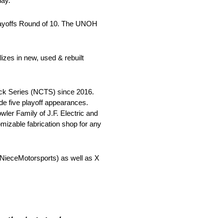
day.”
ayoffs Round of 10. The UNOH
zes in new, used & rebuilt
ck Series (NCTS) since 2016.
de five playoff appearances.
ler Family of J.F. Electric and
tomizable fabrication shop for any
ieceMotorsports) as well as X