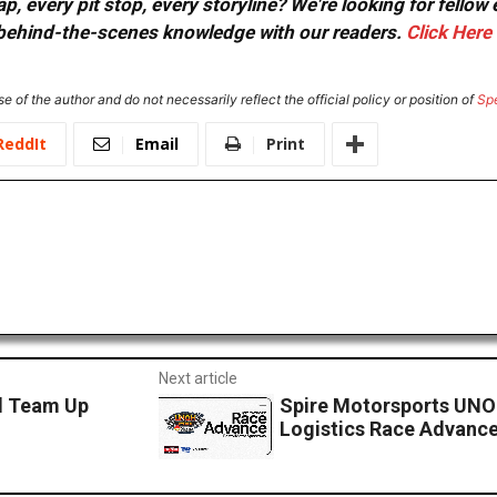
, every pit stop, every storyline? We're looking for fellow
or behind-the-scenes knowledge with our readers.
Click Here
e of the author and do not necessarily reflect the official policy or position of
Sp
ReddIt
Email
Print
Next article
d Team Up
Spire Motorsports UNO
Logistics Race Advanc