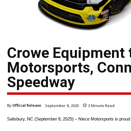
Crowe Equipment 
Motorsports, Conn
Speedway
By
Official Release
September 8, 2025
2
Minute Read
Salisbury, NC (September 8, 2025) – Niece Motorsports is proud 