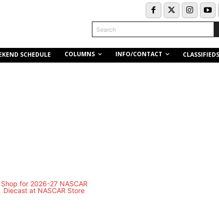
Search
COLUMNS
INFO/CONTACT
EKEND SCHEDULE
CLASSIFIED