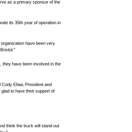
rve as a primary sponsor of the
te its 35th year of operation in
s organization have been very
Bristol.”
they have been involved in the
id Cody Efaw, President and
glad to have their support of
nd think the truck will stand out