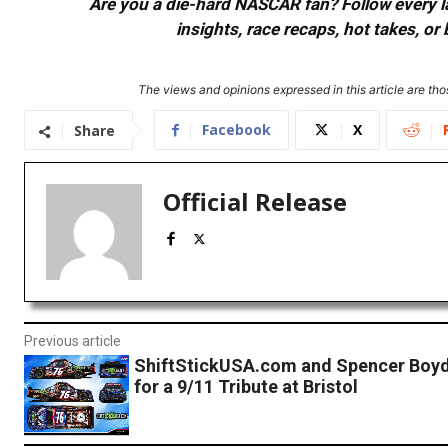
Are you a die-hard NASCAR fan? Follow every lap
insights, race recaps, hot takes, 
The views and opinions expressed in this article are thos
Facebook
X
Share
Official Release
Previous article
ShiftStickUSA.com and Spencer Boy
for a 9/11 Tribute at Bristol