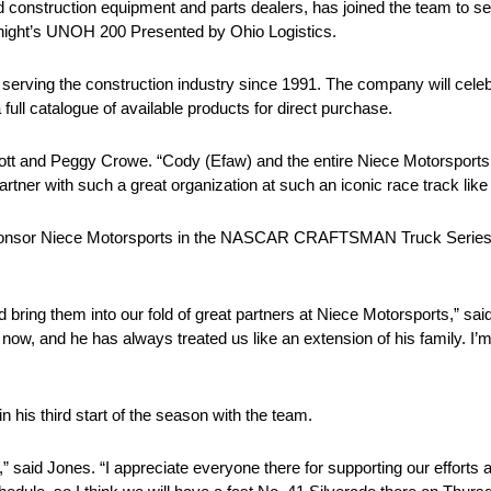
 construction equipment and parts dealers, has joined the team to se
night’s UNOH 200 Presented by Ohio Logistics.
erving the construction industry since 1991. The company will celebra
full catalogue of available products for direct purchase.
Scott and Peggy Crowe. “Cody (Efaw) and the entire Niece Motorsport
partner with such a great organization at such an iconic race track like 
 sponsor Niece Motorsports in the NASCAR CRAFTSMAN Truck Series, 
bring them into our fold of great partners at Niece Motorsports,” sa
ow, and he has always treated us like an extension of his family. I’m 
his third start of the season with the team.
” said Jones. “I appreciate everyone there for supporting our efforts a