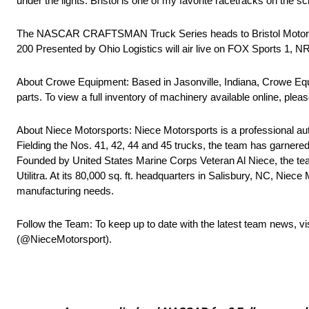
under the lights. Bristol is one of my favorite racetracks on the s
The NASCAR CRAFTSMAN Truck Series heads to Bristol Motor S
200 Presented by Ohio Logistics will air live on FOX Sports 1, 
About Crowe Equipment: Based in Jasonville, Indiana, Crowe Equi
parts. To view a full inventory of machinery available online, pleas
About Niece Motorsports: Niece Motorsports is a professional
Fielding the Nos. 41, 42, 44 and 45 trucks, the team has garnere
Founded by United States Marine Corps Veteran Al Niece, the tea
Utilitra. At its 80,000 sq. ft. headquarters in Salisbury, NC, Niec
manufacturing needs.
Follow the Team: To keep up to date with the latest team news, vi
(@NieceMotorsport).