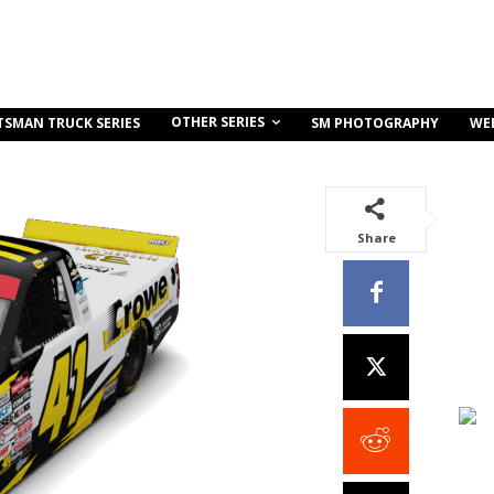
OTHER SERIES
TSMAN TRUCK SERIES
SM PHOTOGRAPHY
WE
Share