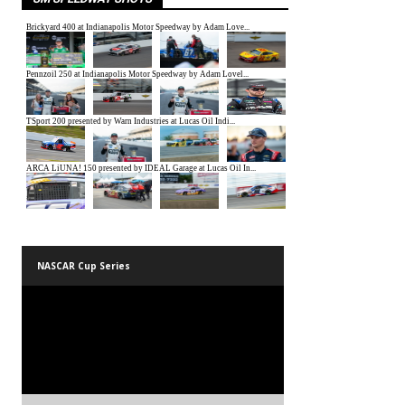
NASCAR Cup Series