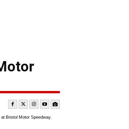
 Motor
 at Bristol Motor Speedway.