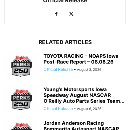
Official Release
RELATED ARTICLES
TOYOTA RACING – NOAPS Iowa
Post-Race Report – 08.08.26
Official Release
-
August 8, 2026
Young’s Motorsports Iowa
Speedway August NASCAR
O’Reilly Auto Parts Series Team...
Official Release
-
August 6, 2026
Jordan Anderson Racing
Bommarito Autosport NASCAR