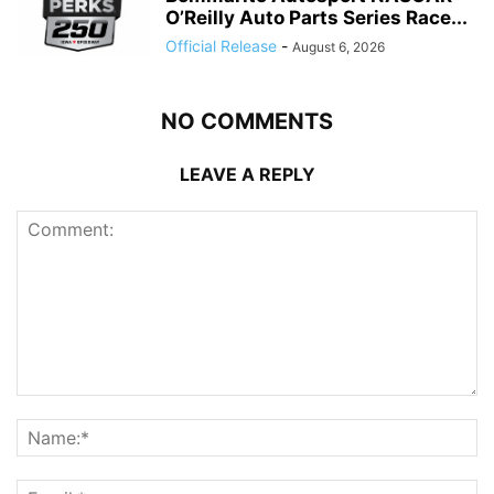
O’Reilly Auto Parts Series Race...
Official Release
-
August 6, 2026
NO COMMENTS
LEAVE A REPLY