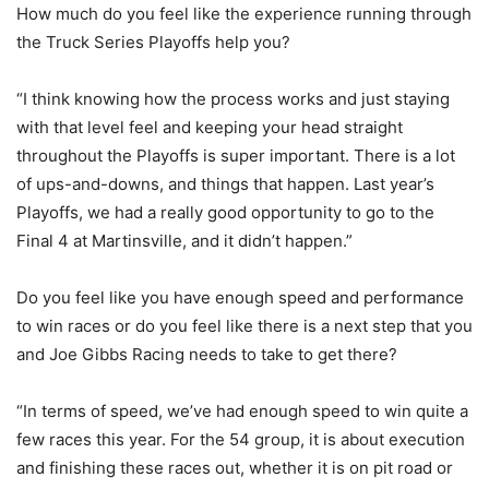
How much do you feel like the experience running through
the Truck Series Playoffs help you?
“I think knowing how the process works and just staying
with that level feel and keeping your head straight
throughout the Playoffs is super important. There is a lot
of ups-and-downs, and things that happen. Last year’s
Playoffs, we had a really good opportunity to go to the
Final 4 at Martinsville, and it didn’t happen.”
Do you feel like you have enough speed and performance
to win races or do you feel like there is a next step that you
and Joe Gibbs Racing needs to take to get there?
“In terms of speed, we’ve had enough speed to win quite a
few races this year. For the 54 group, it is about execution
and finishing these races out, whether it is on pit road or