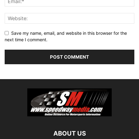
Save my name, email, and website in this browser for the
next time I comment.
ABOUT US