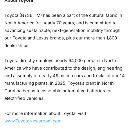
About Toyota
Toyota (NYSE:TM) has been a part of the cultural fabric in
North America for nearly 70 years, and is committed to
advancing sustainable, next-generation mobility through
our Toyota and Lexus brands, plus our more than 1,800
dealerships.
Toyota directly employs nearly 64,000 people in North
America who have contributed to the design, engineering,
and assembly of nearly 49 million cars and trucks at our 14
manufacturing plants. In 2025, Toyota’s plant in North
Carolina began to assemble automotive batteries for
electrified vehicles.
For more information about Toyota, visit
www.ToyotaNewsroom.com
.