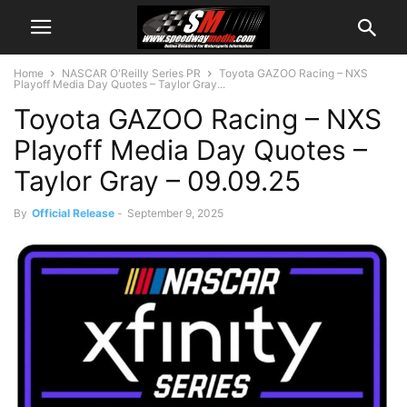
Home
NASCAR O'Reilly Series PR
Toyota GAZOO Racing – NXS
Playoff Media Day Quotes – Taylor Gray...
Toyota GAZOO Racing – NXS
Playoff Media Day Quotes –
Taylor Gray – 09.09.25
By
Official Release
-
September 9, 2025