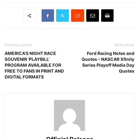
Previous article
Next article
AMERICA’S NIGHT RACE
Ford Racing Notes and
SOUVENIR ‘PLAYBILL’
Quotes – NASCAR Xfinity
PROGRAM AVAILABLE FOR
Series Playoff Media Day
FREE TO FANS IN PRINT AND
Quotes
DIGITAL FORMATS