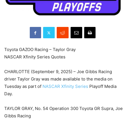
Toyota GAZOO Racing – Taylor Gray
NASCAR Xfinity Series Quotes
CHARLOTTE (September 9, 2025) – Joe Gibbs Racing
driver Taylor Gray was made available to the media on
Tuesday as part of
NASCAR Xfinity Series
Playoff Media
Day.
TAYLOR GRAY, No. 54 Operation 300 Toyota GR Supra, Joe
Gibbs Racing