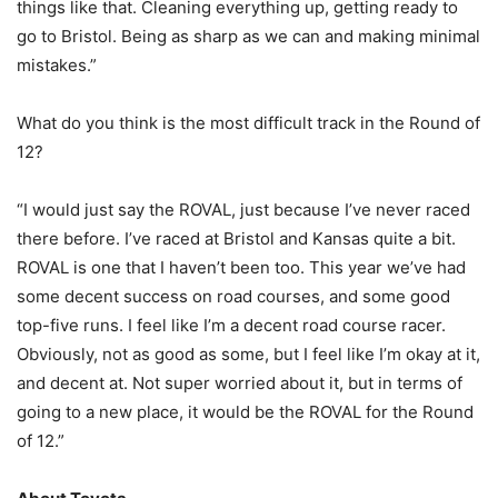
things like that. Cleaning everything up, getting ready to
go to Bristol. Being as sharp as we can and making minimal
mistakes.”
What do you think is the most difficult track in the Round of
12?
“I would just say the ROVAL, just because I’ve never raced
there before. I’ve raced at Bristol and Kansas quite a bit.
ROVAL is one that I haven’t been too. This year we’ve had
some decent success on road courses, and some good
top-five runs. I feel like I’m a decent road course racer.
Obviously, not as good as some, but I feel like I’m okay at it,
and decent at. Not super worried about it, but in terms of
going to a new place, it would be the ROVAL for the Round
of 12.”