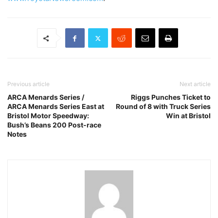
Previous article
Next article
ARCA Menards Series /
Riggs Punches Ticket to
ARCA Menards Series East at
Round of 8 with Truck Series
Bristol Motor Speedway:
Win at Bristol
Bush’s Beans 200 Post-race
Notes