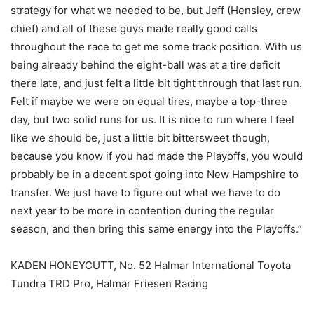
strategy for what we needed to be, but Jeff (Hensley, crew
chief) and all of these guys made really good calls
throughout the race to get me some track position. With us
being already behind the eight-ball was at a tire deficit
there late, and just felt a little bit tight through that last run.
Felt if maybe we were on equal tires, maybe a top-three
day, but two solid runs for us. It is nice to run where I feel
like we should be, just a little bit bittersweet though,
because you know if you had made the Playoffs, you would
probably be in a decent spot going into New Hampshire to
transfer. We just have to figure out what we have to do
next year to be more in contention during the regular
season, and then bring this same energy into the Playoffs.”
KADEN HONEYCUTT, No. 52 Halmar International Toyota
Tundra TRD Pro, Halmar Friesen Racing