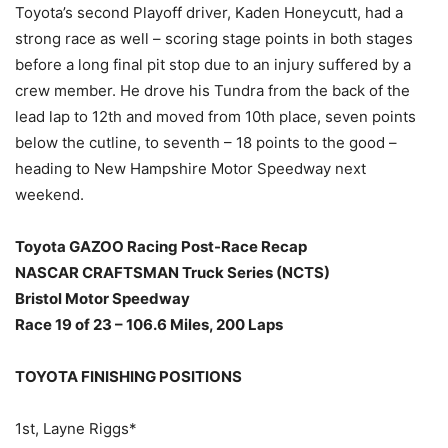
Toyota’s second Playoff driver, Kaden Honeycutt, had a
strong race as well – scoring stage points in both stages
before a long final pit stop due to an injury suffered by a
crew member. He drove his Tundra from the back of the
lead lap to 12th and moved from 10th place, seven points
below the cutline, to seventh – 18 points to the good –
heading to New Hampshire Motor Speedway next
weekend.
Toyota GAZOO Racing Post-Race Recap
NASCAR CRAFTSMAN Truck Series (NCTS)
Bristol Motor Speedway
Race 19 of 23 – 106.6 Miles, 200 Laps
TOYOTA FINISHING POSITIONS
1st, Layne Riggs*