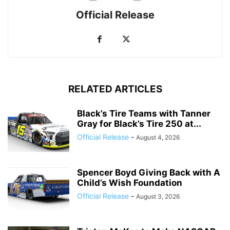
Official Release
RELATED ARTICLES
Black’s Tire Teams with Tanner
Gray for Black’s Tire 250 at...
Official Release
-
August 4, 2026
Spencer Boyd Giving Back with A
Child’s Wish Foundation
Official Release
-
August 3, 2026