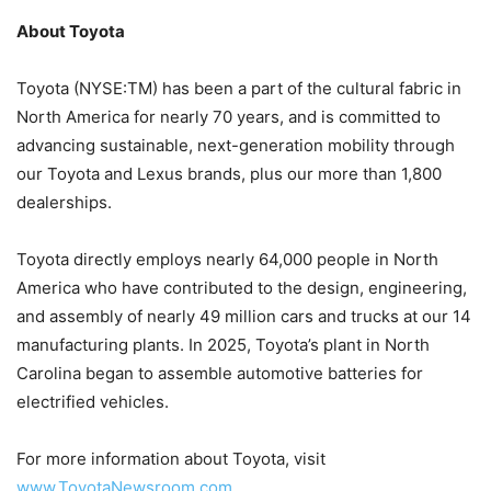
About Toyota
Toyota (NYSE:TM) has been a part of the cultural fabric in
North America for nearly 70 years, and is committed to
advancing sustainable, next-generation mobility through
our Toyota and Lexus brands, plus our more than 1,800
dealerships.
Toyota directly employs nearly 64,000 people in North
America who have contributed to the design, engineering,
and assembly of nearly 49 million cars and trucks at our 14
manufacturing plants. In 2025, Toyota’s plant in North
Carolina began to assemble automotive batteries for
electrified vehicles.
For more information about Toyota, visit
www.ToyotaNewsroom.com
.