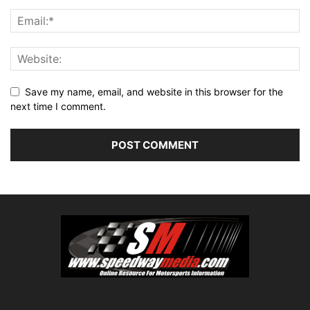
Save my name, email, and website in this browser for the
next time I comment.