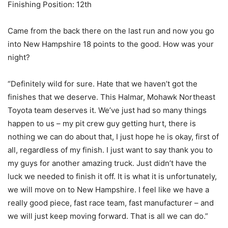
Finishing Position: 12th
Came from the back there on the last run and now you go
into New Hampshire 18 points to the good. How was your
night?
“Definitely wild for sure. Hate that we haven’t got the
finishes that we deserve. This Halmar, Mohawk Northeast
Toyota team deserves it. We’ve just had so many things
happen to us – my pit crew guy getting hurt, there is
nothing we can do about that, I just hope he is okay, first of
all, regardless of my finish. I just want to say thank you to
my guys for another amazing truck. Just didn’t have the
luck we needed to finish it off. It is what it is unfortunately,
we will move on to New Hampshire. I feel like we have a
really good piece, fast race team, fast manufacturer – and
we will just keep moving forward. That is all we can do.”