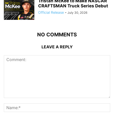
Tristan McKee to Make NASCAR
CRAFTSMAN Truck Series Debut
Official Release
-
July 30, 2026
NO COMMENTS
LEAVE A REPLY