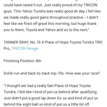
could have raced it out. Just really proud of my TRICON
guys. This Yahoo Tundra was really good all day. I felt like
we made really good gains throughout practice – I didn’t
feel like we fired off great this morning, but huge thank
you to them, Toyota and Yahoo and on to the next.”
TANNER GRAY, No. 15 A Place of Hope Toyota Tundra TRD
Pro,
TRICON Garage
Finishing Position: 6th
Solid-run and back-to-back top-10s. How was your race?
“I thought we had a really fast Place of Hope Toyota
Tundra. I felt like I kind of put us behind after qualifying.
Just didn’t put a good lap down for us and kind of put us
behind the eight ball so kind of put us a little bit off