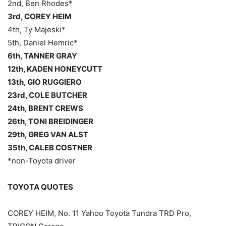
2nd, Ben Rhodes*
3rd, COREY HEIM
4th, Ty Majeski*
5th, Daniel Hemric*
6th, TANNER GRAY
12th, KADEN HONEYCUTT
13th, GIO RUGGIERO
23rd, COLE BUTCHER
24th, BRENT CREWS
26th, TONI BREIDINGER
29th, GREG VAN ALST
35th, CALEB COSTNER
*non-Toyota driver
TOYOTA QUOTES
COREY HEIM, No. 11 Yahoo Toyota Tundra TRD Pro,