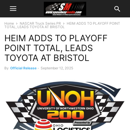
Home
NASCAR Truck Series PR
HEIM ADDS TO PLAYOFF POINT
TOTAL, LEADS TOYOTA AT BRISTOL
HEIM ADDS TO PLAYOFF
POINT TOTAL, LEADS
TOYOTA AT BRISTOL
By
Official Release
-
September 12, 2025