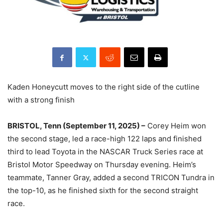
Kaden Honeycutt moves to the right side of the cutline
with a strong finish
BRISTOL, Tenn (September 11, 2025) –
Corey Heim won
the second stage, led a race-high 122 laps and finished
third to lead Toyota in the NASCAR Truck Series race at
Bristol Motor Speedway on Thursday evening. Heim’s
teammate, Tanner Gray, added a second TRICON Tundra in
the top-10, as he finished sixth for the second straight
race.