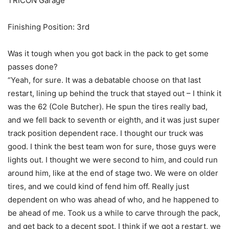
TRICON Garage
Finishing Position: 3rd
Was it tough when you got back in the pack to get some
passes done?
“Yeah, for sure. It was a debatable choose on that last
restart, lining up behind the truck that stayed out – I think it
was the 62 (Cole Butcher). He spun the tires really bad,
and we fell back to seventh or eighth, and it was just super
track position dependent race. I thought our truck was
good. I think the best team won for sure, those guys were
lights out. I thought we were second to him, and could run
around him, like at the end of stage two. We were on older
tires, and we could kind of fend him off. Really just
dependent on who was ahead of who, and he happened to
be ahead of me. Took us a while to carve through the pack,
and get back to a decent spot. I think if we got a restart, we