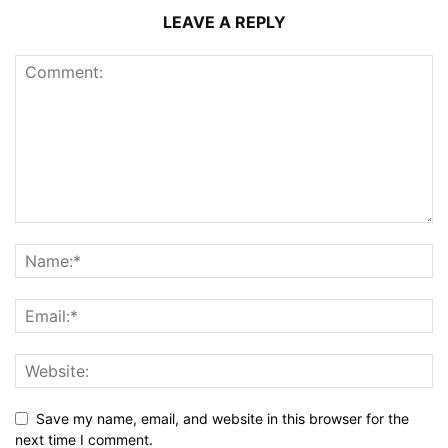
LEAVE A REPLY
Save my name, email, and website in this browser for the
next time I comment.