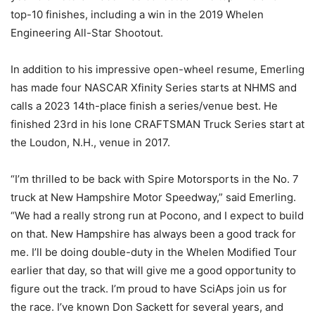
top-10 finishes, including a win in the 2019 Whelen
Engineering All-Star Shootout.
In addition to his impressive open-wheel resume, Emerling
has made four NASCAR Xfinity Series starts at NHMS and
calls a 2023 14th-place finish a series/venue best. He
finished 23rd in his lone CRAFTSMAN Truck Series start at
the Loudon, N.H., venue in 2017.
“I’m thrilled to be back with Spire Motorsports in the No. 7
truck at New Hampshire Motor Speedway,” said Emerling.
“We had a really strong run at Pocono, and I expect to build
on that. New Hampshire has always been a good track for
me. I’ll be doing double-duty in the Whelen Modified Tour
earlier that day, so that will give me a good opportunity to
figure out the track. I’m proud to have SciAps join us for
the race. I’ve known Don Sackett for several years, and