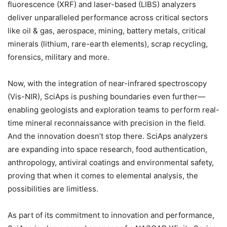
fluorescence (XRF) and laser-based (LIBS) analyzers
deliver unparalleled performance across critical sectors
like oil & gas, aerospace, mining, battery metals, critical
minerals (lithium, rare-earth elements), scrap recycling,
forensics, military and more.
Now, with the integration of near-infrared spectroscopy
(Vis-NIR), SciAps is pushing boundaries even further—
enabling geologists and exploration teams to perform real-
time mineral reconnaissance with precision in the field.
And the innovation doesn’t stop there. SciAps analyzers
are expanding into space research, food authentication,
anthropology, antiviral coatings and environmental safety,
proving that when it comes to elemental analysis, the
possibilities are limitless.
As part of its commitment to innovation and performance,