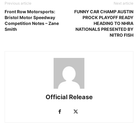
Previous article
Next article
Front Row Motorsports:
FUNNY CAR CHAMP AUSTIN
Bristol Motor Speedway
PROCK PLAYOFF READY
Competition Notes – Zane
HEADING TO NHRA
Smith
NATIONALS PRESENTED BY
NITRO FISH
Official Release