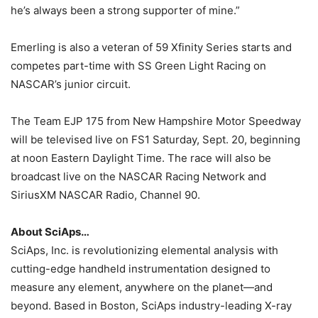
he’s always been a strong supporter of mine.”
Emerling is also a veteran of 59 Xfinity Series starts and
competes part-time with SS Green Light Racing on
NASCAR’s junior circuit.
The Team EJP 175 from New Hampshire Motor Speedway
will be televised live on FS1 Saturday, Sept. 20, beginning
at noon Eastern Daylight Time. The race will also be
broadcast live on the NASCAR Racing Network and
SiriusXM NASCAR Radio, Channel 90.
About SciAps…
SciAps, Inc. is revolutionizing elemental analysis with
cutting-edge handheld instrumentation designed to
measure any element, anywhere on the planet—and
beyond. Based in Boston, SciAps industry-leading X-ray