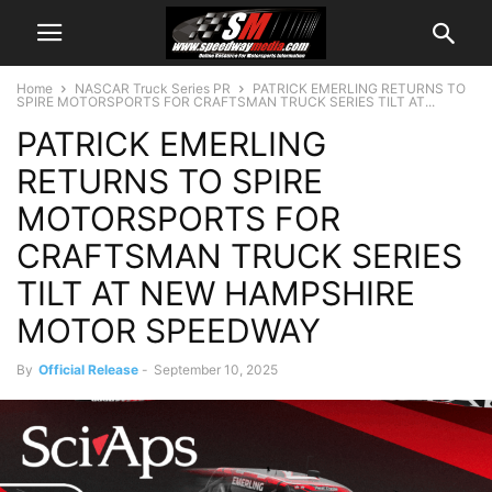
Home
NASCAR Truck Series PR
PATRICK EMERLING RETURNS TO
SPIRE MOTORSPORTS FOR CRAFTSMAN TRUCK SERIES TILT AT...
PATRICK EMERLING
RETURNS TO SPIRE
MOTORSPORTS FOR
CRAFTSMAN TRUCK SERIES
TILT AT NEW HAMPSHIRE
MOTOR SPEEDWAY
By
Official Release
-
September 10, 2025