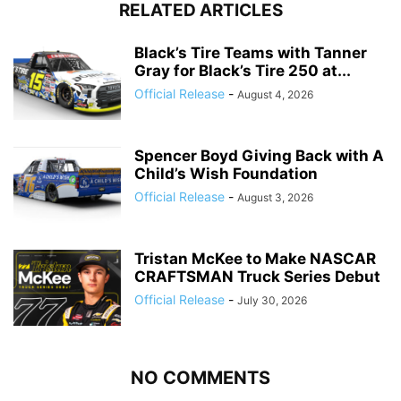
RELATED ARTICLES
Black’s Tire Teams with Tanner
Gray for Black’s Tire 250 at...
Official Release
-
August 4, 2026
Spencer Boyd Giving Back with A
Child’s Wish Foundation
Official Release
-
August 3, 2026
Tristan McKee to Make NASCAR
CRAFTSMAN Truck Series Debut
Official Release
-
July 30, 2026
NO COMMENTS