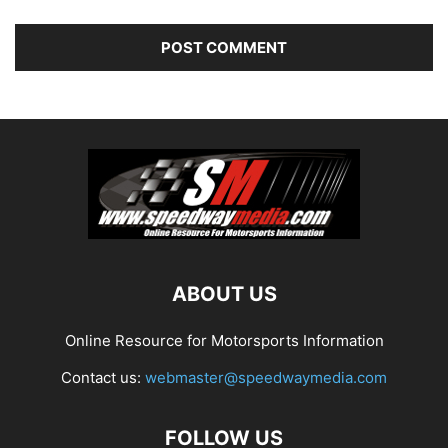
ABOUT US
Online Resource for Motorsports Information
Contact us:
webmaster@speedwaymedia.com
FOLLOW US