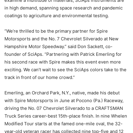
examine a multitude of materials, SciAps instruments are
in high demand, spanning space research and pandemic
coatings to agriculture and environmental testing.
“We’re thrilled to be the primary partner for Spire
Motorsports and the No. 7 Chevrolet Silverado at New
Hampshire Motor Speedway.” said Don Sackett, co-
founder of SciAps. “Partnering with Patrick Emerling for
his second race with Spire makes this event even more
exciting. We can’t wait to see the SciAps colors take to the
track in front of our home crowd.”
Emerling, an Orchard Park, N.Y., native, made his debut
with Spire Motorsports in June at Pocono (Pa.) Raceway,
driving the No. 07 Chevrolet Silverado to a CRAFTSMAN
Truck Series career-best 15th-place finish. In nine Whelen
Modified Tour starts at the famed one-mile oval, the 32-
year-old veteran racer has collected nine top-five and 12