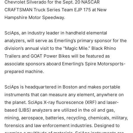
Chevrolet Silverado for the Sept. 20 NASCAR
CRAFTSMAN Truck Series Team EJP 175 at New
Hampshire Motor Speedway.
SciAps, an industry leader in handheld elemental
analyzers, will serve as Emerling’s primary sponsor for the
division’s annual visit to the “Magic Mile.” Black Rhino
Trailers and GOAT Power Bikes will be featured as
associate sponsors aboard Emerling’s Spire Motorsports-
prepared machine.
SciAps is headquartered in Boston and makes portable
instruments that can measure any element, anywhere on
the planet. SciAps X-ray fluorescence (XRF) and laser-
based (LIBS) analyzers are utilized in the oil and gas,
mining, aerospace, batteries, recycling, chemicals, military,
forensics and law enforcement industries. Designed to