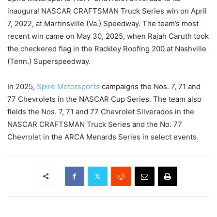
inaugural NASCAR CRAFTSMAN Truck Series win on April
7, 2022, at Martinsville (Va.) Speedway. The team’s most
recent win came on May 30, 2025, when Rajah Caruth took
the checkered flag in the Rackley Roofing 200 at Nashville
(Tenn.) Superspeedway.
In 2025,
Spire Motorsports
campaigns the Nos. 7, 71 and
77 Chevrolets in the NASCAR Cup Series. The team also
fields the Nos. 7, 71 and 77 Chevrolet Silverados in the
NASCAR CRAFTSMAN Truck Series and the No. 77
Chevrolet in the ARCA Menards Series in select events.