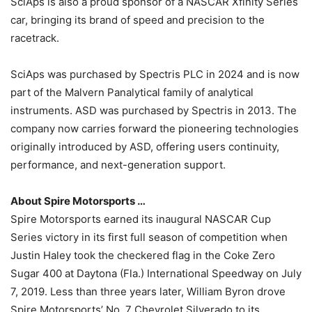
SciAps is also a proud sponsor of a NASCAR Xfinity Series
car, bringing its brand of speed and precision to the
racetrack.
SciAps was purchased by Spectris PLC in 2024 and is now
part of the Malvern Panalytical family of analytical
instruments. ASD was purchased by Spectris in 2013. The
company now carries forward the pioneering technologies
originally introduced by ASD, offering users continuity,
performance, and next-generation support.
About Spire Motorsports …
Spire Motorsports earned its inaugural NASCAR Cup
Series victory in its first full season of competition when
Justin Haley took the checkered flag in the Coke Zero
Sugar 400 at Daytona (Fla.) International Speedway on July
7, 2019. Less than three years later, William Byron drove
Spire Motorsports’ No. 7 Chevrolet Silverado to its