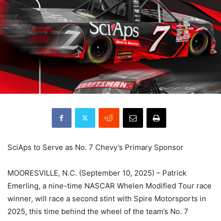
SciAps to Serve as No. 7 Chevy’s Primary Sponsor
MOORESVILLE, N.C. (September 10, 2025) – Patrick
Emerling, a nine-time NASCAR Whelen Modified Tour race
winner, will race a second stint with Spire Motorsports in
2025, this time behind the wheel of the team’s No. 7