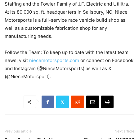
Staffing and the Fowler Family of J.F. Electric and Utilitra.
At its 80,000 sq. ft. headquarters in Salisbury, NC, Niece
Motorsports is a full-service race vehicle build shop as
well as a customizable fabrication shop for any
manufacturing needs.
Follow the Team: To keep up to date with the latest team
news, visit
niecemotorsports.com
or connect on Facebook
and Instagram (@NieceMotorsports) as well as X
(@NieceMotorsport).
Previous article
Next article