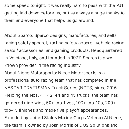
some speed tonight. It was really hard to pass with the PJ1
getting laid down before us, but as always a huge thanks to
them and everyone that helps us go around.”
About Sparco: Sparco designs, manufactures, and sells
racing safety apparel, karting safety apparel, vehicle racing
seats / accessories, and gaming products. Headquartered
in Volpiano, Italy, and founded in 1977, Sparco is a well-
known provider in the racing industry.
About Niece Motorsports: Niece Motorsports is a
professional auto racing team that has competed in the
NASCAR CRAFTSMAN Truck Series (NCTS) since 2016.
Fielding the Nos. 41, 42, 44 and 45 trucks, the team has
garnered nine wins, 50+ top-fives, 100+ top-10s, 200+
top-15 finishes and made five playoff appearances.
Founded by United States Marine Corps Veteran Al Niece,
the team is owned by Josh Morris of DQS Solutions and