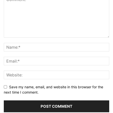
Save my name, email, and website in this browser for the
next time I comment.