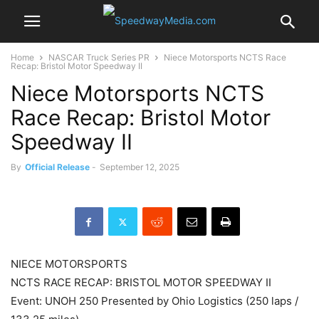
Home
NASCAR Truck Series PR
Niece Motorsports NCTS Race
Recap: Bristol Motor Speedway II
Niece Motorsports NCTS
Race Recap: Bristol Motor
Speedway II
By
Official Release
-
September 12, 2025
NIECE MOTORSPORTS
NCTS RACE RECAP: BRISTOL MOTOR SPEEDWAY II
Event: UNOH 250 Presented by Ohio Logistics (250 laps /