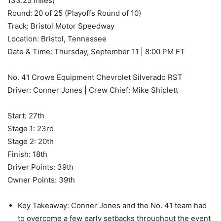
133.25 miles)
Round: 20 of 25 (Playoffs Round of 10)
Track: Bristol Motor Speedway
Location: Bristol, Tennessee
Date & Time: Thursday, September 11 | 8:00 PM ET
No. 41 Crowe Equipment Chevrolet Silverado RST
Driver: Conner Jones | Crew Chief: Mike Shiplett
Start: 27th
Stage 1: 23rd
Stage 2: 20th
Finish: 18th
Driver Points: 39th
Owner Points: 39th
Key Takeaway: Conner Jones and the No. 41 team had
to overcome a few early setbacks throughout the event