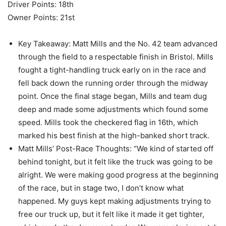
Driver Points: 18th
Owner Points: 21st
Key Takeaway: Matt Mills and the No. 42 team advanced
through the field to a respectable finish in Bristol. Mills
fought a tight-handling truck early on in the race and
fell back down the running order through the midway
point. Once the final stage began, Mills and team dug
deep and made some adjustments which found some
speed. Mills took the checkered flag in 16th, which
marked his best finish at the high-banked short track.
Matt Mills’ Post-Race Thoughts: “We kind of started off
behind tonight, but it felt like the truck was going to be
alright. We were making good progress at the beginning
of the race, but in stage two, I don’t know what
happened. My guys kept making adjustments trying to
free our truck up, but it felt like it made it get tighter,