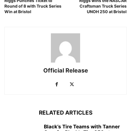
Riggs Punches Ticket to
Riggs wins the NASCAR
Round of 8 with Truck Series
Craftsman Truck Series
Win at Bristol
UNOH 250 at Bristol
Official Release
RELATED ARTICLES
Black’s Tire Teams with Tanner