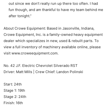
out since we don’t really run up there too often. I had
fun though, and am thankful to have my team behind me
after tonight.”
About Crowe Equipment: Based in Jasonville, Indiana,
Crowe Equipment, Inc. is a family-owned heavy equipment
dealer which specializes in new, used & rebuilt parts. To
view a full inventory of machinery available online, please
visit www.croweequipment.com.
No. 42 J.F. Electric Chevrolet Silverado RST
Driver: Matt Mills | Crew Chief: Landon Polinski
Start: 24th
Stage 1: 19th
Stage 2: 24th
Finish: 16th