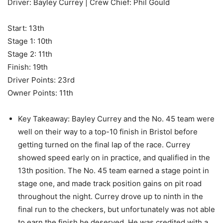
Driver: Bayley Currey | Crew Chief: Phil Gould
Start: 13th
Stage 1: 10th
Stage 2: 11th
Finish: 19th
Driver Points: 23rd
Owner Points: 11th
Key Takeaway: Bayley Currey and the No. 45 team were
well on their way to a top-10 finish in Bristol before
getting turned on the final lap of the race. Currey
showed speed early on in practice, and qualified in the
13th position. The No. 45 team earned a stage point in
stage one, and made track position gains on pit road
throughout the night. Currey drove up to ninth in the
final run to the checkers, but unfortunately was not able
to earn the finish he deserved. He was credited with a