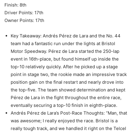
Finish: 8th
Driver Points: 17th
Owner Points: 17th
Key Takeaway: Andrés Pérez de Lara and the No. 44
team had a fantastic run under the lights at Bristol
Motor Speedway. Pérez de Lara started the 250-lap
event in 16th-place, but found himself up inside the
top-10 relatively quickly. After he picked up a stage
point in stage two, the rookie made an impressive track
position gain on the final restart and nearly drove into
the top-five. The team showed determination and kept
Pérez de Lara in the fight throughout the entire race,
eventually securing a top-10 finish in eighth-place.
Andrés Pérez de Lara’s Post-Race Thoughts: “Man, that
was awesome; I really enjoyed the race. Bristol is a
really tough track, and we handled it right on the Telcel