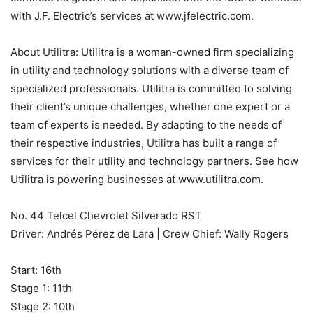
with J.F. Electric’s services at www.jfelectric.com.
About Utilitra: Utilitra is a woman-owned firm specializing
in utility and technology solutions with a diverse team of
specialized professionals. Utilitra is committed to solving
their client’s unique challenges, whether one expert or a
team of experts is needed. By adapting to the needs of
their respective industries, Utilitra has built a range of
services for their utility and technology partners. See how
Utilitra is powering businesses at www.utilitra.com.
No. 44 Telcel Chevrolet Silverado RST
Driver: Andrés Pérez de Lara | Crew Chief: Wally Rogers
Start: 16th
Stage 1: 11th
Stage 2: 10th