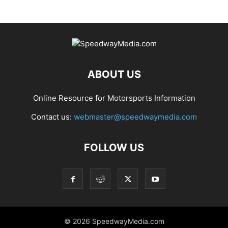
ABOUT US
Online Resource for Motorsports Information
Contact us:
webmaster@speedwaymedia.com
FOLLOW US
© 2026 SpeedwayMedia.com