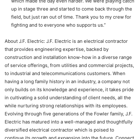
which made the day even harder. We were playing catch
up in stage three and started to come back through the
field, but just ran out of time. Thank you to my crew for
fighting and to everyone who supports us.”
About J.F. Electric: J.F. Electric is an electrical contractor
that provides engineering expertise, backed by
construction and installation know-how in a diverse range
of service offerings, from utilities and commercial projects,
to industrial and telecommunications customers. When
having a long family history in an industry, a company not
only builds on its knowledge and experience, it takes pride
in cultivating a solid understanding of client needs, all the
while nurturing strong relationships with its employees.
Evolving through five generations of the Fowler family, J.F.
Electric has matured into a well-managed and thoughtfully
diversified electrical contractor which is poised to
continue its growth and expansion into the future. Connect