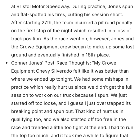
at Bristol Motor Speedway. During practice, Jones spun
and flat-spotted his tires, cutting his session short.
After starting 27th, the team incurred a pit road penalty
on the first stop of the night which resulted in a loss of
track position. As the race went on, however, Jones and
the Crowe Equipment crew began to make up some lost
ground and eventually finished in 18th-place.
Conner Jones’ Post-Race Thoughts: “My Crowe
Equipment Chevy Silverado felt like it was better than
where we ended up tonight. We had some mishaps in
practice which really hurt us since we didn’t get the full
session to work on our truck because I spun. We just
started off too loose, and I guess I just overstepped its
breaking point and spun out. That kind of hurt us in
qualifying too, and we also started off too free in the
race and trended a little too tight at the end. I had to run
the top too much, and it took me a while to figure that