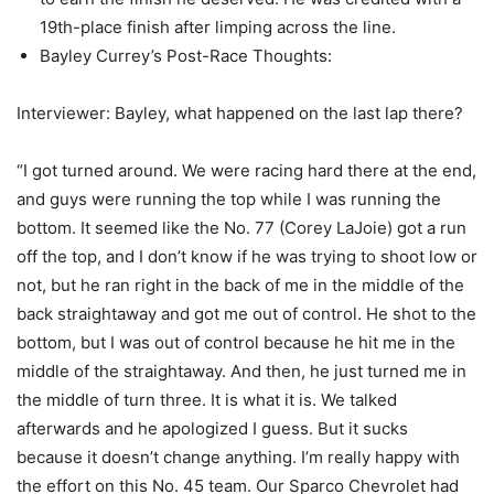
19th-place finish after limping across the line.
Bayley Currey’s Post-Race Thoughts:
Interviewer: Bayley, what happened on the last lap there?
“I got turned around. We were racing hard there at the end,
and guys were running the top while I was running the
bottom. It seemed like the No. 77 (Corey LaJoie) got a run
off the top, and I don’t know if he was trying to shoot low or
not, but he ran right in the back of me in the middle of the
back straightaway and got me out of control. He shot to the
bottom, but I was out of control because he hit me in the
middle of the straightaway. And then, he just turned me in
the middle of turn three. It is what it is. We talked
afterwards and he apologized I guess. But it sucks
because it doesn’t change anything. I’m really happy with
the effort on this No. 45 team. Our Sparco Chevrolet had