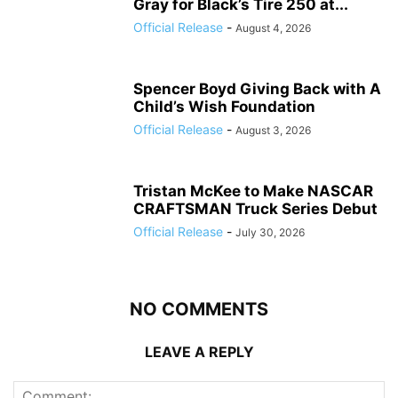
Gray for Black’s Tire 250 at...
Official Release
-
August 4, 2026
Spencer Boyd Giving Back with A
Child’s Wish Foundation
Official Release
-
August 3, 2026
Tristan McKee to Make NASCAR
CRAFTSMAN Truck Series Debut
Official Release
-
July 30, 2026
NO COMMENTS
LEAVE A REPLY