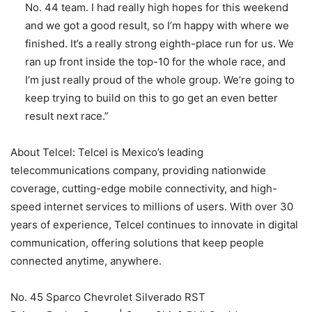
No. 44 team. I had really high hopes for this weekend
and we got a good result, so I’m happy with where we
finished. It’s a really strong eighth-place run for us. We
ran up front inside the top-10 for the whole race, and
I’m just really proud of the whole group. We’re going to
keep trying to build on this to go get an even better
result next race.”
About Telcel: Telcel is Mexico’s leading
telecommunications company, providing nationwide
coverage, cutting-edge mobile connectivity, and high-
speed internet services to millions of users. With over 30
years of experience, Telcel continues to innovate in digital
communication, offering solutions that keep people
connected anytime, anywhere.
No. 45 Sparco Chevrolet Silverado RST