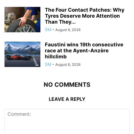
The Four Contact Patches: Why
Tyres Deserve More Attention
Than They...
SM
-
August 6, 2026
Faustini wins 19th consecutive
race at the Ayent-Anzère
hillclimb
SM
-
August 6, 2026
NO COMMENTS
LEAVE A REPLY