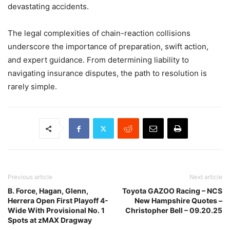
devastating accidents.
The legal complexities of chain-reaction collisions
underscore the importance of preparation, swift action,
and expert guidance. From determining liability to
navigating insurance disputes, the path to resolution is
rarely simple.
Previous article
Next article
B. Force, Hagan, Glenn,
Toyota GAZOO Racing – NCS
Herrera Open First Playoff 4-
New Hampshire Quotes –
Wide With Provisional No. 1
Christopher Bell – 09.20.25
Spots at zMAX Dragway