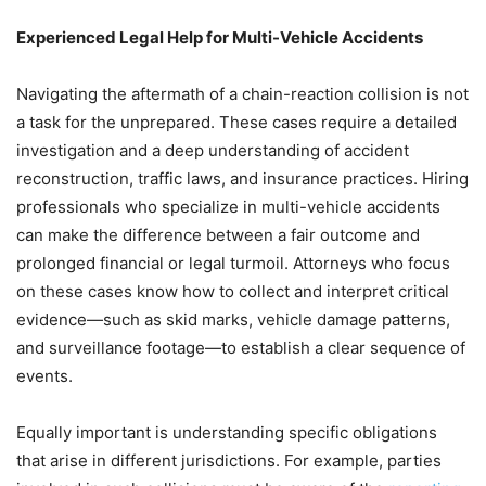
Experienced Legal Help for Multi-Vehicle Accidents
Navigating the aftermath of a chain-reaction collision is not
a task for the unprepared. These cases require a detailed
investigation and a deep understanding of accident
reconstruction, traffic laws, and insurance practices. Hiring
professionals who specialize in multi-vehicle accidents
can make the difference between a fair outcome and
prolonged financial or legal turmoil. Attorneys who focus
on these cases know how to collect and interpret critical
evidence—such as skid marks, vehicle damage patterns,
and surveillance footage—to establish a clear sequence of
events.
Equally important is understanding specific obligations
that arise in different jurisdictions. For example, parties