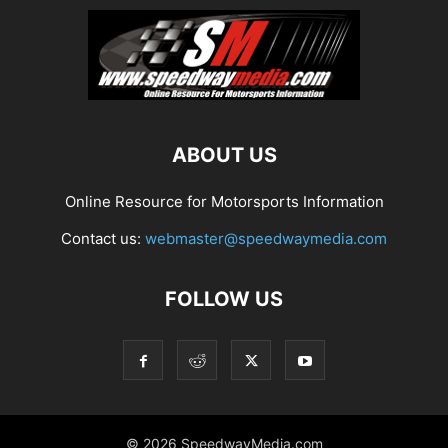
ABOUT US
Online Resource for Motorsports Information
Contact us:
webmaster@speedwaymedia.com
FOLLOW US
© 2026 SpeedwayMedia.com