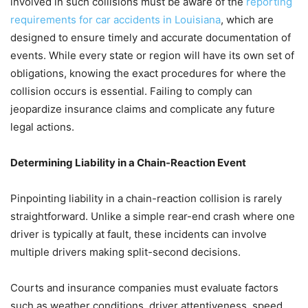
involved in such collisions must be aware of the
reporting
requirements for car accidents in Louisiana
, which are
designed to ensure timely and accurate documentation of
events. While every state or region will have its own set of
obligations, knowing the exact procedures for where the
collision occurs is essential. Failing to comply can
jeopardize insurance claims and complicate any future
legal actions.
Determining Liability in a Chain-Reaction Event
Pinpointing liability in a chain-reaction collision is rarely
straightforward. Unlike a simple rear-end crash where one
driver is typically at fault, these incidents can involve
multiple drivers making split-second decisions.
Courts and insurance companies must evaluate factors
such as weather conditions, driver attentiveness, speed,