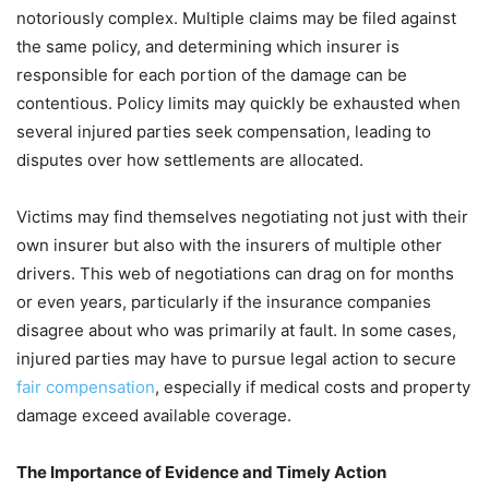
notoriously complex. Multiple claims may be filed against
the same policy, and determining which insurer is
responsible for each portion of the damage can be
contentious. Policy limits may quickly be exhausted when
several injured parties seek compensation, leading to
disputes over how settlements are allocated.
Victims may find themselves negotiating not just with their
own insurer but also with the insurers of multiple other
drivers. This web of negotiations can drag on for months
or even years, particularly if the insurance companies
disagree about who was primarily at fault. In some cases,
injured parties may have to pursue legal action to secure
fair compensation
, especially if medical costs and property
damage exceed available coverage.
The Importance of Evidence and Timely Action