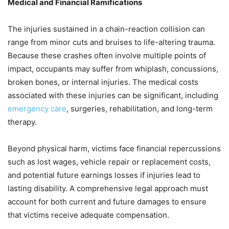
Medical and Financial Ramifications
The injuries sustained in a chain-reaction collision can
range from minor cuts and bruises to life-altering trauma.
Because these crashes often involve multiple points of
impact, occupants may suffer from whiplash, concussions,
broken bones, or internal injuries. The medical costs
associated with these injuries can be significant, including
emergency care
, surgeries, rehabilitation, and long-term
therapy.
Beyond physical harm, victims face financial repercussions
such as lost wages, vehicle repair or replacement costs,
and potential future earnings losses if injuries lead to
lasting disability. A comprehensive legal approach must
account for both current and future damages to ensure
that victims receive adequate compensation.