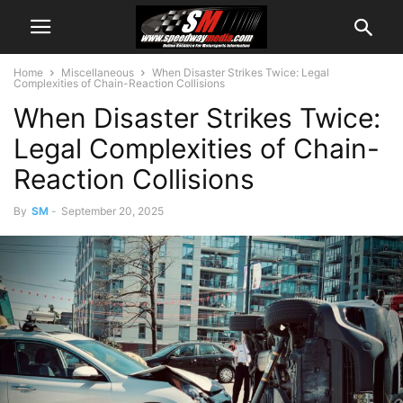
Home
Miscellaneous
When Disaster Strikes Twice: Legal
Complexities of Chain-Reaction Collisions
When Disaster Strikes Twice:
Legal Complexities of Chain-
Reaction Collisions
By
SM
-
September 20, 2025