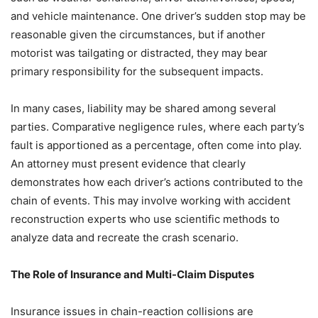
and vehicle maintenance. One driver’s sudden stop may be
reasonable given the circumstances, but if another
motorist was tailgating or distracted, they may bear
primary responsibility for the subsequent impacts.
In many cases, liability may be shared among several
parties. Comparative negligence rules, where each party’s
fault is apportioned as a percentage, often come into play.
An attorney must present evidence that clearly
demonstrates how each driver’s actions contributed to the
chain of events. This may involve working with accident
reconstruction experts who use scientific methods to
analyze data and recreate the crash scenario.
The Role of Insurance and Multi-Claim Disputes
Insurance issues in chain-reaction collisions are