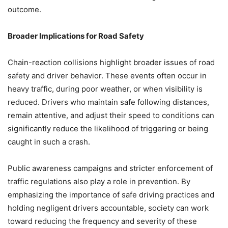
outcome.
Broader Implications for Road Safety
Chain-reaction collisions highlight broader issues of road
safety and driver behavior. These events often occur in
heavy traffic, during poor weather, or when visibility is
reduced. Drivers who maintain safe following distances,
remain attentive, and adjust their speed to conditions can
significantly reduce the likelihood of triggering or being
caught in such a crash.
Public awareness campaigns and stricter enforcement of
traffic regulations also play a role in prevention. By
emphasizing the importance of safe driving practices and
holding negligent drivers accountable, society can work
toward reducing the frequency and severity of these