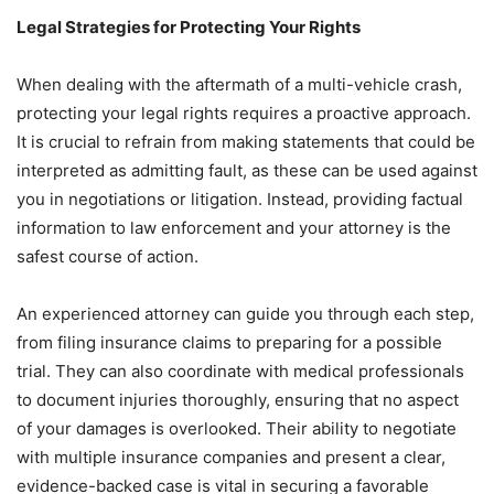
Legal Strategies for Protecting Your Rights
When dealing with the aftermath of a multi-vehicle crash,
protecting your legal rights requires a proactive approach.
It is crucial to refrain from making statements that could be
interpreted as admitting fault, as these can be used against
you in negotiations or litigation. Instead, providing factual
information to law enforcement and your attorney is the
safest course of action.
An experienced attorney can guide you through each step,
from filing insurance claims to preparing for a possible
trial. They can also coordinate with medical professionals
to document injuries thoroughly, ensuring that no aspect
of your damages is overlooked. Their ability to negotiate
with multiple insurance companies and present a clear,
evidence-backed case is vital in securing a favorable