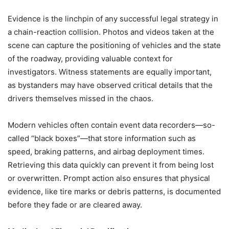
Evidence is the linchpin of any successful legal strategy in
a chain-reaction collision. Photos and videos taken at the
scene can capture the positioning of vehicles and the state
of the roadway, providing valuable context for
investigators. Witness statements are equally important,
as bystanders may have observed critical details that the
drivers themselves missed in the chaos.
Modern vehicles often contain event data recorders—so-
called “black boxes”—that store information such as
speed, braking patterns, and airbag deployment times.
Retrieving this data quickly can prevent it from being lost
or overwritten. Prompt action also ensures that physical
evidence, like tire marks or debris patterns, is documented
before they fade or are cleared away.