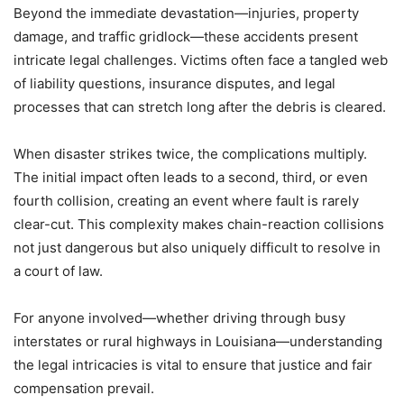
Beyond the immediate devastation—injuries, property
damage, and traffic gridlock—these accidents present
intricate legal challenges. Victims often face a tangled web
of liability questions, insurance disputes, and legal
processes that can stretch long after the debris is cleared.
When disaster strikes twice, the complications multiply.
The initial impact often leads to a second, third, or even
fourth collision, creating an event where fault is rarely
clear-cut. This complexity makes chain-reaction collisions
not just dangerous but also uniquely difficult to resolve in
a court of law.
For anyone involved—whether driving through busy
interstates or rural highways in Louisiana—understanding
the legal intricacies is vital to ensure that justice and fair
compensation prevail.