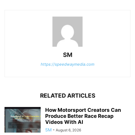
SM
https://speedwaymedia.com
RELATED ARTICLES
How Motorsport Creators Can
Produce Better Race Recap
Videos With AI
SM
-
August 6, 2026