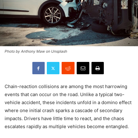
Photo by Anthony Maw on Unsplash
Chain-reaction collisions are among the most harrowing
events that can occur on the road. Unlike a typical two-
vehicle accident, these incidents unfold in a domino effect
where one initial crash sparks a cascade of secondary
impacts. Drivers have little time to react, and the chaos
escalates rapidly as multiple vehicles become entangled.