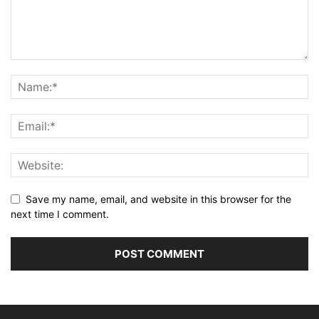
Save my name, email, and website in this browser for the
next time I comment.