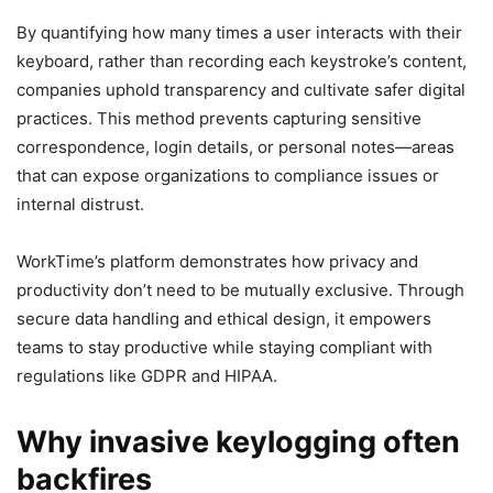
By quantifying how many times a user interacts with their
keyboard, rather than recording each keystroke’s content,
companies uphold transparency and cultivate safer digital
practices. This method prevents capturing sensitive
correspondence, login details, or personal notes—areas
that can expose organizations to compliance issues or
internal distrust.
WorkTime’s platform demonstrates how privacy and
productivity don’t need to be mutually exclusive. Through
secure data handling and ethical design, it empowers
teams to stay productive while staying compliant with
regulations like GDPR and HIPAA.
Why invasive keylogging often
backfires