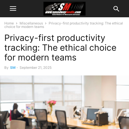
Home
Miscellaneous
Privacy-first productivity tracking: The ethical
choice for modern teams
Privacy-first productivity
tracking: The ethical choice
for modern teams
By
SM
-
September 21, 2025