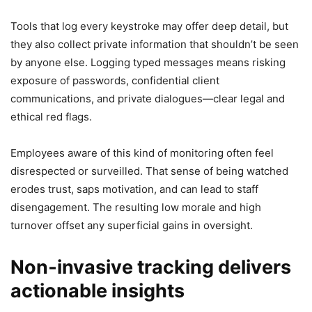
Tools that log every keystroke may offer deep detail, but
they also collect private information that shouldn’t be seen
by anyone else. Logging typed messages means risking
exposure of passwords, confidential client
communications, and private dialogues—clear legal and
ethical red flags.
Employees aware of this kind of monitoring often feel
disrespected or surveilled. That sense of being watched
erodes trust, saps motivation, and can lead to staff
disengagement. The resulting low morale and high
turnover offset any superficial gains in oversight.
Non‑invasive tracking delivers
actionable insights