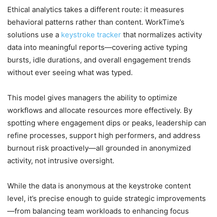
Ethical analytics takes a different route: it measures
behavioral patterns rather than content. WorkTime’s
solutions use a
keystroke tracker
that normalizes activity
data into meaningful reports—covering active typing
bursts, idle durations, and overall engagement trends
without ever seeing what was typed.
This model gives managers the ability to optimize
workflows and allocate resources more effectively. By
spotting where engagement dips or peaks, leadership can
refine processes, support high performers, and address
burnout risk proactively—all grounded in anonymized
activity, not intrusive oversight.
While the data is anonymous at the keystroke content
level, it’s precise enough to guide strategic improvements
—from balancing team workloads to enhancing focus