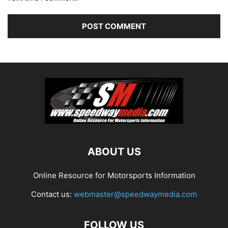
ABOUT US
Online Resource for Motorsports Information
Contact us:
webmaster@speedwaymedia.com
FOLLOW US