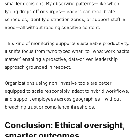
smarter decisions. By observing patterns—like when
typing drops off or surges—leaders can recalibrate
schedules, identify distraction zones, or support staff in
need—all without reading sensitive content.
This kind of monitoring supports sustainable productivity.
It shifts focus from “who typed what” to “what work habits
matter,” enabling a proactive, data-driven leadership
approach grounded in respect.
Organizations using non-invasive tools are better
equipped to scale responsibly, adapt to hybrid workflows,
and support employees across geographies—without
breaching trust or compliance thresholds.
Conclusion: Ethical oversight,
smarter outcomes