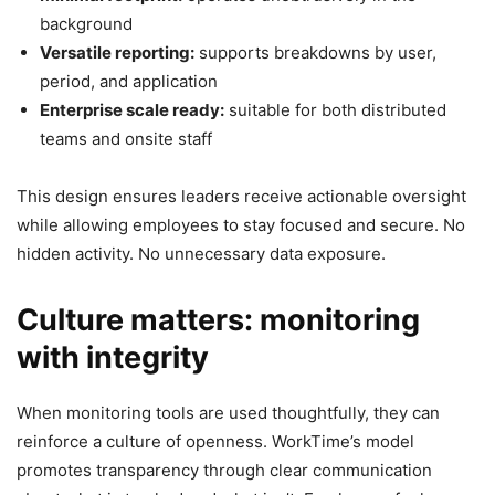
background
Versatile reporting:
supports breakdowns by user,
period, and application
Enterprise scale ready:
suitable for both distributed
teams and onsite staff
This design ensures leaders receive actionable oversight
while allowing employees to stay focused and secure. No
hidden activity. No unnecessary data exposure.
Culture matters: monitoring
with integrity
When monitoring tools are used thoughtfully, they can
reinforce a culture of openness. WorkTime’s model
promotes transparency through clear communication