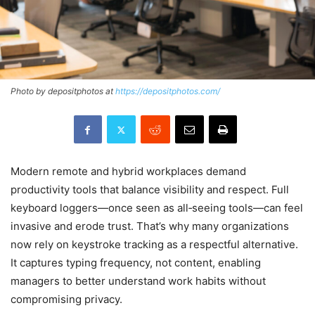
Photo by depositphotos at
https://depositphotos.com/
Modern remote and hybrid workplaces demand
productivity tools that balance visibility and respect. Full
keyboard loggers—once seen as all‑seeing tools—can feel
invasive and erode trust. That’s why many organizations
now rely on keystroke tracking as a respectful alternative.
It captures typing frequency, not content, enabling
managers to better understand work habits without
compromising privacy.