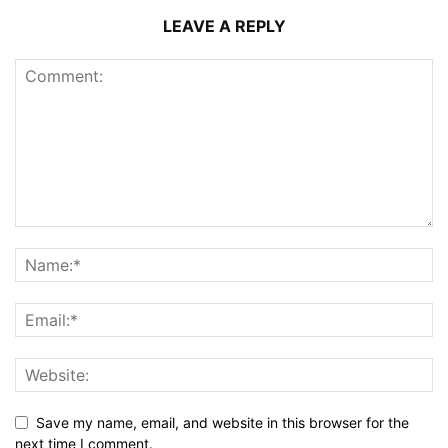
LEAVE A REPLY
Save my name, email, and website in this browser for the
next time I comment.