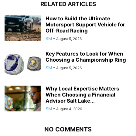
RELATED ARTICLES
How to Build the Ultimate
Motorsport Support Vehicle for
Off-Road Racing
SM
-
August 5, 2026
Key Features to Look for When
Choosing a Championship Ring
SM
-
August 5, 2026
Why Local Expertise Matters
When Choosing a Financial
Advisor Salt Lake...
SM
-
August 4, 2026
NO COMMENTS