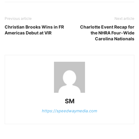
Previous article
Next article
Christian Brooks Wins in FR
Charlotte Event Recap for
Americas Debut at VIR
the NHRA Four-Wide
Carolina Nationals
SM
https://speedwaymedia.com