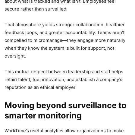
about what is tracked and what isn’t. Employees feel
secure rather than surveilled.
That atmosphere yields stronger collaboration, healthier
feedback loops, and greater accountability. Teams aren’t
compelled to micromanage—they engage more naturally
when they know the system is built for support, not
oversight.
This mutual respect between leadership and staff helps
retain talent, fuel innovation, and establish a company’s
reputation as an ethical employer.
Moving beyond surveillance to
smarter monitoring
WorkTime’s useful analytics allow organizations to make