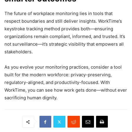
The future of workplace monitoring lies in tools that
respect boundaries and still deliver insights. WorkTime’s
keystroke tracking method provides both—ensuring
organizations remain compliant, informed, and trusted. It’s
not surveillance—it’s strategic visibility that empowers all
stakeholders.
As you evolve your monitoring practices, consider a tool
built for the modern workforce: privacy-preserving,
regulatory-aligned, and productivity-focused. With
WorkTime, you can see how work gets done—without ever
sacrificing human dignity.