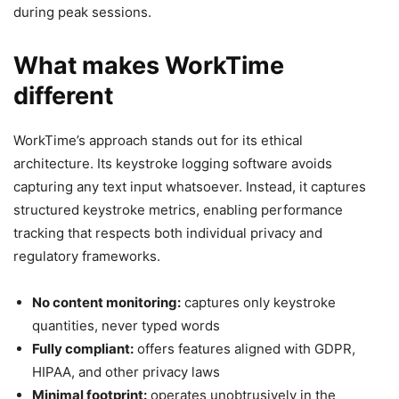
during peak sessions.
What makes WorkTime
different
WorkTime’s approach stands out for its ethical
architecture. Its keystroke logging software avoids
capturing any text input whatsoever. Instead, it captures
structured keystroke metrics, enabling performance
tracking that respects both individual privacy and
regulatory frameworks.
No content monitoring:
captures only keystroke
quantities, never typed words
Fully compliant:
offers features aligned with GDPR,
HIPAA, and other privacy laws
Minimal footprint:
operates unobtrusively in the