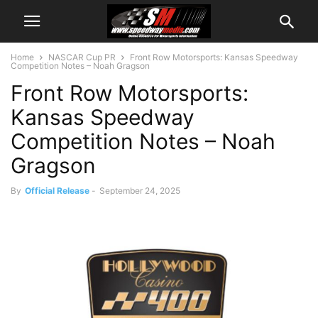
Home
NASCAR Cup PR
Front Row Motorsports: Kansas Speedway
Competition Notes – Noah Gragson
Front Row Motorsports:
Kansas Speedway
Competition Notes – Noah
Gragson
By
Official Release
-
September 24, 2025