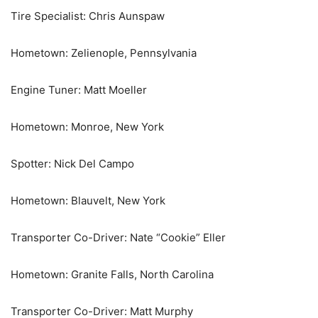
Tire Specialist: Chris Aunspaw
Hometown: Zelienople, Pennsylvania
Engine Tuner: Matt Moeller
Hometown: Monroe, New York
Spotter: Nick Del Campo
Hometown: Blauvelt, New York
Transporter Co-Driver: Nate “Cookie” Eller
Hometown: Granite Falls, North Carolina
Transporter Co-Driver: Matt Murphy