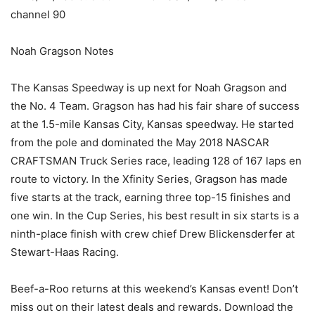
channel 90
Noah Gragson Notes
The Kansas Speedway is up next for Noah Gragson and
the No. 4 Team. Gragson has had his fair share of success
at the 1.5-mile Kansas City, Kansas speedway. He started
from the pole and dominated the May 2018 NASCAR
CRAFTSMAN Truck Series race, leading 128 of 167 laps en
route to victory. In the Xfinity Series, Gragson has made
five starts at the track, earning three top-15 finishes and
one win. In the Cup Series, his best result in six starts is a
ninth-place finish with crew chief Drew Blickensderfer at
Stewart-Haas Racing.
Beef-a-Roo returns at this weekend’s Kansas event! Don’t
miss out on their latest deals and rewards. Download the