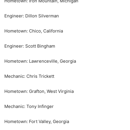
Hometown: Iron Mountain, Michigan
Engineer: Dillon Silverman
Hometown: Chico, California
Engineer: Scott Bingham
Hometown: Lawrenceville, Georgia
Mechanic: Chris Trickett
Hometown: Grafton, West Virginia
Mechanic: Tony Infinger
Hometown: Fort Valley, Georgia