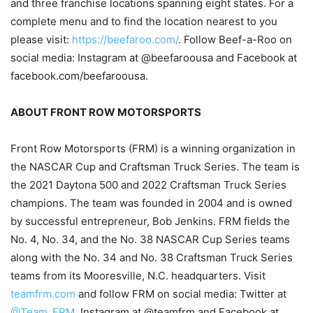
and three franchise locations spanning eight states. For a
complete menu and to find the location nearest to you
please visit:
https://beefaroo.com/
. Follow Beef-a-Roo on
social media: Instagram at @beefaroousa and Facebook at
facebook.com/beefaroousa.
ABOUT FRONT ROW MOTORSPORTS
Front Row Motorsports (FRM) is a winning organization in
the NASCAR Cup and Craftsman Truck Series. The team is
the 2021 Daytona 500 and 2022 Craftsman Truck Series
champions. The team was founded in 2004 and is owned
by successful entrepreneur, Bob Jenkins. FRM fields the
No. 4, No. 34, and the No. 38 NASCAR Cup Series teams
along with the No. 34 and No. 38 Craftsman Truck Series
teams from its Mooresville, N.C. headquarters. Visit
teamfrm.com
and follow FRM on social media: Twitter at
@Team_FRM
, Instagram at @teamfrm and Facebook at