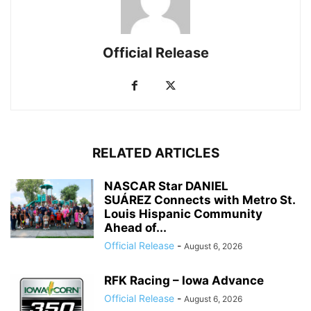
Official Release
RELATED ARTICLES
NASCAR Star DANIEL
SUÁREZ Connects with Metro St.
Louis Hispanic Community
Ahead of...
Official Release
-
August 6, 2026
RFK Racing – Iowa Advance
Official Release
-
August 6, 2026