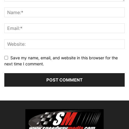
Save my name, email, and website in this browser for the
next time I comment.