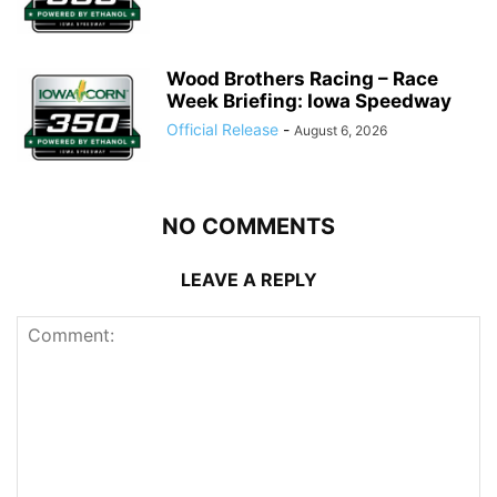
Wood Brothers Racing – Race
Week Briefing: Iowa Speedway
Official Release
-
August 6, 2026
NO COMMENTS
LEAVE A REPLY