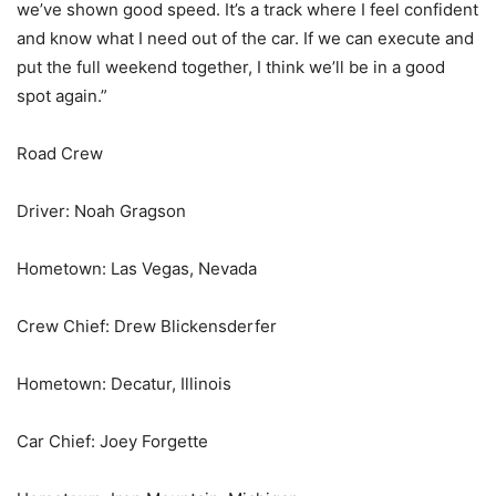
we’ve shown good speed. It’s a track where I feel confident
and know what I need out of the car. If we can execute and
put the full weekend together, I think we’ll be in a good
spot again.”
Road Crew
Driver: Noah Gragson
Hometown: Las Vegas, Nevada
Crew Chief: Drew Blickensderfer
Hometown: Decatur, Illinois
Car Chief: Joey Forgette