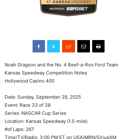
Noah Gragson and the No. 4 Beef-a-Roo Ford Team
Kansas Speedway Competition Notes
Hollywood Casino 400
Date: Sunday, September 28, 2025
Event: Race 33 of 38
Series: NASCAR Cup Series
Location: Kansas Speedway (1.5-mile)
#of Laps: 267
Time/TV/Radio: 3:00 PM ET on USA/MRN/SiriusXM