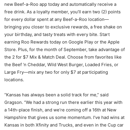
new Beef-a-Roo app today and automatically receive a
free drink. As a loyalty member, you’ll earn two (2) points
for every dollar spent at any Beef-a-Roo location—
bringing you closer to exclusive rewards, a free shake on
your birthday, and tasty treats with every bite. Start
earning Roo Rewards today on Google Play or the Apple
Store. Plus, for the month of September, take advantage of
the 2 for $7 Mix & Match Deal. Choose from favorites like
the Beef ‘n Cheddar, Wild West Burger, Loaded Fries, or
Large Fry—mix any two for only $7 at participating
locations.
“Kansas has always been a solid track for me,” said
Gragson. “We had a strong run there earlier this year with
a 14th-place finish, and we’re coming off a 16th at New
Hampshire that gives us some momentum. I’ve had wins at
Kansas in both Xfinity and Trucks, and even in the Cup car