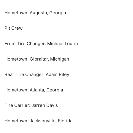
Hometown: Augusta, Georgia
Pit Crew
Front Tire Changer: Michael Louria
Hometown: Gibraltar, Michigan
Rear Tire Changer: Adam Riley
Hometown: Atlanta, Georgia
Tire Carrier: Jarren Davis
Hometown: Jacksonville, Florida