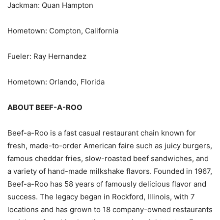
Jackman: Quan Hampton
Hometown: Compton, California
Fueler: Ray Hernandez
Hometown: Orlando, Florida
ABOUT BEEF-A-ROO
Beef-a-Roo is a fast casual restaurant chain known for
fresh, made-to-order American faire such as juicy burgers,
famous cheddar fries, slow-roasted beef sandwiches, and
a variety of hand-made milkshake flavors. Founded in 1967,
Beef-a-Roo has 58 years of famously delicious flavor and
success. The legacy began in Rockford, Illinois, with 7
locations and has grown to 18 company-owned restaurants