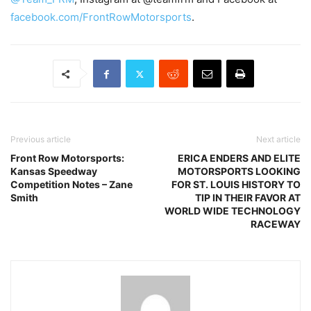
facebook.com/FrontRowMotorsports
.
Previous article
Next article
Front Row Motorsports:
ERICA ENDERS AND ELITE
Kansas Speedway
MOTORSPORTS LOOKING
Competition Notes – Zane
FOR ST. LOUIS HISTORY TO
Smith
TIP IN THEIR FAVOR AT
WORLD WIDE TECHNOLOGY
RACEWAY