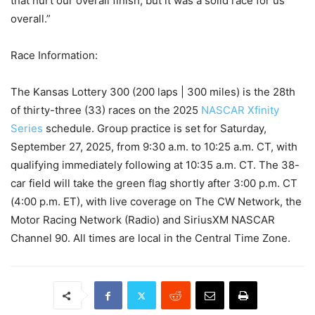
that hurt our overall finish, but it was a solid race for us
overall.”
Race Information:
The Kansas Lottery 300 (200 laps | 300 miles) is the 28th
of thirty-three (33) races on the 2025
NASCAR Xfinity
Series
schedule. Group practice is set for Saturday,
September 27, 2025, from 9:30 a.m. to 10:25 a.m. CT, with
qualifying immediately following at 10:35 a.m. CT. The 38-
car field will take the green flag shortly after 3:00 p.m. CT
(4:00 p.m. ET), with live coverage on The CW Network, the
Motor Racing Network (Radio) and SiriusXM NASCAR
Channel 90. All times are local in the Central Time Zone.