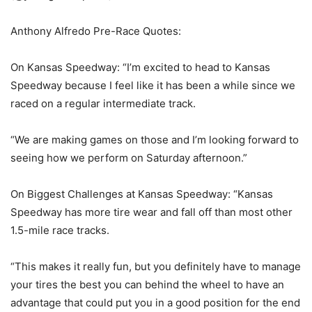
Anthony Alfredo Pre-Race Quotes:
On Kansas Speedway: “I’m excited to head to Kansas
Speedway because I feel like it has been a while since we
raced on a regular intermediate track.
“We are making games on those and I’m looking forward to
seeing how we perform on Saturday afternoon.”
On Biggest Challenges at Kansas Speedway: “Kansas
Speedway has more tire wear and fall off than most other
1.5-mile race tracks.
“This makes it really fun, but you definitely have to manage
your tires the best you can behind the wheel to have an
advantage that could put you in a good position for the end