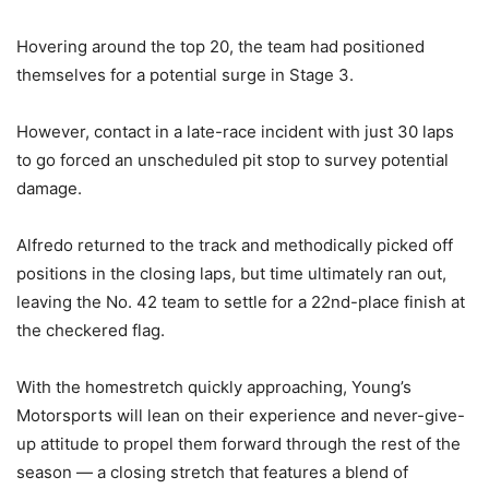
Hovering around the top 20, the team had positioned
themselves for a potential surge in Stage 3.
However, contact in a late-race incident with just 30 laps
to go forced an unscheduled pit stop to survey potential
damage.
Alfredo returned to the track and methodically picked off
positions in the closing laps, but time ultimately ran out,
leaving the No. 42 team to settle for a 22nd-place finish at
the checkered flag.
With the homestretch quickly approaching, Young’s
Motorsports will lean on their experience and never-give-
up attitude to propel them forward through the rest of the
season — a closing stretch that features a blend of