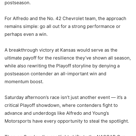
postseason.
For Alfredo and the No. 42 Chevrolet team, the approach
remains simple: go all out for a strong performance or
perhaps even a win.
A breakthrough victory at Kansas would serve as the
ultimate payoff for the resilience they’ve shown all season,
while also rewriting the Playoff storyline by denying a
postseason contender an all-important win and
momentum boost.
Saturday afternoon’s race isn’t just another event — it’s a
critical Playoff showdown, where contenders fight to
advance and underdogs like Alfredo and Young’s
Motorsports have every opportunity to steal the spotlight.