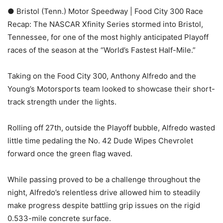
● Bristol (Tenn.) Motor Speedway | Food City 300 Race
Recap: The NASCAR Xfinity Series stormed into Bristol,
Tennessee, for one of the most highly anticipated Playoff
races of the season at the “World’s Fastest Half-Mile.”
Taking on the Food City 300, Anthony Alfredo and the
Young’s Motorsports team looked to showcase their short-
track strength under the lights.
Rolling off 27th, outside the Playoff bubble, Alfredo wasted
little time pedaling the No. 42 Dude Wipes Chevrolet
forward once the green flag waved.
While passing proved to be a challenge throughout the
night, Alfredo’s relentless drive allowed him to steadily
make progress despite battling grip issues on the rigid
0.533-mile concrete surface.