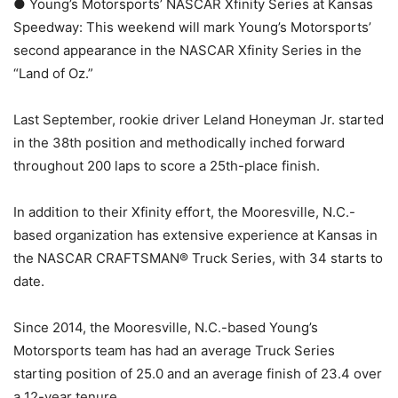
● Young’s Motorsports’ NASCAR Xfinity Series at Kansas
Speedway: This weekend will mark Young’s Motorsports’
second appearance in the NASCAR Xfinity Series in the
“Land of Oz.”
Last September, rookie driver Leland Honeyman Jr. started
in the 38th position and methodically inched forward
throughout 200 laps to score a 25th-place finish.
In addition to their Xfinity effort, the Mooresville, N.C.-
based organization has extensive experience at Kansas in
the NASCAR CRAFTSMAN® Truck Series, with 34 starts to
date.
Since 2014, the Mooresville, N.C.-based Young’s
Motorsports team has had an average Truck Series
starting position of 25.0 and an average finish of 23.4 over
a 12-year tenure.