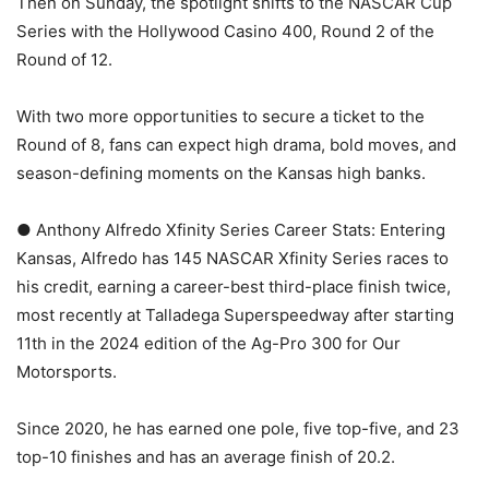
Then on Sunday, the spotlight shifts to the NASCAR Cup
Series with the Hollywood Casino 400, Round 2 of the
Round of 12.
With two more opportunities to secure a ticket to the
Round of 8, fans can expect high drama, bold moves, and
season-defining moments on the Kansas high banks.
● Anthony Alfredo Xfinity Series Career Stats: Entering
Kansas, Alfredo has 145 NASCAR Xfinity Series races to
his credit, earning a career-best third-place finish twice,
most recently at Talladega Superspeedway after starting
11th in the 2024 edition of the Ag-Pro 300 for Our
Motorsports.
Since 2020, he has earned one pole, five top-five, and 23
top-10 finishes and has an average finish of 20.2.