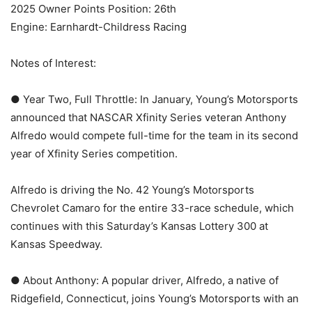
2025 Owner Points Position: 26th
Engine: Earnhardt-Childress Racing
Notes of Interest:
● Year Two, Full Throttle: In January, Young’s Motorsports
announced that NASCAR Xfinity Series veteran Anthony
Alfredo would compete full-time for the team in its second
year of Xfinity Series competition.
Alfredo is driving the No. 42 Young’s Motorsports
Chevrolet Camaro for the entire 33-race schedule, which
continues with this Saturday’s Kansas Lottery 300 at
Kansas Speedway.
● About Anthony: A popular driver, Alfredo, a native of
Ridgefield, Connecticut, joins Young’s Motorsports with an