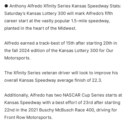
● Anthony Alfredo Xfinity Series Kansas Speedway Stats:
Saturday’s Kansas Lottery 300 will mark Alfredo’s fifth
career start at the vastly popular 1.5-mile speedway,
planted in the heart of the Midwest.
Alfredo earned a track-best of 15th after starting 20th in
the fall 2024 edition of the Kansas Lottery 300 for Our
Motorsports.
The Xfinity Series veteran driver will look to improve his
overall Kansas Speedway average finish of 22.3.
Additionally, Alfredo has two NASCAR Cup Series starts at
Kansas Speedway with a best effort of 23rd after starting
22nd in the 2021 Buschy McBusch Race 400, driving for
Front Row Motorsports.