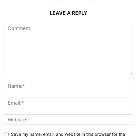
LEAVE A REPLY
Save my name, email, and website in this browser for the