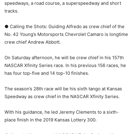
speedways, a road course, a superspeedway and short
tracks.
● Calling the Shots: Guiding Alfredo as crew chief of the
No. 42 Young’s Motorsports Chevrolet Camaro is longtime
crew chief Andrew Abbott.
On Saturday afternoon, he will be crew chief in his 157th
NASCAR Xfinity Series race. In his previous 156 races, he
has four top-five and 14 top-10 finishes.
The season’s 28th race will be his sixth tango at Kansas
Speedway as crew chief in the NASCAR Xfinity Series.
With his guidance, he led Jeremy Clements to a sixth-
place finish in the 2019 Kansas Lottery 300.