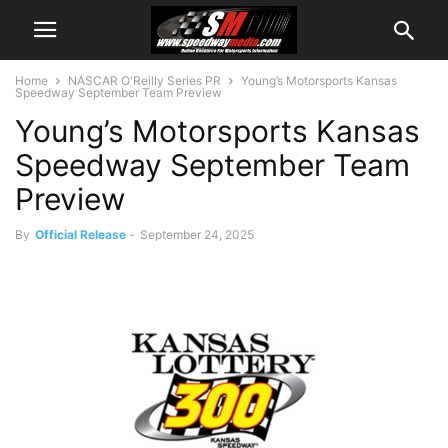
Home
NASCAR O'Reilly Series PR
Young’s Motorsports Kansas
Speedway September Team Preview
Young’s Motorsports Kansas
Speedway September Team
Preview
By
Official Release
-
September 24, 2025