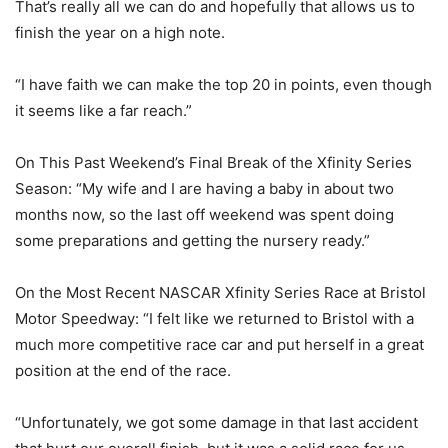
That’s really all we can do and hopefully that allows us to
finish the year on a high note.
“I have faith we can make the top 20 in points, even though
it seems like a far reach.”
On This Past Weekend’s Final Break of the Xfinity Series
Season: “My wife and I are having a baby in about two
months now, so the last off weekend was spent doing
some preparations and getting the nursery ready.”
On the Most Recent NASCAR Xfinity Series Race at Bristol
Motor Speedway: “I felt like we returned to Bristol with a
much more competitive race car and put herself in a great
position at the end of the race.
“Unfortunately, we got some damage in that last accident