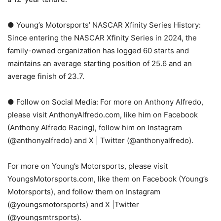
● Young’s Motorsports’ NASCAR Xfinity Series History:
Since entering the NASCAR Xfinity Series in 2024, the
family-owned organization has logged 60 starts and
maintains an average starting position of 25.6 and an
average finish of 23.7.
● Follow on Social Media: For more on Anthony Alfredo,
please visit AnthonyAlfredo.com, like him on Facebook
(Anthony Alfredo Racing), follow him on Instagram
(@anthonyalfredo) and X | Twitter (@anthonyalfredo).
For more on Young’s Motorsports, please visit
YoungsMotorsports.com, like them on Facebook (Young’s
Motorsports), and follow them on Instagram
(@youngsmotorsports) and X |Twitter
(@youngsmtrsports).