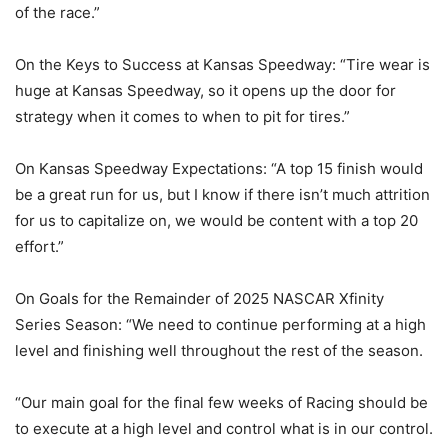
of the race.”
On the Keys to Success at Kansas Speedway: “Tire wear is
huge at Kansas Speedway, so it opens up the door for
strategy when it comes to when to pit for tires.”
On Kansas Speedway Expectations: “A top 15 finish would
be a great run for us, but I know if there isn’t much attrition
for us to capitalize on, we would be content with a top 20
effort.”
On Goals for the Remainder of 2025 NASCAR Xfinity
Series Season: “We need to continue performing at a high
level and finishing well throughout the rest of the season.
“Our main goal for the final few weeks of Racing should be
to execute at a high level and control what is in our control.