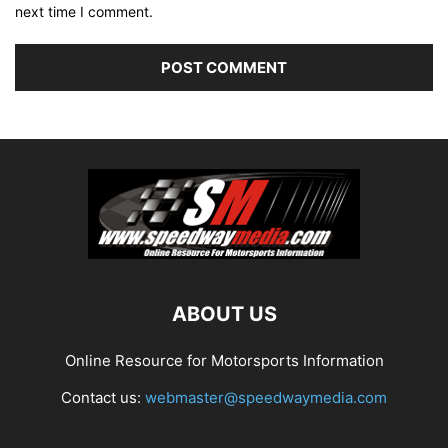
next time I comment.
ABOUT US
Online Resource for Motorsports Information
Contact us:
webmaster@speedwaymedia.com