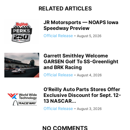
RELATED ARTICLES
JR Motorsports — NOAPS Iowa
Speedway Preview
Official Release
-
August 5, 2026
Garrett Smithley Welcome
GARSEN Golf To SS-Greenlight
and BRK Racing
Official Release
-
August 4, 2026
O’Reilly Auto Parts Stores Offer
Exclusive Discount for Sept. 12-
13 NASCAR...
Official Release
-
August 3, 2026
NO COMMENTS