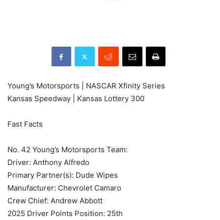
Young’s Motorsports | NASCAR Xfinity Series
Kansas Speedway | Kansas Lottery 300
Fast Facts
No. 42 Young’s Motorsports Team:
Driver: Anthony Alfredo
Primary Partner(s): Dude Wipes
Manufacturer: Chevrolet Camaro
Crew Chief: Andrew Abbott
2025 Driver Points Position: 25th