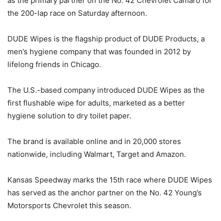
as the primary partner on the No. 42 Chevrolet Camaro for
the 200-lap race on Saturday afternoon.
DUDE Wipes is the flagship product of DUDE Products, a
men’s hygiene company that was founded in 2012 by
lifelong friends in Chicago.
The U.S.-based company introduced DUDE Wipes as the
first flushable wipe for adults, marketed as a better
hygiene solution to dry toilet paper.
The brand is available online and in 20,000 stores
nationwide, including Walmart, Target and Amazon.
Kansas Speedway marks the 15th race where DUDE Wipes
has served as the anchor partner on the No. 42 Young’s
Motorsports Chevrolet this season.