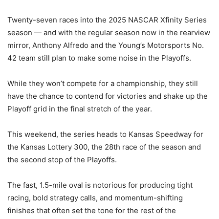
Twenty-seven races into the 2025 NASCAR Xfinity Series
season — and with the regular season now in the rearview
mirror, Anthony Alfredo and the Young’s Motorsports No.
42 team still plan to make some noise in the Playoffs.
While they won’t compete for a championship, they still
have the chance to contend for victories and shake up the
Playoff grid in the final stretch of the year.
This weekend, the series heads to Kansas Speedway for
the Kansas Lottery 300, the 28th race of the season and
the second stop of the Playoffs.
The fast, 1.5-mile oval is notorious for producing tight
racing, bold strategy calls, and momentum-shifting
finishes that often set the tone for the rest of the