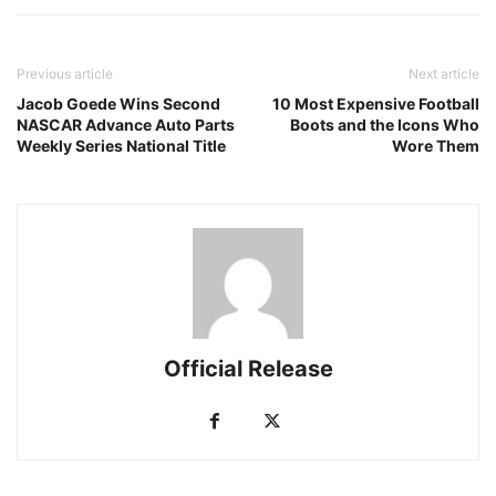
Previous article
Next article
Jacob Goede Wins Second
10 Most Expensive Football
NASCAR Advance Auto Parts
Boots and the Icons Who
Weekly Series National Title
Wore Them
Official Release