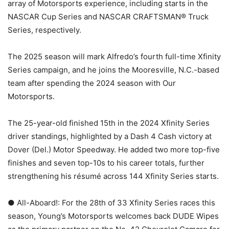
array of Motorsports experience, including starts in the
NASCAR Cup Series and NASCAR CRAFTSMAN® Truck
Series, respectively.
The 2025 season will mark Alfredo’s fourth full-time Xfinity
Series campaign, and he joins the Mooresville, N.C.-based
team after spending the 2024 season with Our
Motorsports.
The 25-year-old finished 15th in the 2024 Xfinity Series
driver standings, highlighted by a Dash 4 Cash victory at
Dover (Del.) Motor Speedway. He added two more top-five
finishes and seven top-10s to his career totals, further
strengthening his résumé across 144 Xfinity Series starts.
● All-Aboard!: For the 28th of 33 Xfinity Series races this
season, Young’s Motorsports welcomes back DUDE Wipes