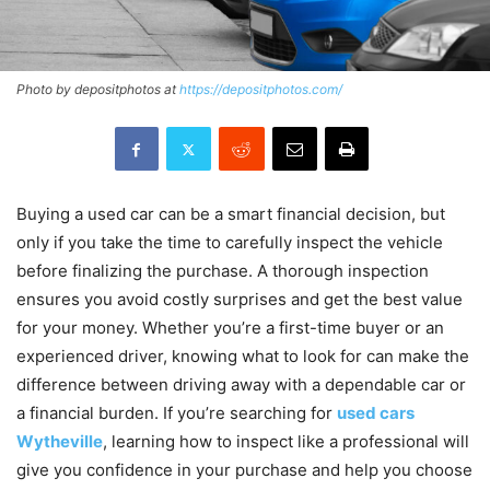
Photo by depositphotos at
https://depositphotos.com/
Buying a used car can be a smart financial decision, but
only if you take the time to carefully inspect the vehicle
before finalizing the purchase. A thorough inspection
ensures you avoid costly surprises and get the best value
for your money. Whether you’re a first-time buyer or an
experienced driver, knowing what to look for can make the
difference between driving away with a dependable car or
a financial burden. If you’re searching for
used cars
Wytheville
, learning how to inspect like a professional will
give you confidence in your purchase and help you choose