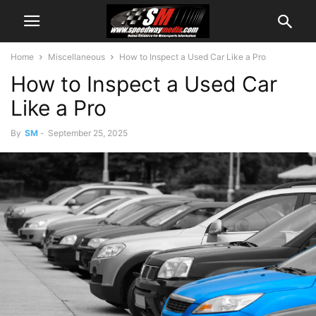
Home
Miscellaneous
How to Inspect a Used Car Like a Pro
How to Inspect a Used Car
Like a Pro
By
SM
-
September 25, 2025