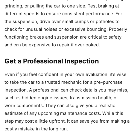
grinding, or pulling the car to one side. Test braking at
different speeds to ensure consistent performance. For
the suspension, drive over small bumps or potholes to
check for unusual noises or excessive bouncing. Properly
functioning brakes and suspension are critical to safety
and can be expensive to repair if overlooked.
Get a Professional Inspection
Even if you feel confident in your own evaluation, it’s wise
to take the car to a trusted mechanic for a pre-purchase
inspection. A professional can check details you may miss,
such as hidden engine issues, transmission health, or
worn components. They can also give you a realistic
estimate of any upcoming maintenance costs. While this
step may cost a little upfront, it can save you from making a
costly mistake in the long run.