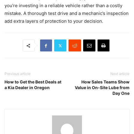
you’re investing in a reliable vehicle rather than a costly
mistake. A thorough test drive and a mechanic’s inspection
add extra layers of protection to your decision.
Previous article
Next article
How to Get the Best Deals at
How Sales Teams Show
a Kia Dealer in Oregon
Value in On-Site Lube from
Day One