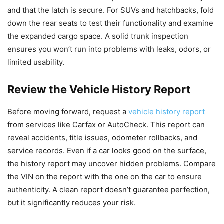
and that the latch is secure. For SUVs and hatchbacks, fold
down the rear seats to test their functionality and examine
the expanded cargo space. A solid trunk inspection
ensures you won’t run into problems with leaks, odors, or
limited usability.
Review the Vehicle History Report
Before moving forward, request a
vehicle history report
from services like Carfax or AutoCheck. This report can
reveal accidents, title issues, odometer rollbacks, and
service records. Even if a car looks good on the surface,
the history report may uncover hidden problems. Compare
the VIN on the report with the one on the car to ensure
authenticity. A clean report doesn’t guarantee perfection,
but it significantly reduces your risk.