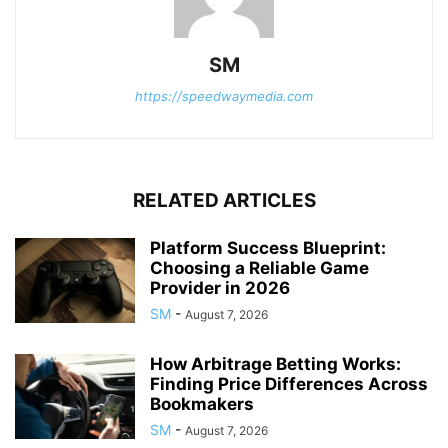
SM
https://speedwaymedia.com
RELATED ARTICLES
Platform Success Blueprint:
Choosing a Reliable Game
Provider in 2026
SM
-
August 7, 2026
How Arbitrage Betting Works:
Finding Price Differences Across
Bookmakers
SM
-
August 7, 2026