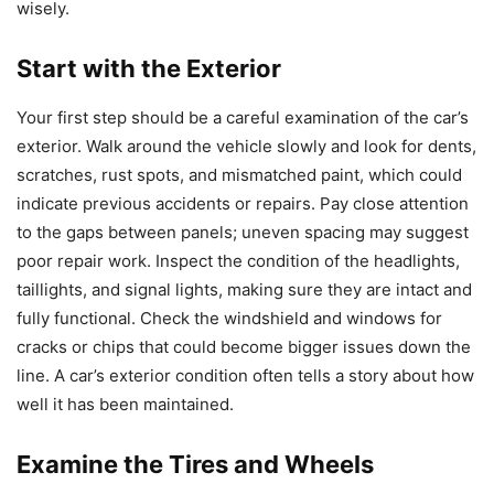
wisely.
Start with the Exterior
Your first step should be a careful examination of the car’s
exterior. Walk around the vehicle slowly and look for dents,
scratches, rust spots, and mismatched paint, which could
indicate previous accidents or repairs. Pay close attention
to the gaps between panels; uneven spacing may suggest
poor repair work. Inspect the condition of the headlights,
taillights, and signal lights, making sure they are intact and
fully functional. Check the windshield and windows for
cracks or chips that could become bigger issues down the
line. A car’s exterior condition often tells a story about how
well it has been maintained.
Examine the Tires and Wheels