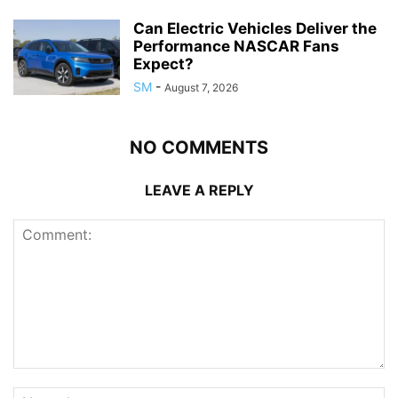
Can Electric Vehicles Deliver the
Performance NASCAR Fans
Expect?
SM
-
August 7, 2026
NO COMMENTS
LEAVE A REPLY