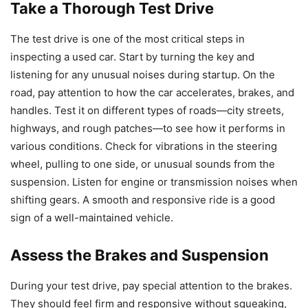
Take a Thorough Test Drive
The test drive is one of the most critical steps in
inspecting a used car. Start by turning the key and
listening for any unusual noises during startup. On the
road, pay attention to how the car accelerates, brakes, and
handles. Test it on different types of roads—city streets,
highways, and rough patches—to see how it performs in
various conditions. Check for vibrations in the steering
wheel, pulling to one side, or unusual sounds from the
suspension. Listen for engine or transmission noises when
shifting gears. A smooth and responsive ride is a good
sign of a well-maintained vehicle.
Assess the Brakes and Suspension
During your test drive, pay special attention to the brakes.
They should feel firm and responsive without squeaking,