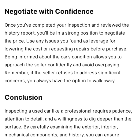
Negotiate with Confidence
Once you’ve completed your inspection and reviewed the
history report, you’ll be in a strong position to negotiate
the price. Use any issues you found as leverage for
lowering the cost or requesting repairs before purchase.
Being informed about the car’s condition allows you to
approach the seller confidently and avoid overpaying.
Remember, if the seller refuses to address significant
concerns, you always have the option to walk away.
Conclusion
Inspecting a used car like a professional requires patience,
attention to detail, and a willingness to dig deeper than the
surface. By carefully examining the exterior, interior,
mechanical components, and history, you can ensure