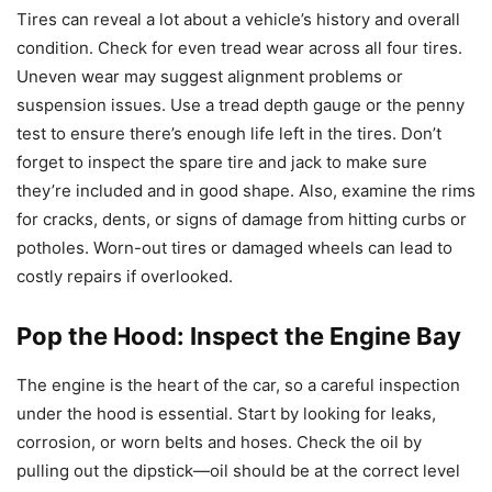
Tires can reveal a lot about a vehicle’s history and overall
condition. Check for even tread wear across all four tires.
Uneven wear may suggest alignment problems or
suspension issues. Use a tread depth gauge or the penny
test to ensure there’s enough life left in the tires. Don’t
forget to inspect the spare tire and jack to make sure
they’re included and in good shape. Also, examine the rims
for cracks, dents, or signs of damage from hitting curbs or
potholes. Worn-out tires or damaged wheels can lead to
costly repairs if overlooked.
Pop the Hood: Inspect the Engine Bay
The engine is the heart of the car, so a careful inspection
under the hood is essential. Start by looking for leaks,
corrosion, or worn belts and hoses. Check the oil by
pulling out the dipstick—oil should be at the correct level