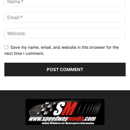
Save my name, email, and website in this browser for the
next time I comment.