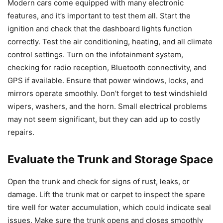
Modern cars come equipped with many electronic
features, and it’s important to test them all. Start the
ignition and check that the dashboard lights function
correctly. Test the air conditioning, heating, and all climate
control settings. Turn on the infotainment system,
checking for radio reception, Bluetooth connectivity, and
GPS if available. Ensure that power windows, locks, and
mirrors operate smoothly. Don’t forget to test windshield
wipers, washers, and the horn. Small electrical problems
may not seem significant, but they can add up to costly
repairs.
Evaluate the Trunk and Storage Space
Open the trunk and check for signs of rust, leaks, or
damage. Lift the trunk mat or carpet to inspect the spare
tire well for water accumulation, which could indicate seal
issues. Make sure the trunk opens and closes smoothly