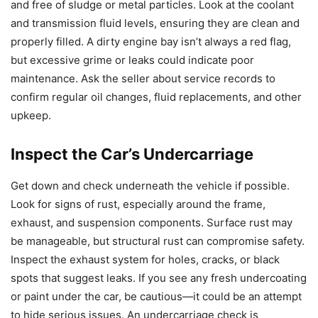
and free of sludge or metal particles. Look at the coolant
and transmission fluid levels, ensuring they are clean and
properly filled. A dirty engine bay isn’t always a red flag,
but excessive grime or leaks could indicate poor
maintenance. Ask the seller about service records to
confirm regular oil changes, fluid replacements, and other
upkeep.
Inspect the Car’s Undercarriage
Get down and check underneath the vehicle if possible.
Look for signs of rust, especially around the frame,
exhaust, and suspension components. Surface rust may
be manageable, but structural rust can compromise safety.
Inspect the exhaust system for holes, cracks, or black
spots that suggest leaks. If you see any fresh undercoating
or paint under the car, be cautious—it could be an attempt
to hide serious issues. An undercarriage check is