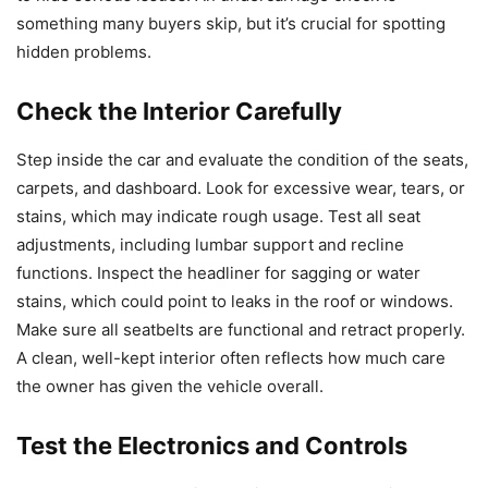
something many buyers skip, but it’s crucial for spotting
hidden problems.
Check the Interior Carefully
Step inside the car and evaluate the condition of the seats,
carpets, and dashboard. Look for excessive wear, tears, or
stains, which may indicate rough usage. Test all seat
adjustments, including lumbar support and recline
functions. Inspect the headliner for sagging or water
stains, which could point to leaks in the roof or windows.
Make sure all seatbelts are functional and retract properly.
A clean, well-kept interior often reflects how much care
the owner has given the vehicle overall.
Test the Electronics and Controls