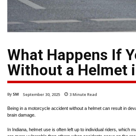
What Happens If Yo
Without a Helmet i
By
SM
September 30, 2025
3
Minute Read
Being in a motorcycle accident without a helmet can result in deva
brain damage.
In Indiana, helmet use is often left up to individual riders, whic