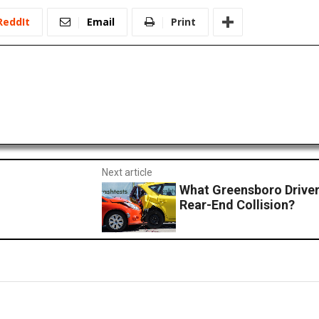
ReddIt
Email
Print
Next article
What Greensboro Driver
Rear-End Collision?