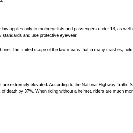
d.
he law applies only to motorcyclists and passengers under 18, as well 
ty standards and use protective eyewear.
out one. The limited scope of the law means that in many crashes, helm
et are extremely elevated. According to the National Highway Traffic 
 of death by 37%. When riding without a helmet, riders are much more 