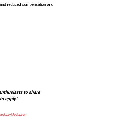
ries and reduced compensation and
 enthusiasts to share
to apply!
eedwayMedia.com