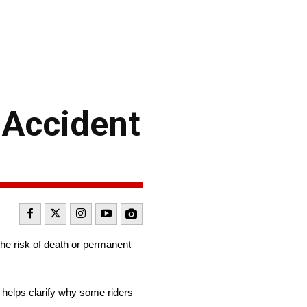
 Accident
the risk of death or permanent
 helps clarify why some riders