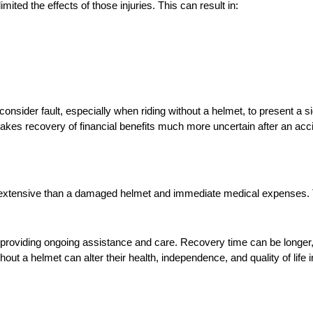
imited the effects of those injuries. This can result in:
consider fault, especially when riding without a helmet, to present a sign
t makes recovery of financial benefits much more uncertain after an acc
e extensive than a damaged helmet and immediate medical expenses.
n providing ongoing assistance and care. Recovery time can be longer
ithout a helmet can alter their health, independence, and quality of life