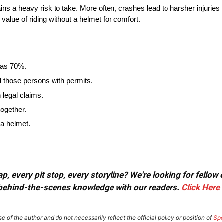
 remains a heavy risk to take. More often, crashes lead to harsher inju
value of riding without a helmet for comfort.
h as 70%.
d those persons with permits.
 legal claims.
together.
h a helmet.
, every pit stop, every storyline? We're looking for fellow
or behind-the-scenes knowledge with our readers.
Click Here
e of the author and do not necessarily reflect the official policy or position of
Sp