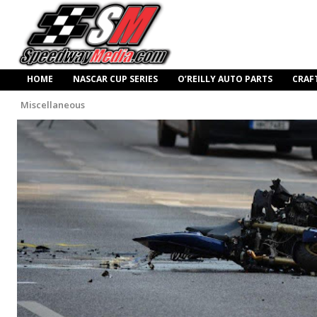
HOME
NASCAR CUP SERIES
O’REILLY AUTO PARTS
CRAF
Miscellaneous