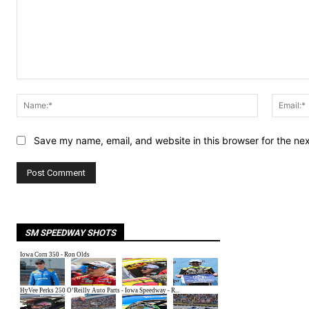
Comment:
Name:*
Save my name, email, and website in this browser for the ne
SM SPEEDWAY SHOTS