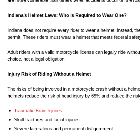
are more vulnerable than others when accidents occur on the roa
Indiana’s Helmet Laws: Who Is Required to Wear One?
Indiana does not require every rider to wear a helmet. Instead, t
permit. These riders must wear a helmet that meets federal safe
Adult riders with a valid motorcycle license can legally ride with
choice, not a legal obligation.
Injury Risk of Riding Without a Helmet
The risks of being involved in a motorcycle crash without a helm
helmets reduce the risk of head injury by 69% and reduce the risk
Traumatic Brain Injuries
Skull fractures and facial injuries
Severe lacerations and permanent disfigurement