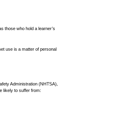
as those who hold a learner’s
et use is a matter of personal
Safety Administration (NHTSA),
likely to suffer from: