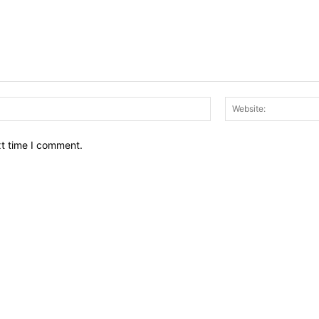
Email:*
xt time I comment.