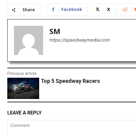
Facebook
X
Share
SM
https://speedwaymedia.com
Previous article
Top 5 Speedway Racers
LEAVE A REPLY