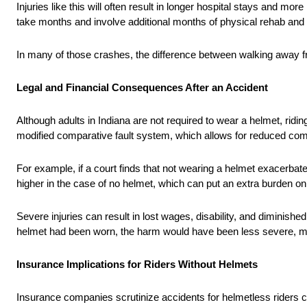
Injuries like this will often result in longer hospital stays and m
take months and involve additional months of physical rehab and t
In many of those crashes, the difference between walking away f
Legal and Financial Consequences After an Accident
Although adults in Indiana are not required to wear a helmet, ridin
modified comparative fault system, which allows for reduced compen
For example, if a court finds that not wearing a helmet exacerbate
higher in the case of no helmet, which can put an extra burden o
Severe injuries can result in lost wages, disability, and diminished
helmet had been worn, the harm would have been less severe, mak
Insurance Implications for Riders Without Helmets
Insurance companies scrutinize accidents for helmetless riders car