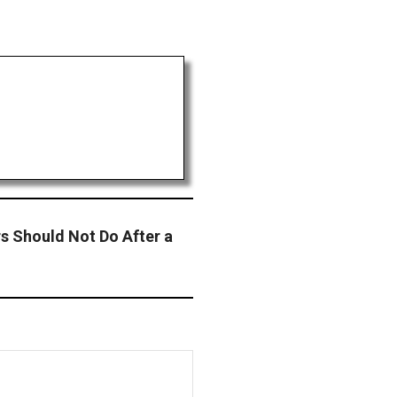
s Should Not Do After a