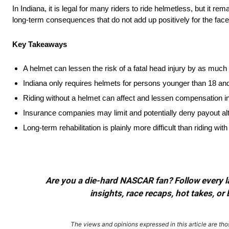
In Indiana, it is legal for many riders to ride helmetless, but it
long-term consequences that do not add up positively for the face 
Key Takeaways
A helmet can lessen the risk of a fatal head injury by as muc
Indiana only requires helmets for persons younger than 18 an
Riding without a helmet can affect and lessen compensation in
Insurance companies may limit and potentially deny payout al
Long-term rehabilitation is plainly more difficult than riding wit
Are you a die-hard NASCAR fan? Follow every lap
insights, race recaps, hot takes, 
The views and opinions expressed in this article are thos