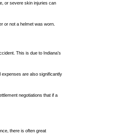
e, or severe skin injuries can
er or not a helmet was worn.
ccident. This is due to Indiana’s
l expenses are also significantly
ttlement negotiations that if a
nce, there is often great