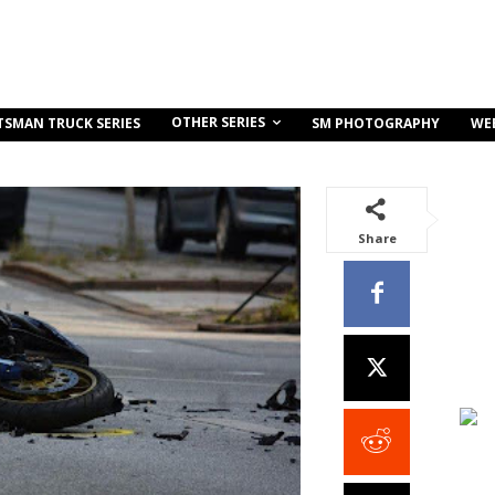
OTHER SERIES
TSMAN TRUCK SERIES
SM PHOTOGRAPHY
WE
Share