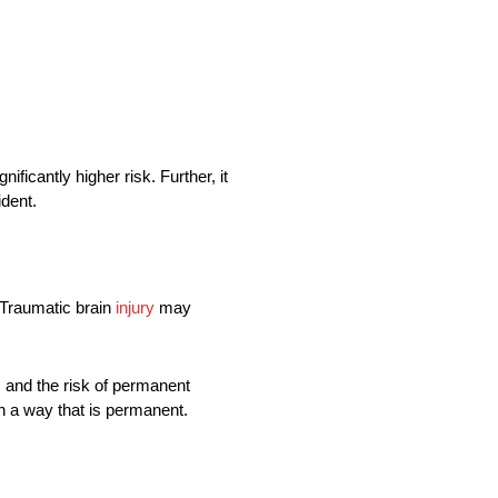
ificantly higher risk. Further, it
ident.
 Traumatic brain
injury
may
, and the risk of permanent
 in a way that is permanent.