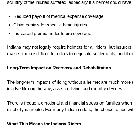
scrutiny of the injuries suffered, especially if a helmet could have l
Reduced payout of medical expense coverage
Claim denials for specific head injuries
Increased premiums for future coverage
Indiana may not legally require helmets for all riders, but insurers 
makes it more difficult for riders to negotiate settlements, and i
Long-Term Impact on Recovery and Rehabilitation
The long-term impacts of riding without a helmet are much mor
involve lifelong therapy, assisted living, and mobility devices.
There is frequent emotional and financial stress on families whe
disability is greater. For many Indiana riders, the choice to ride w
What This Means for Indiana Riders