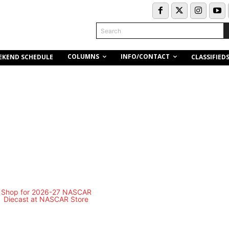
Search
COLUMNS
INFO/CONTACT
EKEND SCHEDULE
CLASSIFIED