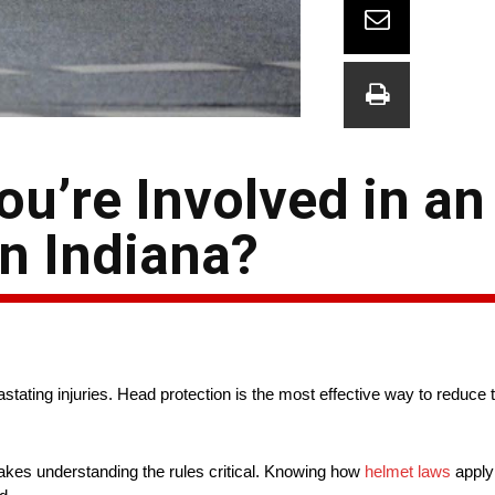
u’re Involved in an
n Indiana?
stating injuries. Head protection is the most effective way to reduce 
h makes understanding the rules critical. Knowing how
helmet laws
apply