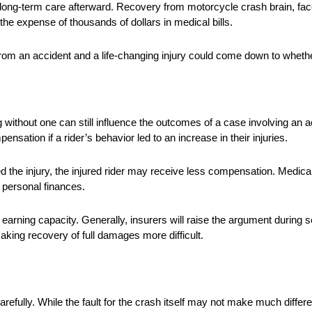
ore long-term care afterward. Recovery from motorcycle crash brain, fac
he expense of thousands of dollars in medical bills.
rom an accident and a life-changing injury could come down to wheth
g without one can still influence the outcomes of a case involving an a
sation if a rider’s behavior led to an increase in their injuries.
d the injury, the injured rider may receive less compensation. Medica
n personal finances.
 earning capacity. Generally, insurers will raise the argument during se
ing recovery of full damages more difficult.
efully. While the fault for the crash itself may not make much differe