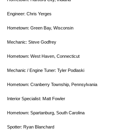
Engineer: Chris Yerges
Hometown: Green Bay, Wisconsin
Mechanic: Steve Godfrey
Hometown: West Haven, Connecticut
Mechanic / Engine Tuner: Tyler Podlaski
Hometown: Cranberry Township, Pennsylvania
Interior Specialist: Matt Fowler
Hometown: Spartanburg, South Carolina
Spotter: Ryan Blanchard