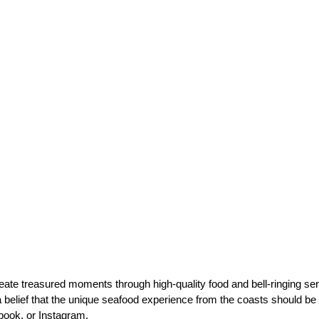
eate treasured moments through high-quality food and bell-ringing se
 belief that the unique seafood experience from the coasts should be 
ebook, or Instagram.