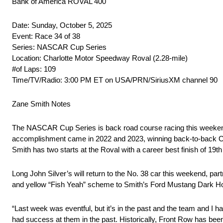
Bank of America ROVAL 400
Date: Sunday, October 5, 2025
Event: Race 34 of 38
Series: NASCAR Cup Series
Location: Charlotte Motor Speedway Roval (2.28-mile)
#of Laps: 109
Time/TV/Radio: 3:00 PM ET on USA/PRN/SiriusXM channel 90
Zane Smith Notes
The NASCAR Cup Series is back road course racing this weekend
accomplishment came in 2022 and 2023, winning back-to-back CRA
Smith has two starts at the Roval with a career best finish of 19th
Long John Silver’s will return to the No. 38 car this weekend, partn
and yellow “Fish Yeah” scheme to Smith’s Ford Mustang Dark Horse
“Last week was eventful, but it’s in the past and the team and I h
had success at them in the past. Historically, Front Row has bee