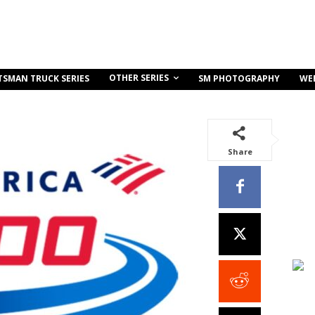
OTHER SERIES
TSMAN TRUCK SERIES
SM PHOTOGRAPHY
WE
Share