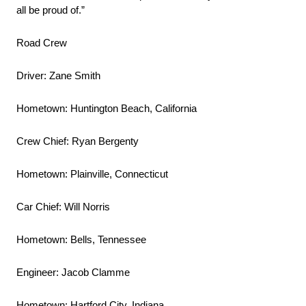
all be proud of.”
Road Crew
Driver: Zane Smith
Hometown: Huntington Beach, California
Crew Chief: Ryan Bergenty
Hometown: Plainville, Connecticut
Car Chief: Will Norris
Hometown: Bells, Tennessee
Engineer: Jacob Clamme
Hometown: Hartford City, Indiana