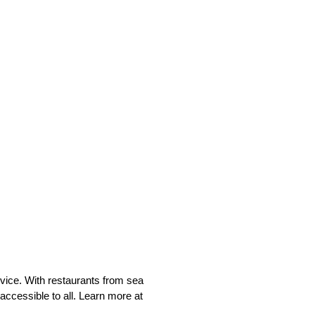
rvice. With restaurants from sea
accessible to all. Learn more at