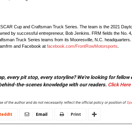
 NASCAR Cup and Craftsman Truck Series. The team is the 2021 Day
ned by successful entrepreneur, Bob Jenkins. FRM fields the No. 4,
tsman Truck Series teams from its Mooresville, N.C. headquarters. 
teamfrm and Facebook at
facebook.com/FrontRowMotorsports
.
, every pit stop, every storyline? We're looking for fellow
or behind-the-scenes knowledge with our readers.
Click Here
e of the author and do not necessarily reflect the official policy or position of
Sp
ReddIt
Email
Print