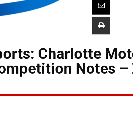
orts: Charlotte Mot
ompetition Notes –