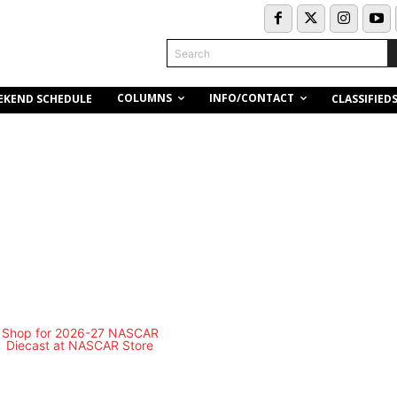
Search
COLUMNS
INFO/CONTACT
EKEND SCHEDULE
CLASSIFIED