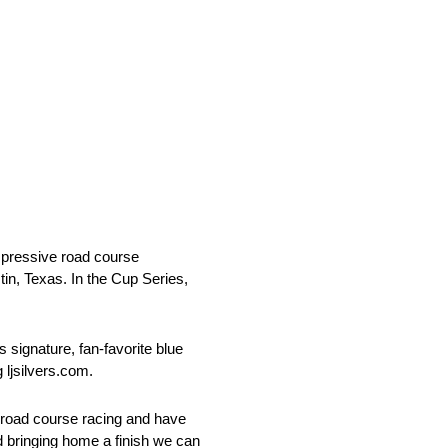
mpressive road course
n, Texas. In the Cup Series,
s signature, fan-favorite blue
 ljsilvers.com.
ed road course racing and have
d bringing home a finish we can