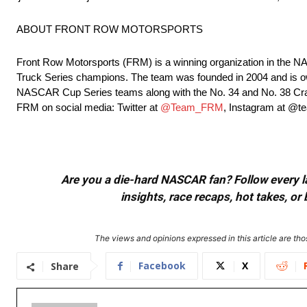
ABOUT FRONT ROW MOTORSPORTS
Front Row Motorsports (FRM) is a winning organization in the
Truck Series champions. The team was founded in 2004 and is ow
NASCAR Cup Series teams along with the No. 34 and No. 38 Craf
FRM on social media: Twitter at
@Team_FRM
, Instagram at @
Are you a die-hard NASCAR fan? Follow every lap
insights, race recaps, hot takes, 
The views and opinions expressed in this article are thos
Facebook
X
Share