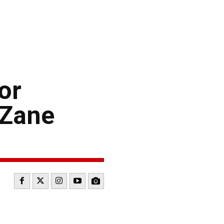
or
 Zane