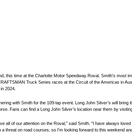
, this time at the Charlotte Motor Speedway Roval. Smith’s most i
FTSMAN Truck Series races at the Circuit of the Americas in Austi
 in 2024.
ering with Smith for the 109-lap event. Long John Silver’s will bring it
. Fans can find a Long John Silver’s location near them by visiting
ave all of our attention on the Roval,” said Smith. “I have always lov
n a threat on road courses, so I’m looking forward to this weekend an