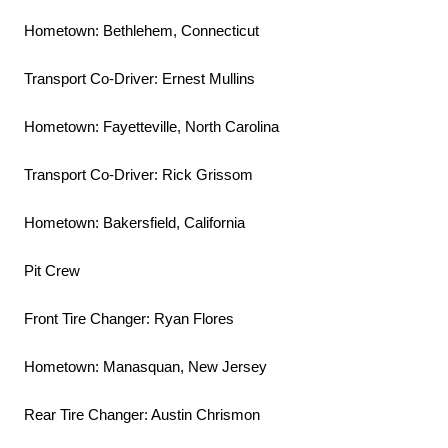
Hometown: Bethlehem, Connecticut
Transport Co-Driver: Ernest Mullins
Hometown: Fayetteville, North Carolina
Transport Co-Driver: Rick Grissom
Hometown: Bakersfield, California
Pit Crew
Front Tire Changer: Ryan Flores
Hometown: Manasquan, New Jersey
Rear Tire Changer: Austin Chrismon