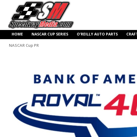
HOME
NASCAR CUP SERIES
O’REILLY AUTO PARTS
CRAF
NASCAR Cup PR