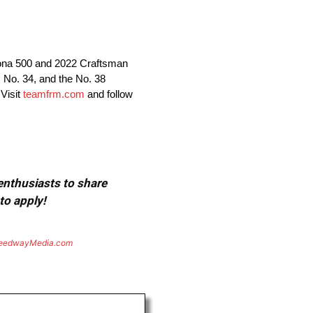
tona 500 and 2022 Craftsman
 No. 34, and the No. 38
Visit
teamfrm.com
and follow
 enthusiasts to share
to apply!
eedwayMedia.com