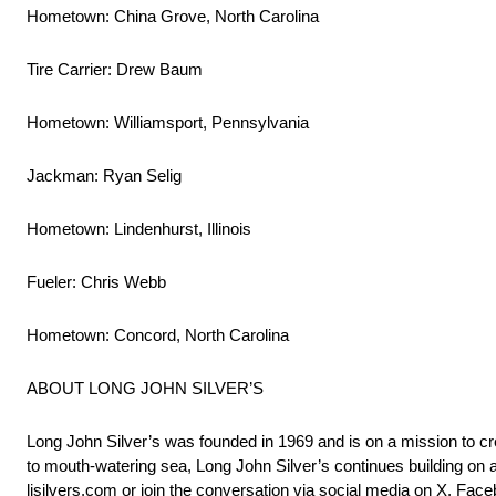
Hometown: China Grove, North Carolina
Tire Carrier: Drew Baum
Hometown: Williamsport, Pennsylvania
Jackman: Ryan Selig
Hometown: Lindenhurst, Illinois
Fueler: Chris Webb
Hometown: Concord, North Carolina
ABOUT LONG JOHN SILVER’S
Long John Silver’s was founded in 1969 and is on a mission to cr
to mouth-watering sea, Long John Silver’s continues building on a
ljsilvers.com or join the conversation via social media on X, Fac