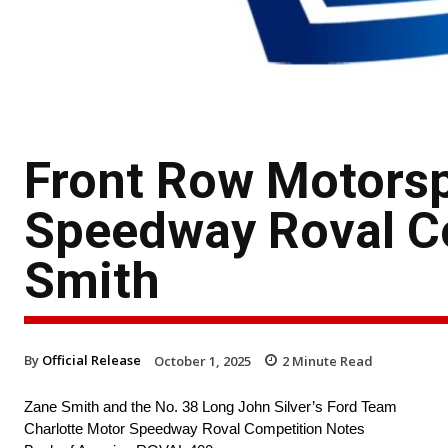
Front Row Motorsp
Speedway Roval C
Smith
By
Official Release
October 1, 2025
2
Minute Read
Zane Smith and the No. 38 Long John Silver’s Ford Team
Charlotte Motor Speedway Roval Competition Notes