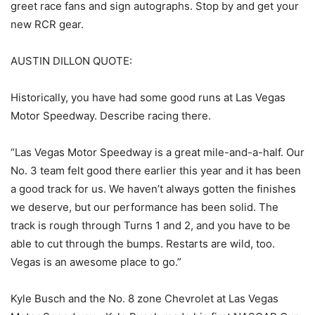
greet race fans and sign autographs. Stop by and get your
new RCR gear.
AUSTIN DILLON QUOTE:
Historically, you have had some good runs at Las Vegas
Motor Speedway. Describe racing there.
“Las Vegas Motor Speedway is a great mile-and-a-half. Our
No. 3 team felt good there earlier this year and it has been
a good track for us. We haven’t always gotten the finishes
we deserve, but our performance has been solid. The
track is rough through Turns 1 and 2, and you have to be
able to cut through the bumps. Restarts are wild, too.
Vegas is an awesome place to go.”
Kyle Busch and the No. 8 zone Chevrolet at Las Vegas