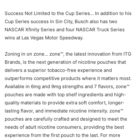
Success Not Limited to the Cup Series… In addition to his
Cup Series success in Sin City, Busch also has two
NASCAR Xfinity Series and four NASCAR Truck Series
wins at Las Vegas Motor Speedway.
Zoning in on zone… zone™, the latest innovation from ITG
Brands, is the next generation of nicotine pouches that
delivers a superior tobacco-free experience and
outperforms competitive products where it matters most.
Available in 6mg and 9mg strengths and 7 flavors, zone™
pouches are made with top shelf ingredients and high-
quality materials to provide extra soft comfort, longer-
lasting flavor, and immediate nicotine intensity. zone™
pouches are carefully crafted and designed to meet the
needs of adult nicotine consumers, providing the best
experience from the first pouch to the last. For more