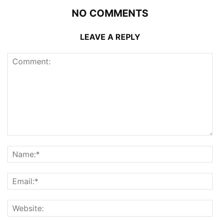
NO COMMENTS
LEAVE A REPLY