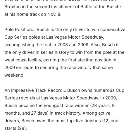
Brexton in the second installment of Battle of the Busch’s
at his home track on Nov. 8.
Pole Position… Busch is the only driver to win consecutive
Cup Series poles at Las Vegas Motor Speedway,
accomplishing the feat in 2008 and 2009. Also, Busch is
the only driver in series history to win from the pole at the
west coast facility, earning the first starting position in
2009 en route to securing the race victory that same
weekend.
An Impressive Track Record… Busch owns numerous Cup
Series records at Las Vegas Motor Speedway. In 2009,
Busch became the youngest race winner (23 years, 9
months, and 27 days) in track history. Among active
drivers, Busch owns the most top-five finishes (12) and
starts (28).