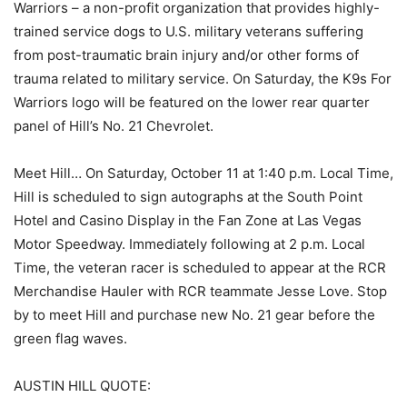
Warriors – a non-profit organization that provides highly-
trained service dogs to U.S. military veterans suffering
from post-traumatic brain injury and/or other forms of
trauma related to military service. On Saturday, the K9s For
Warriors logo will be featured on the lower rear quarter
panel of Hill’s No. 21 Chevrolet.
Meet Hill… On Saturday, October 11 at 1:40 p.m. Local Time,
Hill is scheduled to sign autographs at the South Point
Hotel and Casino Display in the Fan Zone at Las Vegas
Motor Speedway. Immediately following at 2 p.m. Local
Time, the veteran racer is scheduled to appear at the RCR
Merchandise Hauler with RCR teammate Jesse Love. Stop
by to meet Hill and purchase new No. 21 gear before the
green flag waves.
AUSTIN HILL QUOTE: