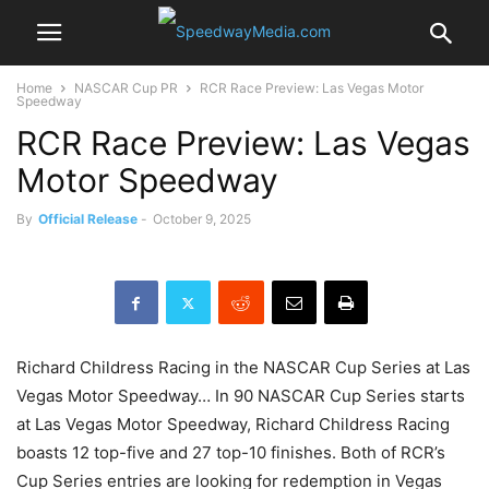
Home
NASCAR Cup PR
RCR Race Preview: Las Vegas Motor
Speedway
RCR Race Preview: Las Vegas
Motor Speedway
By
Official Release
-
October 9, 2025
Richard Childress Racing in the NASCAR Cup Series at Las
Vegas Motor Speedway… In 90 NASCAR Cup Series starts
at Las Vegas Motor Speedway, Richard Childress Racing
boasts 12 top-five and 27 top-10 finishes. Both of RCR’s
Cup Series entries are looking for redemption in Vegas