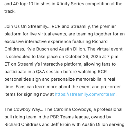
and 40 top-10 finishes in Xfinity Series competition at the
track.
Join Us On Streamily… RCR and Streamily, the premier
platform for live virtual events, are teaming together for an
exclusive interactive experience featuring Richard
Childress, Kyle Busch and Austin Dillon. The virtual event
is scheduled to take place on October 29, 2025 at 7 p.m.
ET on Streamily’s interactive platform, allowing fans to
participate in a Q&A session before watching RCR
personalities sign and personalize memorabilia in real
time. Fans can learn more about the event and pre-order
items for signing now at
https://streamily.com/rcrteam
.
The Cowboy Way… The Carolina Cowboys, a professional
bull riding team in the PBR Teams league, owned by
Richard Childress and Jeff Broin with Austin Dillon serving