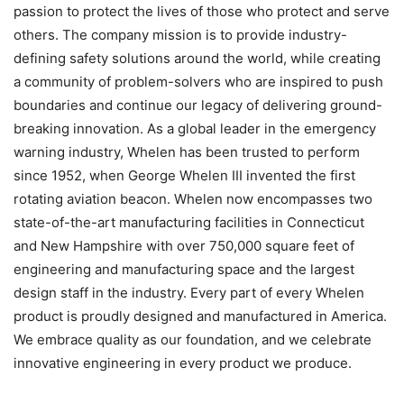
passion to protect the lives of those who protect and serve
others. The company mission is to provide industry-
defining safety solutions around the world, while creating
a community of problem-solvers who are inspired to push
boundaries and continue our legacy of delivering ground-
breaking innovation. As a global leader in the emergency
warning industry, Whelen has been trusted to perform
since 1952, when George Whelen III invented the first
rotating aviation beacon. Whelen now encompasses two
state-of-the-art manufacturing facilities in Connecticut
and New Hampshire with over 750,000 square feet of
engineering and manufacturing space and the largest
design staff in the industry. Every part of every Whelen
product is proudly designed and manufactured in America.
We embrace quality as our foundation, and we celebrate
innovative engineering in every product we produce.