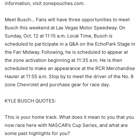
information, visit zonepouches.com.
Meet Busch… Fans will have three opportunities to meet
Busch this weekend at Las Vegas Motor Speedway. On
Sunday, Oct. 12 at 11:15 a.m. Local Time, Busch is
scheduled to participate in a Q&A on the EchoPark Stage in
the Fan Midway. Following, he is scheduled to appear at
the zone activation beginning at 11:35 a.m. He is then
scheduled to make an appearance at the RCR Merchandise
Hauler at 11:55 a.m. Stop by to meet the driver of the No. 8
zone Chevrolet and purchase gear for race day.
KYLE BUSCH QUOTES:
This is your home track. What does it mean to you that you
now race here with NASCAR’s Cup Series, and what are
some past highlights for you?