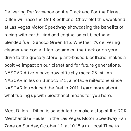
Delivering Performance on the Track and For the Planet…
Dillon will race the Get Bioethanol Chevrolet this weekend
at Las Vegas Motor Speedway showcasing the benefits of
racing with earth-kind and engine-smart bioethanol
blended fuel, Sunoco Green E15. Whether it’s delivering
cleaner and cooler high-octane on the track or on your
drive to the grocery store, plant-based bioethanol makes a
positive impact on our planet and for future generations.
NASCAR drivers have now officially raced 25 million
NASCAR miles on Sunoco E15, a notable milestone since
NASCAR introduced the fuel in 2011. Learn more about
what fueling up with bioethanol means for you here.
Meet Dillon… Dillon is scheduled to make a stop at the RCR
Merchandise Hauler in the Las Vegas Motor Speedway Fan
Zone on Sunday, October 12, at 10:15 a.m. Local Time to