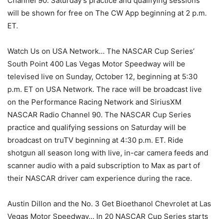
Channel 90. Saturday’s practice and qualifying sessions
will be shown for free on The CW App beginning at 2 p.m.
ET.
Watch Us on USA Network… The NASCAR Cup Series’
South Point 400 Las Vegas Motor Speedway will be
televised live on Sunday, October 12, beginning at 5:30
p.m. ET on USA Network. The race will be broadcast live
on the Performance Racing Network and SiriusXM
NASCAR Radio Channel 90. The NASCAR Cup Series
practice and qualifying sessions on Saturday will be
broadcast on truTV beginning at 4:30 p.m. ET. Ride
shotgun all season long with live, in-car camera feeds and
scanner audio with a paid subscription to Max as part of
their NASCAR driver cam experience during the race.
Austin Dillon and the No. 3 Get Bioethanol Chevrolet at Las
Vegas Motor Speedway… In 20 NASCAR Cup Series starts