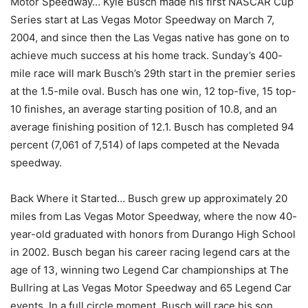
Motor Speedway… Kyle Busch made his first NASCAR Cup
Series start at Las Vegas Motor Speedway on March 7,
2004, and since then the Las Vegas native has gone on to
achieve much success at his home track. Sunday’s 400-
mile race will mark Busch’s 29th start in the premier series
at the 1.5-mile oval. Busch has one win, 12 top-five, 15 top-
10 finishes, an average starting position of 10.8, and an
average finishing position of 12.1. Busch has completed 94
percent (7,061 of 7,514) of laps competed at the Nevada
speedway.
Back Where it Started… Busch grew up approximately 20
miles from Las Vegas Motor Speedway, where the now 40-
year-old graduated with honors from Durango High School
in 2002. Busch began his career racing legend cars at the
age of 13, winning two Legend Car championships at The
Bullring at Las Vegas Motor Speedway and 65 Legend Car
events. In a full circle moment, Busch will race his son