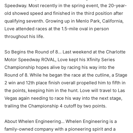
Speedway. Most recently in the spring event, the 20-year-
old showed speed and finished in the third position after
qualifying seventh. Growing up in Menlo Park, California,
Love attended races at the 1.5-mile oval in person
throughout his life.
So Begins the Round of 8… Last weekend at the Charlotte
Motor Speedway ROVAL, Love kept his Xfinity Series
Championship hopes alive by racing his way into the
Round of 8. While he began the race at the cutline, a Stage
2 win and 12th place finish overall propelled him to fifth in
the points, keeping him in the hunt. Love will travel to Las
Vegas again needing to race his way into the next stage,
trailing the Championship 4 cutoff by two points.
About Whelen Engineering… Whelen Engineering is a
family-owned company with a pioneering spirit and a