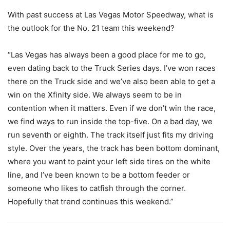
With past success at Las Vegas Motor Speedway, what is
the outlook for the No. 21 team this weekend?
“Las Vegas has always been a good place for me to go,
even dating back to the Truck Series days. I’ve won races
there on the Truck side and we’ve also been able to get a
win on the Xfinity side. We always seem to be in
contention when it matters. Even if we don’t win the race,
we find ways to run inside the top-five. On a bad day, we
run seventh or eighth. The track itself just fits my driving
style. Over the years, the track has been bottom dominant,
where you want to paint your left side tires on the white
line, and I’ve been known to be a bottom feeder or
someone who likes to catfish through the corner.
Hopefully that trend continues this weekend.”