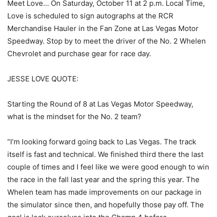
Meet Love… On Saturday, October 11 at 2 p.m. Local Time,
Love is scheduled to sign autographs at the RCR
Merchandise Hauler in the Fan Zone at Las Vegas Motor
Speedway. Stop by to meet the driver of the No. 2 Whelen
Chevrolet and purchase gear for race day.
JESSE LOVE QUOTE:
Starting the Round of 8 at Las Vegas Motor Speedway,
what is the mindset for the No. 2 team?
“I’m looking forward going back to Las Vegas. The track
itself is fast and technical. We finished third there the last
couple of times and I feel like we were good enough to win
the race in the fall last year and the spring this year. The
Whelen team has made improvements on our package in
the simulator since then, and hopefully those pay off. The