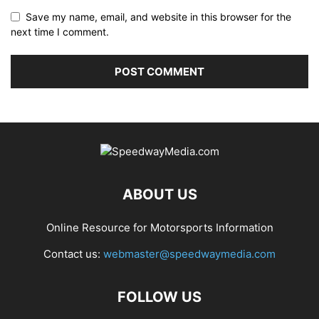
Save my name, email, and website in this browser for the
next time I comment.
ABOUT US
Online Resource for Motorsports Information
Contact us:
webmaster@speedwaymedia.com
FOLLOW US