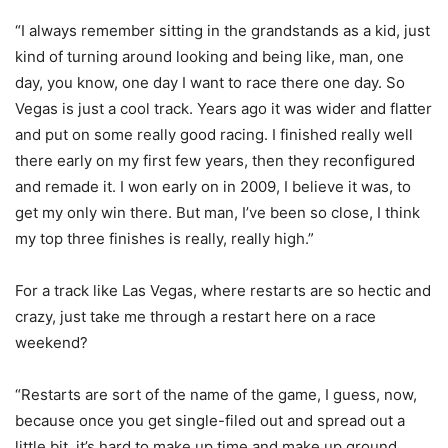
“I always remember sitting in the grandstands as a kid, just
kind of turning around looking and being like, man, one
day, you know, one day I want to race there one day. So
Vegas is just a cool track. Years ago it was wider and flatter
and put on some really good racing. I finished really well
there early on my first few years, then they reconfigured
and remade it. I won early on in 2009, I believe it was, to
get my only win there. But man, I’ve been so close, I think
my top three finishes is really, really high.”
For a track like Las Vegas, where restarts are so hectic and
crazy, just take me through a restart here on a race
weekend?
“Restarts are sort of the name of the game, I guess, now,
because once you get single-filed out and spread out a
little bit, it’s hard to make up time and make up ground