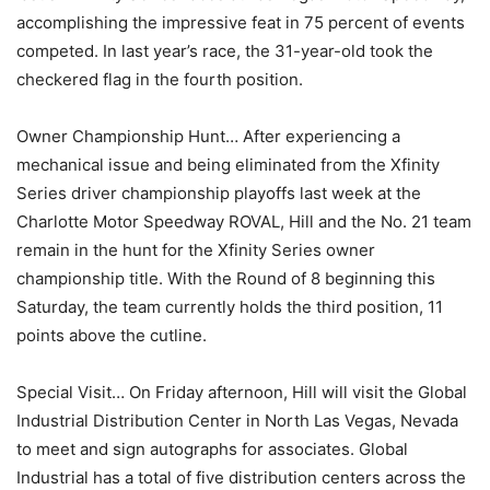
accomplishing the impressive feat in 75 percent of events
competed. In last year’s race, the 31-year-old took the
checkered flag in the fourth position.
Owner Championship Hunt… After experiencing a
mechanical issue and being eliminated from the Xfinity
Series driver championship playoffs last week at the
Charlotte Motor Speedway ROVAL, Hill and the No. 21 team
remain in the hunt for the Xfinity Series owner
championship title. With the Round of 8 beginning this
Saturday, the team currently holds the third position, 11
points above the cutline.
Special Visit… On Friday afternoon, Hill will visit the Global
Industrial Distribution Center in North Las Vegas, Nevada
to meet and sign autographs for associates. Global
Industrial has a total of five distribution centers across the