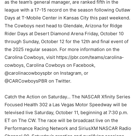
as the team’s general manager, are ranked fifth in the
league with a 17-15 record on the season following Outlaw
Days at T-Mobile Center in Kansas City this past weekend.
The Cowboys next head to Glendale, Arizona for Ridge
Rider Days at Desert Diamond Arena Friday, October 10
through Sunday, October 12 for the 12th and final event of
the 2025 regular season. For more information on the
Carolina Cowboys, visit https://pbr.com/teams/carolina-
cowboys, Carolina Cowboys on Facebook,
@carolinacowboyspbr on Instagram, or
@CARCowboysPBR on Twitter.
Catch the Action on Saturday… The NASCAR Xfinity Series
Focused Health 302 a Las Vegas Motor Speedway will be
televised live Saturday, October 11, beginning at 7:30 p.m.
ET on The CW. The race will be broadcast live on the
Performance Racing Network and SiriusXM NASCAR Radio