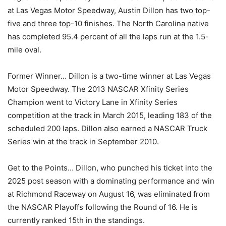
at Las Vegas Motor Speedway, Austin Dillon has two top-
five and three top-10 finishes. The North Carolina native
has completed 95.4 percent of all the laps run at the 1.5-
mile oval.
Former Winner… Dillon is a two-time winner at Las Vegas
Motor Speedway. The 2013 NASCAR Xfinity Series
Champion went to Victory Lane in Xfinity Series
competition at the track in March 2015, leading 183 of the
scheduled 200 laps. Dillon also earned a NASCAR Truck
Series win at the track in September 2010.
Get to the Points… Dillon, who punched his ticket into the
2025 post season with a dominating performance and win
at Richmond Raceway on August 16, was eliminated from
the NASCAR Playoffs following the Round of 16. He is
currently ranked 15th in the standings.