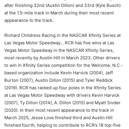
after finishing 32nd (Austin Dillon) and 33rd (Kyle Busch)
at the 1.5-mile track in March during their most recent
appearance to the track.
Richard Childress Racing in the NASCAR Xfinity Series at
Las Vegas Motor Speedway… RCR has five wins at Las
Vegas Motor Speedway in the NASCAR Xfinity Series,
most recently by Austin Hill in March 2023. Other drivers
to win in Xfinity Series competition for the Welcome, N.C.-
based organization include Kevin Harvick (2004), Jeff
Burton (2007), Austin Dillon (2015) and Tyler Reddick
(2019). RCR has racked up four poles in the Xfinity Series
at Las Vegas Motor Speedway with drivers Kevin Harvick
(2007), Ty Dillon (2014), A. Dillon (2015) and Myatt Snider
(2020). In their most recent appearance to the track in
March 2025, Jesse Love finished third and Austin Hill
finished fourth, helping to contribute to RCR’s 18 top-five