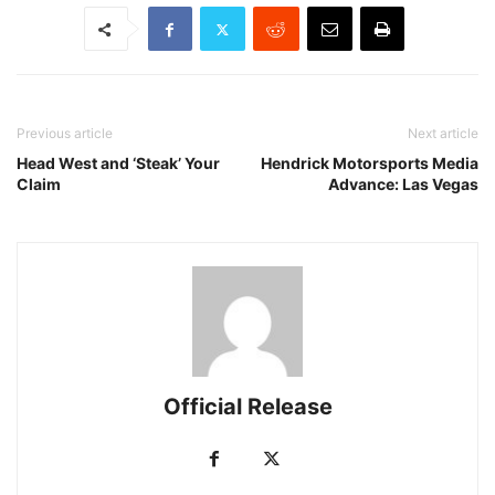
Previous article
Next article
Head West and ‘Steak’ Your
Hendrick Motorsports Media
Claim
Advance: Las Vegas
Official Release