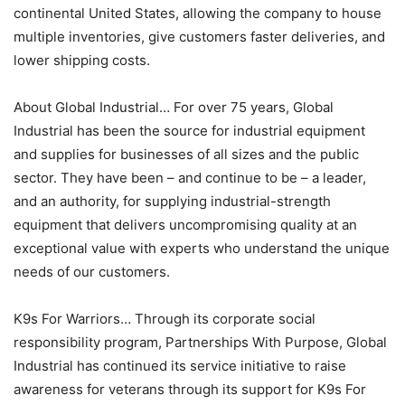
continental United States, allowing the company to house
multiple inventories, give customers faster deliveries, and
lower shipping costs.
About Global Industrial… For over 75 years, Global
Industrial has been the source for industrial equipment
and supplies for businesses of all sizes and the public
sector. They have been – and continue to be – a leader,
and an authority, for supplying industrial-strength
equipment that delivers uncompromising quality at an
exceptional value with experts who understand the unique
needs of our customers.
K9s For Warriors… Through its corporate social
responsibility program, Partnerships With Purpose, Global
Industrial has continued its service initiative to raise
awareness for veterans through its support for K9s For