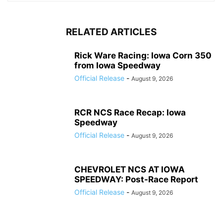
RELATED ARTICLES
Rick Ware Racing: Iowa Corn 350
from Iowa Speedway
Official Release
-
August 9, 2026
RCR NCS Race Recap: Iowa
Speedway
Official Release
-
August 9, 2026
CHEVROLET NCS AT IOWA
SPEEDWAY: Post-Race Report
Official Release
-
August 9, 2026