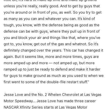
unless you’re really, really good. And to get by guys that
you’re around or in front of you, as well. So you try to get
as many as you can and whatever you can. It’s kind of
tough, you know, with the defense being as good as the
defense can be with guys, where they pull up in front of
you and block your air and things like that, where you’ve
got to, you know, get out of the gas and whatnot. So it’s
definitely changed over the years. This car has changed it
again. But it seems like, more and more times, guys are
more amped up and more — not amped up, but more
ramped up to just be ready to defend and make it harder
for guys to make ground as much as you used to when we
first went to some of the double-file restart stuff.”
Jesse Love and the No. 2 Whelen Chevrolet at Las Vegas
Motor Speedway… Jesse Love has made three career
NASCAR Xfinity Series starts at Las Vegas Motor