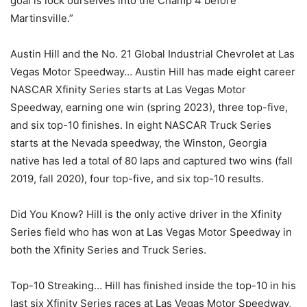
goal is lock ourselves into the Champ 4 before
Martinsville.”
Austin Hill and the No. 21 Global Industrial Chevrolet at Las
Vegas Motor Speedway… Austin Hill has made eight career
NASCAR Xfinity Series starts at Las Vegas Motor
Speedway, earning one win (spring 2023), three top-five,
and six top-10 finishes. In eight NASCAR Truck Series
starts at the Nevada speedway, the Winston, Georgia
native has led a total of 80 laps and captured two wins (fall
2019, fall 2020), four top-five, and six top-10 results.
Did You Know? Hill is the only active driver in the Xfinity
Series field who has won at Las Vegas Motor Speedway in
both the Xfinity Series and Truck Series.
Top-10 Streaking… Hill has finished inside the top-10 in his
last six Xfinity Series races at Las Vegas Motor Speedway,