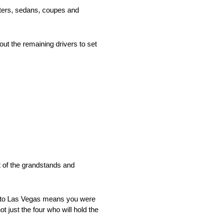
sters, sedans, coupes and
 out the remaining drivers to set
t of the grandstands and
ip to Las Vegas means you were
t just the four who will hold the