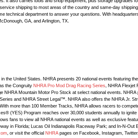
. It also carries tools and shop equipment, plus storage upgrades fo
 service shipping to most areas of the country and same-day shippin
time technical department to answer your questions. With headquarte
, McDonough, GA, and Arlington, TX.
ng in the United States. NHRA presents 20 national events featuring
as the Congruity
NHRA Pro Mod Drag Racing Series
, NHRA Flexjet
 NHRA Mountain Motor Pro Stock at select national events. NHRA p
ng Series and NHRA Street Legal™. NHRA also offers the NHRA Jr. St
With more than 100 Member Tracks, NHRA allows racers to compete a
ces® (YES) Program reaches over 30,000 students annually to ignite t
s fans to view all NHRA national events as well as exclusive features
eway in Florida; Lucas Oil Indianapolis Raceway Park; and In-N-Out
com
, or visit the official
NHRA
pages on Facebook, Instagram, Twitter