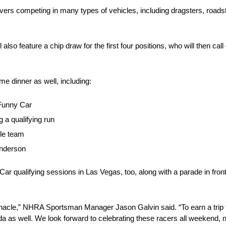
vers competing in many types of vehicles, including dragsters, road
also feature a chip draw for the first four positions, who will then call
me dinner as well, including:
Funny Car
g a qualifying run
le team
Anderson
Car qualifying sessions in Las Vegas, too, along with a parade in fron
pinnacle,” NHRA Sportsman Manager Jason Galvin said. “To earn a tr
nada as well. We look forward to celebrating these racers all weekend, no