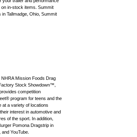
r your trailer and performance
g on in-stock items. Summit
rs in Tallmadge, Ohio, Summit
 the NHRA Mission Foods Drag
 Factory Stock Showdown™,
rovides competition
reet® program for teens and the
t a variety of locations
heir interest in automotive and
 of the sport. In addition,
 Burger Pomona Dragstrip in
, and YouTube.