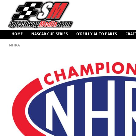
HOME
NASCAR CUP SERIES
O’REILLY AUTO PARTS
CRAF
NHRA