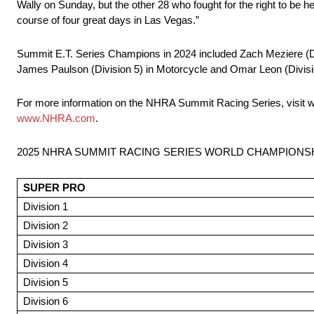
Wally on Sunday, but the other 28 who fought for the right to b
course of four great days in Las Vegas.”
Summit E.T. Series Champions in 2024 included Zach Meziere (Divis
James Paulson (Division 5) in Motorcycle and Omar Leon (Divisio
For more information on the NHRA Summit Racing Series, visit 
www.NHRA.com
.
2025 NHRA SUMMIT RACING SERIES WORLD CHAMPIONS
SUPER PRO
Division 1
Division 2
Division 3
Division 4
Division 5
Division 6