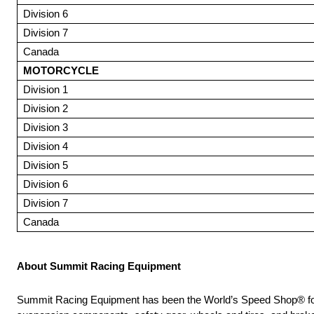
Division 6
Division 7
Canada
MOTORCYCLE
Division 1
Division 2
Division 3
Division 4
Division 5
Division 6
Division 7
Canada
About Summit Racing Equipment
Summit Racing Equipment has been the World’s Speed Shop® for 56