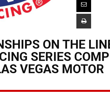
SHIPS ON THE LIN
CING SERIES COMP
 LAS VEGAS MOTOR