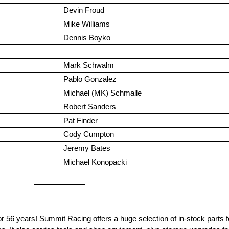
Devin Froud
Mike Williams
Dennis Boyko
Mark Schwalm
Pablo Gonzalez
Michael (MK) Schmalle
Robert Sanders
Pat Finder
Cody Cumpton
Jeremy Bates
Michael Konopacki
 years! Summit Racing offers a huge selection of in-stock parts for 