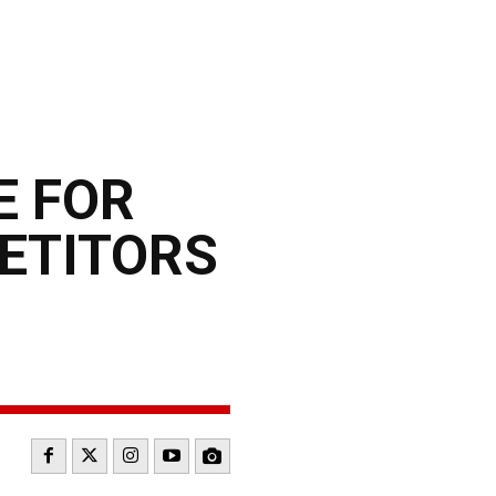
E FOR
ETITORS