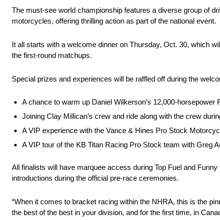
The must-see world championship features a diverse group of dri
motorcycles, offering thrilling action as part of the national event.
It all starts with a welcome dinner on Thursday, Oct. 30, which will 
the first-round matchups.
Special prizes and experiences will be raffled off during the welco
A chance to warm up Daniel Wilkerson’s 12,000-horsepower 
Joining Clay Millican’s crew and ride along with the crew durin
A VIP experience with the Vance & Hines Pro Stock Motorcyc
A VIP tour of the KB Titan Racing Pro Stock team with Greg 
All finalists will have marquee access during Top Fuel and Funny 
introductions during the official pre-race ceremonies.
“When it comes to bracket racing within the NHRA, this is the 
the best of the best in your division, and for the first time, in Ca