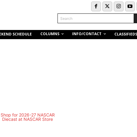
Search
COLUMNS
INFO/CONTACT
EKEND SCHEDULE
CLASSIFIED