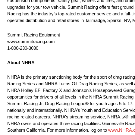
suspension components, safety gear, wheels and tires, and brakes
upgrades for your tow vehicle. Summit Racing offers fast ground
Racing has the industry’s top-rated customer service and a full-
operates distribution and retail stores in Tallmadge, Sparks, NV
Summit Racing Equipment
www.summitracing.com
1-800-230-3030
About NHRA
NHRA is the primary sanctioning body for the sport of drag raci
Racing Series and NHRA Lucas Oil Drag Racing Series, as well 
NHRA Holley EFI Factory X and Johnson’s Horsepowered Garage
opportunities for drivers of all levels in the NHRA Summit Raci
Summit Racing Jr. Drag Racing League® for youth ages 5 to 17. 
nationally and internationally. NHRA’s Youth and Education Servi
racing related careers. NHRA’s streaming service, NHRA.tv®, allow
NHRA owns and operates three racing facilities: Gainesville Rac
Southern California. For more information, log on to
www.NHRA.