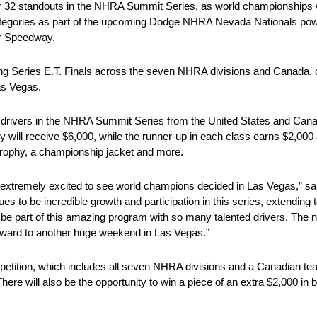
32 standouts in the NHRA Summit Series, as world championships wil
ategories as part of the upcoming Dodge NHRA Nevada Nationals pow
or Speedway.
ng Series E.T. Finals across the seven NHRA divisions and Canada, 
Las Vegas.
ut drivers in the NHRA Summit Series from the United States and Canad
ry will receive $6,000, while the runner-up in each class earns $2,000
 trophy, a championship jacket and more.
 extremely excited to see world champions decided in Las Vegas,” s
o be incredible growth and participation in this series, extending to
 be part of this amazing program with so many talented drivers. The 
rward to another huge weekend in Las Vegas.”
petition, which includes all seven NHRA divisions and a Canadian te
re will also be the opportunity to win a piece of an extra $2,000 in