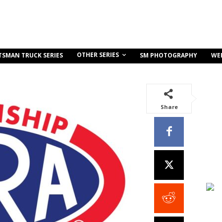
OTHER SERIES
TSMAN TRUCK SERIES
SM PHOTOGRAPHY
WE
Share