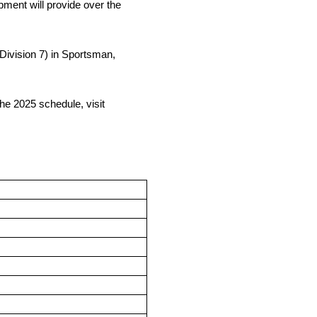
ment will provide over the
(Division 7) in Sportsman,
e 2025 schedule, visit