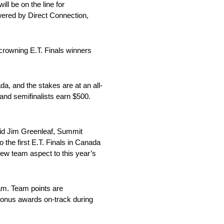
l be on the line for
ered by Direct Connection,
crowning E.T. Finals winners
a, and the stakes are at an all-
 and semifinalists earn $500.
aid Jim Greenleaf, Summit
 the first E.T. Finals in Canada
new team aspect to this year’s
am. Team points are
 bonus awards on-track during