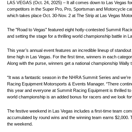
LAS VEGAS (Oct. 24, 2025) – It all comes down to Las Vegas for 
competitors in the Super Pro, Pro, Sportsman and Motorcycle c
which takes place Oct. 30-Nov. 2 at The Strip at Las Vegas Mot
The ”Road to Vegas” featured eight hotly-contested Summit Raci
and setting the stage for a thrilling world championship battle in 
This year’s annual event features an incredible lineup of stando
time high in Las Vegas. For the first time, winners in each catego
Along with the purse, winners get a national championship Wally
“It was a fantastic season in the NHRA Summit Series and we’re
Racing Equipment Motorsports & Events Manager. “There continues t
this year and everyone at Summit Racing Equipment is thrilled to
world championship is an added bonus for racers and we look fo
The festive weekend in Las Vegas includes a first-time team com
accumulated by round wins and the winning team earns $2,000. The
the weekend.