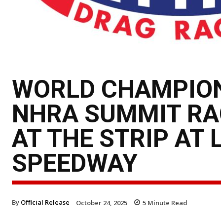
WORLD CHAMPION
NHRA SUMMIT RA
AT THE STRIP AT
SPEEDWAY
By
Official Release
October 24, 2025
5
Minute Read