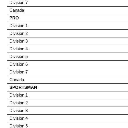
Division 7
Canada
PRO
Division 1
Division 2
Division 3
Division 4
Division 5
Division 6
Division 7
Canada
SPORTSMAN
Division 1
Division 2
Division 3
Division 4
Division 5