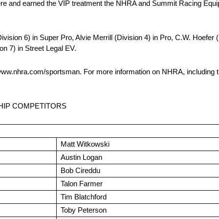
e here and earned the VIP treatment the NHRA and Summit Racing Equip
ion 6) in Super Pro, Alvie Merrill (Division 4) in Pro, C.W. Hoefer 
n 7) in Street Legal EV.
www.nhra.com/sportsman. For more information on NHRA, including th
HIP COMPETITORS
Matt Witkowski
Austin Logan
Bob Cireddu
Talon Farmer
Tim Blatchford
Toby Peterson