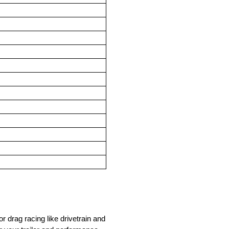
drag racing like drivetrain and