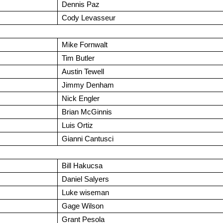
Dennis Paz
Cody Levasseur
Mike Fornwalt
Tim Butler
Austin Tewell
Jimmy Denham
Nick Engler
Brian McGinnis
Luis Ortiz
Gianni Cantusci
Bill Hakucsa
Daniel Salyers
Luke wiseman
Gage Wilson
Grant Pesola