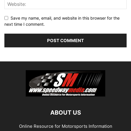
Save my name, email, and website in this browser for the
next time I comment.
ABOUT US
Online Resource for Motorsports Information