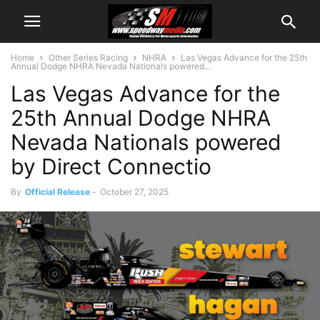
Home
Other Series Racing
NHRA
Las Vegas Advance for the 25th
Annual Dodge NHRA Nevada Nationals powered...
Las Vegas Advance for the
25th Annual Dodge NHRA
Nevada Nationals powered
by Direct Connectio
By
Official Release
-
October 27, 2025