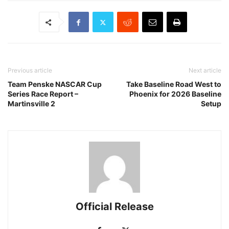
Previous article
Next article
Team Penske NASCAR Cup
Take Baseline Road West to
Series Race Report –
Phoenix for 2026 Baseline
Martinsville 2
Setup
Official Release