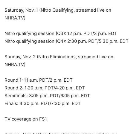
Saturday, Nov. 1 (Nitro Qualifying, streamed live on
NHRA.TV)
Nitro qualifying session (Q3): 12 p.m. PDT/3 p.m. EDT
Nitro qualifying session (Q4): 2:30 p.m. PDT/5:30 p.m. EDT
Sunday, Nov. 2 (Nitro Eliminations, streamed live on
NHRA.TV)
Round 1: 11 a.m. PDT/2 p.m. EDT
Round 2: 1:20 p.m. PDT/4:20 p.m. EDT
Semifinals: 3:05 p.m. PDT/6:05 p.m. EDT
Finals: 4:30 p.m. PDT/7:30 p.m. EDT
TV coverage on FS1