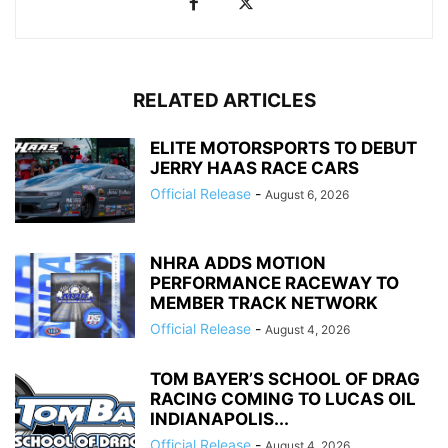
RELATED ARTICLES
ELITE MOTORSPORTS TO DEBUT
JERRY HAAS RACE CARS
Official Release
-
August 6, 2026
NHRA ADDS MOTION
PERFORMANCE RACEWAY TO
MEMBER TRACK NETWORK
Official Release
-
August 4, 2026
TOM BAYER’S SCHOOL OF DRAG
RACING COMING TO LUCAS OIL
INDIANAPOLIS...
Official Release
-
August 4, 2026