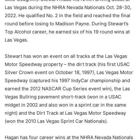
Las Vegas during the NHRA Nevada Nationals Oct. 28-30,
2022. He qualified No. 2 in the field and reached the final
round before losing to Madison Payne. During Stewart’s
Top Alcohol career, he earned six of his 19 round wins at
Las Vegas.
Stewart has won an event on all tracks at the Las Vegas
Motor Speedway property – the dirt track (his first USAC
Silver Crown event on October 18, 1997), Las Vegas Motor
Speedway (captured his 1997 IndyCar championship and
earned the 2012 NASCAR Cup Series event win), the Las
Vegas Bullring pavement short-track (won in a USAC
midget in 2002 and also won in a sprint car in the same
night) and the Dirt Track at Las Vegas Motor Speedway
(won the 2010 Las Vegas Sprint Car Nationals).
Hagan has four career wins at the NHRA Nevada Nationals