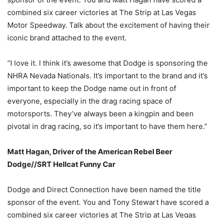
combined six career victories at The Strip at Las Vegas
Motor Speedway. Talk about the excitement of having their
iconic brand attached to the event.
“I love it. I think it’s awesome that Dodge is sponsoring the
NHRA Nevada Nationals. It’s important to the brand and it’s
important to keep the Dodge name out in front of
everyone, especially in the drag racing space of
motorsports. They’ve always been a kingpin and been
pivotal in drag racing, so it’s important to have them here.”
Matt Hagan, Driver of the American Rebel Beer
Dodge//SRT Hellcat Funny Car
Dodge and Direct Connection have been named the title
sponsor of the event. You and Tony Stewart have scored a
combined six career victories at The Strip at Las Vegas