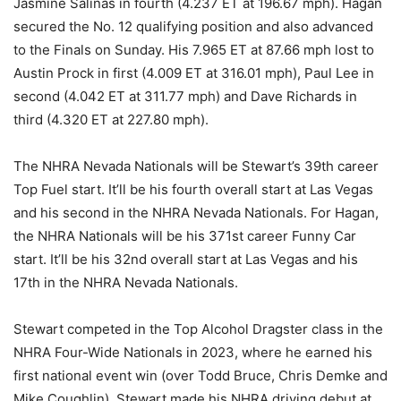
Jasmine Salinas in fourth (4.237 ET at 196.67 mph). Hagan
secured the No. 12 qualifying position and also advanced
to the Finals on Sunday. His 7.965 ET at 87.66 mph lost to
Austin Prock in first (4.009 ET at 316.01 mph), Paul Lee in
second (4.042 ET at 311.77 mph) and Dave Richards in
third (4.320 ET at 227.80 mph).
The NHRA Nevada Nationals will be Stewart’s 39th career
Top Fuel start. It’ll be his fourth overall start at Las Vegas
and his second in the NHRA Nevada Nationals. For Hagan,
the NHRA Nationals will be his 371st career Funny Car
start. It’ll be his 32nd overall start at Las Vegas and his
17th in the NHRA Nevada Nationals.
Stewart competed in the Top Alcohol Dragster class in the
NHRA Four-Wide Nationals in 2023, where he earned his
first national event win (over Todd Bruce, Chris Demke and
Mike Coughlin). Stewart made his NHRA driving debut at