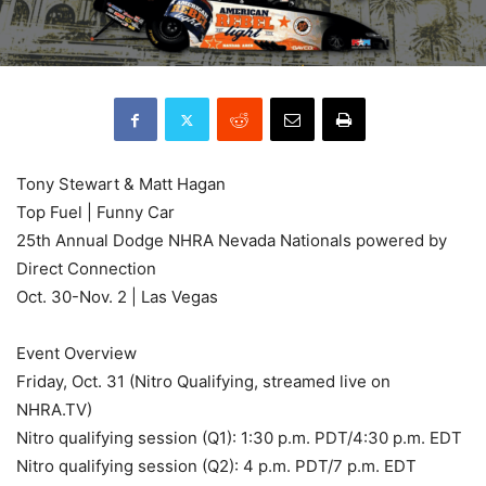
Tony Stewart & Matt Hagan
Top Fuel | Funny Car
25th Annual Dodge NHRA Nevada Nationals powered by
Direct Connection
Oct. 30-Nov. 2 | Las Vegas
Event Overview
Friday, Oct. 31 (Nitro Qualifying, streamed live on
NHRA.TV)
Nitro qualifying session (Q1): 1:30 p.m. PDT/4:30 p.m. EDT
Nitro qualifying session (Q2): 4 p.m. PDT/7 p.m. EDT