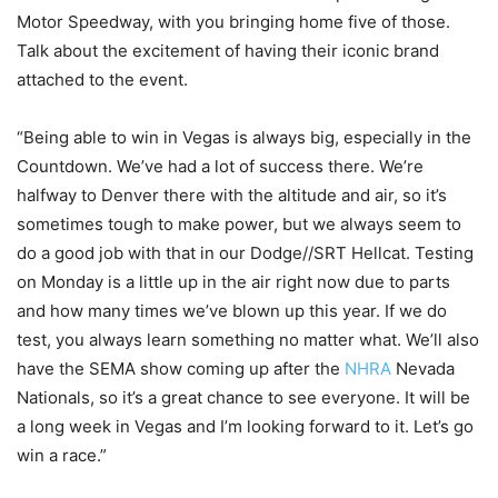
Motor Speedway, with you bringing home five of those.
Talk about the excitement of having their iconic brand
attached to the event.
“Being able to win in Vegas is always big, especially in the
Countdown. We’ve had a lot of success there. We’re
halfway to Denver there with the altitude and air, so it’s
sometimes tough to make power, but we always seem to
do a good job with that in our Dodge//SRT Hellcat. Testing
on Monday is a little up in the air right now due to parts
and how many times we’ve blown up this year. If we do
test, you always learn something no matter what. We’ll also
have the SEMA show coming up after the
NHRA
Nevada
Nationals, so it’s a great chance to see everyone. It will be
a long week in Vegas and I’m looking forward to it. Let’s go
win a race.”