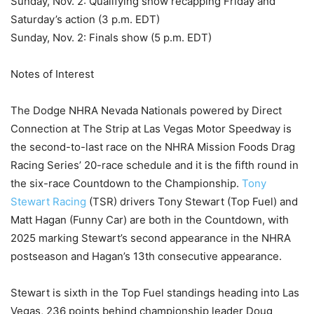
Sunday, Nov. 2: Qualifying show recapping Friday and
Saturday’s action (3 p.m. EDT)
Sunday, Nov. 2: Finals show (5 p.m. EDT)
Notes of Interest
The Dodge NHRA Nevada Nationals powered by Direct
Connection at The Strip at Las Vegas Motor Speedway is
the second-to-last race on the NHRA Mission Foods Drag
Racing Series’ 20-race schedule and it is the fifth round in
the six-race Countdown to the Championship.
Tony
Stewart Racing
(TSR) drivers Tony Stewart (Top Fuel) and
Matt Hagan (Funny Car) are both in the Countdown, with
2025 marking Stewart’s second appearance in the NHRA
postseason and Hagan’s 13th consecutive appearance.
Stewart is sixth in the Top Fuel standings heading into Las
Vegas, 236 points behind championship leader Doug