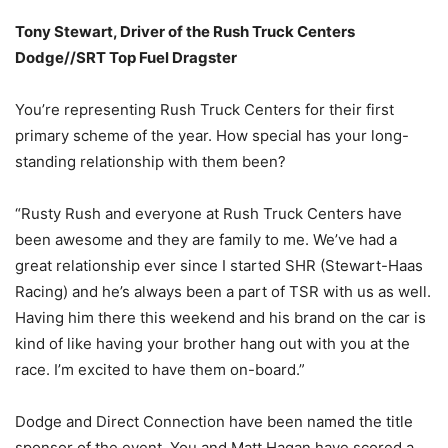
Tony Stewart, Driver of the Rush Truck Centers
Dodge//SRT Top Fuel Dragster
You’re representing Rush Truck Centers for their first
primary scheme of the year. How special has your long-
standing relationship with them been?
“Rusty Rush and everyone at Rush Truck Centers have
been awesome and they are family to me. We’ve had a
great relationship ever since I started SHR (Stewart-Haas
Racing) and he’s always been a part of TSR with us as well.
Having him there this weekend and his brand on the car is
kind of like having your brother hang out with you at the
race. I’m excited to have them on-board.”
Dodge and Direct Connection have been named the title
sponsor of the event. You and Matt Hagan have scored a