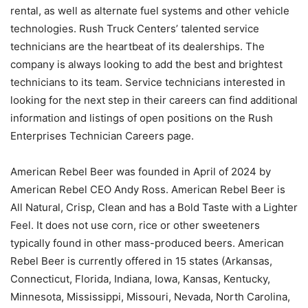
rental, as well as alternate fuel systems and other vehicle
technologies. Rush Truck Centers’ talented service
technicians are the heartbeat of its dealerships. The
company is always looking to add the best and brightest
technicians to its team. Service technicians interested in
looking for the next step in their careers can find additional
information and listings of open positions on the Rush
Enterprises Technician Careers page.
American Rebel Beer was founded in April of 2024 by
American Rebel CEO Andy Ross. American Rebel Beer is
All Natural, Crisp, Clean and has a Bold Taste with a Lighter
Feel. It does not use corn, rice or other sweeteners
typically found in other mass-produced beers. American
Rebel Beer is currently offered in 15 states (Arkansas,
Connecticut, Florida, Indiana, Iowa, Kansas, Kentucky,
Minnesota, Mississippi, Missouri, Nevada, North Carolina,