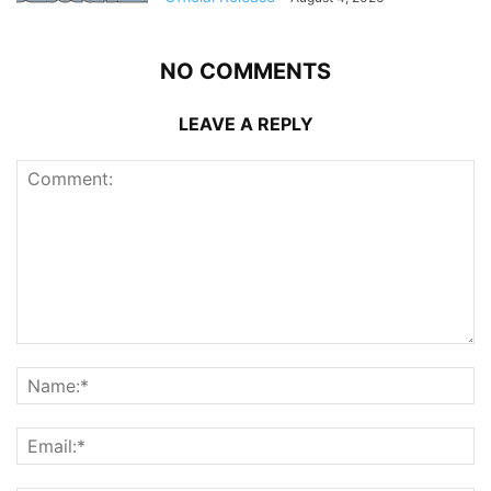
NO COMMENTS
LEAVE A REPLY