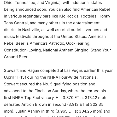
Ohio, Tennessee, and Virginia), with additional states
being announced soon. You can also find American Rebel
in various legendary bars like Kid Rock’s, Tootsies, Honky
Tony Central, and many others in the entertainment
district in Nashville, as well as retail outlets, venues and
music festivals throughout the United States. American
Rebel Beer is America’s Patriotic, God-Fearing,
Constitution-Loving, National Anthem Singing, Stand Your
Ground Beer.
Stewart and Hagan competed at Las Vegas earlier this year
(April 11-13) during the NHRA Four-Wide Nationals.
Stewart secured the No. 5 qualifying position and
advanced to the Finals on Sunday, where he earned his
first NHRA Top Fuel victory. His 3.870 ET at 317.42 mph
defeated Antron Brown in second (3.912 ET at 302.35
mph), Justin Ashley in third (3.965 ET at 304.25 mph) and