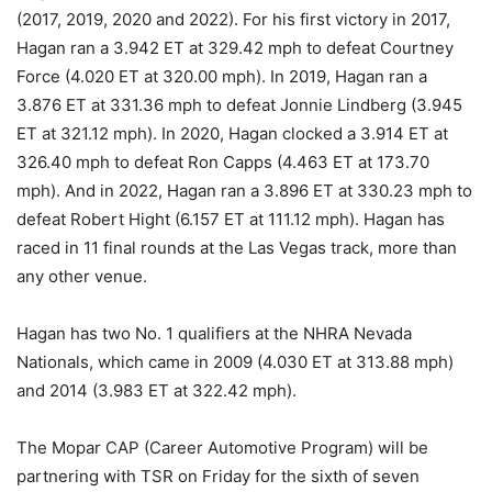
(2017, 2019, 2020 and 2022). For his first victory in 2017,
Hagan ran a 3.942 ET at 329.42 mph to defeat Courtney
Force (4.020 ET at 320.00 mph). In 2019, Hagan ran a
3.876 ET at 331.36 mph to defeat Jonnie Lindberg (3.945
ET at 321.12 mph). In 2020, Hagan clocked a 3.914 ET at
326.40 mph to defeat Ron Capps (4.463 ET at 173.70
mph). And in 2022, Hagan ran a 3.896 ET at 330.23 mph to
defeat Robert Hight (6.157 ET at 111.12 mph). Hagan has
raced in 11 final rounds at the Las Vegas track, more than
any other venue.
Hagan has two No. 1 qualifiers at the NHRA Nevada
Nationals, which came in 2009 (4.030 ET at 313.88 mph)
and 2014 (3.983 ET at 322.42 mph).
The Mopar CAP (Career Automotive Program) will be
partnering with TSR on Friday for the sixth of seven