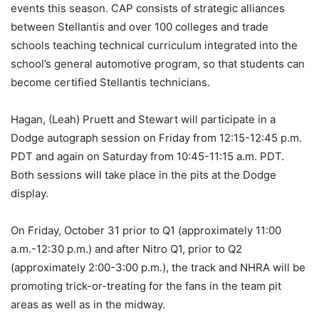
events this season. CAP consists of strategic alliances
between Stellantis and over 100 colleges and trade
schools teaching technical curriculum integrated into the
school’s general automotive program, so that students can
become certified Stellantis technicians.
Hagan, (Leah) Pruett and Stewart will participate in a
Dodge autograph session on Friday from 12:15-12:45 p.m.
PDT and again on Saturday from 10:45-11:15 a.m. PDT.
Both sessions will take place in the pits at the Dodge
display.
On Friday, October 31 prior to Q1 (approximately 11:00
a.m.-12:30 p.m.) and after Nitro Q1, prior to Q2
(approximately 2:00-3:00 p.m.), the track and NHRA will be
promoting trick-or-treating for the fans in the team pit
areas as well as in the midway.