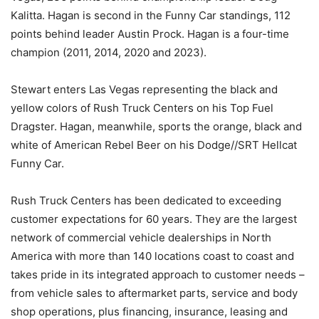
Kalitta. Hagan is second in the Funny Car standings, 112
points behind leader Austin Prock. Hagan is a four-time
champion (2011, 2014, 2020 and 2023).
Stewart enters Las Vegas representing the black and
yellow colors of Rush Truck Centers on his Top Fuel
Dragster. Hagan, meanwhile, sports the orange, black and
white of American Rebel Beer on his Dodge//SRT Hellcat
Funny Car.
Rush Truck Centers has been dedicated to exceeding
customer expectations for 60 years. They are the largest
network of commercial vehicle dealerships in North
America with more than 140 locations coast to coast and
takes pride in its integrated approach to customer needs –
from vehicle sales to aftermarket parts, service and body
shop operations, plus financing, insurance, leasing and