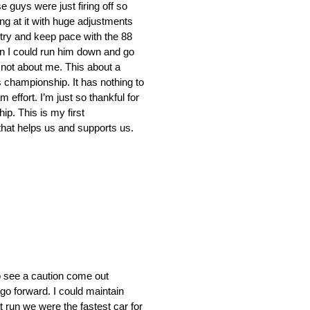
 guys were just firing off so
ng at it with huge adjustments
d try and keep pace with the 88
hen I could run him down and go
 not about me. This about a
s championship. It has nothing to
 effort. I’m just so thankful for
p. This is my first
 that helps us and supports us.
to see a caution come out
 go forward. I could maintain
 run we were the fastest car for