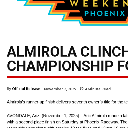
ALMIROLA CLINC
CHAMPIONSHIP FO
By
Official Release
November 2, 2025
4
Minute Read
Almirola’s runner-up finish delivers seventh owner’s title for the 
AVONDALE, Ariz. (November 1, 2025) – Aric Almirola made a lat
with a second-place finish on Saturday at Phoenix Raceway. The t