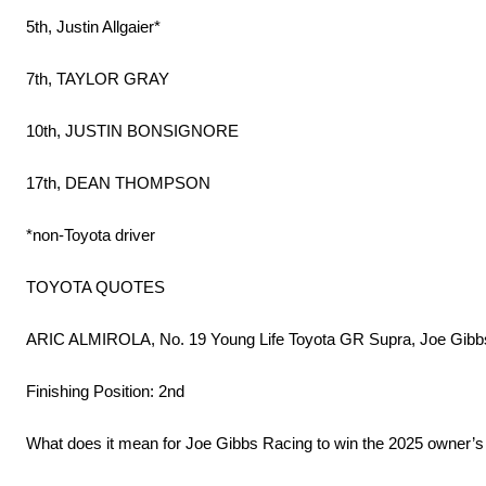
5th, Justin Allgaier*
7th, TAYLOR GRAY
10th, JUSTIN BONSIGNORE
17th, DEAN THOMPSON
*non-Toyota driver
TOYOTA QUOTES
ARIC ALMIROLA, No. 19 Young Life Toyota GR Supra, Joe Gibb
Finishing Position: 2nd
What does it mean for Joe Gibbs Racing to win the 2025 owner’s