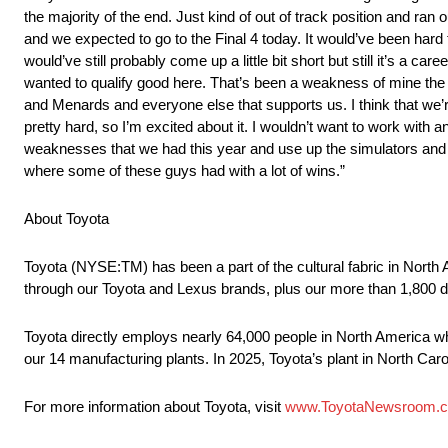
the majority of the end. Just kind of out of track position and ran
and we expected to go to the Final 4 today. It would’ve been hard 
would’ve still probably come up a little bit short but still it’s a care
wanted to qualify good here. That’s been a weakness of mine the l
and Menards and everyone else that supports us. I think that we’
pretty hard, so I’m excited about it. I wouldn’t want to work with a
weaknesses that we had this year and use up the simulators and
where some of these guys had with a lot of wins.”
About Toyota
Toyota (NYSE:TM) has been a part of the cultural fabric in North 
through our Toyota and Lexus brands, plus our more than 1,800 d
Toyota directly employs nearly 64,000 people in North America wh
our 14 manufacturing plants. In 2025, Toyota’s plant in North Caro
For more information about Toyota, visit
www.ToyotaNewsroom.