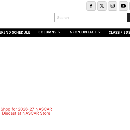
Search
COLUMNS
INFO/CONTACT
EKEND SCHEDULE
CLASSIFIED