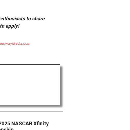
 enthusiasts to share
to apply!
eedwayMedia.com
2025 NASCAR Xfinity
onship