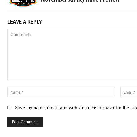
LEAVE A REPLY
Comment:
Name:*
Save my name, email, and website in this browser for the ne