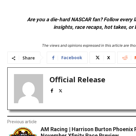
Are you a die-hard NASCAR fan? Follow every lap
insights, race recaps, hot takes, 
The views and opinions expressed in this article are thos
Facebook
X
Share
Official Release
Previous article
AM Racing | Harrison Burton Phoenix 
November Xfinity Race Preview