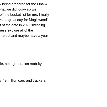
y being prepared for the Final 4
 what we did today so we
off the bucket list for me. I really
 was a great day for Magicwood’s
 of the gate in 2026 swinging
uess explore all of the
come out and maybe have a year
e, next-generation mobility
 49 million cars and trucks at