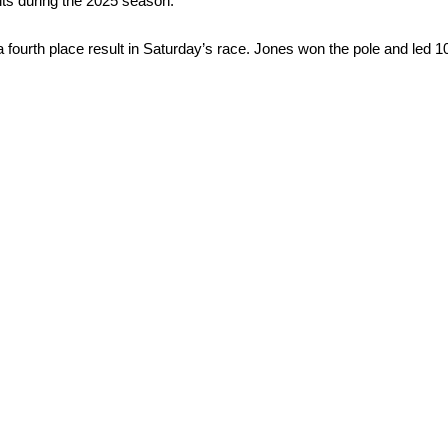
ults during the 2025 season.
fourth place result in Saturday’s race. Jones won the pole and led 1