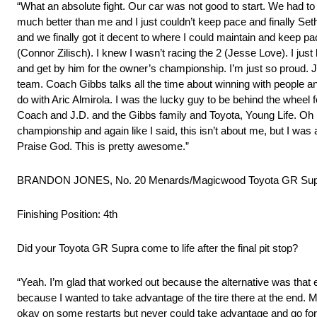
“What an absolute fight. Our car was not good to start. We had to
much better than me and I just couldn’t keep pace and finally Set
and we finally got it decent to where I could maintain and keep pa
(Connor Zilisch). I knew I wasn’t racing the 2 (Jesse Love). I jus
and get by him for the owner’s championship. I’m just so proud. J
team. Coach Gibbs talks all the time about winning with people an
do with Aric Almirola. I was the lucky guy to be behind the wheel fo
Coach and J.D. and the Gibbs family and Toyota, Young Life. Oh m
championship and again like I said, this isn’t about me, but I was
Praise God. This is pretty awesome.”
BRANDON JONES, No. 20 Menards/Magicwood Toyota GR Supr
Finishing Position: 4th
Did your Toyota GR Supra come to life after the final pit stop?
“Yeah. I’m glad that worked out because the alternative was that ev
because I wanted to take advantage of the tire there at the end. My 
okay on some restarts but never could take advantage and go forwa