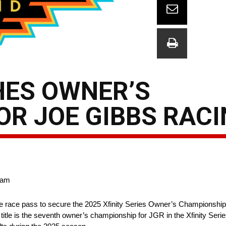
HES OWNER’S
R JOE GIBBS RAC
team
e race pass to secure the 2025 Xfinity Series Owner’s Championshi
itle is the seventh owner’s championship for JGR in the Xfinity Ser