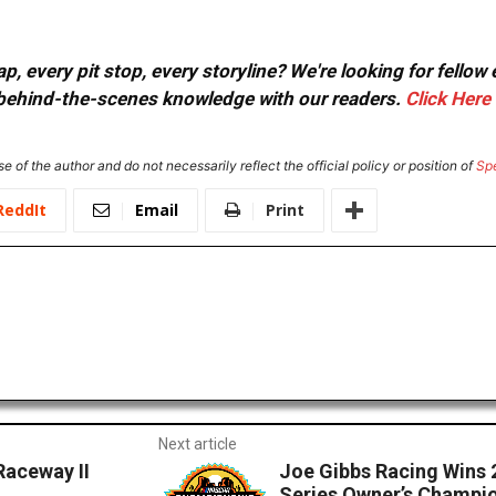
, every pit stop, every storyline? We're looking for fellow
or behind-the-scenes knowledge with our readers.
Click Here
e of the author and do not necessarily reflect the official policy or position of
Sp
ReddIt
Email
Print
Next article
Raceway II
Joe Gibbs Racing Wins 
Series Owner’s Champi