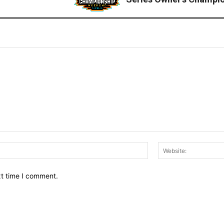
Email:*
xt time I comment.