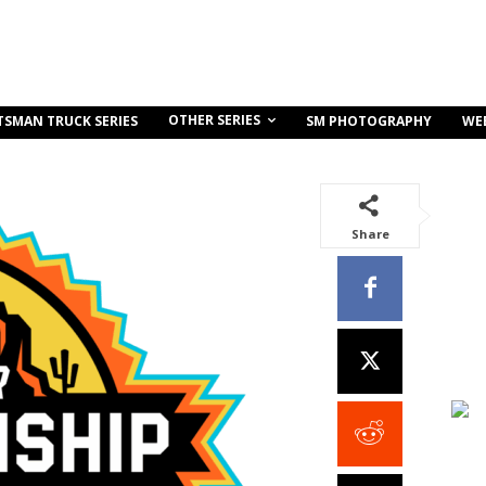
OTHER SERIES
TSMAN TRUCK SERIES
SM PHOTOGRAPHY
WE
Share