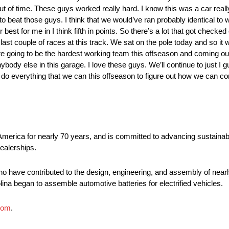
 out of time. These guys worked really hard. I know this was a car reall
to beat those guys. I think that we would’ve ran probably identical to
er best for me in I think fifth in points. So there’s a lot that got checked 
ast couple of races at this track. We sat on the pole today and so it
re going to be the hardest working team this offseason and coming out
nybody else in this garage. I love these guys. We’ll continue to just I g
 do everything that we can this offseason to figure out how we can 
America for nearly 70 years, and is committed to advancing sustainabl
ealerships.
o have contributed to the design, engineering, and assembly of nearly
lina began to assemble automotive batteries for electrified vehicles.
com
.