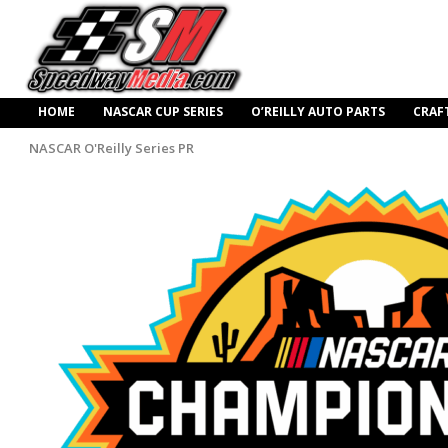
HOME
NASCAR CUP SERIES
O’REILLY AUTO PARTS
CRAF
NASCAR O'Reilly Series PR