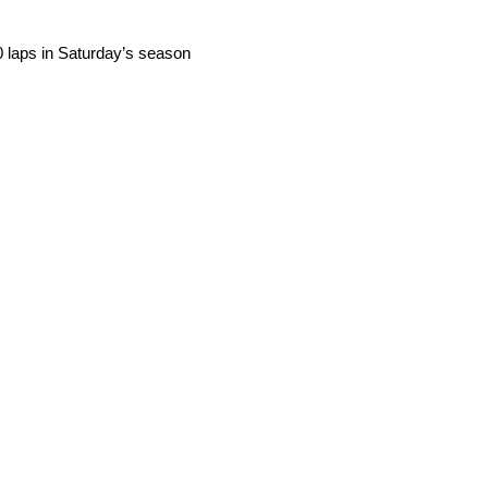
0 laps in Saturday’s season