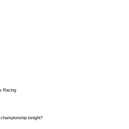
s Racing
 championship tonight?