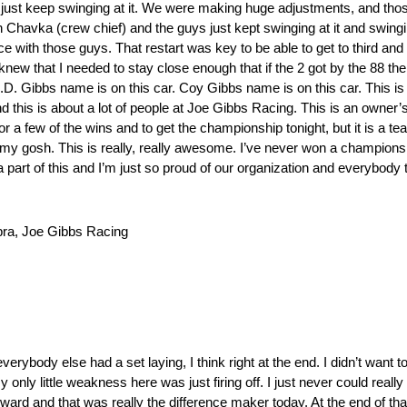
 just keep swinging at it. We were making huge adjustments, and those
h Chavka (crew chief) and the guys just kept swinging at it and swingi
ce with those guys. That restart was key to be able to get to third an
t knew that I needed to stay close enough that if the 2 got by the 88 t
.D. Gibbs name is on this car. Coy Gibbs name is on this car. This is
d this is about a lot of people at Joe Gibbs Racing. This is an owner’
r a few of the wins and to get the championship tonight, but it is a team
y gosh. This is really, really awesome. I’ve never won a championshi
 a part of this and I’m just so proud of our organization and everybody
a, Joe Gibbs Racing
erybody else had a set laying, I think right at the end. I didn’t want 
only little weakness here was just firing off. I just never could really
rd and that was really the difference maker today. At the end of that