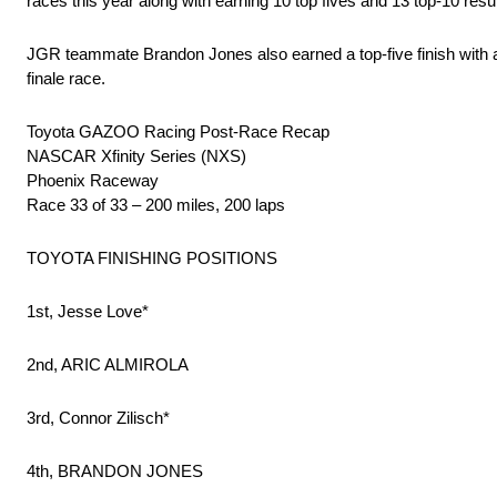
races this year along with earning 10 top fives and 13 top-10 res
JGR teammate Brandon Jones also earned a top-five finish with a 
finale race.
Toyota GAZOO Racing Post-Race Recap
NASCAR Xfinity Series (NXS)
Phoenix Raceway
Race 33 of 33 – 200 miles, 200 laps
TOYOTA FINISHING POSITIONS
1st, Jesse Love*
2nd, ARIC ALMIROLA
3rd, Connor Zilisch*
4th, BRANDON JONES