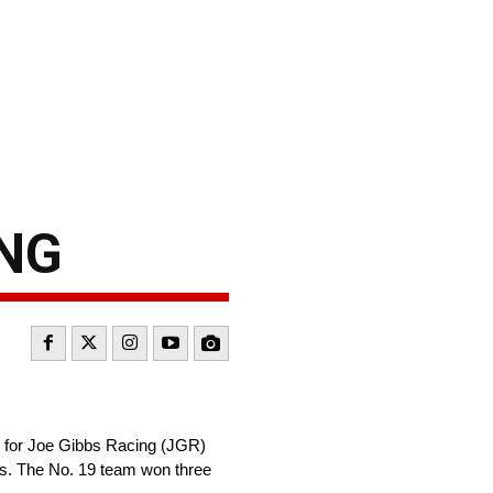
ING
p for Joe Gibbs Racing (JGR)
ies. The No. 19 team won three