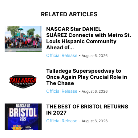
RELATED ARTICLES
NASCAR Star DANIEL
SUÁREZ Connects with Metro St.
Louis Hispanic Community
Ahead of...
Official Release
-
August 6, 2026
Talladega Superspeedway to
Once Again Play Crucial Role in
The Chase
Official Release
-
August 6, 2026
THE BEST OF BRISTOL RETURNS
IN 2027
Official Release
-
August 6, 2026