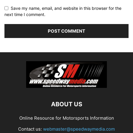
Save my name, email, and website in this browser for the
next time I comment.
ABOUT US
Online Resource for Motorsports Information
Contact us:
webmaster@speedwaymedia.com