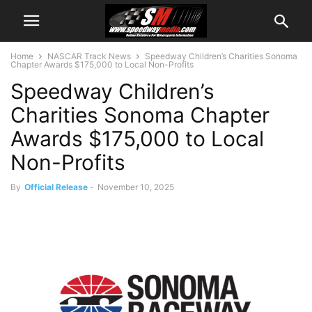
Home
NASCAR Track News
Speedway Children’s Charities Sonoma
Chapter Awards $175,000 to Local Non-Profits
Speedway Children’s
Charities Sonoma Chapter
Awards $175,000 to Local
Non-Profits
By
Official Release
-
November 10, 2025