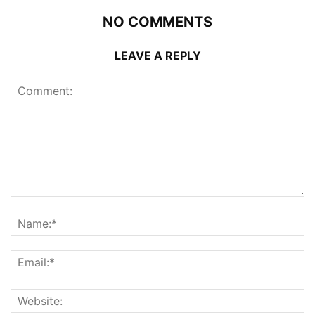
NO COMMENTS
LEAVE A REPLY