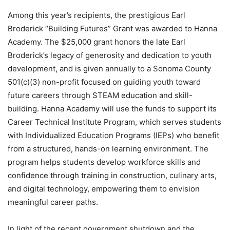
Among this year’s recipients, the prestigious Earl
Broderick “Building Futures” Grant was awarded to Hanna
Academy. The $25,000 grant honors the late Earl
Broderick’s legacy of generosity and dedication to youth
development, and is given annually to a Sonoma County
501(c)(3) non-profit focused on guiding youth toward
future careers through STEAM education and skill-
building. Hanna Academy will use the funds to support its
Career Technical Institute Program, which serves students
with Individualized Education Programs (IEPs) who benefit
from a structured, hands-on learning environment. The
program helps students develop workforce skills and
confidence through training in construction, culinary arts,
and digital technology, empowering them to envision
meaningful career paths.
In light of the recent government shutdown and the