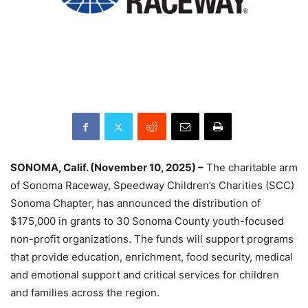
SONOMA, Calif. (November 10, 2025) –
The charitable arm
of Sonoma Raceway, Speedway Children’s Charities (SCC)
Sonoma Chapter, has announced the distribution of
$175,000 in grants to 30 Sonoma County youth-focused
non-profit organizations. The funds will support programs
that provide education, enrichment, food security, medical
and emotional support and critical services for children
and families across the region.