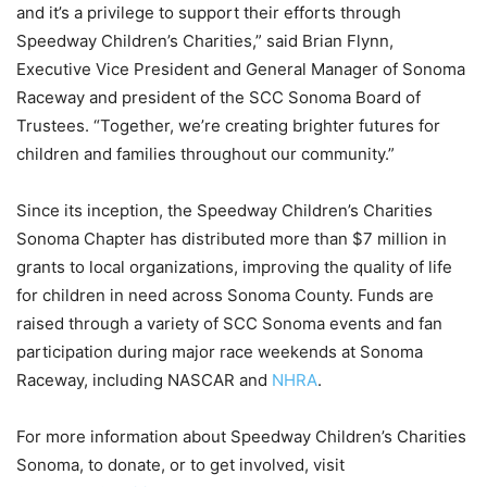
and it’s a privilege to support their efforts through
Speedway Children’s Charities,” said Brian Flynn,
Executive Vice President and General Manager of Sonoma
Raceway and president of the SCC Sonoma Board of
Trustees. “Together, we’re creating brighter futures for
children and families throughout our community.”
Since its inception, the Speedway Children’s Charities
Sonoma Chapter has distributed more than $7 million in
grants to local organizations, improving the quality of life
for children in need across Sonoma County. Funds are
raised through a variety of SCC Sonoma events and fan
participation during major race weekends at Sonoma
Raceway, including NASCAR and
NHRA
.
For more information about Speedway Children’s Charities
Sonoma, to donate, or to get involved, visit