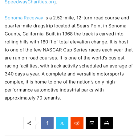
SpeedwayCharities.org
.
Sonoma Raceway
is a 2.52-mile, 12-turn road course and
quarter-mile dragstrip located at Sears Point in Sonoma
County, California. Built in 1968 the track is carved into
rolling hills with 160 ft of total elevation change. It is host
to one of the few NASCAR Cup Series races each year that
are run on road courses. It is one of the world’s busiest
racing facilities, with track activity scheduled an average of
340 days a year. A complete and versatile motorsports
complex, it is home to one of the nation’s only high-
performance automotive industrial parks with
approximately 70 tenants.