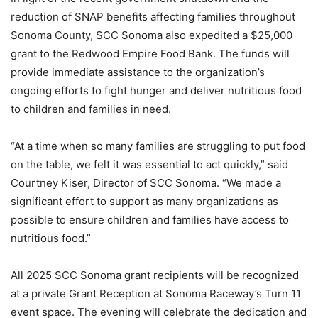
reduction of SNAP benefits affecting families throughout
Sonoma County, SCC Sonoma also expedited a $25,000
grant to the Redwood Empire Food Bank. The funds will
provide immediate assistance to the organization’s
ongoing efforts to fight hunger and deliver nutritious food
to children and families in need.
“At a time when so many families are struggling to put food
on the table, we felt it was essential to act quickly,” said
Courtney Kiser, Director of SCC Sonoma. “We made a
significant effort to support as many organizations as
possible to ensure children and families have access to
nutritious food.”
All 2025 SCC Sonoma grant recipients will be recognized
at a private Grant Reception at Sonoma Raceway’s Turn 11
event space. The evening will celebrate the dedication and