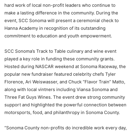
hard work of local non-profit leaders who continue to
make a lasting difference in the community. During the
event, SCC Sonoma will present a ceremonial check to
Hanna Academy in recognition of its outstanding
commitment to education and youth empowerment.
SCC Sonoma’s Track to Table culinary and wine event
played a key role in funding these community grants.
Hosted during NASCAR weekend at Sonoma Raceway, the
popular new fundraiser featured celebrity chefs Tyler
Florence, Ari Weiswasser, and Chuck “Flavor Train” Matto,
along with local vintners including Viansa Sonoma and
Three Fat Guys Wines. The event drew strong community
support and highlighted the powerful connection between
motorsports, food, and philanthropy in Sonoma County.
“Sonoma County non-profits do incredible work every day,