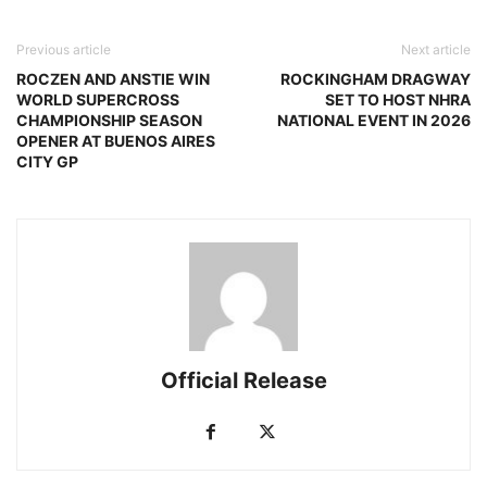
Previous article
Next article
ROCZEN AND ANSTIE WIN
ROCKINGHAM DRAGWAY
WORLD SUPERCROSS
SET TO HOST NHRA
CHAMPIONSHIP SEASON
NATIONAL EVENT IN 2026
OPENER AT BUENOS AIRES
CITY GP
Official Release