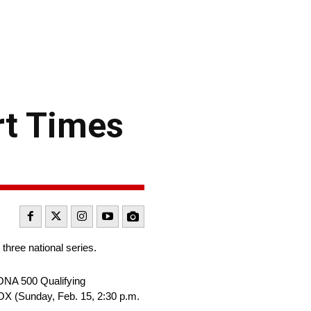
t Times
three national series.
ONA 500 Qualifying
OX (Sunday, Feb. 15, 2:30 p.m.