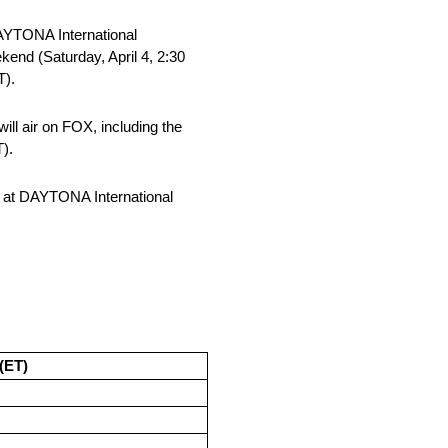
DAYTONA International
end (Saturday, April 4, 2:30
T).
l air on FOX, including the
).
 at DAYTONA International
(ET)
M
M
M