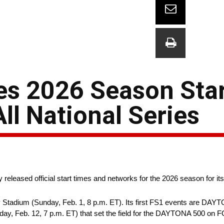
 2026 Season Star
ll National Series
leased official start times and networks for the 2026 season for its 
adium (Sunday, Feb. 1, 8 p.m. ET). Its first FS1 events are DAYT
, Feb. 12, 7 p.m. ET) that set the field for the DAYTONA 500 on F