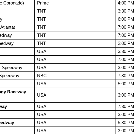
e Coronado)
Prime
4:00 P
TNT
3:30 P
ay
TNT
6:00 P
tlanta)
TNT
7:00 P
eedway
TNT
7:00 P
peedway
TNT
2:00 P
USA
3:30 P
USA
7:00 P
r Speedway
USA
3:00 P
l Speedway
NBC
7:30 P
USA
5:00 P
ogy Raceway
USA
3:00 P
way
USA
7:30 P
USA
3:00 P
eedway
USA
5:30 P
USA
3:00 P