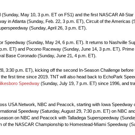
nal (Sunday, May 10, 3 p.m. ET on FS1) and the first NASCAR All-Sta
 in Atlanta (Sunday, Feb. 22, 3 p.m. ET), Circuit of the Americas (
uperspeedway (Sunday, April 26, 3 p.m. ET).
r Speedway (Sunday, May 24, 6 p.m. ET). It returns to Nashville 
 p.m. ET) and Pocono Raceway (Sunday, June 14, 3 p.m. ET). Prime V
aval Base Coronado (Sunday, June 21, 4 p.m. ET).
, 3:30 p.m. ET), kicking off the second In-Season Challenge befo
the first time since 2019. TNT will also head back to EchoPark Spee
ilkesboro Speedway
(Sunday, July 19, 7 p.m. ET) since 1996, and tra
s across USA Network, NBC and Peacock, starting with Iowa Speedwa
nternational Speedway (Saturday, August 29, 7:30 p.m. ET) on NBC 
e season on NBC and Peacock with Talladega Superspeedway (Sunday,
turn of the NASCAR Championship to Homestead-Miami Speedway (Sund