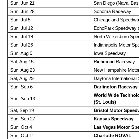
Sun, Jun 21
San Diego (Naval Bas
Sun, Jun 28
Sonoma Raceway
Sun, Jul 5
Chicagoland Speedw
Sun, Jul 12
EchoPark Speedway (A
Sun, Jul 19
North Wilkesboro Sp
Sun, Jul 26
Indianapolis Motor S
Sun, Aug 9
Iowa Speedway
Sat, Aug 15
Richmond Raceway
Sun, Aug 23
New Hampshire Moto
Sat, Aug 29
Daytona Internationa
Sun, Sep 6
Darlington Raceway
World Wide Technol
Sun, Sep 13
(St. Louis)
Sat, Sep 19
Bristol Motor Speed
Sun, Sep 27
Kansas Speedway
Sun, Oct 4
Las Vegas Motor Sp
Sun, Oct 11
Charlotte ROVAL