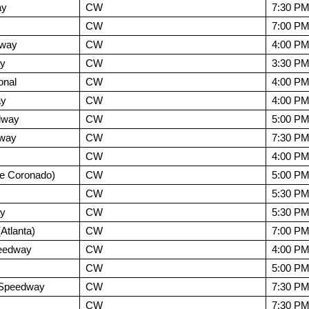
ay
CW
7:30 P
CW
7:00 P
dway
CW
4:00 P
ay
CW
3:30 P
onal
CW
4:00 P
ay
CW
4:00 P
dway
CW
5:00 P
dway
CW
7:30 P
CW
4:00 P
e Coronado)
CW
5:00 P
CW
5:30 P
ay
CW
5:30 P
tlanta)
CW
7:00 P
peedway
CW
4:00 P
CW
5:00 P
l Speedway
CW
7:30 P
CW
7:30 P