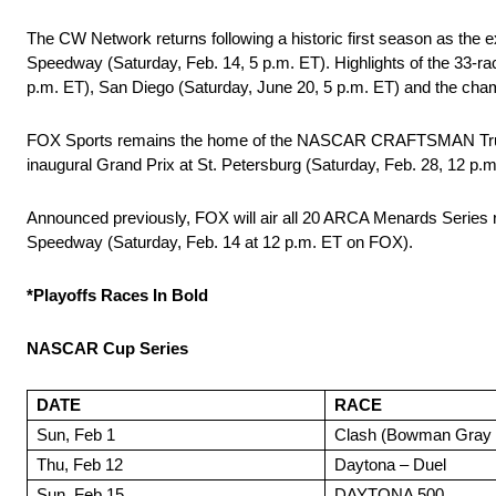
The CW Network returns following a historic first season as the
Speedway (Saturday, Feb. 14, 5 p.m. ET). Highlights of the 33-r
p.m. ET), San Diego (Saturday, June 20, 5 p.m. ET) and the ch
FOX Sports remains the home of the NASCAR CRAFTSMAN Truck Ser
inaugural Grand Prix at St. Petersburg (Saturday, Feb. 28, 12 p.m
Announced previously, FOX will air all 20 ARCA Menards Series
Speedway (Saturday, Feb. 14 at 12 p.m. ET on FOX).
*Playoffs Races In Bold
NASCAR Cup Series
DATE
RACE
Sun, Feb 1
Clash (Bowman Gray 
Thu, Feb 12
Daytona – Duel
Sun, Feb 15
DAYTONA 500