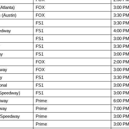
tlanta)
FOX
3:00 P
 (Austin)
FOX
3:30 P
FS1
3:30 P
edway
FS1
4:00 P
FS1
3:00 P
y
FS1
3:30 P
ay
FS1
3:00 P
FOX
2:00 P
dway
FOX
3:00 P
ay
FS1
3:30 P
onal
FS1
3:00 P
r Speedway)
FS1
3:00 P
dway
Prime
6:00 P
dway
Prime
7:00 P
l Speedway
Prime
3:00 P
Prime
3:00 P