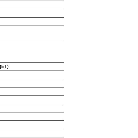
M
M
M
M
(ET)
M
M
M
M
M
M
M
M