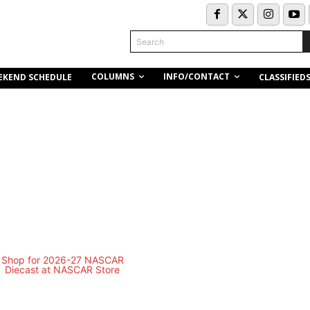
Search
COLUMNS
INFO/CONTACT
EKEND SCHEDULE
CLASSIFIED