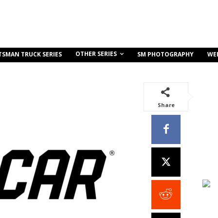
OTHER SERIES
TSMAN TRUCK SERIES
SM PHOTOGRAPHY
WE
Share