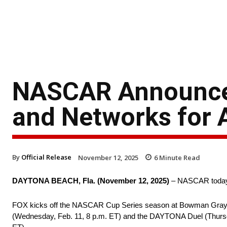
NASCAR Announces
and Networks for A
By
Official Release
November 12, 2025
6
Minute Read
DAYTONA BEACH, Fla. (November 12, 2025)
– NASCAR today re
FOX kicks off the NASCAR Cup Series season at Bowman Gray St
(Wednesday, Feb. 11, 8 p.m. ET) and the DAYTONA Duel (Thursday