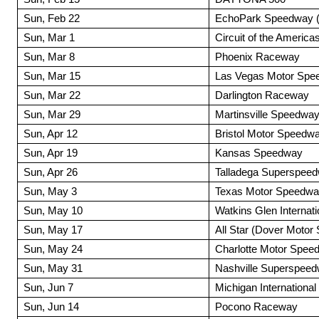
Sun, Feb 22
EchoPark Speedway (A
Sun, Mar 1
Circuit of the Americas
Sun, Mar 8
Phoenix Raceway
Sun, Mar 15
Las Vegas Motor Spe
Sun, Mar 22
Darlington Raceway
Sun, Mar 29
Martinsville Speedwa
Sun, Apr 12
Bristol Motor Speedw
Sun, Apr 19
Kansas Speedway
Sun, Apr 26
Talladega Superspee
Sun, May 3
Texas Motor Speedw
Sun, May 10
Watkins Glen Internati
Sun, May 17
All Star (Dover Moto
Sun, May 24
Charlotte Motor Spee
Sun, May 31
Nashville Superspee
Sun, Jun 7
Michigan Internationa
Sun, Jun 14
Pocono Raceway