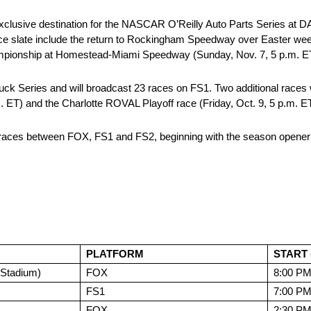
 exclusive destination for the NASCAR O’Reilly Auto Parts Series at 
ace slate include the return to Rockingham Speedway over Easter week
ampionship at Homestead-Miami Speedway (Sunday, Nov. 7, 5 p.m. E
ies and will broadcast 23 races on FS1. Two additional races wil
. ET) and the Charlotte ROVAL Playoff race (Friday, Oct. 9, 5 p.m. ET
 races between FOX, FS1 and FS2, beginning with the season opener
PLATFORM
START 
Stadium)
FOX
8:00 P
FS1
7:00 P
FOX
2:30 P