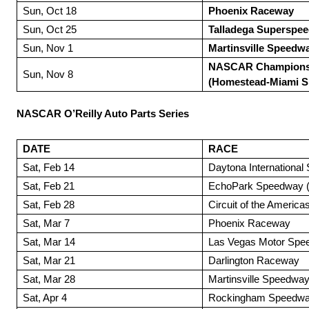
Sun, Oct 18
Phoenix Raceway
Sun, Oct 25
Talladega Superspe
Sun, Nov 1
Martinsville Speedw
NASCAR Champions
Sun, Nov 8
(Homestead-Miami 
NASCAR O’Reilly Auto Parts Series
DATE
RACE
Sat, Feb 14
Daytona Internationa
Sat, Feb 21
EchoPark Speedway (A
Sat, Feb 28
Circuit of the Americas
Sat, Mar 7
Phoenix Raceway
Sat, Mar 14
Las Vegas Motor Spe
Sat, Mar 21
Darlington Raceway
Sat, Mar 28
Martinsville Speedwa
Sat, Apr 4
Rockingham Speedw