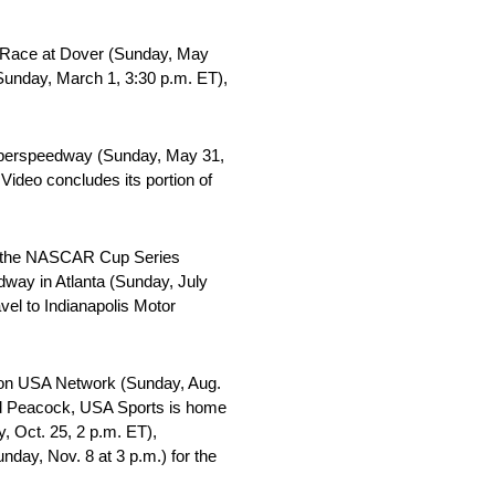
r Race at Dover (Sunday, May
Sunday, March 1, 3:30 p.m. ET),
Superspeedway (Sunday, May 31,
ideo concludes its portion of
re the NASCAR Cup Series
dway in Atlanta (Sunday, July
vel to Indianapolis Motor
y on USA Network (Sunday, Aug.
and Peacock, USA Sports is home
 Oct. 25, 2 p.m. ET),
ay, Nov. 8 at 3 p.m.) for the