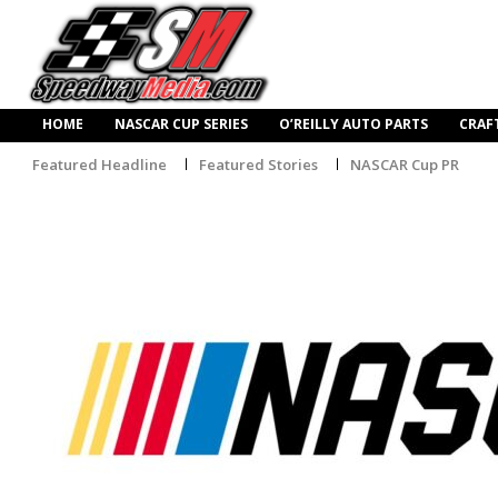
HOME
NASCAR CUP SERIES
O’REILLY AUTO PARTS
CRAF
Featured Headline
Featured Stories
NASCAR Cup PR