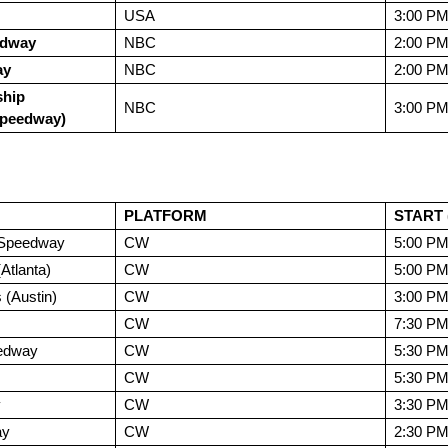
USA
3:00 P
edway
NBC
2:00 P
ay
NBC
2:00 P
hip
NBC
3:00 P
Speedway)
PLATFORM
START 
l Speedway
CW
5:00 P
tlanta)
CW
5:00 P
 (Austin)
CW
3:00 P
CW
7:30 P
edway
CW
5:30 P
CW
5:30 P
y
CW
3:30 P
ay
CW
2:30 P