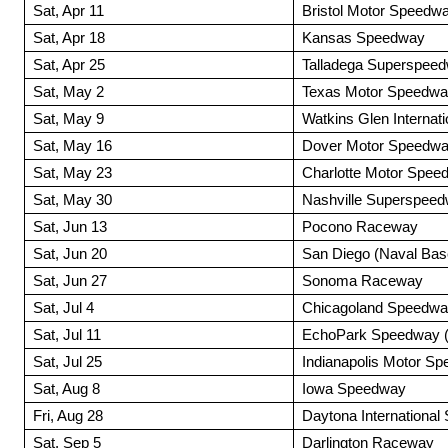
Sat, Apr 11
Bristol Motor Speedw
Sat, Apr 18
Kansas Speedway
Sat, Apr 25
Talladega Superspee
Sat, May 2
Texas Motor Speedw
Sat, May 9
Watkins Glen Internati
Sat, May 16
Dover Motor Speedw
Sat, May 23
Charlotte Motor Spee
Sat, May 30
Nashville Superspee
Sat, Jun 13
Pocono Raceway
Sat, Jun 20
San Diego (Naval Bas
Sat, Jun 27
Sonoma Raceway
Sat, Jul 4
Chicagoland Speedw
Sat, Jul 11
EchoPark Speedway (A
Sat, Jul 25
Indianapolis Motor S
Sat, Aug 8
Iowa Speedway
Fri, Aug 28
Daytona Internationa
Sat, Sep 5
Darlington Raceway