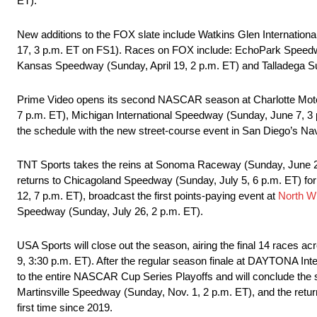
ET).
New additions to the FOX slate include Watkins Glen Internatio
17, 3 p.m. ET on FS1). Races on FOX include: EchoPark Speedway
Kansas Speedway (Sunday, April 19, 2 p.m. ET) and Talladega S
Prime Video opens its second NASCAR season at Charlotte Moto
7 p.m. ET), Michigan International Speedway (Sunday, June 7, 3
the schedule with the new street-course event in San Diego’s N
TNT Sports takes the reins at Sonoma Raceway (Sunday, June 28
returns to Chicagoland Speedway (Sunday, July 5, 6 p.m. ET) for 
12, 7 p.m. ET), broadcast the first points-paying event at
North W
Speedway (Sunday, July 26, 2 p.m. ET).
USA Sports will close out the season, airing the final 14 race
9, 3:30 p.m. ET). After the regular season finale at DAYTONA I
to the entire NASCAR Cup Series Playoffs and will conclude th
Martinsville Speedway (Sunday, Nov. 1, 2 p.m. ET), and the re
first time since 2019.