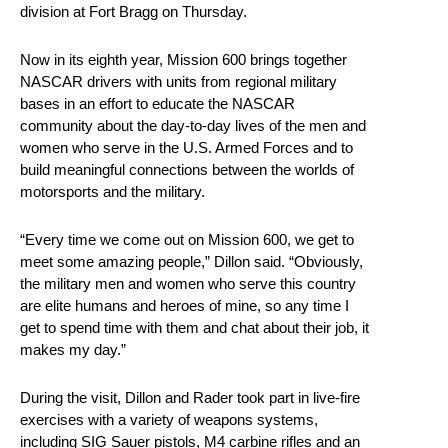
division at Fort Bragg on Thursday.
Now in its eighth year, Mission 600 brings together
NASCAR drivers with units from regional military
bases in an effort to educate the NASCAR
community about the day-to-day lives of the men and
women who serve in the U.S. Armed Forces and to
build meaningful connections between the worlds of
motorsports and the military.
“Every time we come out on Mission 600, we get to
meet some amazing people,” Dillon said. “Obviously,
the military men and women who serve this country
are elite humans and heroes of mine, so any time I
get to spend time with them and chat about their job, it
makes my day.”
During the visit, Dillon and Rader took part in live-fire
exercises with a variety of weapons systems,
including SIG Sauer pistols, M4 carbine rifles and an