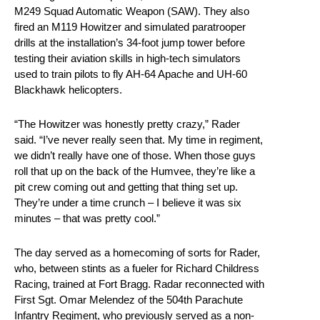
M249 Squad Automatic Weapon (SAW). They also
fired an M119 Howitzer and simulated paratrooper
drills at the installation’s 34-foot jump tower before
testing their aviation skills in high-tech simulators
used to train pilots to fly AH-64 Apache and UH-60
Blackhawk helicopters.
“The Howitzer was honestly pretty crazy,” Rader
said. “I’ve never really seen that. My time in regiment,
we didn’t really have one of those. When those guys
roll that up on the back of the Humvee, they’re like a
pit crew coming out and getting that thing set up.
They’re under a time crunch – I believe it was six
minutes – that was pretty cool.”
The day served as a homecoming of sorts for Rader,
who, between stints as a fueler for Richard Childress
Racing, trained at Fort Bragg. Radar reconnected with
First Sgt. Omar Melendez of the 504th Parachute
Infantry Regiment, who previously served as a non-