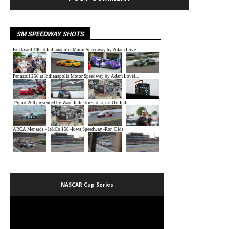
SM SPEEDWAY SHOTS
NASCAR Cup Series