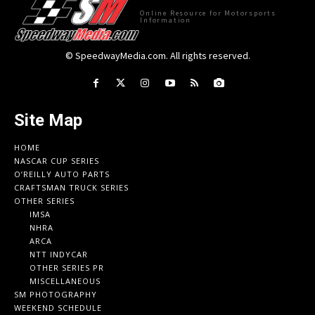
Online Resource for Motorsports
Information
© SpeedwayMedia.com. All rights reserved.
Site Map
HOME
NASCAR CUP SERIES
O’REILLY AUTO PARTS
CRAFTSMAN TRUCK SERIES
OTHER SERIES
IMSA
NHRA
ARCA
NTT INDYCAR
OTHER SERIES PR
MISCELLANEOUS
SM PHOTOGRAPHY
WEEKEND SCHEDULE