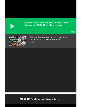
William Sawalich returns to Joe Gibbs
Racing for 2027 O’Reilly season
02:59
William Sawalich returns to Joe Gibbs
Racing for 2027 O’Reilly season
02:59
NASCAR Craftsman Truck Series