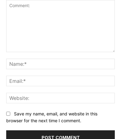
Comment:
Name:*
Email:*
Website:
Save my name, email, and website in this
browser for the next time I comment.