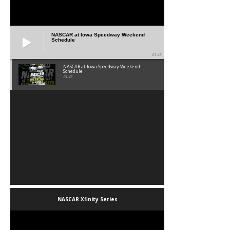
NASCAR at Iowa Speedway Weekend
Schedule
01:45
NASCAR at Iowa Speedway Weekend
Schedule
01:45
NASCAR Xfinity Series