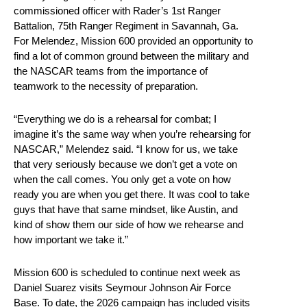
commissioned officer with Rader’s 1st Ranger
Battalion, 75th Ranger Regiment in Savannah, Ga.
For Melendez, Mission 600 provided an opportunity to
find a lot of common ground between the military and
the NASCAR teams from the importance of
teamwork to the necessity of preparation.
“Everything we do is a rehearsal for combat; I
imagine it’s the same way when you’re rehearsing for
NASCAR,” Melendez said. “I know for us, we take
that very seriously because we don’t get a vote on
when the call comes. You only get a vote on how
ready you are when you get there. It was cool to take
guys that have that same mindset, like Austin, and
kind of show them our side of how we rehearse and
how important we take it.”
Mission 600 is scheduled to continue next week as
Daniel Suarez visits Seymour Johnson Air Force
Base. To date, the 2026 campaign has included visits