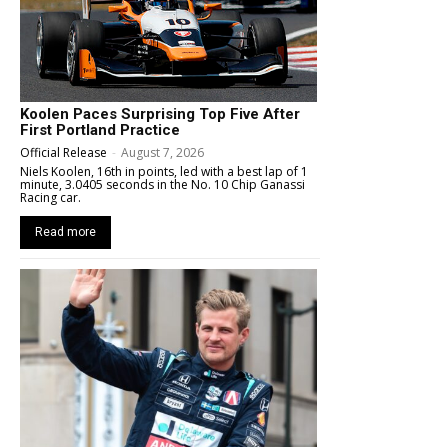
Koolen Paces Surprising Top Five After
First Portland Practice
Official Release
-
August 7, 2026
Niels Koolen, 16th in points, led with a best lap of 1
minute, 3.0405 seconds in the No. 10 Chip Ganassi
Racing car.
Read more