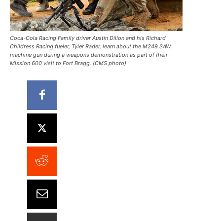
Coca-Cola Racing Family driver Austin Dillon and his Richard
Childress Racing fueler, Tyler Rader, learn about the M249 SAW
machine gun during a weapons demonstration as part of their
Mission 600 visit to Fort Bragg. (CMS photo)