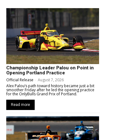
Championship Leader Palou on Point in
Opening Portland Practice
Official Release
-
August 7, 2026
Alex Palou’s path toward history became just a bit
smoother Friday after he led the opening practice
for the OnlyBulls Grand Prix of Portland.
Read more