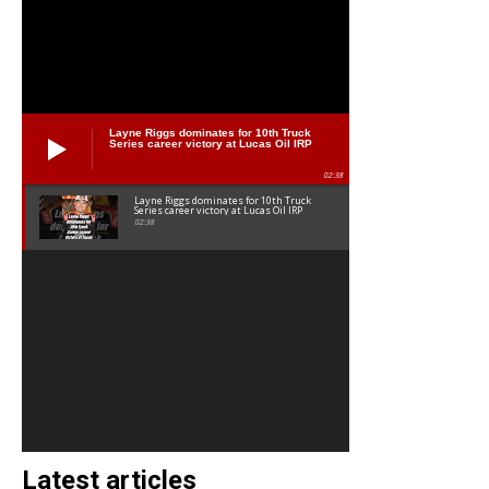
Layne Riggs dominates for 10th Truck
Series career victory at Lucas Oil IRP
02:38
Layne Riggs dominates for 10th Truck
Series career victory at Lucas Oil IRP
02:38
Latest articles