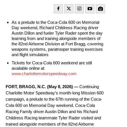
As a prelude to the Coca-Cola 600 on Memorial
Day weekend, Richard Childress Racing driver
Austin Dillon and fueler Tyler Rader spent the day
learning from and training alongside members of
the 82nd Airborne Division at Fort Bragg, covering
weapons systems, paratrooper training exercises
and flight simulators
Tickets for Coca-Cola 600 weekend are still
available online at
www.charlottemotorspeedway.com
FORT, BRAGG, N.C. (May 8, 2026) —
Continuing
Charlotte Motor Speedway’s month-long Mission 600
campaign, a prelude to the 67th running of the Coca-
Cola 600 on Memorial Day weekend, Coca-Cola
Racing Family driver Austin Dillon and his Richard
Childress Racing teammate Tyler Rader visited and
trained alongside members of the 82nd Airborne