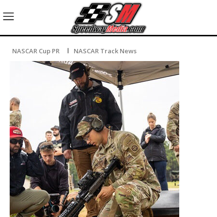
NASCAR Cup PR
NASCAR Track News