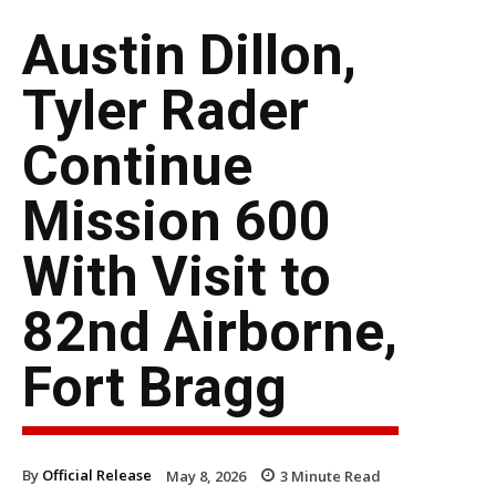
Austin Dillon,
Tyler Rader
Continue
Mission 600
With Visit to
82nd Airborne,
Fort Bragg
By
Official Release
May 8, 2026
3
Minute Read