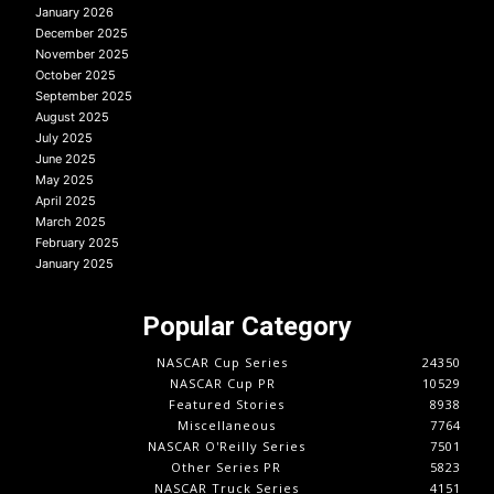
January 2026
December 2025
November 2025
October 2025
September 2025
August 2025
July 2025
June 2025
May 2025
April 2025
March 2025
February 2025
January 2025
Popular Category
NASCAR Cup Series
24350
NASCAR Cup PR
10529
Featured Stories
8938
Miscellaneous
7764
NASCAR O'Reilly Series
7501
Other Series PR
5823
NASCAR Truck Series
4151