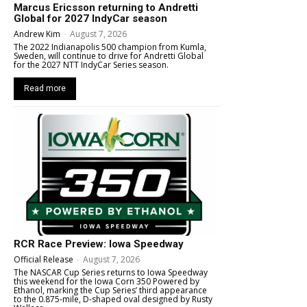
Marcus Ericsson returning to Andretti
Global for 2027 IndyCar season
Andrew Kim
-
August 7, 2026
The 2022 Indianapolis 500 champion from Kumla,
Sweden, will continue to drive for Andretti Global
for the 2027 NTT IndyCar Series season.
Read more
RCR Race Preview: Iowa Speedway
Official Release
-
August 7, 2026
The NASCAR Cup Series returns to Iowa Speedway
this weekend for the Iowa Corn 350 Powered by
Ethanol, marking the Cup Series’ third appearance
to the 0.875-mile, D-shaped oval designed by Rusty