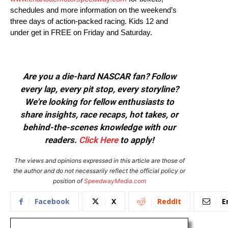
schedules and more information on the weekend’s
three days of action-packed racing. Kids 12 and
under get in FREE on Friday and Saturday.
Are you a die-hard NASCAR fan? Follow
every lap, every pit stop, every storyline?
We're looking for fellow enthusiasts to
share insights, race recaps, hot takes, or
behind-the-scenes knowledge with our
readers.
Click Here
to apply!
The views and opinions expressed in this article are those of
the author and do not necessarily reflect the official policy or
position of
SpeedwayMedia.com
Facebook
X
ReddIt
E