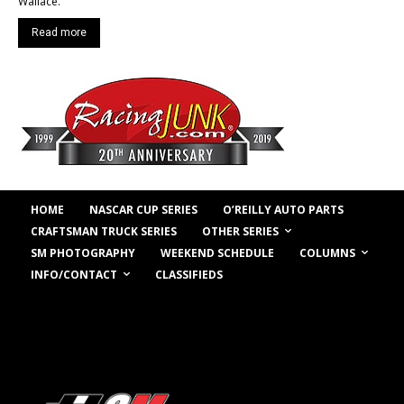
Wallace.
Read more
HOME
NASCAR CUP SERIES
O’REILLY AUTO PARTS
OTHER SERIES
CRAFTSMAN TRUCK SERIES
COLUMNS
SM PHOTOGRAPHY
WEEKEND SCHEDULE
INFO/CONTACT
CLASSIFIEDS