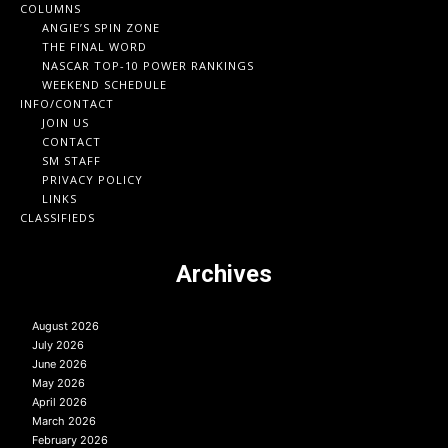
COLUMNS
ANGIE’S SPIN ZONE
THE FINAL WORD
NASCAR TOP-10 POWER RANKINGS
WEEKEND SCHEDULE
INFO/CONTACT
JOIN US
CONTACT
SM STAFF
PRIVACY POLICY
LINKS
CLASSIFIEDS
Archives
August 2026
July 2026
June 2026
May 2026
April 2026
March 2026
February 2026