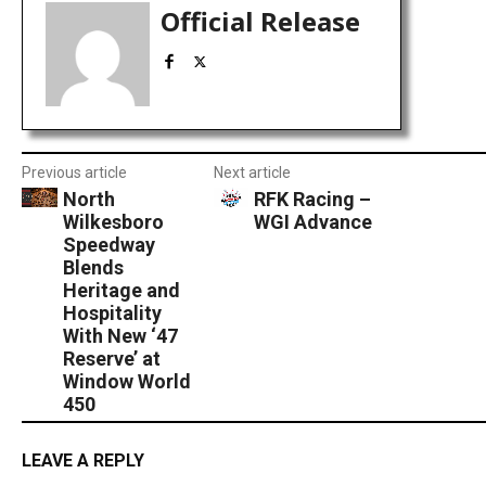
Official Release
Previous article
Next article
North
RFK Racing –
Wilkesboro
WGI Advance
Speedway
Blends
Heritage and
Hospitality
With New ‘47
Reserve’ at
Window World
450
LEAVE A REPLY