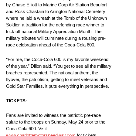
by Chase Elliott to Marine Corp Air Station Beaufort
and Ross Chastain to Arlington National Cemetery
where he laid a wreath at the Tomb of the Unknown
Soldier, a tradition for the defending race winner to
kick off national Military Appreciation Month. The
military tributes will culminate during a rousing pre-
race celebration ahead of the Coca-Cola 600.
“For me, the Coca-Cola 600 is my favorite weekend
of the year,” Dillon said. “You get to see all the military
braches represented. The national anthem, the
flyover, the patriotism, getting to meet veterans and
Gold Star Families, it puts everything in perspective.
TICKETS:
Fans are invited to witness the patriotic pre-race
salute to the troops on Sunday, May 24 prior to the
Coca-Cola 600. Visit
www.charlottemotorspeedway.com
for tickets,