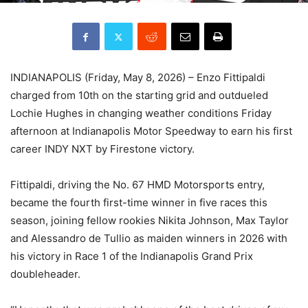
INDIANAPOLIS (Friday, May 8, 2026) – Enzo Fittipaldi
charged from 10th on the starting grid and outdueled
Lochie Hughes in changing weather conditions Friday
afternoon at Indianapolis Motor Speedway to earn his first
career INDY NXT by Firestone victory.
Fittipaldi, driving the No. 67 HMD Motorsports entry,
became the fourth first-time winner in five races this
season, joining fellow rookies Nikita Johnson, Max Taylor
and Alessandro de Tullio as maiden winners in 2026 with
his victory in Race 1 of the Indianapolis Grand Prix
doubleheader.