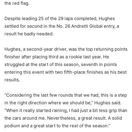
the red flag.
Despite leading 25 of the 29 laps completed, Hughes
settled for second in the No. 26 Andretti Global entry, a
result he badly needed.
Hughes, a second-year driver, was the top returning points
finisher after placing third as a rookie last year. He
struggled at the start of this season, seventh in points
entering this event with two fifth-place finishes as his best
results.
“Considering the last few rounds that we had, this is a step
in the right direction where we should be,” Hughes said.
“When it really started raining, I had just a bit less grip than
the cars around me. Nevertheless, a great result. A solid
podium and a great start to the rest of the season.”