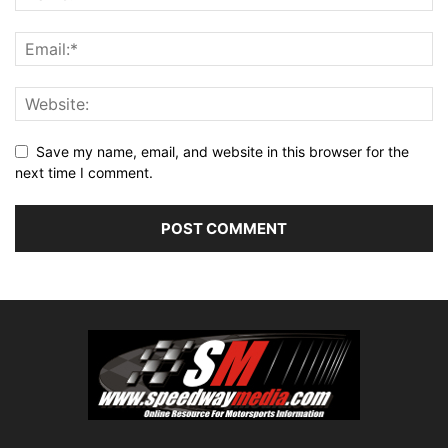
Save my name, email, and website in this browser for the
next time I comment.