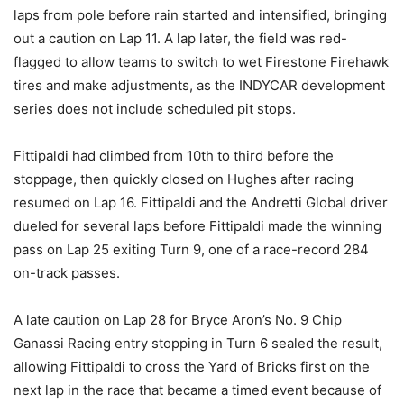
laps from pole before rain started and intensified, bringing
out a caution on Lap 11. A lap later, the field was red-
flagged to allow teams to switch to wet Firestone Firehawk
tires and make adjustments, as the INDYCAR development
series does not include scheduled pit stops.
Fittipaldi had climbed from 10th to third before the
stoppage, then quickly closed on Hughes after racing
resumed on Lap 16. Fittipaldi and the Andretti Global driver
dueled for several laps before Fittipaldi made the winning
pass on Lap 25 exiting Turn 9, one of a race-record 284
on-track passes.
A late caution on Lap 28 for Bryce Aron’s No. 9 Chip
Ganassi Racing entry stopping in Turn 6 sealed the result,
allowing Fittipaldi to cross the Yard of Bricks first on the
next lap in the race that became a timed event because of