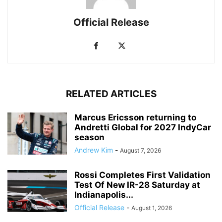
Official Release
RELATED ARTICLES
Marcus Ericsson returning to
Andretti Global for 2027 IndyCar
season
Andrew Kim
-
August 7, 2026
Rossi Completes First Validation
Test Of New IR-28 Saturday at
Indianapolis...
Official Release
-
August 1, 2026