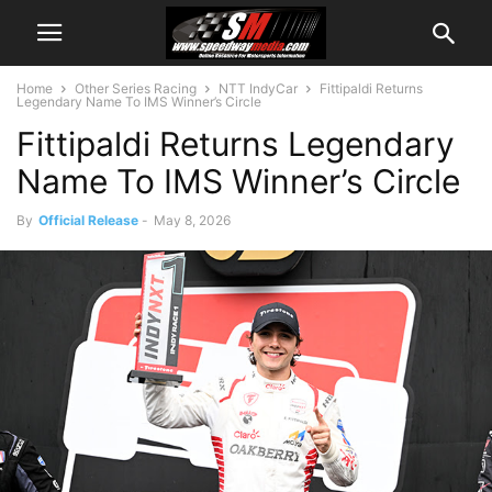
Home
Other Series Racing
NTT IndyCar
Fittipaldi Returns
Legendary Name To IMS Winner’s Circle
Fittipaldi Returns Legendary
Name To IMS Winner’s Circle
By
Official Release
-
May 8, 2026