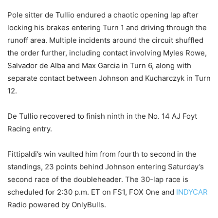
Pole sitter de Tullio endured a chaotic opening lap after
locking his brakes entering Turn 1 and driving through the
runoff area. Multiple incidents around the circuit shuffled
the order further, including contact involving Myles Rowe,
Salvador de Alba and Max Garcia in Turn 6, along with
separate contact between Johnson and Kucharczyk in Turn
12.
De Tullio recovered to finish ninth in the No. 14 AJ Foyt
Racing entry.
Fittipaldi’s win vaulted him from fourth to second in the
standings, 23 points behind Johnson entering Saturday’s
second race of the doubleheader. The 30-lap race is
scheduled for 2:30 p.m. ET on FS1, FOX One and
INDYCAR
Radio powered by OnlyBulls.