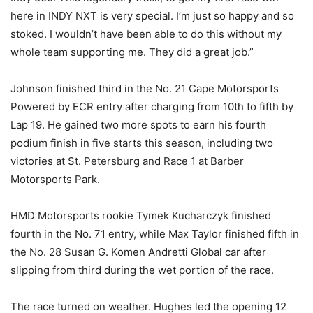
here in INDY NXT is very special. I’m just so happy and so
stoked. I wouldn’t have been able to do this without my
whole team supporting me. They did a great job.”
Johnson finished third in the No. 21 Cape Motorsports
Powered by ECR entry after charging from 10th to fifth by
Lap 19. He gained two more spots to earn his fourth
podium finish in five starts this season, including two
victories at St. Petersburg and Race 1 at Barber
Motorsports Park.
HMD Motorsports rookie Tymek Kucharczyk finished
fourth in the No. 71 entry, while Max Taylor finished fifth in
the No. 28 Susan G. Komen Andretti Global car after
slipping from third during the wet portion of the race.
The race turned on weather. Hughes led the opening 12