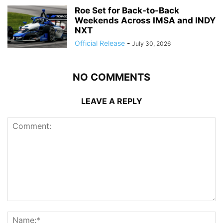
Roe Set for Back-to-Back
Weekends Across IMSA and INDY
NXT
Official Release
-
July 30, 2026
NO COMMENTS
LEAVE A REPLY