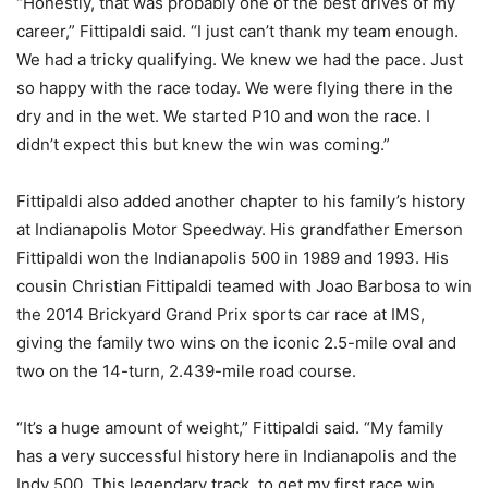
“Honestly, that was probably one of the best drives of my
career,” Fittipaldi said. “I just can’t thank my team enough.
We had a tricky qualifying. We knew we had the pace. Just
so happy with the race today. We were flying there in the
dry and in the wet. We started P10 and won the race. I
didn’t expect this but knew the win was coming.”
Fittipaldi also added another chapter to his family’s history
at Indianapolis Motor Speedway. His grandfather Emerson
Fittipaldi won the Indianapolis 500 in 1989 and 1993. His
cousin Christian Fittipaldi teamed with Joao Barbosa to win
the 2014 Brickyard Grand Prix sports car race at IMS,
giving the family two wins on the iconic 2.5-mile oval and
two on the 14-turn, 2.439-mile road course.
“It’s a huge amount of weight,” Fittipaldi said. “My family
has a very successful history here in Indianapolis and the
Indy 500. This legendary track, to get my first race win