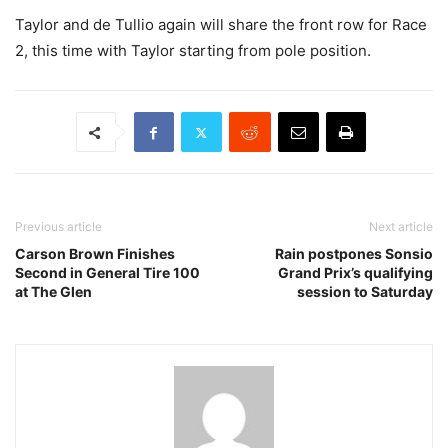
Taylor and de Tullio again will share the front row for Race
2, this time with Taylor starting from pole position.
Previous article
Next article
Carson Brown Finishes
Rain postpones Sonsio
Second in General Tire 100
Grand Prix’s qualifying
at The Glen
session to Saturday